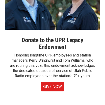
Donate to the UPR Legacy
Endowment
Honoring longtime UPR employees and station
managers Kerry Bringhurst and Tom Williams, who
are retiring this year, this endowment acknowledges
the dedicated decades of service of Utah Public
Radio employees over the station's 70+ years.
GIVE NOW