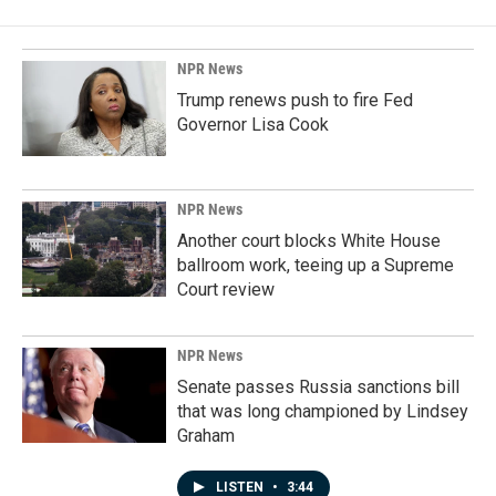
NPR News
Trump renews push to fire Fed
Governor Lisa Cook
NPR News
Another court blocks White House
ballroom work, teeing up a Supreme
Court review
NPR News
Senate passes Russia sanctions bill
that was long championed by Lindsey
Graham
LISTEN
•
3:44