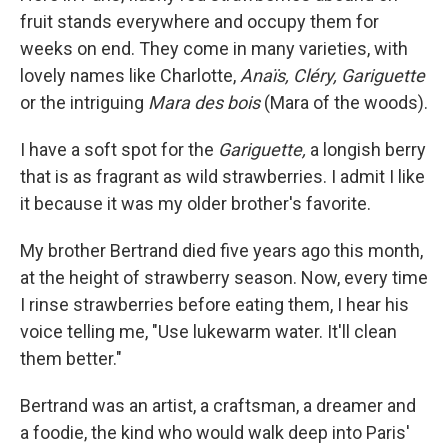
fruit stands everywhere and occupy them for
weeks on end. They come in many varieties, with
lovely names like Charlotte,
Anaïs, Cléry,
Gariguette
or the intriguing
Mara des bois
(Mara of the woods).
I have a soft spot for the
Gariguette,
a longish berry
that is as fragrant as wild strawberries.
I admit
I like
it because
it was my older brother's favorite.
My brother Bertrand died five years ago this month,
at the height of strawberry season. Now, every time
I rinse strawberries before eating them, I hear his
voice telling me, "Use lukewarm water. It'll clean
them better."
Bertrand was an artist, a craftsman, a dreamer and
a foodie, the kind who would walk deep into Paris'