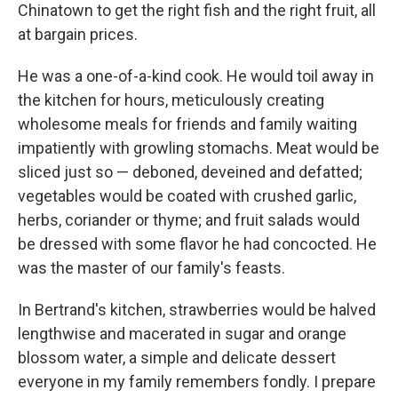
Chinatown to get the right fish and the right fruit, all
at bargain prices.
He was a one-of-a-kind cook. He would toil away in
the kitchen for hours, meticulously creating
wholesome
meals for friends and family waiting
impatiently with growling stomachs. Meat would be
sliced just so — deboned, deveined and defatted;
vegetables would be coated with crushed garlic,
herbs, coriander or thyme; and fruit salads would
be dressed with some flavor he had concocted. He
was the master of our family's feasts.
In Bertrand's kitchen, strawberries would be halved
lengthwise and macerated in sugar and orange
blossom water, a simple and delicate dessert
everyone in my family remembers fondly. I prepare