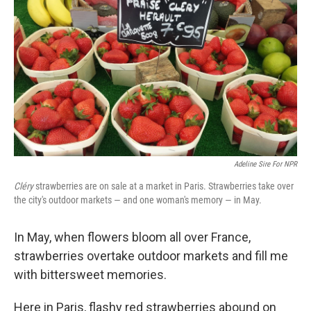
b
e
l
o
d
o
I
k
n
Adeline Sire For NPR
Cléry
strawberries are on sale at a market in Paris. Strawberries take over
the city's outdoor markets — and one woman's memory — in May.
In May, when flowers bloom all over France,
strawberries overtake outdoor markets and fill me
with bittersweet memories.
Here in Paris, flashy red strawberries abound on