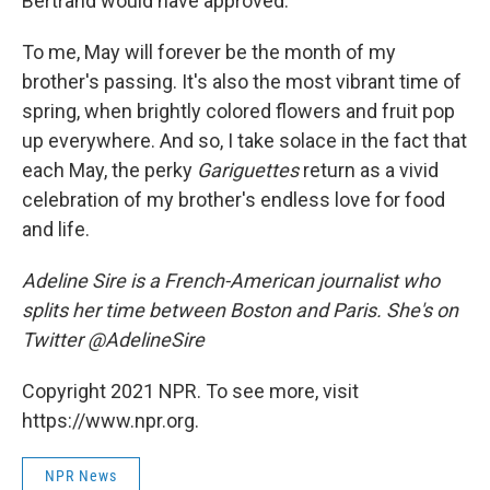
Bertrand would have approved.
To me, May will forever be the month of my
brother's passing. It's also the most vibrant time of
spring, when brightly colored flowers and fruit pop
up everywhere. And so, I take solace in the fact that
each May, the perky
Gariguettes
return as a vivid
celebration of my brother's endless love for food
and life.
Adeline Sire is a French-American journalist who
splits her time between Boston and Paris. She's on
Twitter @AdelineSire
Copyright 2021 NPR. To see more, visit
https://www.npr.org.
NPR News