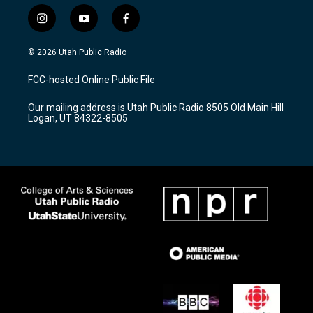
i
y
f
n
o
a
s
u
c
© 2026 Utah Public Radio
t
t
e
a
u
b
FCC-hosted Online Public File
g
b
o
r
e
o
Our mailing address is Utah Public Radio 8505 Old Main Hill
a
k
Logan, UT 84322-8505
m