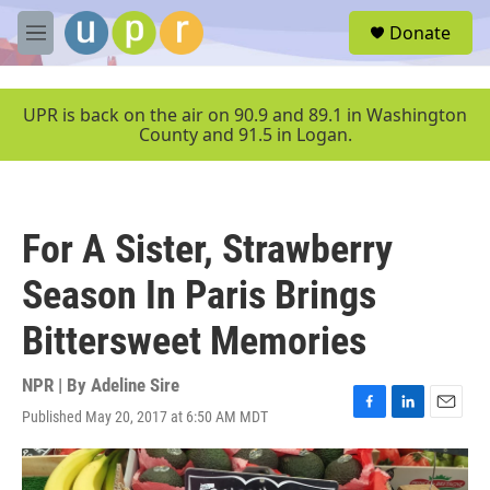
Skip to main content
S
Donate
e
M
a
e
r
n
c
u
UPR is back on the air on 90.9 and 89.1 in Washington
h
County and 91.5 in Logan.
u
e
r
y
For A Sister, Strawberry
Season In Paris Brings
Bittersweet Memories
NPR | By
Adeline Sire
Published May 20, 2017 at 6:50 AM MDT
F
L
E
a
i
m
c
n
a
e
k
i