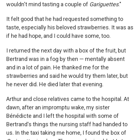
wouldn't mind tasting a couple of
Gariguettes
."
It felt good that he had requested something to
taste, especially his beloved strawberries. It was as
if he had hope, and I could have some, too.
I returned the next day with a box of the fruit, but
Bertrand was in a fog by then — mentally absent
and in a lot of pain. He thanked me for the
strawberries and said he would try them later, but
he never did. He died later that evening.
Arthur and close relatives came to the hospital. At
dawn, after an impromptu wake, my sister
Bénédicte and I left the hospital with some of
Bertrand's things the nursing staff had handed to
us. In the taxi taking me home, I found the box of