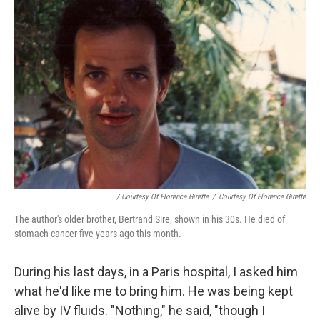
/ Courtesy Of Florence Girette
/
Courtesy Of Florence Girette
The author's older brother, Bertrand Sire, shown in his 30s. He died of
stomach cancer five years ago this month.
During his last days, in a Paris hospital, I asked him
what he'd like me to bring him. He was being kept
alive by IV fluids. "Nothing," he said, "though I