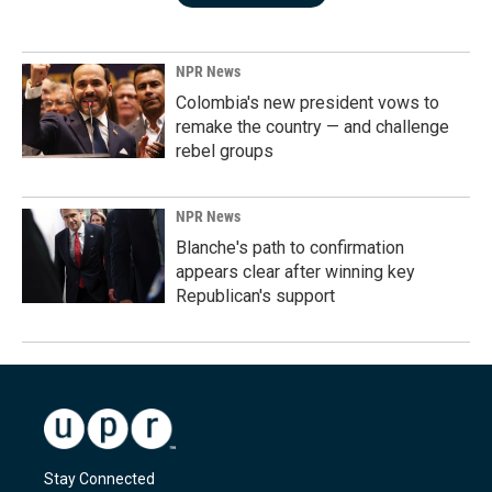
NPR News
Colombia's new president vows to
remake the country — and challenge
rebel groups
NPR News
Blanche's path to confirmation
appears clear after winning key
Republican's support
Stay Connected