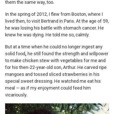
them the same way, too.
In the spring of 2012, I flew from Boston, where I
lived then, to visit Bertrand in Paris. At the age of 59,
he was losing his battle with stomach cancer. He
knew he was dying. He told me so, calmly.
But at a time when he could no longer ingest any
solid food
,
he still found the strength and willpower
to make chicken stew with vegetables for me and
for his then-22-year-old son, Arthur. He carved ripe
mangoes and tossed sliced strawberries in his
special sweet dressing. He watched me eat his
meal — as if my enjoyment could feed him
vicariously.