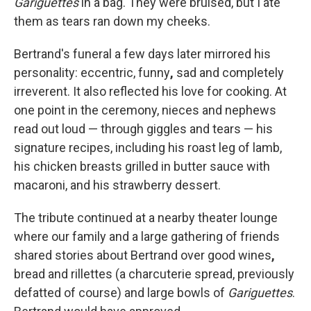
Gariguettes
in a bag. They were bruised, but I ate
them as tears ran down my cheeks.
Bertrand's funeral a few days later mirrored his
personality: eccentric, funny
,
sad
and
completely
irreverent. It also reflected his love for cooking. At
one point in the ceremony, nieces and nephews
read out loud — through giggles and tears — his
signature recipes, including his roast leg of lamb,
his chicken breasts grilled in butter sauce with
macaroni, and his strawberry dessert.
The tribute continued at a nearby theater lounge
where our family and a large gathering of friends
shared stories about Bertrand over good wines
,
bread and rillettes (a charcuterie spread, previously
defatted of course) and large bowls of
Gariguettes
.