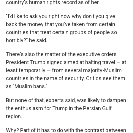
country's human rights record as of her.
"I'd like to ask you right now why don't you give
back the money that you've taken from certain
countries that treat certain groups of people so
horribly?" he said.
There's also the matter of the executive orders
President Trump signed aimed at halting travel — at
least temporarily — from several majority-Muslim
countries in the name of security. Critics see them
as "Muslim bans."
But none of that, experts said, was likely to dampen
the enthusiasm for Trump in the Persian Gulf
region.
Why? Part of it has to do with the contrast between