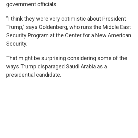
government officials.
"I think they were very optimistic about President
Trump," says Goldenberg, who runs the Middle East
Security Program at the Center for a New American
Security.
That might be surprising considering some of the
ways Trump disparaged Saudi Arabia as a
presidential candidate.