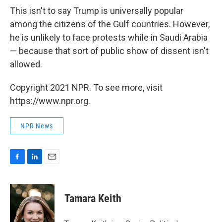
This isn't to say Trump is universally popular
among the citizens of the Gulf countries. However,
he is unlikely to face protests while in Saudi Arabia
— because that sort of public show of dissent isn't
allowed.
Copyright 2021 NPR. To see more, visit
https://www.npr.org.
NPR News
F
L
E
a
i
m
c
n
a
e
k
i
Tamara Keith
b
e
l
o
d
o
I