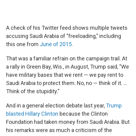
A check of his Twitter feed shows multiple tweets
accusing Saudi Arabia of "freeloading," including
this one from
June of 2015.
That was a familiar refrain on the campaign trail. At
a rally in Green Bay, Wis., in August, Trump said, "We
have military bases that we rent — we pay rent to
Saudi Arabia to protect them. No, no — think of it. ...
Think of the stupidity."
And in a general election debate last year,
Trump
blasted Hillary Clinton
because the Clinton
Foundation had taken money from Saudi Arabia. But
his remarks were as much a criticism of the