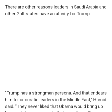
There are other reasons leaders in Saudi Arabia and
other Gulf states have an affinity for Trump.
"Trump has a strongman persona. And that endears
him to autocratic leaders in the Middle East," Hamid
said. "They never liked that Obama would bring up