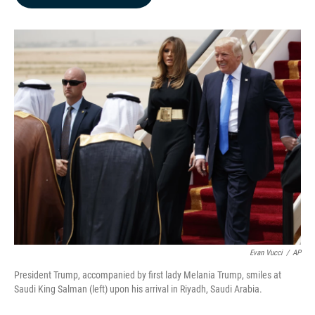
b
e
l
o
d
o
I
k
n
Evan Vucci
/
AP
President Trump, accompanied by first lady Melania Trump, smiles at
Saudi King Salman (left) upon his arrival in Riyadh, Saudi Arabia.