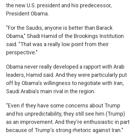
the new U.S. president and his predecessor,
President Obama.
"For the Saudis, anyone is better than Barack
Obama," Shadi Hamid of the Brookings Institution
said. "That was a really low point from their
perspective."
Obama never really developed a rapport with Arab
leaders, Hamid said. And they were particularly put
off by Obama's willingness to negotiate with Iran,
Saudi Arabia's main rival in the region.
"Even if they have some concerns about Trump
and his unpredictability, they still see him (Trump)
as an improvement. And they're enthusiastic in part
because of Trump's strong rhetoric against Iran."