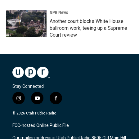
NPR News
Another court blocks White House
ballroom work, teeing up a Supreme
Court review
Stay Connected
i
y
f
n
o
a
s
u
c
© 2026 Utah Public Radio
t
t
e
a
u
b
FCC-hosted Online Public File
g
b
o
r
e
o
Our mailing address is Utah Public Radio 8505 Old Main Hill