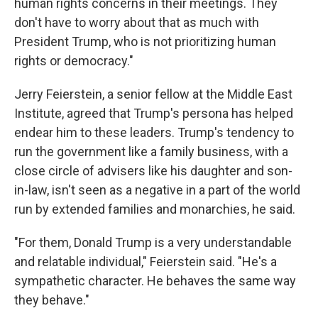
human rights concerns in their meetings. They
don't have to worry about that as much with
President Trump, who is not prioritizing human
rights or democracy."
Jerry Feierstein, a senior fellow at the Middle East
Institute, agreed that Trump's persona has helped
endear him to these leaders. Trump's tendency to
run the government like a family business, with a
close circle of advisers like his daughter and son-
in-law, isn't seen as a negative in a part of the world
run by extended families and monarchies, he said.
"For them, Donald Trump is a very understandable
and relatable individual," Feierstein said. "He's a
sympathetic character. He behaves the same way
they behave."