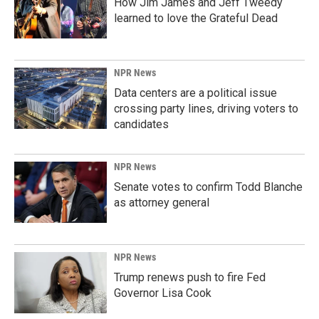
How Jim James and Jeff Tweedy
learned to love the Grateful Dead
NPR News
Data centers are a political issue
crossing party lines, driving voters to
candidates
NPR News
Senate votes to confirm Todd Blanche
as attorney general
NPR News
Trump renews push to fire Fed
Governor Lisa Cook