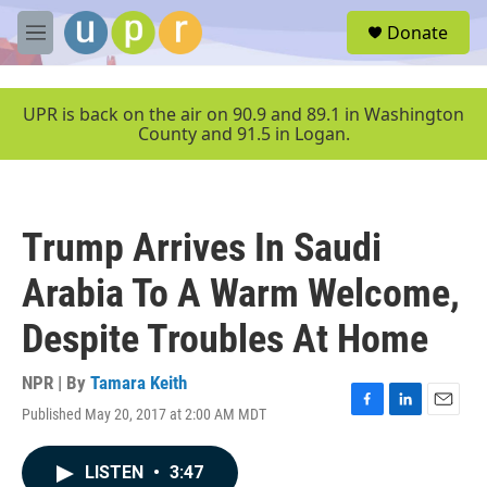
Skip to main content
S
Donate
e
M
a
e
r
n
c
u
UPR is back on the air on 90.9 and 89.1 in Washington
h
County and 91.5 in Logan.
u
e
r
y
Trump Arrives In Saudi
Arabia To A Warm Welcome,
Despite Troubles At Home
NPR | By
Tamara Keith
Published May 20, 2017 at 2:00 AM MDT
F
L
E
a
i
m
c
n
a
LISTEN
•
3:47
e
k
i