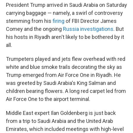
President Trump arrived in Saudi Arabia on Saturday
carrying baggage — namely, a swirl of controversy
stemming from his
firing
of FBI Director James
Comey and the ongoing
Russia investigations
. But
his hosts in Riyadh aren't likely to be bothered by it
all.
Trumpeters played and jets flew overhead with red
white and blue smoke trails decorating the sky as
Trump emerged from Air Force One in Riyadh. He
was greeted by Saudi Arabia's King Salman and
children bearing flowers. A long red carpet led from
Air Force One to the airport terminal.
Middle East expert Ilan Goldenberg is just back
from a trip to Saudi Arabia and the United Arab
Emirates, which included meetings with high-level