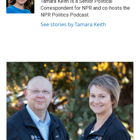
Tamara Keith is a Senior Political
k
n
Correspondent for NPR and co-hosts the
NPR Politics Podcast.
See stories by Tamara Keith