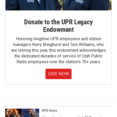
Donate to the UPR Legacy
Endowment
Honoring longtime UPR employees and station
managers Kerry Bringhurst and Tom Williams, who
are retiring this year, this endowment acknowledges
the dedicated decades of service of Utah Public
Radio employees over the station's 70+ years.
GIVE NOW
NPR News