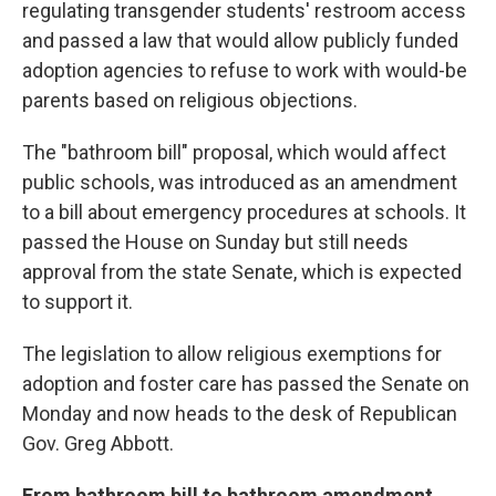
regulating transgender students' restroom access
and passed a law that would allow publicly funded
adoption agencies to refuse to work with would-be
parents based on religious objections.
The "bathroom bill" proposal, which would affect
public schools, was introduced as an amendment
to a bill about emergency procedures at schools. It
passed the House on Sunday but still needs
approval from the state Senate, which is expected
to support it.
The legislation to allow religious exemptions for
adoption and foster care has passed the Senate on
Monday and now heads to the desk of Republican
Gov. Greg Abbott.
From bathroom bill to bathroom amendment