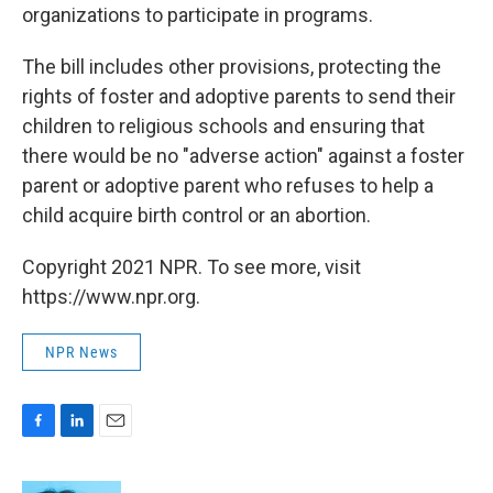
organizations to participate in programs.
The bill includes other provisions, protecting the
rights of foster and adoptive parents to send their
children to religious schools and ensuring that
there would be no "adverse action" against a foster
parent or adoptive parent who refuses to help a
child acquire birth control or an abortion.
Copyright 2021 NPR. To see more, visit
https://www.npr.org.
NPR News
F
L
E
a
i
m
c
n
a