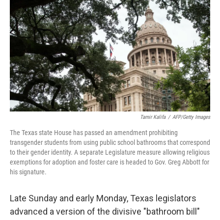
c
n
a
e
k
i
b
e
l
o
d
o
I
k
n
Tamir Kalifa
/
AFP/Getty Images
The Texas state House has passed an amendment prohibiting
transgender students from using public school bathrooms that correspond
to their gender identity. A separate Legislature measure allowing religious
exemptions for adoption and foster care is headed to Gov. Greg Abbott for
his signature.
Late Sunday and early Monday, Texas legislators
advanced a version of the divisive "bathroom bill"