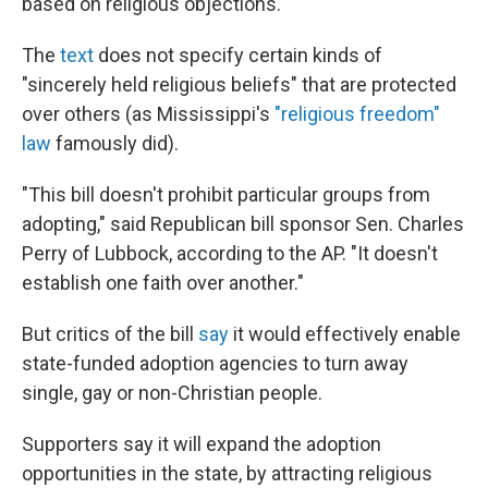
based on religious objections.
The
text
does not specify certain kinds of
"sincerely held religious beliefs" that are protected
over others (as Mississippi's
"religious freedom"
law
famously did).
"This bill doesn't prohibit particular groups from
adopting," said Republican bill sponsor Sen. Charles
Perry of Lubbock, according to the AP. "It doesn't
establish one faith over another."
But critics of the bill
say
it would effectively enable
state-funded adoption agencies to turn away
single, gay or non-Christian people.
Supporters say it will expand the adoption
opportunities in the state, by attracting religious