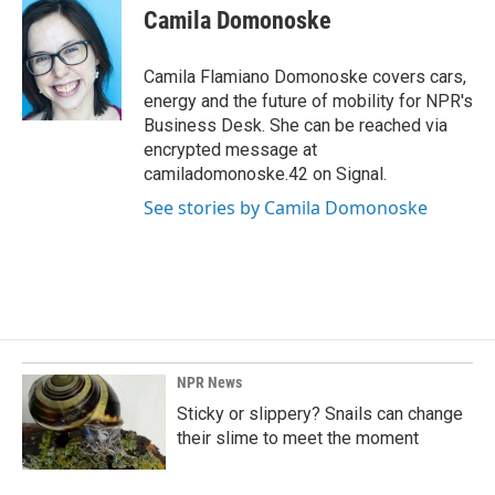
e
k
i
Camila Domonoske
b
e
l
o
d
o
I
Camila Flamiano Domonoske covers cars,
k
n
energy and the future of mobility for NPR's
Business Desk. She can be reached via
encrypted message at
camiladomonoske.42 on Signal.
See stories by Camila Domonoske
NPR News
Sticky or slippery? Snails can change
their slime to meet the moment