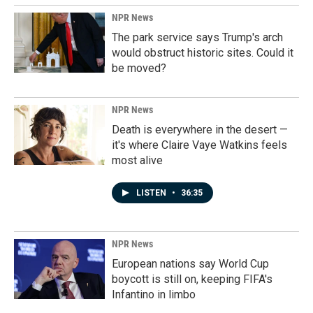
NPR News
The park service says Trump's arch
would obstruct historic sites. Could it
be moved?
NPR News
Death is everywhere in the desert —
it's where Claire Vaye Watkins feels
most alive
LISTEN
•
36:35
NPR News
European nations say World Cup
boycott is still on, keeping FIFA's
Infantino in limbo