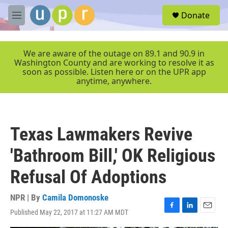
Skip to main content
S
Donate
e
M
a
e
r
n
c
u
We are aware of the outage on 89.1 and 90.9 in
h
Washington County and are working to resolve it as
soon as possible. Listen here or on the UPR app
u
anytime, anywhere.
e
r
y
Texas Lawmakers Revive
'Bathroom Bill,' OK Religious
Refusal Of Adoptions
NPR | By
Camila Domonoske
Published May 22, 2017 at 11:27 AM MDT
F
L
E
a
i
m