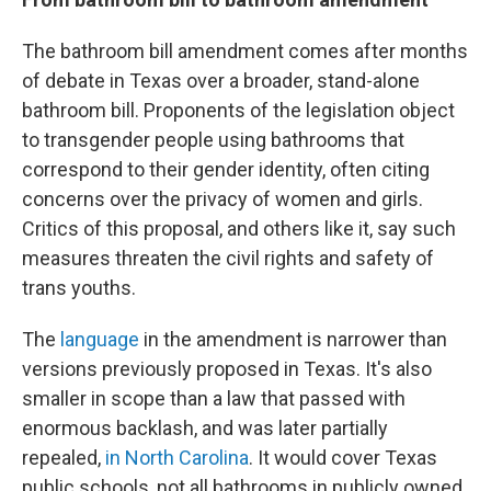
The bathroom bill amendment comes after months
of debate in Texas over a broader, stand-alone
bathroom bill. Proponents of the legislation object
to transgender people using bathrooms that
correspond to their gender identity, often citing
concerns over the privacy of women and girls.
Critics of this proposal, and others like it, say such
measures threaten the civil rights and safety of
trans youths.
The
language
in the amendment is narrower than
versions previously proposed in Texas. It's also
smaller in scope than a law that passed with
enormous backlash, and was later partially
repealed,
in North Carolina
. It would cover Texas
public schools, not all bathrooms in publicly owned