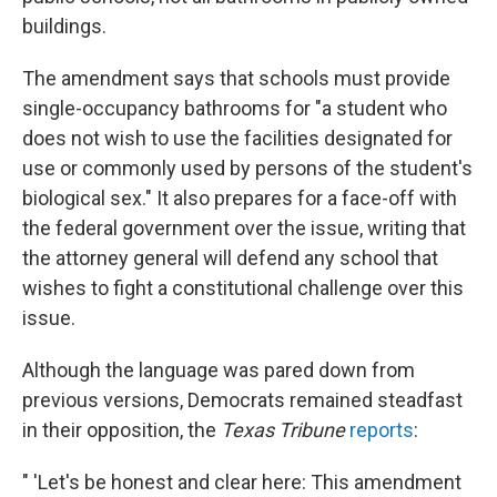
buildings.
The amendment says that schools must provide
single-occupancy bathrooms for "a student who
does not wish to use the facilities designated for
use or commonly used by persons of the student's
biological sex." It also prepares for a face-off with
the federal government over the issue, writing that
the attorney general will defend any school that
wishes to fight a constitutional challenge over this
issue.
Although the language was pared down from
previous versions, Democrats remained steadfast
in their opposition, the
Texas Tribune
reports
:
" 'Let's be honest and clear here: This amendment