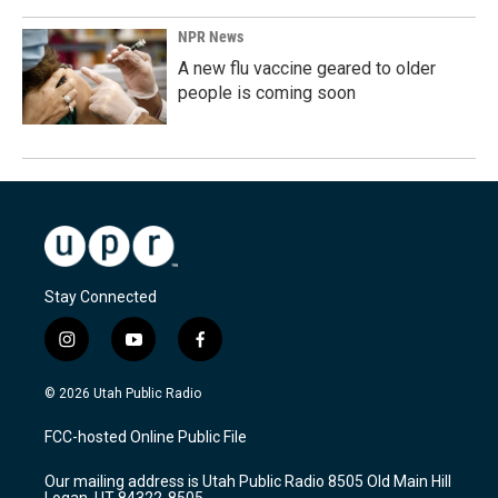
NPR News
A new flu vaccine geared to older
people is coming soon
Stay Connected
i
y
f
n
o
a
s
u
c
© 2026 Utah Public Radio
t
t
e
a
u
b
FCC-hosted Online Public File
g
b
o
r
e
o
Our mailing address is Utah Public Radio 8505 Old Main Hill
a
k