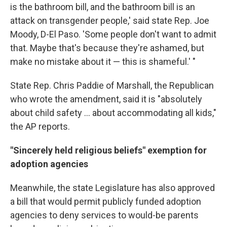
is the bathroom bill, and the bathroom bill is an
attack on transgender people,' said state Rep. Joe
Moody, D-El Paso. 'Some people don't want to admit
that. Maybe that's because they're ashamed, but
make no mistake about it — this is shameful.' "
State Rep. Chris Paddie of Marshall, the Republican
who wrote the amendment, said it is "absolutely
about child safety ... about accommodating all kids,"
the AP reports.
"Sincerely held religious beliefs" exemption for
adoption agencies
Meanwhile, the state Legislature has also approved
a bill that would permit publicly funded adoption
agencies to deny services to would-be parents