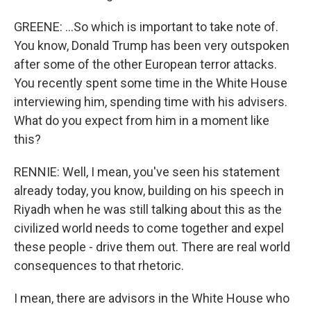
GREENE: ...So which is important to take note of.
You know, Donald Trump has been very outspoken
after some of the other European terror attacks.
You recently spent some time in the White House
interviewing him, spending time with his advisers.
What do you expect from him in a moment like
this?
RENNIE: Well, I mean, you've seen his statement
already today, you know, building on his speech in
Riyadh when he was still talking about this as the
civilized world needs to come together and expel
these people - drive them out. There are real world
consequences to that rhetoric.
I mean, there are advisors in the White House who