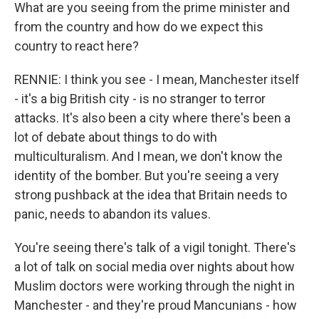
What are you seeing from the prime minister and
from the country and how do we expect this
country to react here?
RENNIE: I think you see - I mean, Manchester itself
- it's a big British city - is no stranger to terror
attacks. It's also been a city where there's been a
lot of debate about things to do with
multiculturalism. And I mean, we don't know the
identity of the bomber. But you're seeing a very
strong pushback at the idea that Britain needs to
panic, needs to abandon its values.
You're seeing there's talk of a vigil tonight. There's
a lot of talk on social media over nights about how
Muslim doctors were working through the night in
Manchester - and they're proud Mancunians - how