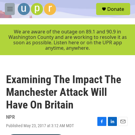
Skip to main content
S
Donate
e
M
a
e
r
n
c
u
We are aware of the outage on 89.1 and 90.9 in
h
Washington County and are working to resolve it as
soon as possible. Listen here or on the UPR app
u
anytime, anywhere.
e
r
y
Examining The Impact The
Manchester Attack Will
Have On Britain
NPR
Published May 23, 2017 at 3:12 AM MDT
F
L
E
a
i
m