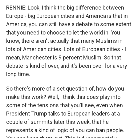
RENNIE: Look, I think the big difference between
Europe - big European cities and America is that in
America, you can still have a debate to some extent
that you need to choose to let the world in. You
know, there aren't actually that many Muslims in
lots of American cities. Lots of European cities - I
mean, Manchester is 9 percent Muslim. So that
debate is kind of over, and it's been over for a very
long time.
So there's more of a set question of, how do you
make this work? Well, I think this does play into
some of the tensions that you'll see, even when
President Trump talks to European leaders at a
couple of summits later this week, that he
represents a kind of logic of you can ban people.