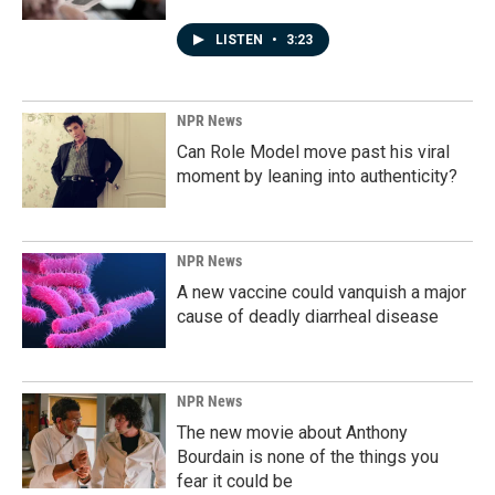
LISTEN
•
3:23
NPR News
Can Role Model move past his viral
moment by leaning into authenticity?
NPR News
A new vaccine could vanquish a major
cause of deadly diarrheal disease
NPR News
The new movie about Anthony
Bourdain is none of the things you
fear it could be