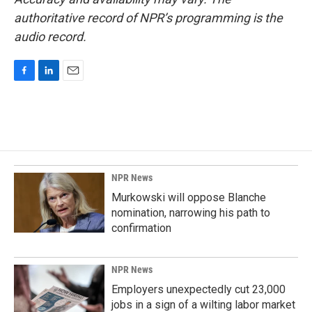
authoritative record of NPR’s programming is the
audio record.
F
L
E
a
i
m
c
n
a
e
k
i
b
e
l
o
d
o
I
k
n
NPR News
Murkowski will oppose Blanche
nomination, narrowing his path to
confirmation
NPR News
Employers unexpectedly cut 23,000
jobs in a sign of a wilting labor market