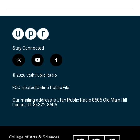
Stay Connected
i
y
f
n
o
a
s
u
c
© 2026 Utah Public Radio
t
t
e
a
u
b
FCC-hosted Online Public File
g
b
o
r
e
o
Our mailing address is Utah Public Radio 8505 Old Main Hill
a
k
Logan, UT 84322-8505
m