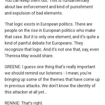
You can keep them out. This is fundamentally
about law enforcement and kind of punishment
and expulsion of bad elements.
That logic exists in European politics. There are
people on the rise in European politics who make
that case. But it is only one element, and it's quite a
kind of painful debate for Europeans. They
recognize that logic. And it's not one that, say, even
Theresa May would share.
GREENE: I guess one thing that's really important
we should remind our listeners - I mean, you're
bringing up some of the themes that have come up
in previous attacks. We don't know the identity of
this attacker at all yet...
RENNIE: That's right.