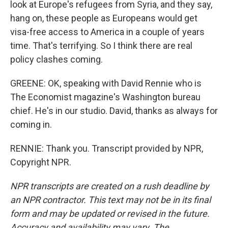
look at Europe's refugees from Syria, and they say,
hang on, these people as Europeans would get
visa-free access to America in a couple of years
time. That's terrifying. So I think there are real
policy clashes coming.
GREENE: OK, speaking with David Rennie who is
The Economist magazine's Washington bureau
chief. He's in our studio. David, thanks as always for
coming in.
RENNIE: Thank you. Transcript provided by NPR,
Copyright NPR.
NPR transcripts are created on a rush deadline by
an NPR contractor. This text may not be in its final
form and may be updated or revised in the future.
Accuracy and availability may vary. The