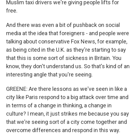
Muslim taxi drivers we're giving people lifts for
free.
And there was even a bit of pushback on social
media at the idea that foreigners - and people were
talking about conservative Fox News, for example,
as being cited in the U.K. as they're starting to say
that this is some sort of sickness in Britain. You
know, they don't understand us. So that's kind of an
interesting angle that you're seeing.
GREENE: Are there lessons as we've seen in like a
city like Paris respond to a big attack over time and
in terms of a change in thinking, a change in
culture? I mean, it just strikes me because you say
that we're seeing sort of a city come together and
overcome differences and respond in this way.