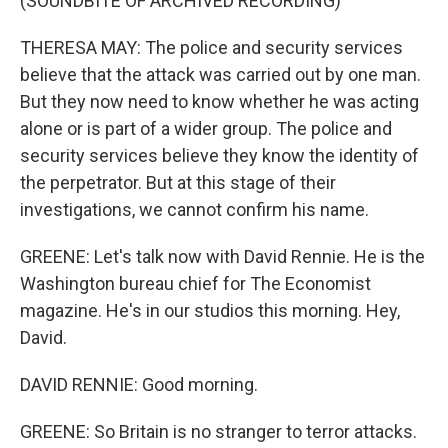
(SOUNDBITE OF ARCHIVED RECORDING)
THERESA MAY: The police and security services
believe that the attack was carried out by one man.
But they now need to know whether he was acting
alone or is part of a wider group. The police and
security services believe they know the identity of
the perpetrator. But at this stage of their
investigations, we cannot confirm his name.
GREENE: Let's talk now with David Rennie. He is the
Washington bureau chief for The Economist
magazine. He's in our studios this morning. Hey,
David.
DAVID RENNIE: Good morning.
GREENE: So Britain is no stranger to terror attacks.