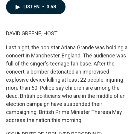
c
n
a
LISTEN
•
3:58
e
k
i
b
e
l
o
d
o
I
k
n
DAVID GREENE, HOST:
Last night, the pop star Ariana Grande was holding a
concert in Manchester, England. The audience was
full of the singer's teenage fan base. After the
concert, a bomber detonated an improvised
explosive device killing at least 22 people, injuring
more than 50. Police say children are among the
dead. British politicians who are in the middle of an
election campaign have suspended their
campaigning. British Prime Minister Theresa May
address the nation this morning.