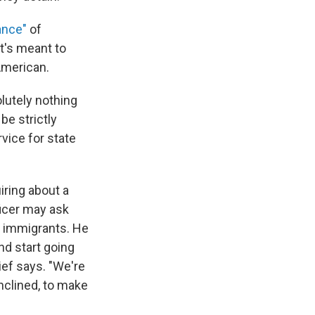
ance"
of
t's meant to
American.
lutely nothing
be strictly
rvice for state
iring about a
ficer may ask
on immigrants. He
nd start going
ef says. "We're
nclined, to make