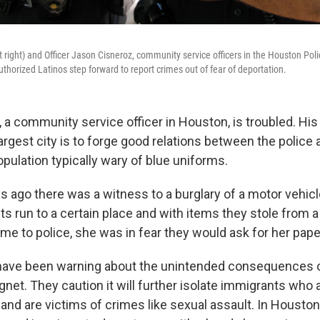
at right) and Officer Jason Cisneroz, community service officers in the Houston Po
thorized Latinos step forward to report crimes out of fear of deportation.
a community service officer in Houston, is troubled. His 
largest city is to forge good relations between the police
pulation typically wary of blue uniforms.
s ago there was a witness to a burglary of a motor vehicle
 run to a certain place and with items they stole from a 
me to police, she was in fear they would ask for her pape
s have been warning about the unintended consequences 
net. They caution it will further isolate immigrants who a
y and are victims of crimes like sexual assault. In Houston