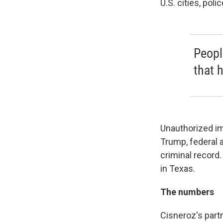
U.S. cities, pol
Peopl
that 
Unauthorized im
Trump, federal
criminal record
in Texas.
The numbers
Cisneroz's part