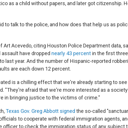
o as a child without papers, and later got citizenship. H
id to talk to the police, and how does that help us as poli
ef Art Acevedo, citing Houston Police Department data, s
l assault have dropped
nearly 43 percent
in the first thre
to last year. And the number of Hispanic-reported robber
ults are each down 12 percent.
ted is a chilling effect that we're already starting to se
d. "They're afraid that we're more interested as a society
 in bringing justice to the victims of crime."
th,
Texas Gov. Greg Abbott signed
the so-called "sanctuary 
l officials to cooperate with federal immigration agents, a
 officer to check the immigration status of any subject t