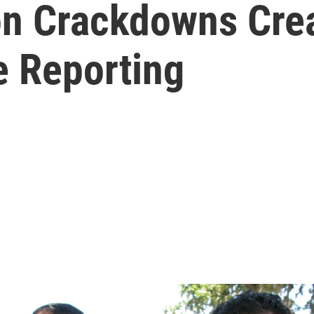
n Crackdowns Creat
e Reporting