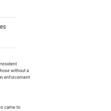
oes
President
those without a
ion enforcement
les came to