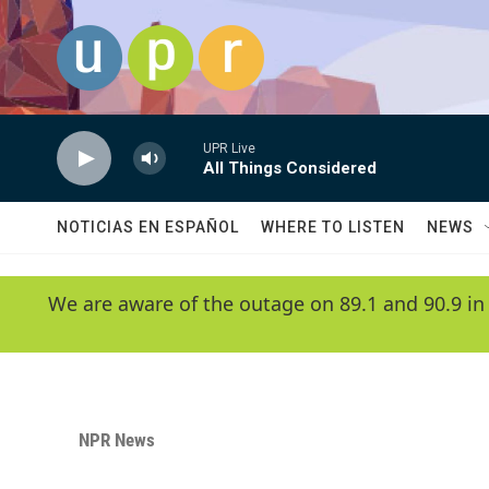
Skip to main content
UPR Live
All Things Considered
NOTICIAS EN ESPAÑOL
WHERE TO LISTEN
NEWS
We are aware of the outage on 89.1 and 90.9 in
NPR News