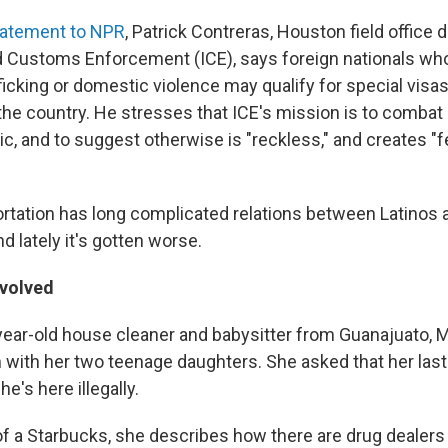
tatement to NPR
, Patrick Contreras, Houston field office d
 Customs Enforcement (ICE), says foreign nationals who
ficking or domestic violence may qualify for special visas
 the country. He stresses that ICE's mission is to combat
ic, and to suggest otherwise is "reckless," and creates "f
portation has long complicated relations between Latinos 
 lately it's gotten worse.
nvolved
-year-old house cleaner and babysitter from Guanajuato, 
n with her two teenage daughters. She asked that her las
's here illegally.
of a Starbucks, she describes how there are drug dealers 