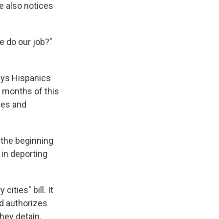
e also notices
ce do our job?"
ays Hispanics
e months of this
ies and
e the beginning
 in deporting
cities" bill. It
nd authorizes
hey detain.