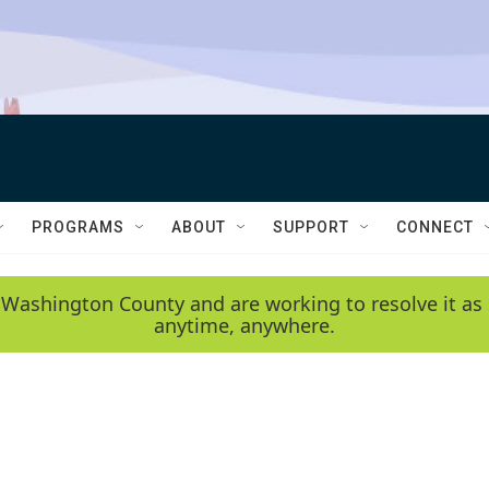
PROGRAMS
ABOUT
SUPPORT
CONNECT
 Washington County and are working to resolve it as 
anytime, anywhere.