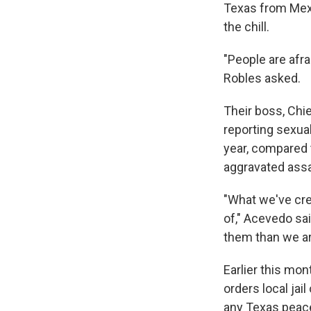
Texas from Mexic
the chill.
"People are afra
Robles asked.
Their boss, Chi
reporting sexua
year, compared 
aggravated assa
"What we've crea
of," Acevedo sai
them than we are
Earlier this mon
orders local jai
any Texas peace