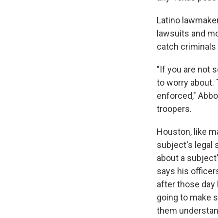
Latino lawmaker
lawsuits and mo
catch criminals
"If you are not
to worry about. 
enforced," Abbot
troopers.
Houston, like ma
subject's legal
about a subject'
says his officer
after those day
going to make s
them understand 