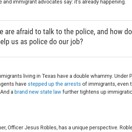
ice and immigrant advocates say: it's already happening.
e are afraid to talk to the police, and how d
help us as police do our job?
migrants living in Texas have a double whammy. Under 
 agents have
stepped up the arrests
of immigrants, even 
. And a
brand new state law
further tightens up immigrat
ner, Officer Jesus Robles, has a unique perspective. Rob