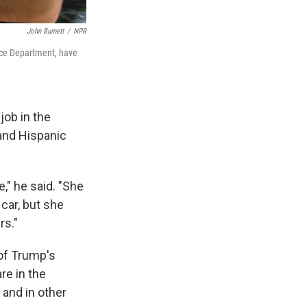
John Burnett
/
NPR
lice Department, have
job in the
 and Hispanic
," he said. "She
car, but she
rs."
of Trump's
re in the
 and in other