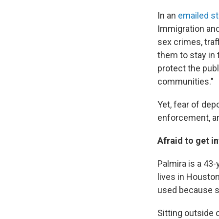
In an
emailed s
Immigration and
sex crimes, traf
them to stay in
protect the publ
communities."
Yet, fear of de
enforcement, and
Afraid to get i
Palmira is a 43
lives in Housto
used because she
Sitting outside 