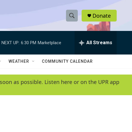
Donate
S
S
e
h
a
r
All Streams
NEXT UP:
6:30 PM
Marketplace
o
c
h
w
Q
WEATHER
COMMUNITY CALENDAR
u
S
e
r
e
soon as possible. Listen here or on the UPR app
y
a
r
c
h