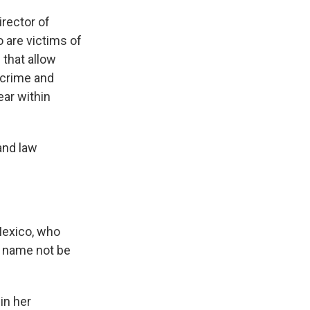
irector of
 are victims of
 that allow
 crime and
ear within
and law
Mexico, who
t name not be
in her