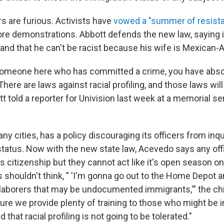
s are furious. Activists have
vowed a "summer of resist
re demonstrations. Abbott defends the new law, saying i
 and that he can't be racist because his wife is Mexican-
 someone here who has committed a crime, you have abso
There are laws against racial profiling, and those laws will 
t told a reporter for Univision last week at a memorial se
ny cities, has a policy discouraging its officers from inqu
 status. Now with the new state law, Acevedo says any of
s citizenship but they cannot act like it's open season 
s shouldn't think, " 'I'm gonna go out to the Home Depot a
 laborers that may be undocumented immigrants,'" the chi
ure we provide plenty of training to those who might be i
that racial profiling is not going to be tolerated."