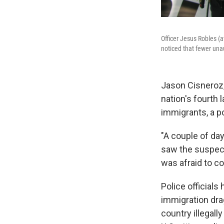
Officer Jesus Robles (
noticed that fewer unau
Jason Cisneroz, 
nation's fourth 
immigrants, a po
"A couple of day
saw the suspects
was afraid to co
Police official
immigration drag
country illegall