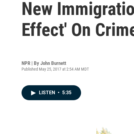
New Immigratio
Effect' On Crim
NPR | By
John Burnett
Published May 25, 2017 at 2:54 AM MDT
LISTEN
•
5:35