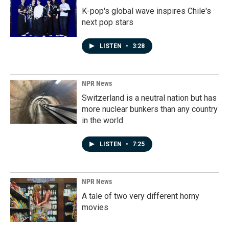
K-pop's global wave inspires Chile's
next pop stars
LISTEN
•
3:28
NPR News
Switzerland is a neutral nation but has
more nuclear bunkers than any country
in the world
LISTEN
•
7:25
NPR News
A tale of two very different horny
movies