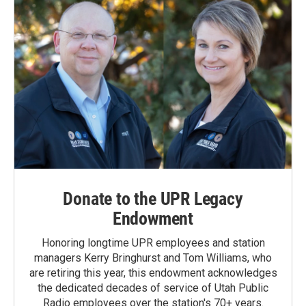
Donate to the UPR Legacy
Endowment
Honoring longtime UPR employees and station
managers Kerry Bringhurst and Tom Williams, who
are retiring this year, this endowment acknowledges
the dedicated decades of service of Utah Public
Radio employees over the station's 70+ years.