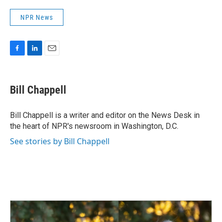
NPR News
F
L
E
a
i
m
c
n
a
e
k
i
Bill Chappell
b
e
l
o
d
o
I
Bill Chappell is a writer and editor on the News Desk in
k
n
the heart of NPR's newsroom in Washington, D.C.
See stories by Bill Chappell