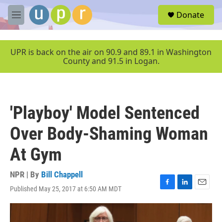
Skip to main content
S
Donate
e
M
a
e
r
n
c
u
UPR is back on the air on 90.9 and 89.1 in Washington
h
County and 91.5 in Logan.
u
e
r
y
'Playboy' Model Sentenced
Over Body-Shaming Woman
At Gym
NPR | By
Bill Chappell
Published May 25, 2017 at 6:50 AM MDT
F
L
E
a
i
m
c
n
a
e
k
i