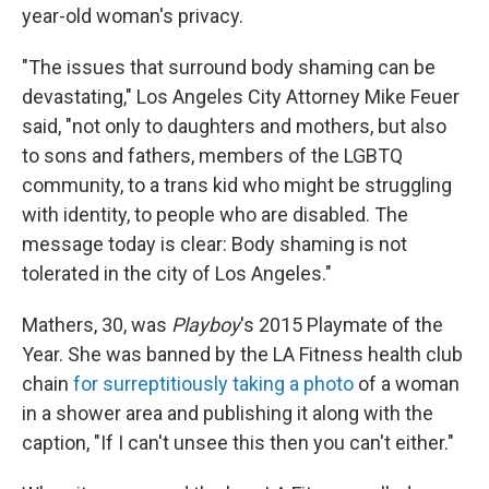
year-old woman's privacy.
"The issues that surround body shaming can be
devastating," Los Angeles City Attorney Mike Feuer
said, "not only to daughters and mothers, but also
to sons and fathers, members of the LGBTQ
community, to a trans kid who might be struggling
with identity, to people who are disabled. The
message today is clear: Body shaming is not
tolerated in the city of Los Angeles."
Mathers, 30, was
Playboy
's 2015 Playmate of the
Year. She was banned by the LA Fitness health club
chain
for surreptitiously taking a photo
of a woman
in a shower area and publishing it along with the
caption, "If I can't unsee this then you can't either."