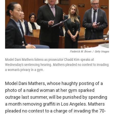
b
e
l
o
d
o
I
k
n
Frederick M. Brown
/
Getty Images
Model Dani Mathers listens as prosecutor Chadd Kim speaks at
Wednesday's sentencing hearing. Mathers pleaded no contest to invading
a woman's privacy in a gym.
Model Dani Mathers, whose haughty posting of a
photo of a naked woman at her gym sparked
outrage last summer, will be punished by spending
a month removing graffiti in Los Angeles. Mathers
pleaded no contest to a charge of invading the 70-