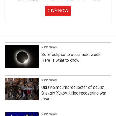
GIVE NOW
NPR News
Solar eclipse to occur next week.
Here is what to know
NPR News
Ukraine mourns 'collector of souls'
Oleksiy Yukov, killed recovering war
dead
NPR News