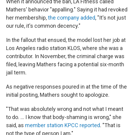
When it announced the ban, LA Fitness called
Mathers' behavior "appalling." Saying it had revoked
her membership,
the company added
, "It's not just
our rule, it's common decency."
In the fallout that ensued, the model lost her job at
Los Angeles radio station KLOS, where she was a
contributor. In November, the criminal charge was
filed, leaving Mathers facing a potential six-month
jail term.
As negative responses poured in at the time of the
initial posting, Mathers sought to apologize.
"That was absolutely wrong and not what I meant
to do. ... I know that body-shaming is wrong," she
said, as
member station KPCC reported
. "That is
not the type of person I am."