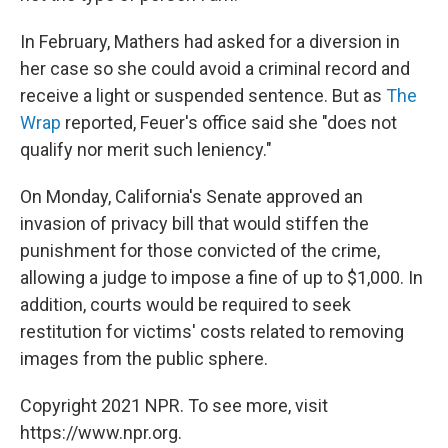
In February, Mathers had asked for a diversion in
her case so she could avoid a criminal record and
receive a light or suspended sentence. But as
The
Wrap
reported, Feuer's office said she "does not
qualify nor merit such leniency."
On Monday, California's Senate approved an
invasion of privacy bill that would stiffen the
punishment for those convicted of the crime,
allowing a judge to impose a fine of up to $1,000. In
addition, courts would be required to seek
restitution for victims' costs related to removing
images from the public sphere.
Copyright 2021 NPR. To see more, visit
https://www.npr.org.