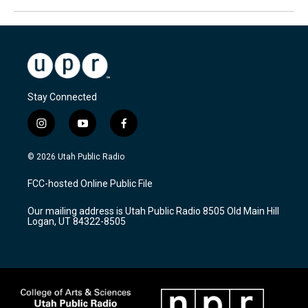
Stay Connected
i
y
f
n
o
a
s
u
c
© 2026 Utah Public Radio
t
t
e
a
u
b
FCC-hosted Online Public File
g
b
o
r
e
o
Our mailing address is Utah Public Radio 8505 Old Main Hill
a
k
Logan, UT 84322-8505
m