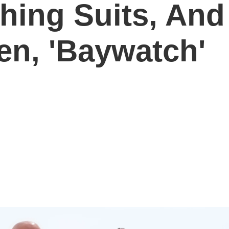
hing Suits, And
en, 'Baywatch'