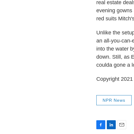
real estate dea
evening gowns so
red suits Mitch'
Unlike the setu
an all-you-can-e
into the water b
down. Still, as 
coulda gone a lo
Copyright 2021 
NPR News
F
L
E