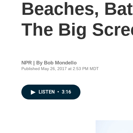
Beaches, Bat
The Big Scre
NPR | By
Bob Mondello
Published May 26, 2017 at 2:53 PM MDT
LISTEN
•
3:16