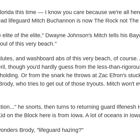
Florida this time — I know you care because we're all here
ad lifeguard Mitch Buchannon is now The Rock not The 
 elite of the elite," Dwayne Johnson's Mitch tells his Bay
oul of this very beach."
glutes, and washboard abs of this very beach, of course. 
ril, though you'd hardly guess from the less-than-rigorou
s holding. Or from the snark he throws at Zac Efron's stu
ody, who tries to get out of those tryouts. Mitch won't e
ion..." he snorts, then turns to returning guard Ilfenesh
id on the Block here is from Iowa. A lot of oceans in Iow
wonders Brody, "lifeguard hazing?"