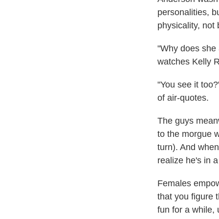
personalities, 
physicality, not
"Why does she a
watches Kelly R
"You see it too?
of air-quotes.
The guys meanwhi
to the morgue wh
turn). And when
realize he's in 
Females empowe
that you figure 
fun for a while,