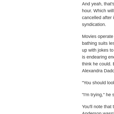
And yeah, that's 
hour. Which wil
cancelled after
syndication.
Movies operate 
bathing suits l
up with jokes t
is endearing en
think he could.
Alexandra Dadda
"You should look
"I'm trying," he 
You'll note tha
Anderson wasn'