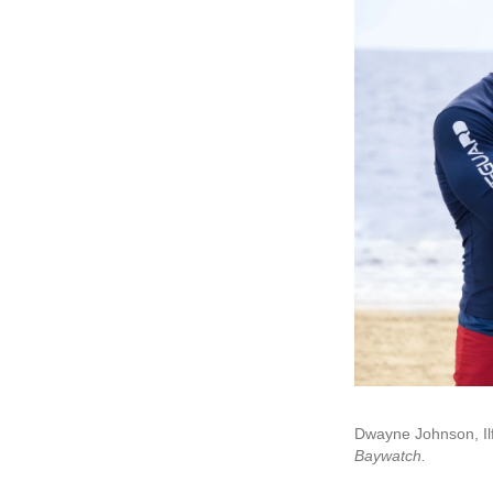
Dwayne Johnson, Ilf
Baywatch.