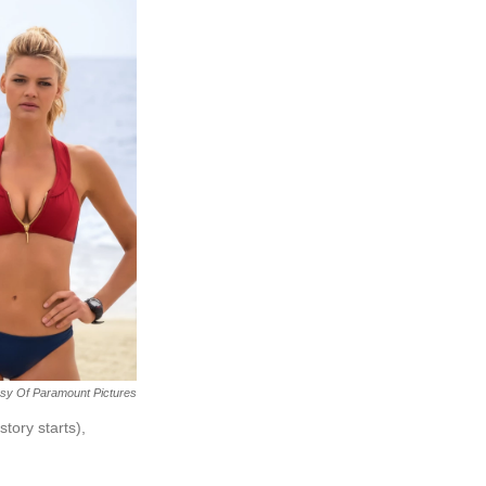
sy Of Paramount Pictures
tory starts),