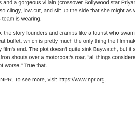
ls and a gorgeous villain (crossover Bollywood star Priy
 clingy, low-cut, and slit up the side that she might as w
s team is wearing.
p, the story founders and cramps like a tourist who swam
at buffet, which is pretty much the only thing the filmmak
y film's end. The plot doesn't quite sink Baywatch, but it 
Efron shouts over a motorboat's roar, "all things consider
t worse." True that.
NPR. To see more, visit https://www.npr.org.