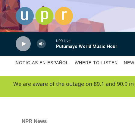
Skip to main content
UPR Live
Putumayo World Music Hour
NOTICIAS EN ESPAÑOL
WHERE TO LISTEN
NEW
We are aware of the outage on 89.1 and 90.9 in
NPR News