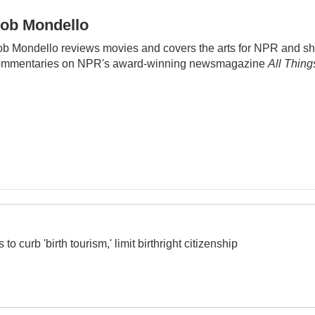
ob Mondello
b Mondello reviews movies and covers the arts for NPR and sh
ommentaries on NPR's award-winning newsmagazine
All Thin
o curb 'birth tourism,' limit birthright citizenship