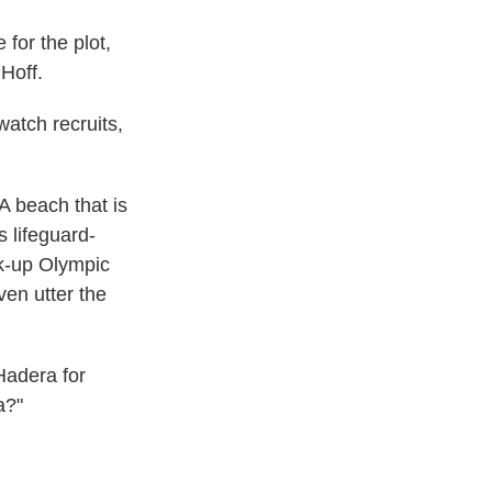
 for the plot,
Hoff.
watch recruits,
A beach that is
s lifeguard-
ck-up Olympic
ven utter the
 Hadera for
a?"