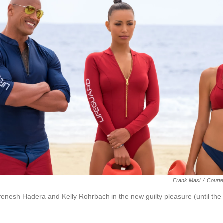
Frank Masi
/
Courte
enesh Hadera and Kelly Rohrbach in the new guilty pleasure (until the s