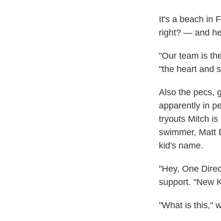
It's a beach in 
right? — and he
"Our team is the
"the heart and s
Also the pecs, 
apparently in pe
tryouts Mitch i
swimmer, Matt Br
kid's name.
"Hey, One Direct
support. "New K
"What is this," 