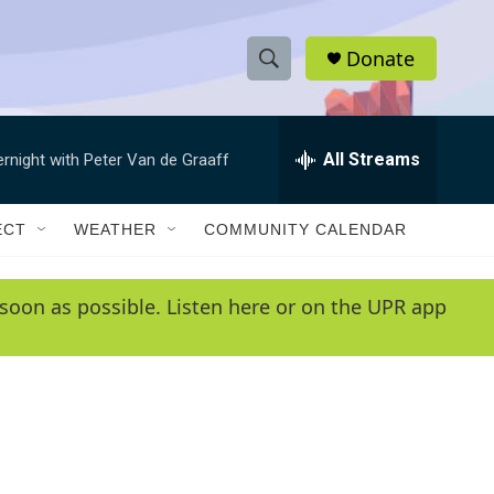
Donate
S
S
e
h
a
r
All Streams
ernight with Peter Van de Graaff
o
c
h
w
Q
ECT
WEATHER
COMMUNITY CALENDAR
u
S
e
r
e
soon as possible. Listen here or on the UPR app
y
a
r
c
h