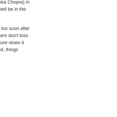
anka Chopra) in
ell be in the
 too soon after
ers don't toss
sure slows it
ed, things