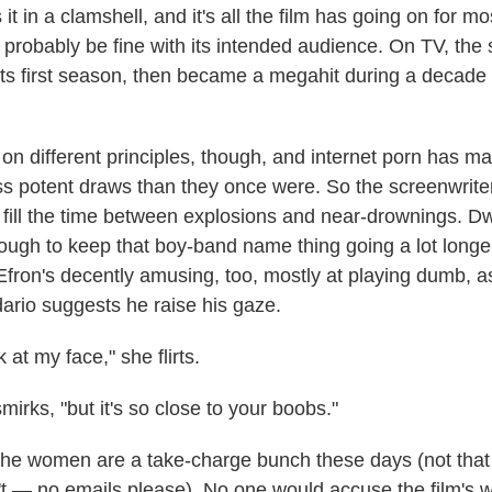
it in a clamshell, and it's all the film has going on for mos
l probably be fine with its intended audience. On TV, the
 its first season, then became a megahit during a decade 
on different principles, though, and internet porn has 
ess potent draws than they once were. So the screenwrit
o fill the time between explosions and near-drownings.
ough to keep that boy-band name thing going a lot longe
 Efron's decently amusing, too, mostly at playing dumb, 
rio suggests he raise his gaze.
 at my face," she flirts.
smirks, "but it's so close to your boobs."
t the women are a take-charge bunch these days (not tha
t — no emails please). No one would accuse the film's 