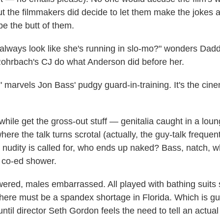
but the filmmakers did decide to let them make the jokes 
 be the butt of them.
lways look like she's running in slo-mo?" wonders Dadd
ohrbach's CJ do what Anderson did before her.
" marvels Jon Bass' pudgy guard-in-training. It's the cin
le get the gross-out stuff — genitalia caught in a lounge
ere the talk turns scrotal (actually, the guy-talk frequent
 nudity is called for, who ends up naked? Bass, natch, w
a co-ed shower.
red, males embarrassed. All played with bathing suits
there must be a spandex shortage in Florida. Which is gu
 until director Seth Gordon feels the need to tell an actual