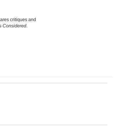
ares critiques and
gs Considered
.