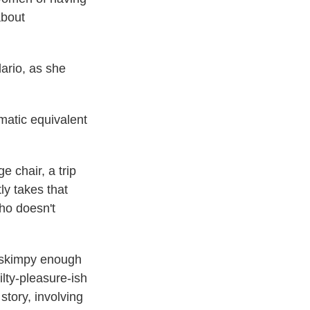
about
ario, as she
ematic equivalent
 chair, a trip
ly takes that
ho doesn't
 skimpy enough
ilty-pleasure-ish
 story, involving