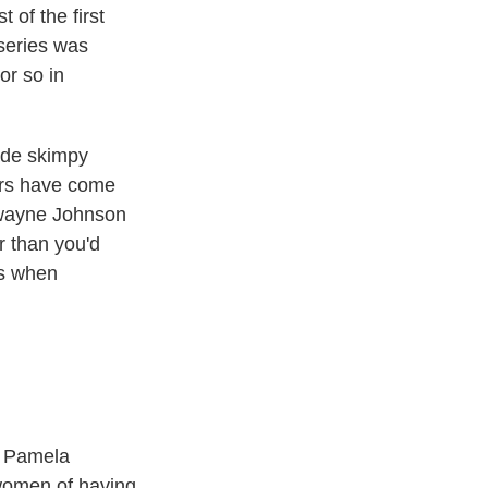
t of the first
 series was
or so in
made skimpy
ers have come
 Dwayne Johnson
r than you'd
as when
t Pamela
women of having