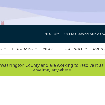
NEXT UP:
11:00 PM
Classical Music Ov
S
PROGRAMS
ABOUT
SUPPORT
CONN
 Washington County and are working to resolve it as 
anytime, anywhere.