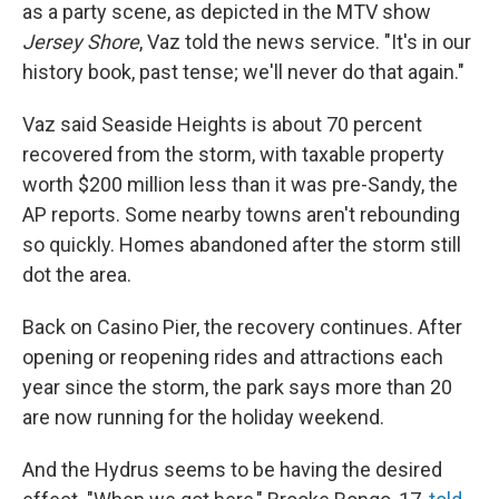
as a party scene, as depicted in the MTV show
Jersey Shore
, Vaz told the news service. "It's in our
history book, past tense; we'll never do that again."
Vaz said Seaside Heights is about 70 percent
recovered from the storm, with taxable property
worth $200 million less than it was pre-Sandy, the
AP reports. Some nearby towns aren't rebounding
so quickly. Homes abandoned after the storm still
dot the area.
Back on Casino Pier, the recovery continues. After
opening or reopening rides and attractions each
year since the storm, the park says more than 20
are now running for the holiday weekend.
And the Hydrus seems to be having the desired