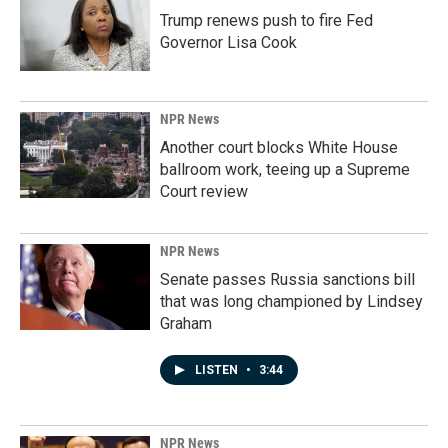
Trump renews push to fire Fed
Governor Lisa Cook
NPR News
Another court blocks White House
ballroom work, teeing up a Supreme
Court review
NPR News
Senate passes Russia sanctions bill
that was long championed by Lindsey
Graham
LISTEN
•
3:44
NPR News