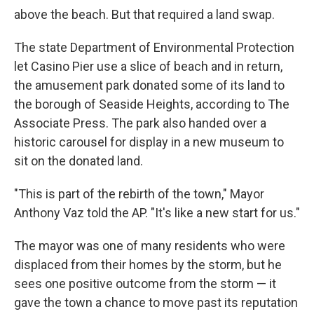
above the beach. But that required a land swap.
The state Department of Environmental Protection
let Casino Pier use a slice of beach and in return,
the amusement park donated some of its land to
the borough of Seaside Heights, according to The
Associate Press. The park also handed over a
historic carousel for display in a new museum to
sit on the donated land.
"This is part of the rebirth of the town," Mayor
Anthony Vaz told the AP. "It's like a new start for us."
The mayor was one of many residents who were
displaced from their homes by the storm, but he
sees one positive outcome from the storm — it
gave the town a chance to move past its reputation