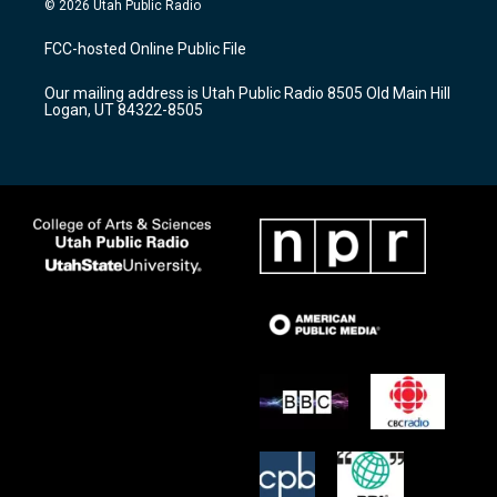
© 2026 Utah Public Radio
t
t
e
a
u
b
FCC-hosted Online Public File
g
b
o
r
e
o
Our mailing address is Utah Public Radio 8505 Old Main Hill
a
k
Logan, UT 84322-8505
m