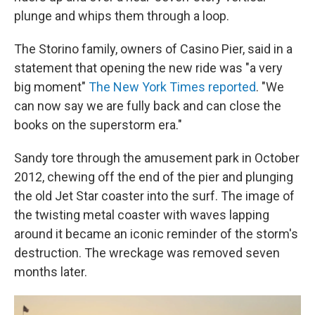
plunge and whips them through a loop.
The Storino family, owners of Casino Pier, said in a
statement that opening the new ride was "a very
big moment"
The New York Times reported
. "We
can now say we are fully back and can close the
books on the superstorm era."
Sandy tore through the amusement park in October
2012, chewing off the end of the pier and plunging
the old Jet Star coaster into the surf. The image of
the twisting metal coaster with waves lapping
around it became an iconic reminder of the storm's
destruction. The wreckage was removed seven
months later.