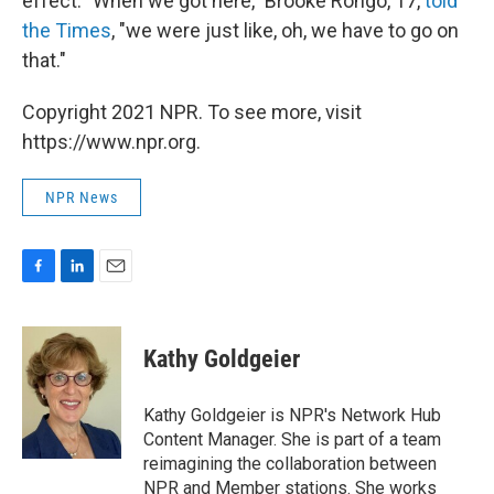
effect. "When we got here," Brooke Rongo, 17,
told
the Times
, "we were just like, oh, we have to go on
that."
Copyright 2021 NPR. To see more, visit
https://www.npr.org.
NPR News
F
L
E
a
i
m
c
n
a
e
k
i
Kathy Goldgeier
b
e
l
o
d
o
I
Kathy Goldgeier is NPR's Network Hub
k
n
Content Manager. She is part of a team
reimagining the collaboration between
NPR and Member stations. She works