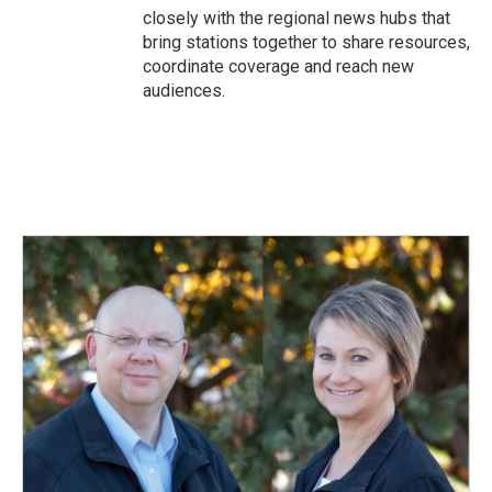
closely with the regional news hubs that
bring stations together to share resources,
coordinate coverage and reach new
audiences.