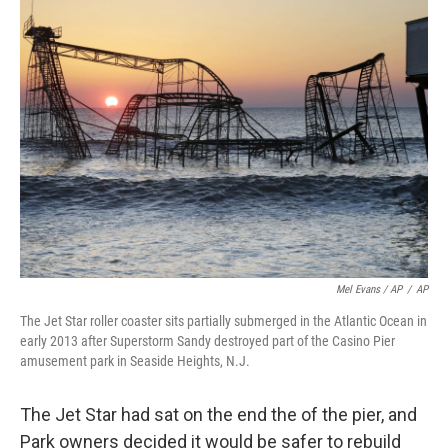
Mel Evans / AP
/
AP
The Jet Star roller coaster sits partially submerged in the Atlantic Ocean in
early 2013 after Superstorm Sandy destroyed part of the Casino Pier
amusement park in Seaside Heights, N.J.
The Jet Star had sat on the end the of the pier, and
Park owners decided it would be safer to rebuild