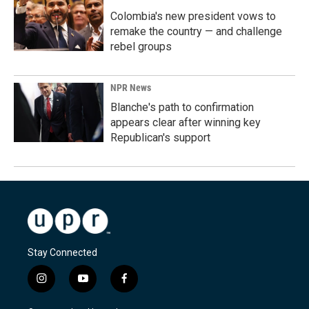
Colombia's new president vows to
remake the country — and challenge
rebel groups
NPR News
Blanche's path to confirmation
appears clear after winning key
Republican's support
Stay Connected
i
y
f
n
o
a
s
u
c