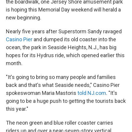
the boardwalk, one Jersey Shore amusement park
is hoping this Memorial Day weekend will herald a
new beginning.
Nearly five years after Superstorm Sandy ravaged
Casino Pier
and dumped its old coaster into the
ocean, the park in Seaside Heights, N.J., has big
hopes for its Hydrus ride, which opened earlier this
month.
"It's going to bring so many people and families
back and that's what Seaside needs," Casino Pier
spokeswoman Maria Mastoris
told NJ.com
. "It's
going to be a huge push to getting the tourists back
this year."
The neon green and blue roller coaster carries
riders up and over a near-seven-story vertical