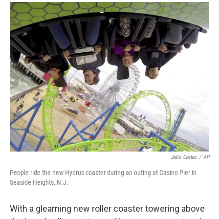
a
i
m
c
n
a
e
k
i
b
e
l
o
d
o
I
k
n
Julio Cortez
/
AP
People ride the new Hydrus coaster during an outing at Casino Pier in
Seaside Heights, N.J.
With a gleaming new roller coaster towering above