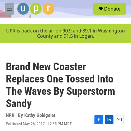
Skip to main content
S
Donate
e
M
a
e
r
n
c
u
UPR is back on the air on 90.9 and 89.1 in Washington
h
County and 91.5 in Logan.
u
e
r
y
Brand New Coaster
Replaces One Tossed Into
The Waves By Superstorm
Sandy
NPR | By
Kathy Goldgeier
Published May 26, 2017 at 2:35 PM MDT
F
L
E