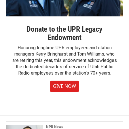
Donate to the UPR Legacy
Endowment
Honoring longtime UPR employees and station
managers Kerry Bringhurst and Tom Williams, who
are retiring this year, this endowment acknowledges
the dedicated decades of service of Utah Public
Radio employees over the station's 70+ years.
GIVE NOW
NPR News