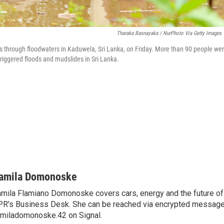
Tharaka Basnayaka / NurPhoto Via Getty Images
 through floodwaters in Kaduwela, Sri Lanka, on Friday. More than 90 people wer
triggered floods and mudslides in Sri Lanka.
amila Domonoske
mila Flamiano Domonoske covers cars, energy and the future of 
R's Business Desk. She can be reached via encrypted message
miladomonoske.42 on Signal.