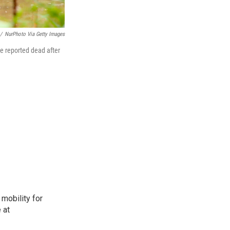
/
NurPhoto Via Getty Images
e reported dead after
mobility for
 at