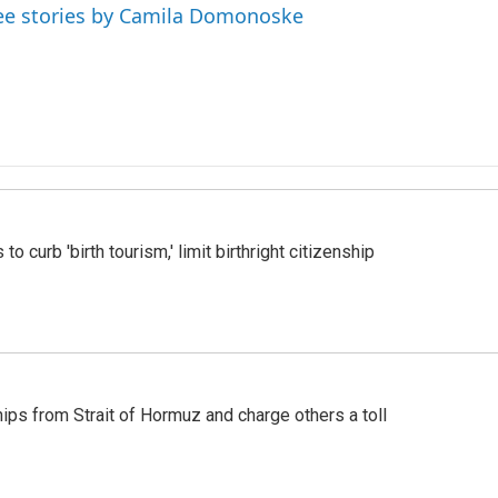
ee stories by Camila Domonoske
o curb 'birth tourism,' limit birthright citizenship
ships from Strait of Hormuz and charge others a toll