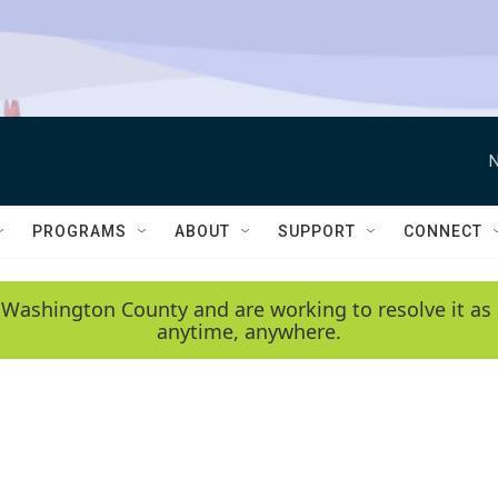
N
PROGRAMS
ABOUT
SUPPORT
CONNECT
 Washington County and are working to resolve it as 
anytime, anywhere.