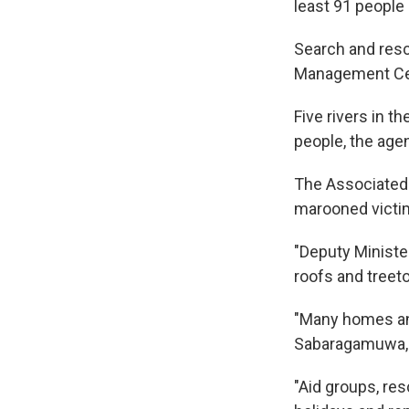
least 91 people
Search and resc
Management C
Five rivers in t
people, the age
The Associated 
marooned victim
"Deputy Minist
roofs and treeto
"Many homes and
Sabaragamuwa, a
"Aid groups, re