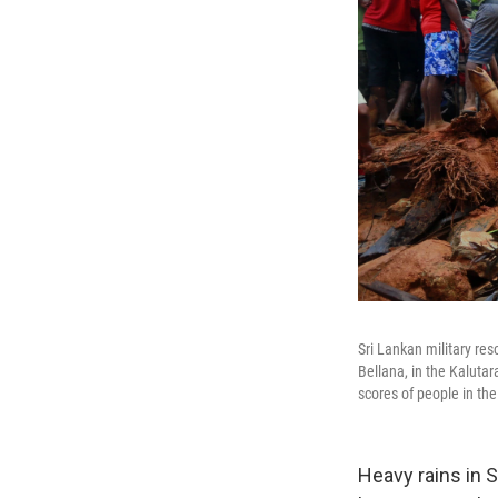
Sri Lankan military res
Bellana, in the Kalutar
scores of people in the
Heavy rains in S