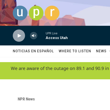
Skip to main content
UPR Live
Access Utah
NOTICIAS EN ESPAÑOL
WHERE TO LISTEN
NEWS
We are aware of the outage on 89.1 and 90.9 in
NPR News