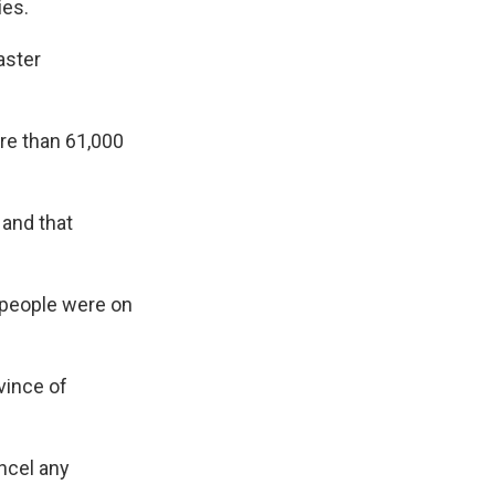
ies.
aster
ore than 61,000
 and that
 people were on
vince of
ncel any