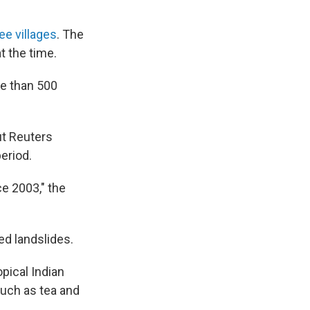
ee villages
. The
t the time.
re than 500
t Reuters
period.
ce 2003," the
ed landslides.
ical Indian
such as tea and