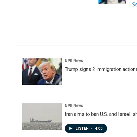
k
n
S
NPR News
Trump signs 2 immigration actions t
NPR News
Iran aims to ban U.S. and Israeli 
LISTEN
•
4:00