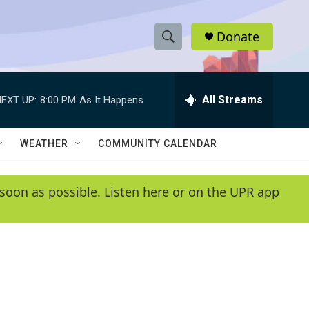
Donate
S
S
e
h
a
r
All Streams
EXT UP:
8:00 PM
As It Happens
o
c
h
w
Q
WEATHER
COMMUNITY CALENDAR
u
S
e
r
e
soon as possible. Listen here or on the UPR app
y
a
r
c
h