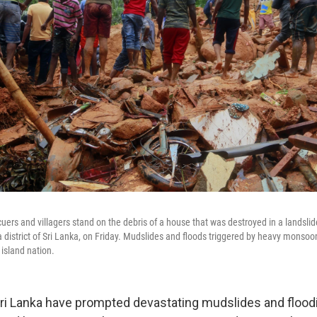
cuers and villagers stand on the debris of a house that was destroyed in a landslide
a district of Sri Lanka, on Friday. Mudslides and floods triggered by heavy monsoon
 island nation.
ri Lanka have prompted devastating mudslides and flooding