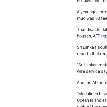
holidays and rem
A year ago, torre
mud was 30 feet
That disaster k
houses, AFP
re
Sri Lanka's so
reports that rec
"Sri Lankan mete
wire service sa
And the AP notes
"Mudslides hav
Ocean island as
rubber," the new