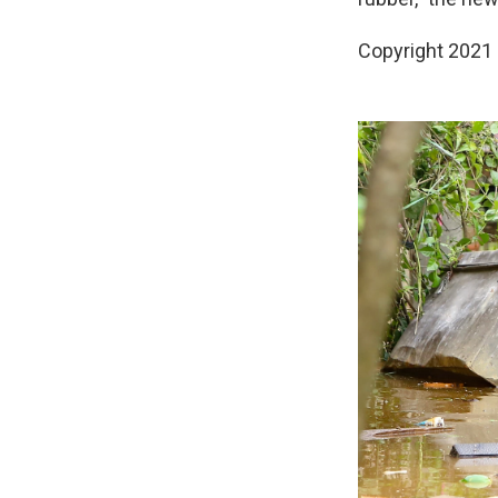
Copyright 2021 