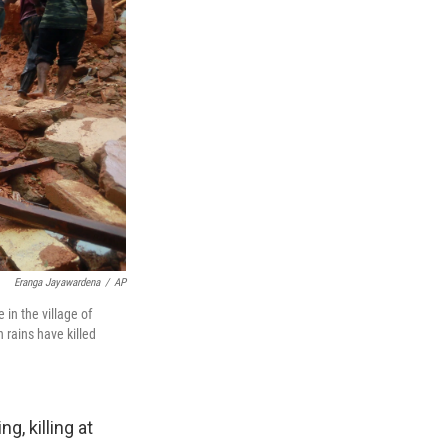
Eranga Jayawardena
/
AP
 in the village of
 rains have killed
, killing at