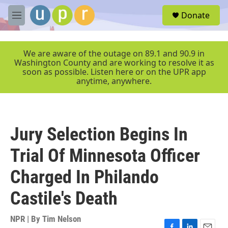
Skip to main content
S
Donate
e
M
a
e
r
n
c
u
We are aware of the outage on 89.1 and 90.9 in
h
Washington County and are working to resolve it as
soon as possible. Listen here or on the UPR app
u
anytime, anywhere.
e
r
y
Jury Selection Begins In
Trial Of Minnesota Officer
Charged In Philando
Castile's Death
NPR | By
Tim Nelson