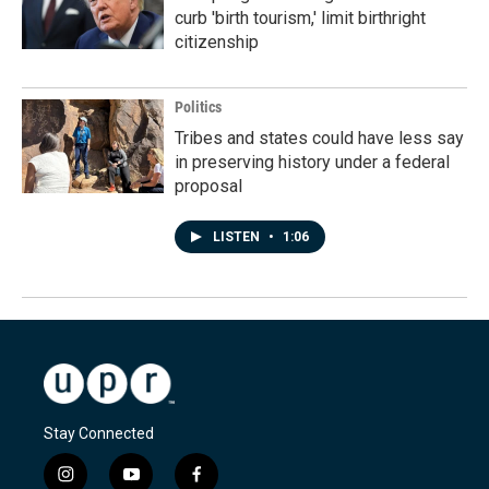
curb 'birth tourism,' limit birthright
citizenship
Politics
Tribes and states could have less say
in preserving history under a federal
proposal
LISTEN
•
1:06
Stay Connected
i
y
f