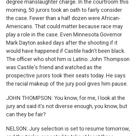
degree manslaughter charge. In the courtroom this
morning, 50 jurors took an oath to fairly consider
the case. Fewer than a half dozen were African-
Americans. That could matter because race may
play a role in the case. Even Minnesota Governor
Mark Dayton asked days after the shooting if it
would have happened if Castile hadn't been black.
The officer who shot him is Latino. John Thompson
was Castile's friend and watched as the
prospective jurors took their seats today. He says
the racial makeup of the jury pool gives him pause.
JOHN THOMPSON: You know, for me, I look at the
jury and said it's not diverse enough, you know, but
can they be fair?
NELSON: Jury selection is set to resume tomorrow,