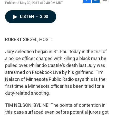
Published May 30, 2017 at 2:40 PM MDT
F
L
E
a
i
m
c
n
a
LISTEN
•
3:00
e
k
i
b
e
l
o
d
o
I
k
n
ROBERT SIEGEL, HOST:
Jury selection began in St. Paul today in the trial of
a police officer charged with killing a black man he
pulled over. Philando Castile's death last July was
streamed on Facebook Live by his girlfriend. Tim
Nelson of Minnesota Public Radio says this is the
first time a Minnesota officer has been tried for a
duty-related shooting.
TIM NELSON, BYLINE: The points of contention in
this case surfaced even before potential jurors got