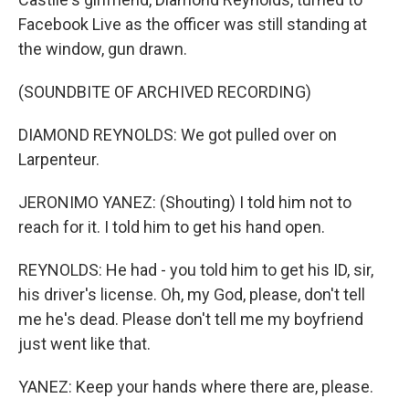
Facebook Live as the officer was still standing at
the window, gun drawn.
(SOUNDBITE OF ARCHIVED RECORDING)
DIAMOND REYNOLDS: We got pulled over on
Larpenteur.
JERONIMO YANEZ: (Shouting) I told him not to
reach for it. I told him to get his hand open.
REYNOLDS: He had - you told him to get his ID, sir,
his driver's license. Oh, my God, please, don't tell
me he's dead. Please don't tell me my boyfriend
just went like that.
YANEZ: Keep your hands where there are, please.