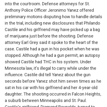
into the courtroom. Defense attorneys for St.
Anthony Police Officer Jeronimo Yanez offered
preliminary motions disputing how to handle details
in the trial, including new disclosures that Philando
Castile and his girlfriend may have picked up a bag
of marijuana just before the shooting. Defense
attorney Earl Grey said it spoke to the heart of the
case. Castile had a gun in his pocket when he was
stopped. Although he had a gun permit, an autopsy
showed Castile had THC in his system. Under
Minnesota law, it's illegal to carry while under the
influence. Castile did tell Yanez about the gun
seconds before Yanez shot him seven times as he
sat in his car with his girlfriend and her 4-year-old
daughter. The shooting occurred in Falcon Heights,
a suburb between Minneapolis and St. Paul.
Castile's girlfriend, Diamond Reynolds, turned to