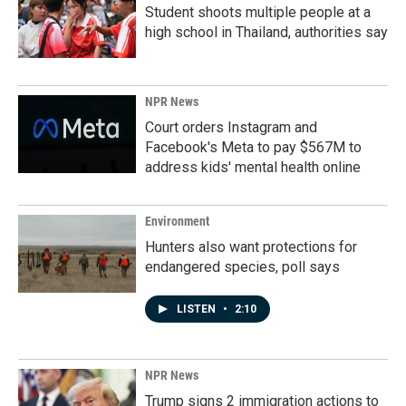
Student shoots multiple people at a
high school in Thailand, authorities say
NPR News
Court orders Instagram and
Facebook's Meta to pay $567M to
address kids' mental health online
Environment
Hunters also want protections for
endangered species, poll says
LISTEN
•
2:10
NPR News
Trump signs 2 immigration actions to