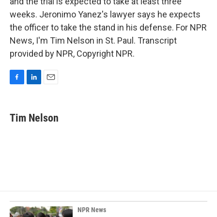
and the trial is expected to take at least three
weeks. Jeronimo Yanez's lawyer says he expects
the officer to take the stand in his defense. For NPR
News, I'm Tim Nelson in St. Paul. Transcript
provided by NPR, Copyright NPR.
F
L
E
a
i
m
c
n
a
e
k
i
Tim Nelson
b
e
l
o
d
o
I
k
n
NPR News