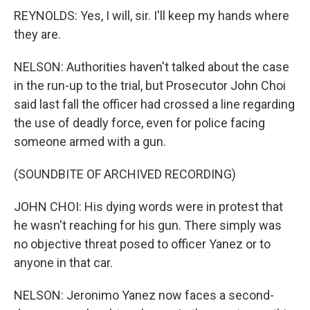
REYNOLDS: Yes, I will, sir. I'll keep my hands where
they are.
NELSON: Authorities haven't talked about the case
in the run-up to the trial, but Prosecutor John Choi
said last fall the officer had crossed a line regarding
the use of deadly force, even for police facing
someone armed with a gun.
(SOUNDBITE OF ARCHIVED RECORDING)
JOHN CHOI: His dying words were in protest that
he wasn't reaching for his gun. There simply was
no objective threat posed to officer Yanez or to
anyone in that car.
NELSON: Jeronimo Yanez now faces a second-