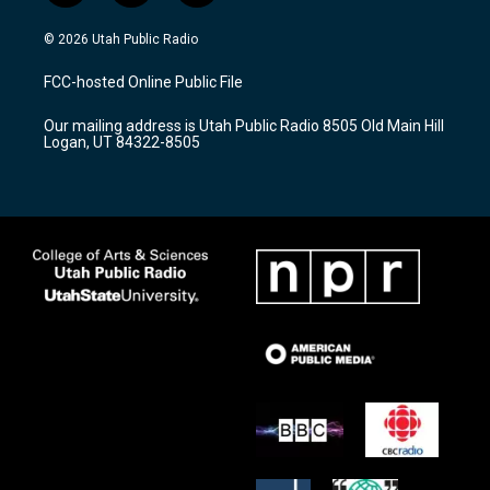
n
o
a
s
u
c
© 2026 Utah Public Radio
t
t
e
a
u
b
FCC-hosted Online Public File
g
b
o
r
e
o
Our mailing address is Utah Public Radio 8505 Old Main Hill
a
k
Logan, UT 84322-8505
m