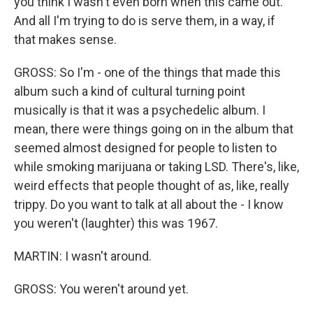
you think I wasn't even born when this came out.
And all I'm trying to do is serve them, in a way, if
that makes sense.
GROSS: So I'm - one of the things that made this
album such a kind of cultural turning point
musically is that it was a psychedelic album. I
mean, there were things going on in the album that
seemed almost designed for people to listen to
while smoking marijuana or taking LSD. There's, like,
weird effects that people thought of as, like, really
trippy. Do you want to talk at all about the - I know
you weren't (laughter) this was 1967.
MARTIN: I wasn't around.
GROSS: You weren't around yet.