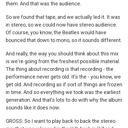
them. And that was the audience.
So we found that tape, and we actually led it. It was
in stereo, so we could now have stereo audience.
Of course, you know, the Beatles would have
bounced that down to mono, so it sounds different.
And really, the way you should think about this mix
is we're going from the freshest possible material.
The thing about recording is that recording - the
performance never gets old. It's the - you know, we
get old. And recording as if sort of things are frozen
in time. And so everything we took was the earliest
generation. And that's lots to do with why the album
sounds like it does now.
GROSS: So I want to play back to back the stereo