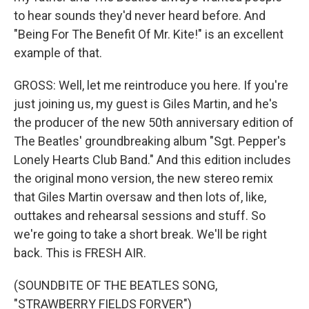
to hear sounds they'd never heard before. And
"Being For The Benefit Of Mr. Kite!" is an excellent
example of that.
GROSS: Well, let me reintroduce you here. If you're
just joining us, my guest is Giles Martin, and he's
the producer of the new 50th anniversary edition of
The Beatles' groundbreaking album "Sgt. Pepper's
Lonely Hearts Club Band." And this edition includes
the original mono version, the new stereo remix
that Giles Martin oversaw and then lots of, like,
outtakes and rehearsal sessions and stuff. So
we're going to take a short break. We'll be right
back. This is FRESH AIR.
(SOUNDBITE OF THE BEATLES SONG,
"STRAWBERRY FIELDS FORVER")