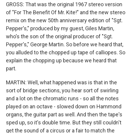
GROSS: That was the original 1967 stereo version
of "For The Benefit Of Mr. Kite!" and the new stereo
remix on the new 50th anniversary edition of "Sgt.
Pepper's," produced by my guest, Giles Martin,
who's the son of the original producer of "Sgt.
Pepper's," George Martin. So before we heard that,
you alluded to the chopped up tape of calliopes. So
explain the chopping up because we heard that
part.
MARTIN: Well, what happened was is that in the
sort of bridge sections, you hear sort of swirling
and a lot on the chromatic runs - so all the notes
played on an octave - slowed down on Hammond
organs, the guitar part as well. And then the tape's
sped up, so it's double time. But they still couldn't
get the sound of a circus or a fair to match the