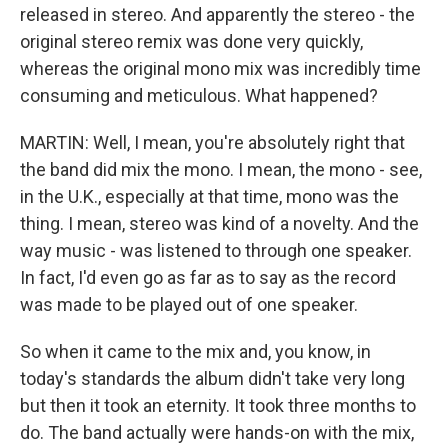
released in stereo. And apparently the stereo - the
original stereo remix was done very quickly,
whereas the original mono mix was incredibly time
consuming and meticulous. What happened?
MARTIN: Well, I mean, you're absolutely right that
the band did mix the mono. I mean, the mono - see,
in the U.K., especially at that time, mono was the
thing. I mean, stereo was kind of a novelty. And the
way music - was listened to through one speaker.
In fact, I'd even go as far as to say as the record
was made to be played out of one speaker.
So when it came to the mix and, you know, in
today's standards the album didn't take very long
but then it took an eternity. It took three months to
do. The band actually were hands-on with the mix,