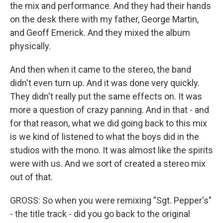
the mix and performance. And they had their hands
on the desk there with my father, George Martin,
and Geoff Emerick. And they mixed the album
physically.
And then when it came to the stereo, the band
didn't even turn up. And it was done very quickly.
They didn't really put the same effects on. It was
more a question of crazy panning. And in that - and
for that reason, what we did going back to this mix
is we kind of listened to what the boys did in the
studios with the mono. It was almost like the spirits
were with us. And we sort of created a stereo mix
out of that.
GROSS: So when you were remixing "Sgt. Pepper's"
- the title track - did you go back to the original