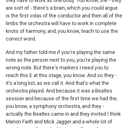
they have to work as one body. You know, the - they
are sort of - there's a brain, which you could argue
is the first volas of the conductor and then all of the
limbs the orchestra will have to work in complete
knots of harmony, and, you know, teach to use the
correct word.
And my father told me if you're playing the same
note as the person next to you, you're playing the
wrong note. But there's markers I need you to
reach this E at this stage, you know. And so they -
it's a long list, as we call it. And that's what the
orchestra played. And because it was a Beatles
session and because of the first time we had the,
you know, a symphony orchestra, and they -
actually the Beatles came in and they invited I think
Marion Faith and Mick Jagger and a whole lot of