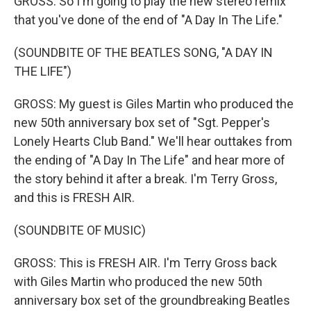
GROSS: So I'm going to play the new stereo remix
that you've done of the end of "A Day In The Life."
(SOUNDBITE OF THE BEATLES SONG, "A DAY IN
THE LIFE")
GROSS: My guest is Giles Martin who produced the
new 50th anniversary box set of "Sgt. Pepper's
Lonely Hearts Club Band." We'll hear outtakes from
the ending of "A Day In The Life" and hear more of
the story behind it after a break. I'm Terry Gross,
and this is FRESH AIR.
(SOUNDBITE OF MUSIC)
GROSS: This is FRESH AIR. I'm Terry Gross back
with Giles Martin who produced the new 50th
anniversary box set of the groundbreaking Beatles