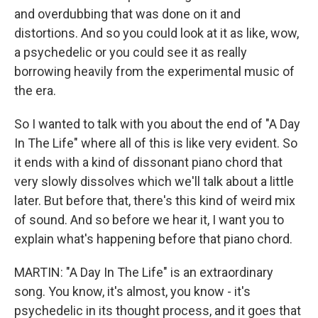
and overdubbing that was done on it and
distortions. And so you could look at it as like, wow,
a psychedelic or you could see it as really
borrowing heavily from the experimental music of
the era.
So I wanted to talk with you about the end of "A Day
In The Life" where all of this is like very evident. So
it ends with a kind of dissonant piano chord that
very slowly dissolves which we'll talk about a little
later. But before that, there's this kind of weird mix
of sound. And so before we hear it, I want you to
explain what's happening before that piano chord.
MARTIN: "A Day In The Life" is an extraordinary
song. You know, it's almost, you know - it's
psychedelic in its thought process, and it goes that