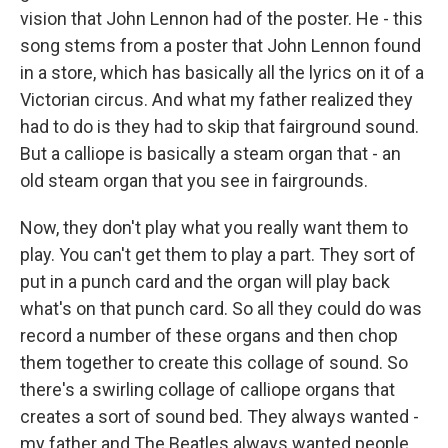
vision that John Lennon had of the poster. He - this
song stems from a poster that John Lennon found
in a store, which has basically all the lyrics on it of a
Victorian circus. And what my father realized they
had to do is they had to skip that fairground sound.
But a calliope is basically a steam organ that - an
old steam organ that you see in fairgrounds.
Now, they don't play what you really want them to
play. You can't get them to play a part. They sort of
put in a punch card and the organ will play back
what's on that punch card. So all they could do was
record a number of these organs and then chop
them together to create this collage of sound. So
there's a swirling collage of calliope organs that
creates a sort of sound bed. They always wanted -
my father and The Beatles always wanted people