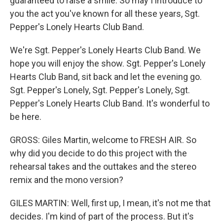
guaranteed to raise a smile. So may I introduce to
you the act you've known for all these years, Sgt.
Pepper's Lonely Hearts Club Band.
We're Sgt. Pepper's Lonely Hearts Club Band. We
hope you will enjoy the show. Sgt. Pepper's Lonely
Hearts Club Band, sit back and let the evening go.
Sgt. Pepper's Lonely, Sgt. Pepper's Lonely, Sgt.
Pepper's Lonely Hearts Club Band. It's wonderful to
be here.
GROSS: Giles Martin, welcome to FRESH AIR. So
why did you decide to do this project with the
rehearsal takes and the outtakes and the stereo
remix and the mono version?
GILES MARTIN: Well, first up, I mean, it's not me that
decides. I'm kind of part of the process. But it's