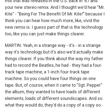
mix that was released in the U.S. back in '67 and
your new stereo remix. And I thought we'd hear "Mr.
Kite" - "Being For The Benefit Of Mr. Kite!" because I
think you can hear how much more, like, vivid the
new remix is. I guess part of that is the technology
too, like you can just make things clearer.
MARTIN: Yeah, in a strange way - it's - in a strange
way it's technology but it's also we'd actually make
things clearer. If you think about the way my father
had to record the Beatles, he had - they had a four-
track tape machine, a 1-inch four-track tape
machine. So you could have four things on one
tape. But, of course, when it came to "Sgt. Pepper"
the album, they wanted to have loads of different
elements, loads of different soundscapes. And so
what they would do, they'd do a copy of a copy so -