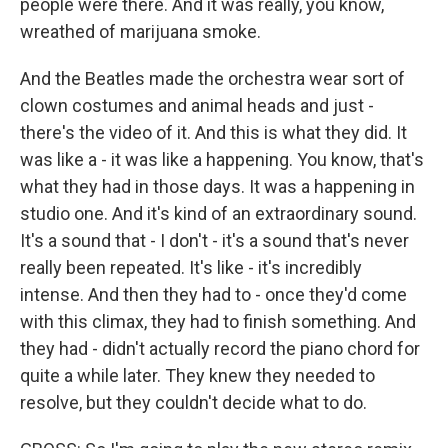
people were there. And it was really, you know,
wreathed of marijuana smoke.
And the Beatles made the orchestra wear sort of
clown costumes and animal heads and just -
there's the video of it. And this is what they did. It
was like a - it was like a happening. You know, that's
what they had in those days. It was a happening in
studio one. And it's kind of an extraordinary sound.
It's a sound that - I don't - it's a sound that's never
really been repeated. It's like - it's incredibly
intense. And then they had to - once they'd come
with this climax, they had to finish something. And
they had - didn't actually record the piano chord for
quite a while later. They knew they needed to
resolve, but they couldn't decide what to do.