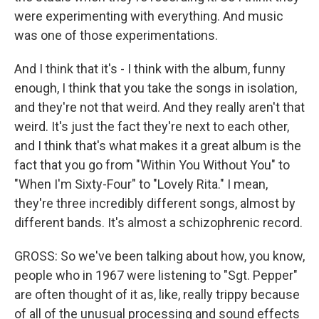
were experimenting with everything. And music
was one of those experimentations.
And I think that it's - I think with the album, funny
enough, I think that you take the songs in isolation,
and they're not that weird. And they really aren't that
weird. It's just the fact they're next to each other,
and I think that's what makes it a great album is the
fact that you go from "Within You Without You" to
"When I'm Sixty-Four" to "Lovely Rita." I mean,
they're three incredibly different songs, almost by
different bands. It's almost a schizophrenic record.
GROSS: So we've been talking about how, you know,
people who in 1967 were listening to "Sgt. Pepper"
are often thought of it as, like, really trippy because
of all of the unusual processing and sound effects