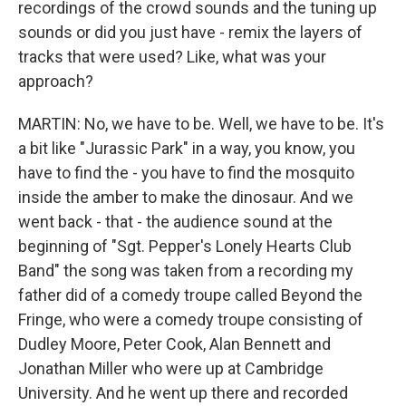
recordings of the crowd sounds and the tuning up
sounds or did you just have - remix the layers of
tracks that were used? Like, what was your
approach?
MARTIN: No, we have to be. Well, we have to be. It's
a bit like "Jurassic Park" in a way, you know, you
have to find the - you have to find the mosquito
inside the amber to make the dinosaur. And we
went back - that - the audience sound at the
beginning of "Sgt. Pepper's Lonely Hearts Club
Band" the song was taken from a recording my
father did of a comedy troupe called Beyond the
Fringe, who were a comedy troupe consisting of
Dudley Moore, Peter Cook, Alan Bennett and
Jonathan Miller who were up at Cambridge
University. And he went up there and recorded