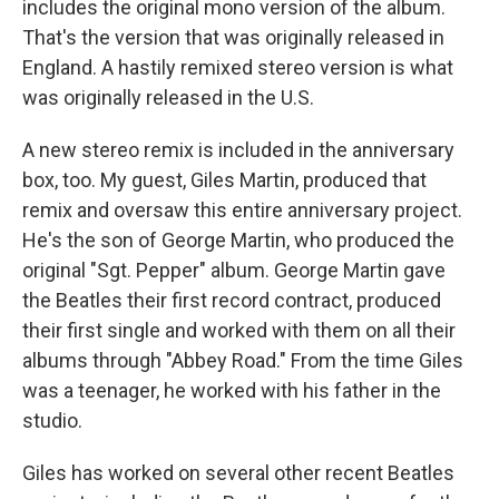
includes the original mono version of the album.
That's the version that was originally released in
England. A hastily remixed stereo version is what
was originally released in the U.S.
A new stereo remix is included in the anniversary
box, too. My guest, Giles Martin, produced that
remix and oversaw this entire anniversary project.
He's the son of George Martin, who produced the
original "Sgt. Pepper" album. George Martin gave
the Beatles their first record contract, produced
their first single and worked with them on all their
albums through "Abbey Road." From the time Giles
was a teenager, he worked with his father in the
studio.
Giles has worked on several other recent Beatles