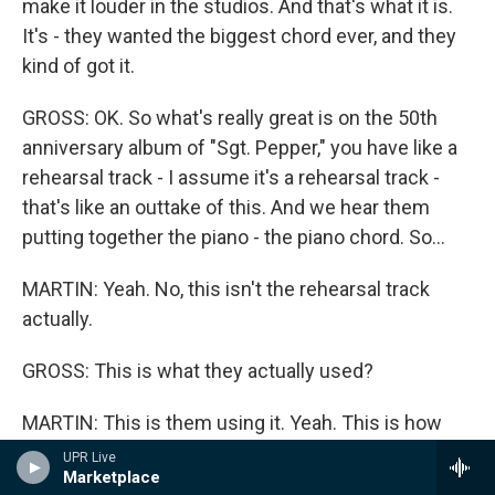
make it louder in the studios. And that's what it is.
It's - they wanted the biggest chord ever, and they
kind of got it.
GROSS: OK. So what's really great is on the 50th
anniversary album of "Sgt. Pepper," you have like a
rehearsal track - I assume it's a rehearsal track -
that's like an outtake of this. And we hear them
putting together the piano - the piano chord. So...
MARTIN: Yeah. No, this isn't the rehearsal track
actually.
GROSS: This is what they actually used?
MARTIN: This is them using it. Yeah. This is how
they - they're just trying to go for it. You know, you
UPR Live
Marketplace
can hear them talking to each other. And this is -