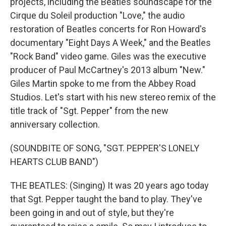
projects, including the Beatles soundscape for the
Cirque du Soleil production "Love," the audio
restoration of Beatles concerts for Ron Howard's
documentary "Eight Days A Week," and the Beatles
"Rock Band" video game. Giles was the executive
producer of Paul McCartney's 2013 album "New."
Giles Martin spoke to me from the Abbey Road
Studios. Let's start with his new stereo remix of the
title track of "Sgt. Pepper" from the new
anniversary collection.
(SOUNDBITE OF SONG, "SGT. PEPPER'S LONELY
HEARTS CLUB BAND")
THE BEATLES: (Singing) It was 20 years ago today
that Sgt. Pepper taught the band to play. They've
been going in and out of style, but they're