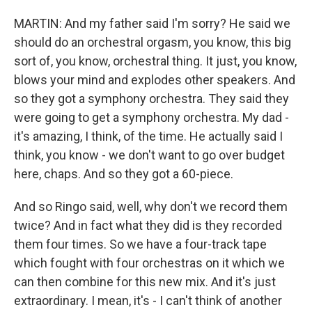
MARTIN: And my father said I'm sorry? He said we
should do an orchestral orgasm, you know, this big
sort of, you know, orchestral thing. It just, you know,
blows your mind and explodes other speakers. And
so they got a symphony orchestra. They said they
were going to get a symphony orchestra. My dad -
it's amazing, I think, of the time. He actually said I
think, you know - we don't want to go over budget
here, chaps. And so they got a 60-piece.
And so Ringo said, well, why don't we record them
twice? And in fact what they did is they recorded
them four times. So we have a four-track tape
which fought with four orchestras on it which we
can then combine for this new mix. And it's just
extraordinary. I mean, it's - I can't think of another