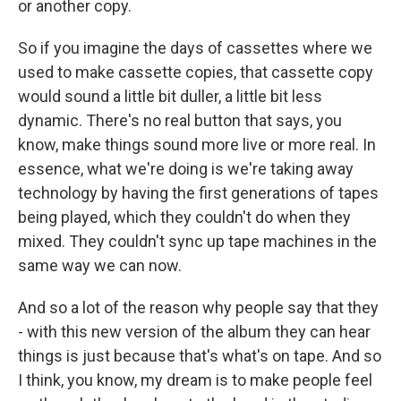
or another copy.
So if you imagine the days of cassettes where we
used to make cassette copies, that cassette copy
would sound a little bit duller, a little bit less
dynamic. There's no real button that says, you
know, make things sound more live or more real. In
essence, what we're doing is we're taking away
technology by having the first generations of tapes
being played, which they couldn't do when they
mixed. They couldn't sync up tape machines in the
same way we can now.
And so a lot of the reason why people say that they
- with this new version of the album they can hear
things is just because that's what's on tape. And so
I think, you know, my dream is to make people feel