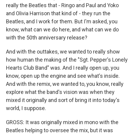
really the Beatles that - Ringo and Paul and Yoko
and Olivia Harrison that kind of - they run the
Beatles, and I work for them. But I'm asked, you
know, what can we do here, and what can we do
with the 50th anniversary release?
And with the outtakes, we wanted to really show
how human the making of the "Sgt. Pepper's Lonely
Hearts Club Band" was. And I really open up, you
know, open up the engine and see what's inside.
And with the remix, we wanted to, you know, really
explore what the band's vision was when they
mixed it originally and sort of bring it into today's
world, I suppose.
GROSS: It was originally mixed in mono with the
Beatles helping to oversee the mix, but it was