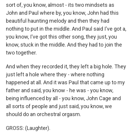
sort of, you know, almost - its two mindsets as
John and Paul where by, you know, John had this
beautiful haunting melody and then they had
nothing to put in the middle. And Paul said I've got a,
you know, I've got this other song, they just, you
know, stuck in the middle. And they had to join the
two together.
And when they recorded it, they left a big hole. They
just left a hole where they - where nothing
happened at all. And it was Paul that came up to my
father and said, you know - he was - you know,
being influenced by all - you know, John Cage and
all sorts of people and just said, you know, we
should do an orchestral orgasm.
GROSS: (Laughter).