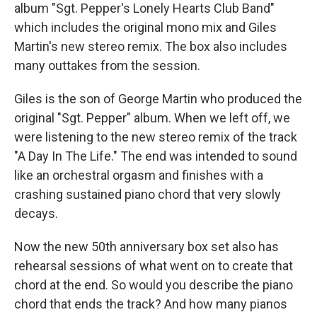
album "Sgt. Pepper's Lonely Hearts Club Band"
which includes the original mono mix and Giles
Martin's new stereo remix. The box also includes
many outtakes from the session.
Giles is the son of George Martin who produced the
original "Sgt. Pepper" album. When we left off, we
were listening to the new stereo remix of the track
"A Day In The Life." The end was intended to sound
like an orchestral orgasm and finishes with a
crashing sustained piano chord that very slowly
decays.
Now the new 50th anniversary box set also has
rehearsal sessions of what went on to create that
chord at the end. So would you describe the piano
chord that ends the track? And how many pianos