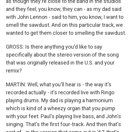
as though they're close to the band in the studios
and they feel, you know, they can - as my dad said
with John Lennon - said to him, you know, I want to
smell the sawdust. And on this particular track, we
wanted to get them closer to smelling the sawdust.
GROSS: Is there anything you'd like to say
specifically about the stereo version of the song
that was originally released in the U.S. and your
remix?
MARTIN: Well, what you'll hear is - the way it's
recorded actually - it's recorded live with Ringo
playing drums. My dad is playing a harmonium
which is kind of a wheezy organ that you pump
with your feet. Paul's playing live bass, and John's
singing. That's the first four-track. And then that's