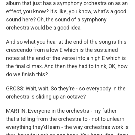
album that just has a symphony orchestra on as an
effect, you know? It's like, you know, what's a good
sound here? Oh, the sound of a symphony
orchestra would be a good idea.
And so what you hear at the end of the song is this
crescendo from a low E which is the sustained
notes at the end of the verse into a high E which is
the final climax. And then they had to think, OK, how
do we finish this?
GROSS: Wait, wait. So they're - so everybody in the
orchestra is sliding up an octave?
MARTIN: Everyone in the orchestra - my father
that's telling from the orchestra to - not to unlearn
everything they'd learn - the way orchestras work is