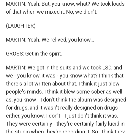
MARTIN: Yeah. But, you know, what? We took loads
of that when we mixed it. No, we didn't.
(LAUGHTER)
MARTIN: Yeah. We relived, you know...
GROSS: Get in the spirit.
MARTIN: We got in the suits and we took LSD, and
we - you know, it was - you know what? I think that
there's a lot written about that. I think it just blew
people's minds. I think it blew some sober as well
as, you know - I don't think the album was designed
for drugs, and it wasn't really designed on drugs
either, you know. I don't - I just don't think it was.
They were certainly - they're certainly fairly lucid in
the studio when they're recording it. So I think they