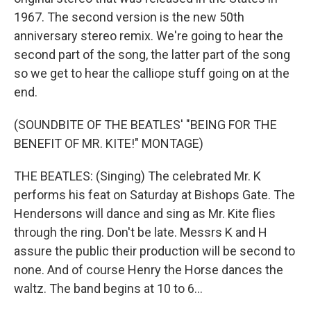
1967. The second version is the new 50th
anniversary stereo remix. We're going to hear the
second part of the song, the latter part of the song
so we get to hear the calliope stuff going on at the
end.
(SOUNDBITE OF THE BEATLES' "BEING FOR THE
BENEFIT OF MR. KITE!" MONTAGE)
THE BEATLES: (Singing) The celebrated Mr. K
performs his feat on Saturday at Bishops Gate. The
Hendersons will dance and sing as Mr. Kite flies
through the ring. Don't be late. Messrs K and H
assure the public their production will be second to
none. And of course Henry the Horse dances the
waltz. The band begins at 10 to 6...