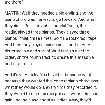
are there?
MARTIN: Well, they needed a big ending, and the
piano chord was the way to go forward. And what
they did is Paul and John and Mal Evans, their
roadie, played three pianos. They played three
pianos I think three times. So it's a four-track tape.
And then they played pianos and a sort of very
distorted low end sort of Wurlitzer, an electric
organ, on the fourth track to create this massive
sort of sustain.
And it's very tricky. You have to - because what -
because they wanted the longest piano chord ever,
what they would do is every time they recorded it,
they would turn up the mic pre as it were - the input
gain - so the piano chord as it died away, they'd