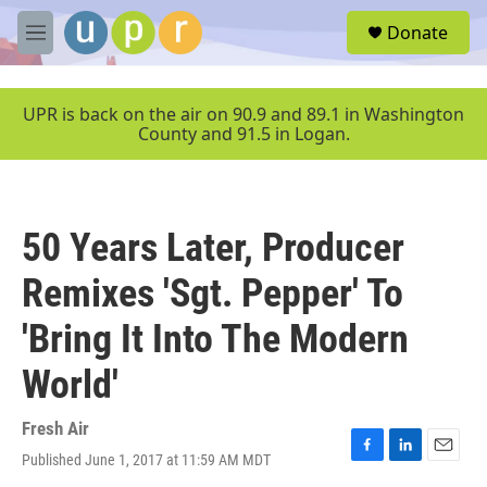
Skip to main content
S
Donate
e
M
a
e
r
n
c
u
UPR is back on the air on 90.9 and 89.1 in Washington
h
County and 91.5 in Logan.
u
e
r
y
50 Years Later, Producer
Remixes 'Sgt. Pepper' To
'Bring It Into The Modern
World'
Fresh Air
Published June 1, 2017 at 11:59 AM MDT
F
L
E