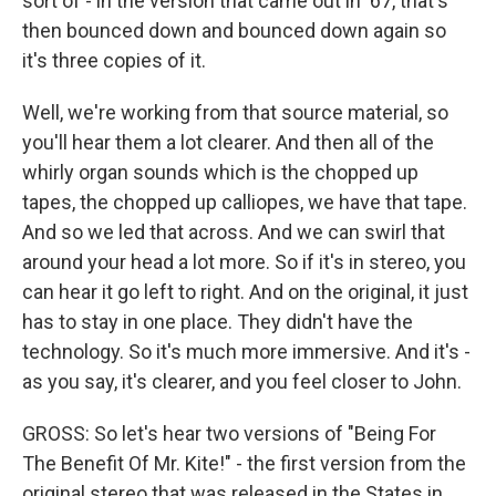
sort of - in the version that came out in '67, that's
then bounced down and bounced down again so
it's three copies of it.
Well, we're working from that source material, so
you'll hear them a lot clearer. And then all of the
whirly organ sounds which is the chopped up
tapes, the chopped up calliopes, we have that tape.
And so we led that across. And we can swirl that
around your head a lot more. So if it's in stereo, you
can hear it go left to right. And on the original, it just
has to stay in one place. They didn't have the
technology. So it's much more immersive. And it's -
as you say, it's clearer, and you feel closer to John.
GROSS: So let's hear two versions of "Being For
The Benefit Of Mr. Kite!" - the first version from the
original stereo that was released in the States in