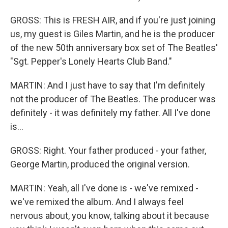
GROSS: This is FRESH AIR, and if you're just joining
us, my guest is Giles Martin, and he is the producer
of the new 50th anniversary box set of The Beatles'
"Sgt. Pepper's Lonely Hearts Club Band."
MARTIN: And I just have to say that I'm definitely
not the producer of The Beatles. The producer was
definitely - it was definitely my father. All I've done
is...
GROSS: Right. Your father produced - your father,
George Martin, produced the original version.
MARTIN: Yeah, all I've done is - we've remixed -
we've remixed the album. And I always feel
nervous about, you know, talking about it because