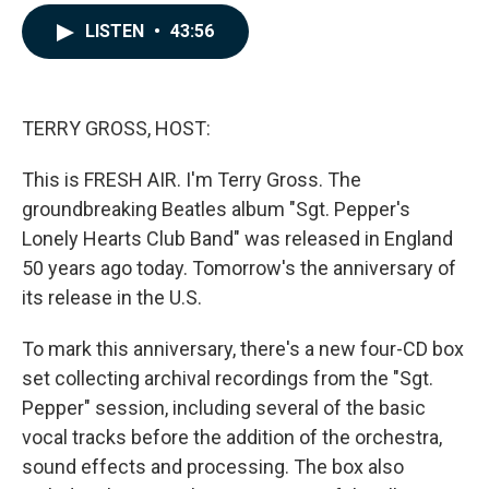
a
i
m
c
n
a
LISTEN
•
43:56
e
k
i
b
e
l
o
d
o
I
k
n
TERRY GROSS, HOST:
This is FRESH AIR. I'm Terry Gross. The
groundbreaking Beatles album "Sgt. Pepper's
Lonely Hearts Club Band" was released in England
50 years ago today. Tomorrow's the anniversary of
its release in the U.S.
To mark this anniversary, there's a new four-CD box
set collecting archival recordings from the "Sgt.
Pepper" session, including several of the basic
vocal tracks before the addition of the orchestra,
sound effects and processing. The box also