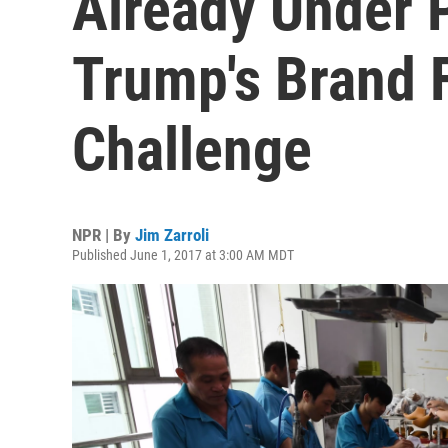
Already Under 
Trump's Brand 
Challenge
NPR | By
Jim Zarroli
Published June 1, 2017 at 3:00 AM MDT