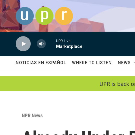
Skip to main content
UPR Live
Marketplace
NOTICIAS EN ESPAÑOL
WHERE TO LISTEN
NEWS
UPR is back o
NPR News