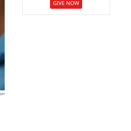
GIVE NOW
ages