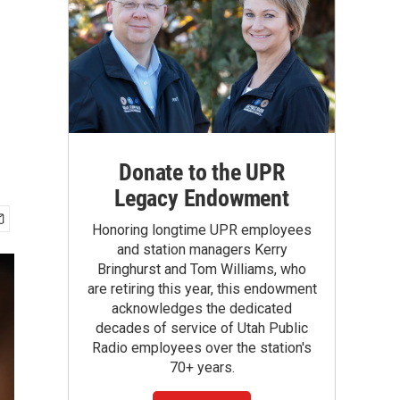
Donate to the UPR
Legacy Endowment
Honoring longtime UPR employees
and station managers Kerry
Bringhurst and Tom Williams, who
are retiring this year, this endowment
acknowledges the dedicated
decades of service of Utah Public
Radio employees over the station's
70+ years.