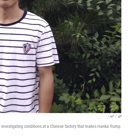
/ AP
/
AP
 investigating conditions at a Chinese factory that makes Ivanka Trump