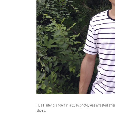
Hua Haifeng, shown in a 2016 photo, was arrested after
shoes.