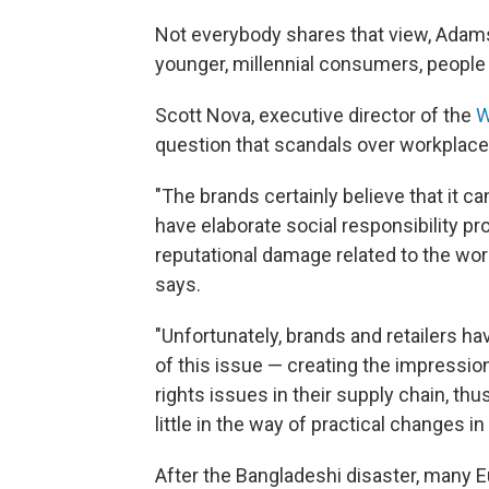
Not everybody shares that view, Adamso
younger, millennial consumers, people
Scott Nova, executive director of the
W
question that scandals over workplace
"The brands certainly believe that it
have elaborate social responsibility 
reputational damage related to the wor
says.
"Unfortunately, brands and retailers ha
of this issue — creating the impression
rights issues in their supply chain, th
little in the way of practical changes i
After the Bangladeshi disaster, many E