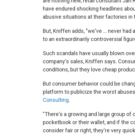
are nothing new, retail consultant Jan
have endured shocking headlines abou
abusive situations at their factories in
But, Kniffen adds, "we've ... never had
to an extraordinarily controversial figure
Such scandals have usually blown over 
company's sales, Kniffen says. Consu
conditions, but they love cheap produc
But consumer behavior could be changi
platform to publicize the worst abuse
Consulting
.
"There's a growing and large group of 
pocketbook or their wallet, and if the 
consider fair or right, they're very qui