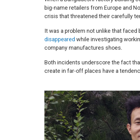
big-name retailers from Europe and N
crisis that threatened their carefully 
It was a problem not unlike that faced
disappeared
while investigating worki
company manufactures shoes.
Both incidents underscore the fact th
create in far-off places have a tenden