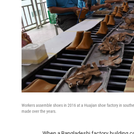
Workers assemble shoes in 2016 at a Huajian shoe factory in south
made over the years.
When a Bangladeshi factory building co