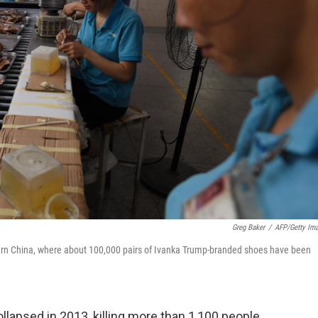
Greg Baker
/
AFP/Getty Im
ern China, where about 100,000 pairs of Ivanka Trump-branded shoes have been
llapsed in 2013, killing more than 1,100 people,