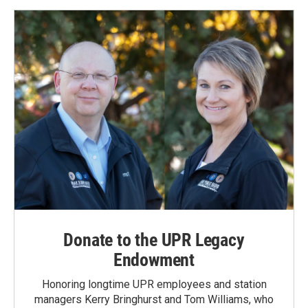
Donate to the UPR Legacy
Endowment
Honoring longtime UPR employees and station
managers Kerry Bringhurst and Tom Williams, who