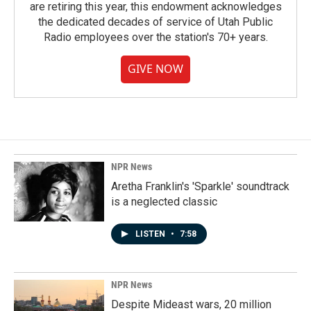
are retiring this year, this endowment acknowledges
the dedicated decades of service of Utah Public
Radio employees over the station's 70+ years.
GIVE NOW
NPR News
Aretha Franklin's 'Sparkle' soundtrack
is a neglected classic
LISTEN
•
7:58
NPR News
Despite Mideast wars, 20 million