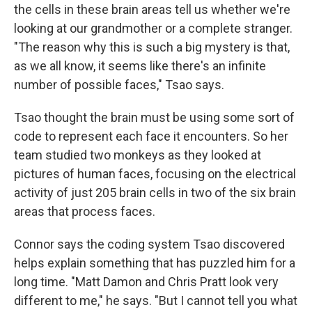
the cells in these brain areas tell us whether we're
looking at our grandmother or a complete stranger.
"The reason why this is such a big mystery is that,
as we all know, it seems like there's an infinite
number of possible faces," Tsao says.
Tsao thought the brain must be using some sort of
code to represent each face it encounters. So her
team studied two monkeys as they looked at
pictures of human faces, focusing on the electrical
activity of just 205 brain cells in two of the six brain
areas that process faces.
Connor says the coding system Tsao discovered
helps explain something that has puzzled him for a
long time. "Matt Damon and Chris Pratt look very
different to me," he says. "But I cannot tell you what