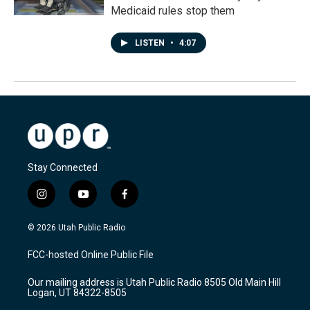
Medicaid rules stop them
LISTEN
•
4:07
Stay Connected
i
y
f
n
o
a
s
u
c
© 2026 Utah Public Radio
t
t
e
a
u
b
FCC-hosted Online Public File
g
b
o
r
e
o
Our mailing address is Utah Public Radio 8505 Old Main Hill
a
k
Logan, UT 84322-8505
m