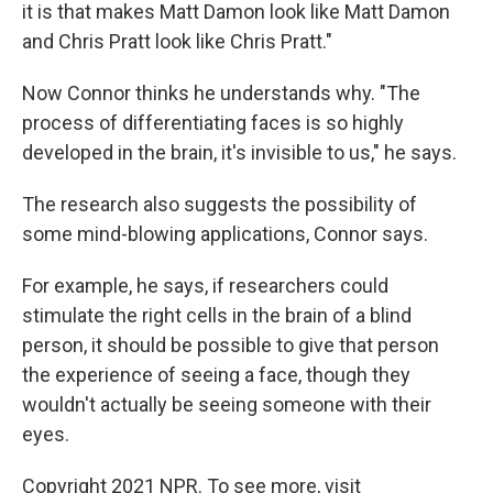
it is that makes Matt Damon look like Matt Damon
and Chris Pratt look like Chris Pratt."
Now Connor thinks he understands why. "The
process of differentiating faces is so highly
developed in the brain, it's invisible to us," he says.
The research also suggests the possibility of
some mind-blowing applications, Connor says.
For example, he says, if researchers could
stimulate the right cells in the brain of a blind
person, it should be possible to give that person
the experience of seeing a face, though they
wouldn't actually be seeing someone with their
eyes.
Copyright 2021 NPR. To see more, visit