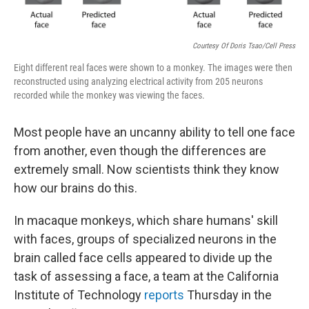
Courtesy Of Doris Tsao/Cell Press
Eight different real faces were shown to a monkey. The images were then
reconstructed using analyzing electrical activity from 205 neurons
recorded while the monkey was viewing the faces.
Most people have an uncanny ability to tell one face
from another, even though the differences are
extremely small. Now scientists think they know
how our brains do this.
In macaque monkeys, which share humans' skill
with faces, groups of specialized neurons in the
brain called face cells appeared to divide up the
task of assessing a face, a team at the California
Institute of Technology
reports
Thursday in the