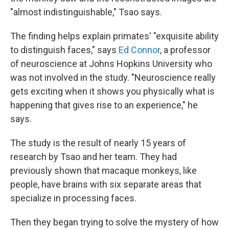
"almost indistinguishable," Tsao says.
The finding helps explain primates' "exquisite ability
to distinguish faces," says
Ed Connor
, a professor
of neuroscience at Johns Hopkins University who
was not involved in the study. "Neuroscience really
gets exciting when it shows you physically what is
happening that gives rise to an experience," he
says.
The study is the result of nearly 15 years of
research by Tsao and her team. They had
previously shown that macaque monkeys, like
people, have brains with six separate areas that
specialize in processing faces.
Then they began trying to solve the mystery of how