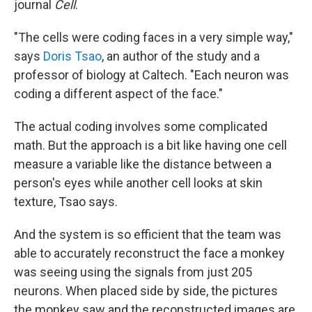
journal
Cell
.
"The cells were coding faces in a very simple way,"
says
Doris Tsao
, an author of the study and a
professor of biology at Caltech. "Each neuron was
coding a different aspect of the face."
The actual coding involves some complicated
math. But the approach is a bit like having one cell
measure a variable like the distance between a
person's eyes while another cell looks at skin
texture, Tsao says.
And the system is so efficient that the team was
able to accurately reconstruct the face a monkey
was seeing using the signals from just 205
neurons. When placed side by side, the pictures
the monkey saw and the reconstructed images are