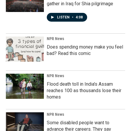
gather in Iraq for Shia pilgrimage
LISTEN
•
4:08
NPR News
Does spending money make you feel
bad? Read this comic
NPR News
Flood death toll in India's Assam
reaches 100 as thousands lose their
homes
NPR News
Some disabled people want to
advance their careers. They say