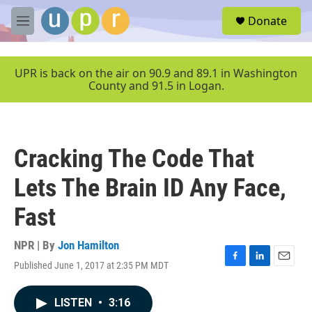
Skip to main content
S
Donate
e
M
a
e
r
n
c
u
UPR is back on the air on 90.9 and 89.1 in Washington
h
County and 91.5 in Logan.
u
e
r
y
Cracking The Code That
Lets The Brain ID Any Face,
Fast
NPR | By
Jon Hamilton
Published June 1, 2017 at 2:35 PM MDT
F
L
E
a
i
m
c
n
a
LISTEN
•
3:16
e
k
i