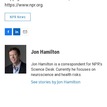
https://www.npr.org.
NPR News
F
L
E
a
i
m
c
n
a
e
k
i
Jon Hamilton
b
e
l
o
d
o
I
Jon Hamilton is a correspondent for NPR's
k
n
Science Desk. Currently he focuses on
neuroscience and health risks.
See stories by Jon Hamilton