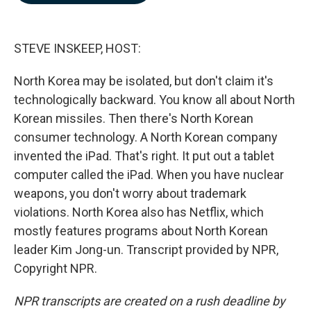
b
e
l
o
d
o
I
k
n
STEVE INSKEEP, HOST:
North Korea may be isolated, but don't claim it's
technologically backward. You know all about North
Korean missiles. Then there's North Korean
consumer technology. A North Korean company
invented the iPad. That's right. It put out a tablet
computer called the iPad. When you have nuclear
weapons, you don't worry about trademark
violations. North Korea also has Netflix, which
mostly features programs about North Korean
leader Kim Jong-un. Transcript provided by NPR,
Copyright NPR.
NPR transcripts are created on a rush deadline by