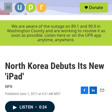
Skip to main content
S
Donate
e
M
a
e
r
n
c
u
We are aware of the outage on 89.1 and 90.9 in
h
Washington County and are working to resolve it as
soon as possible. Listen here or on the UPR app
u
anytime, anywhere.
e
r
y
North Korea Debuts Its New
'iPad'
NPR
Published June 1, 2017 at 4:31 AM MDT
F
L
E
a
i
m
c
n
a
LISTEN
•
0:24
e
k
i