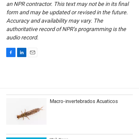
an NPR contractor. This text may not be in its final
form and may be updated or revised in the future.
Accuracy and availability may vary. The
authoritative record of NPR’s programming is the
audio record.
F
L
E
a
i
m
c
n
a
e
k
i
b
e
l
o
d
o
I
k
n
Macro-invertebrados Acuaticos