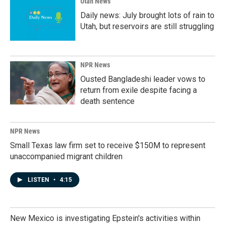
Utah News
Daily news: July brought lots of rain to
Utah, but reservoirs are still struggling
NPR News
Ousted Bangladeshi leader vows to
return from exile despite facing a
death sentence
NPR News
Small Texas law firm set to receive $150M to represent
unaccompanied migrant children
LISTEN
•
4:15
New Mexico is investigating Epstein's activities within