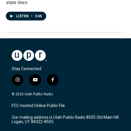
state lines
LISTEN
•
3:46
Stay Connected
i
y
f
n
o
a
s
u
c
© 2026 Utah Public Radio
t
t
e
a
u
b
FCC-hosted Online Public File
g
b
o
r
e
o
Our mailing address is Utah Public Radio 8505 Old Main Hill
a
k
Logan, UT 84322-8505
m