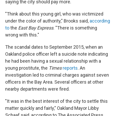
saying the city should pay more.
"Think about this young girl, who was victimized
under the color of authority," Brooks said,
according
to
the
East Bay Express
. "There is something
wrong with this."
The scandal dates to September 2015, when an
Oakland police officer left a suicide note indicating
he had been having a sexual relationship with a
young prostitute, the
Times
reports
. An
investigation led to criminal charges against seven
officers in the Bay Area. Several officers at other
nearby departments were fired.
"It was in the best interest of the city to settle this
matter quickly and fairly," Oakland Mayor Libby
Schaaf said, according to The Associated Press.