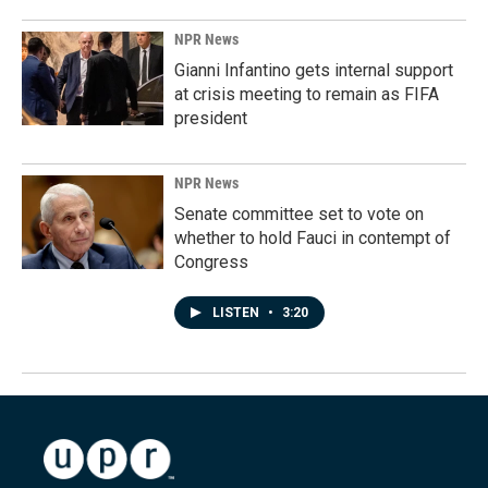
NPR News
Gianni Infantino gets internal support
at crisis meeting to remain as FIFA
president
NPR News
Senate committee set to vote on
whether to hold Fauci in contempt of
Congress
LISTEN
•
3:20