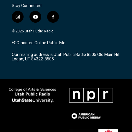
Stay Connected
i
y
f
n
o
a
s
u
c
© 2026 Utah Public Radio
t
t
e
a
u
b
FCC-hosted Online Public File
g
b
o
r
e
o
Our mailing address is Utah Public Radio 8505 Old Main Hill
a
k
Logan, UT 84322-8505
m