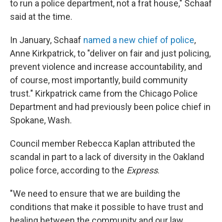
to run a police department, not a frat house," Schaaf
said at the time.
In January, Schaaf
named a new chief of police
,
Anne Kirkpatrick, to "deliver on fair and just policing,
prevent violence and increase accountability, and
of course, most importantly, build community
trust." Kirkpatrick came from the Chicago Police
Department and had previously been police chief in
Spokane, Wash.
Council member Rebecca Kaplan attributed the
scandal in part to a lack of diversity in the Oakland
police force, according to the
Express
.
"We need to ensure that we are building the
conditions that make it possible to have trust and
healing between the community and our law