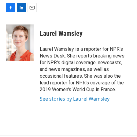
F
L
E
a
i
m
c
n
a
e
k
i
Laurel Wamsley
b
e
l
o
d
o
I
Laurel Wamsley is a reporter for NPR's
k
n
News Desk. She reports breaking news
for NPR's digital coverage, newscasts,
and news magazines, as well as
occasional features. She was also the
lead reporter for NPR's coverage of the
2019 Women's World Cup in France.
See stories by Laurel Wamsley