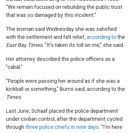
"We remain focused on rebuilding the public trust
that was so damaged by this incident."
The woman said Wednesday she was satisfied
with the settlement and felt relief,
according to
the
East Bay Times
. "It's taken its toll on me," she said.
Her attorney described the police officers as a
"cabal."
"People were passing her around as if she was a
kickball or something," Burris said, according to the
Times.
Last June, Schaaf placed the police department
under civilian control, after the department cycled
through
three police chiefs in nine days
. "I'm here