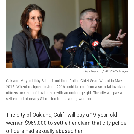
c
n
a
e
k
i
b
e
l
o
d
o
I
k
n
Josh Edelson
/
AFP/Getty Images
Oakland Mayor Libby Schaaf and then-Police Chief Sean Whent in May
2015. Whent resigned in June 2016 amid fallout from a scandal involving
officers accused of having sex with an underage girl. The city will pay a
settlement of nearly $1 million to the young woman.
The city of Oakland, Calif., will pay a 19-year-old
woman $989,000 to settle her claim that city police
officers had sexually abused her.