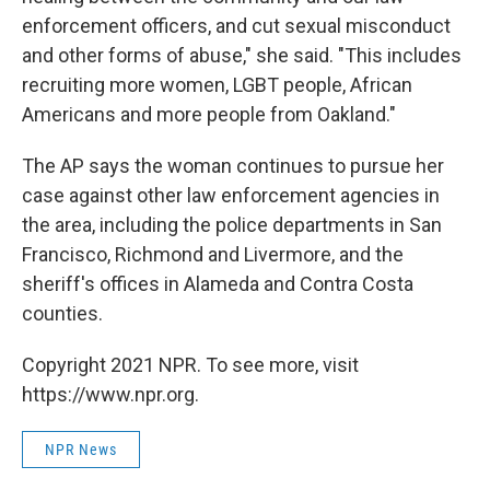
enforcement officers, and cut sexual misconduct
and other forms of abuse," she said. "This includes
recruiting more women, LGBT people, African
Americans and more people from Oakland."
The AP says the woman continues to pursue her
case against other law enforcement agencies in
the area, including the police departments in San
Francisco, Richmond and Livermore, and the
sheriff's offices in Alameda and Contra Costa
counties.
Copyright 2021 NPR. To see more, visit
https://www.npr.org.
NPR News