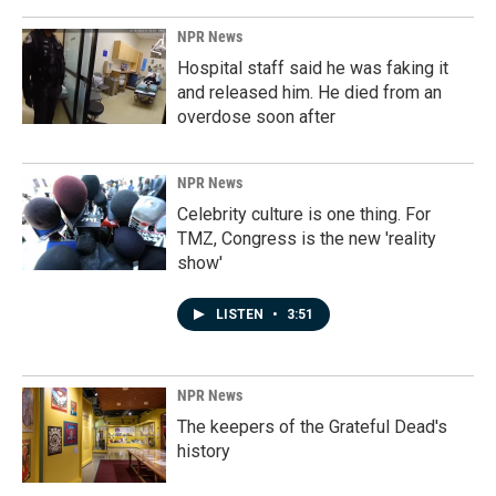
NPR News
Hospital staff said he was faking it
and released him. He died from an
overdose soon after
NPR News
Celebrity culture is one thing. For
TMZ, Congress is the new 'reality
show'
LISTEN
•
3:51
NPR News
The keepers of the Grateful Dead's
history