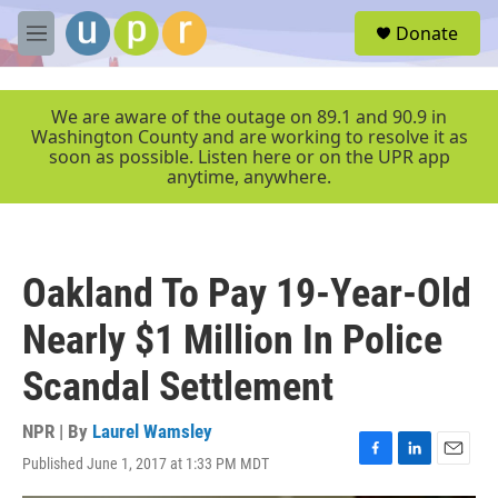
Skip to main content
S
Donate
e
M
a
e
r
n
c
u
We are aware of the outage on 89.1 and 90.9 in
h
Washington County and are working to resolve it as
soon as possible. Listen here or on the UPR app
u
anytime, anywhere.
e
r
y
Oakland To Pay 19-Year-Old
Nearly $1 Million In Police
Scandal Settlement
NPR | By
Laurel Wamsley
Published June 1, 2017 at 1:33 PM MDT
F
L
E
a
i
m