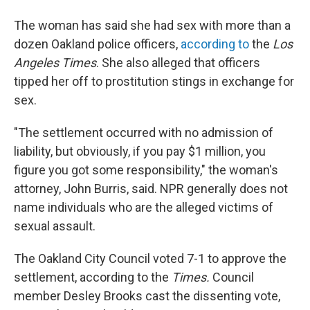
The woman has said she had sex with more than a
dozen Oakland police officers,
according to
the
Los
Angeles Times
. She also alleged that officers
tipped her off to prostitution stings in exchange for
sex.
"The settlement occurred with no admission of
liability, but obviously, if you pay $1 million, you
figure you got some responsibility," the woman's
attorney, John Burris, said. NPR generally does not
name individuals who are the alleged victims of
sexual assault.
The Oakland City Council voted 7-1 to approve the
settlement, according to the
Times.
Council
member Desley Brooks cast the dissenting vote,