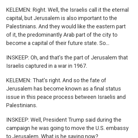
KELEMEN: Right. Well, the Israelis call it the eternal
capital, but Jerusalem is also important to the
Palestinians. And they would like the eastern part
of it, the predominantly Arab part of the city to
become a capital of their future state. So...
INSKEEP: Oh, and that's the part of Jerusalem that
Israelis captured in a war in 1967.
KELEMEN: That's right. And so the fate of
Jerusalem has become known as a final status
issue in this peace process between Israelis and
Palestinians.
INSKEEP: Well, President Trump said during the
campaign he was going to move the U.S. embassy
to Jerusalem. What is he saying now?