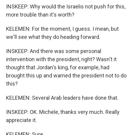
INSKEEP: Why would the Israelis not push for this,
more trouble than it's worth?
KELEMEN: For the moment, I guess. I mean, but
we'll see what they do heading forward.
INSKEEP: And there was some personal
intervention with the president, right? Wasn't it
thought that Jordan's king, for example, had
brought this up and warned the president not to do
this?
KELEMEN: Several Arab leaders have done that.
INSKEEP: OK. Michele, thanks very much. Really
appreciate it.
KELEMEN: Sure.