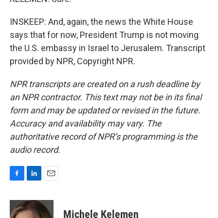
INSKEEP: And, again, the news the White House
says that for now, President Trump is not moving
the U.S. embassy in Israel to Jerusalem. Transcript
provided by NPR, Copyright NPR.
NPR transcripts are created on a rush deadline by
an NPR contractor. This text may not be in its final
form and may be updated or revised in the future.
Accuracy and availability may vary. The
authoritative record of NPR’s programming is the
audio record.
F
L
E
a
i
m
c
n
a
e
k
i
Michele Kelemen