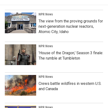
NPR News
The view from the proving grounds for
next-generation nuclear reactors,
Atomic City, Idaho
NPR News
'House of the Dragon,' Season 3 finale:
The rumble at Tumbleton
NPR News
Crews battle wildfires in western U.S.
and Canada
NPR News