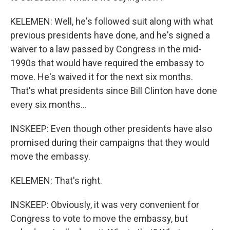
KELEMEN: Well, he's followed suit along with what
previous presidents have done, and he's signed a
waiver to a law passed by Congress in the mid-
1990s that would have required the embassy to
move. He's waived it for the next six months.
That's what presidents since Bill Clinton have done
every six months...
INSKEEP: Even though other presidents have also
promised during their campaigns that they would
move the embassy.
KELEMEN: That's right.
INSKEEP: Obviously, it was very convenient for
Congress to vote to move the embassy, but