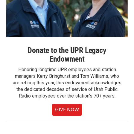
Donate to the UPR Legacy
Endowment
Honoring longtime UPR employees and station
managers Kerry Bringhurst and Tom Williams, who
are retiring this year, this endowment acknowledges
the dedicated decades of service of Utah Public
Radio employees over the station's 70+ years.
GIVE NOW