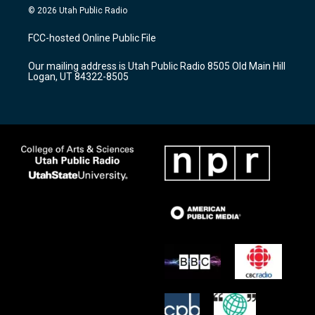
s
u
c
© 2026 Utah Public Radio
t
t
e
a
u
b
FCC-hosted Online Public File
g
b
o
r
e
o
Our mailing address is Utah Public Radio 8505 Old Main Hill
a
k
Logan, UT 84322-8505
m