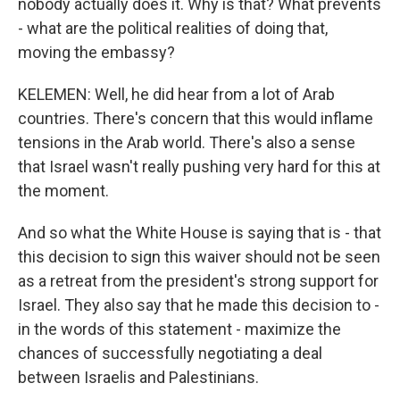
nobody actually does it. Why is that? What prevents
- what are the political realities of doing that,
moving the embassy?
KELEMEN: Well, he did hear from a lot of Arab
countries. There's concern that this would inflame
tensions in the Arab world. There's also a sense
that Israel wasn't really pushing very hard for this at
the moment.
And so what the White House is saying that is - that
this decision to sign this waiver should not be seen
as a retreat from the president's strong support for
Israel. They also say that he made this decision to -
in the words of this statement - maximize the
chances of successfully negotiating a deal
between Israelis and Palestinians.