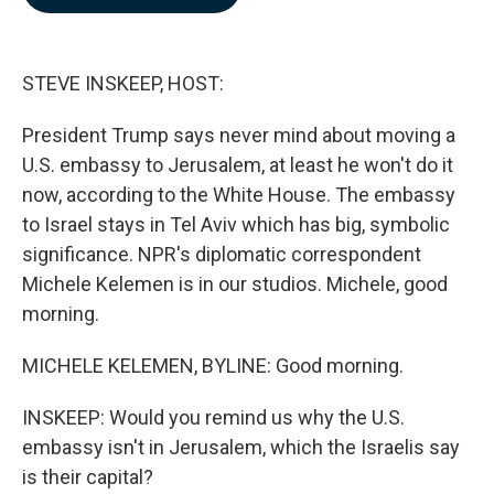
b
e
l
o
d
o
I
k
n
STEVE INSKEEP, HOST:
President Trump says never mind about moving a
U.S. embassy to Jerusalem, at least he won't do it
now, according to the White House. The embassy
to Israel stays in Tel Aviv which has big, symbolic
significance. NPR's diplomatic correspondent
Michele Kelemen is in our studios. Michele, good
morning.
MICHELE KELEMEN, BYLINE: Good morning.
INSKEEP: Would you remind us why the U.S.
embassy isn't in Jerusalem, which the Israelis say
is their capital?