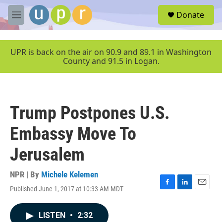
Skip to main content
S
Donate
e
M
a
e
r
n
c
u
UPR is back on the air on 90.9 and 89.1 in Washington
h
County and 91.5 in Logan.
u
e
r
y
Trump Postpones U.S.
Embassy Move To
Jerusalem
NPR | By
Michele Kelemen
Published June 1, 2017 at 10:33 AM MDT
F
L
E
a
i
m
c
n
a
LISTEN
•
2:32
e
k
i