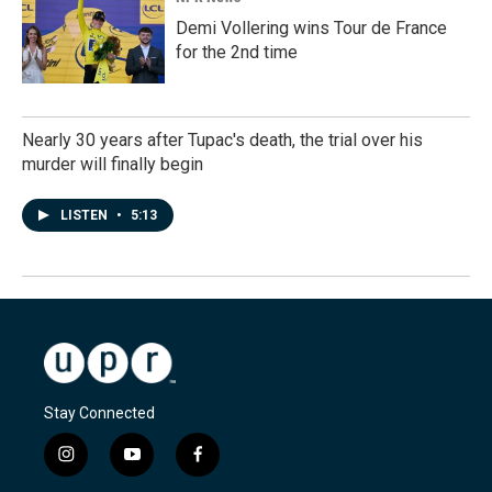
Demi Vollering wins Tour de France
for the 2nd time
Nearly 30 years after Tupac's death, the trial over his
murder will finally begin
LISTEN
•
5:13
Stay Connected
i
y
f
n
o
a