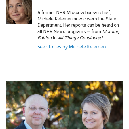
b
e
l
o
d
o
I
A former NPR Moscow bureau chief,
k
n
Michele Kelemen now covers the State
Department. Her reports can be heard on
all NPR News programs — from
Morning
Edition
to
All Things Considered.
See stories by Michele Kelemen