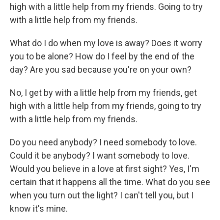
high with a little help from my friends. Going to try
with a little help from my friends.
What do I do when my love is away? Does it worry
you to be alone? How do I feel by the end of the
day? Are you sad because you're on your own?
No, I get by with a little help from my friends, get
high with a little help from my friends, going to try
with a little help from my friends.
Do you need anybody? I need somebody to love.
Could it be anybody? I want somebody to love.
Would you believe in a love at first sight? Yes, I'm
certain that it happens all the time. What do you see
when you turn out the light? I can't tell you, but I
know it's mine.