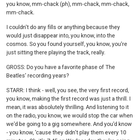
you know, mm-chack (ph), mm-chack, mm-chack,
mm-chack.
I couldn't do any fills or anything because they
would just disappear into, you know, into the
cosmos. So you found yourself, you know, you're
just sitting there playing the track, really.
GROSS: Do you have a favorite phase of The
Beatles' recording years?
STARR: I think - well, you see, the very first record,
you know, making the first record was just a thrill. I
mean, it was absolutely thrilling. And listening to it
on the radio, you know, we would stop the car when
we'd be going to a gig somewhere. And you'd know
- you know, 'cause they didn't play them every 10