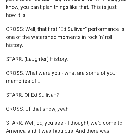
know, you can't plan things like that. This is just
how it is.
GROSS: Well, that first "Ed Sullivan" performance is
one of the watershed moments in rock 'n' roll
history.
STARR: (Laughter) History.
GROSS: What were you - what are some of your
memories of...
STARR: Of Ed Sullivan?
GROSS: Of that show, yeah.
STARR: Well, Ed, you see - I thought, we'd come to
America, and it was fabulous. And there was