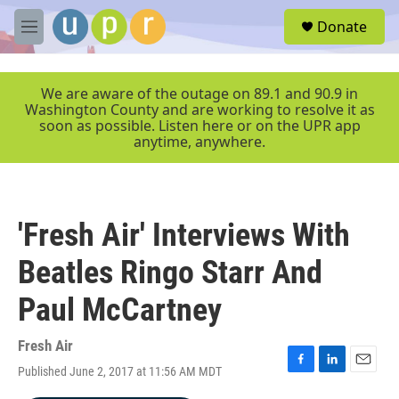
Skip to main content
S
Donate
e
M
a
e
r
n
c
u
We are aware of the outage on 89.1 and 90.9 in
h
Washington County and are working to resolve it as
soon as possible. Listen here or on the UPR app
u
anytime, anywhere.
e
r
y
'Fresh Air' Interviews With
Beatles Ringo Starr And
Paul McCartney
Fresh Air
Published June 2, 2017 at 11:56 AM MDT
F
L
E
a
i
m