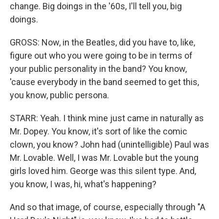
change. Big doings in the '60s, I'll tell you, big
doings.
GROSS: Now, in the Beatles, did you have to, like,
figure out who you were going to be in terms of
your public personality in the band? You know,
'cause everybody in the band seemed to get this,
you know, public persona.
STARR: Yeah. I think mine just came in naturally as
Mr. Dopey. You know, it's sort of like the comic
clown, you know? John had (unintelligible) Paul was
Mr. Lovable. Well, I was Mr. Lovable but the young
girls loved him. George was this silent type. And,
you know, I was, hi, what's happening?
And so that image, of course, especially through "A