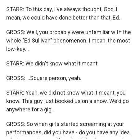
STARR: To this day, I've always thought, God, I
mean, we could have done better than that, Ed.
GROSS: Well, you probably were unfamiliar with the
whole "Ed Sullivan" phenomenon. I mean, the most
low-key...
STARR: We didn't know what it meant.
GROSS: ...Square person, yeah.
STARR: Yeah, we did not know what it meant, you
know. This guy just booked us on a show. We'd go
anywhere for a gig.
GROSS: So when girls started screaming at your
performances, did you have - do you have any idea