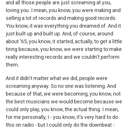
and all those people are just screaming at you,
loving you. I mean, you know, you were making and
selling a lot of records and making good records.
You know, it was everything you dreamed of. And it
just built up and built up. And, of course, around
about '65, you know, it started, actually, to get a little
tiring because, you know, we were starting to make
really interesting records and we couldn't perform
them.
And it didn't matter what we did, people were
screaming anyway. So no one was listening. And
because of that, we were becoming, you know, not
the best musicians we would become because we
could only play, you know, the actual thing. I mean,
for me personally, I - you know, it's very hard to do
this on radio - but I could only do the downbeat -