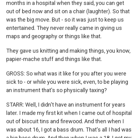
months in a hospital when they said, you can get
out of bed now and sit on a chair (laughter). So that
was the big move. But - so it was just to keep us
entertained. They never really came in giving us
maps and geography or things like that.
They gave us knitting and making things, you know,
papier-mache stuff and things like that.
GROSS: So what was it like for you after you were
sick to - or while you were sick, even, to be playing
an instrument that's so physically taxing?
STARR: Well, I didn't have an instrument for years
later. I made my first kit when I came out of hospital
out of biscuit tins and firewood. And then when I
was about 16, I got a bass drum. That's all I had was
a big bass drum. And then when I was a 18, I got my