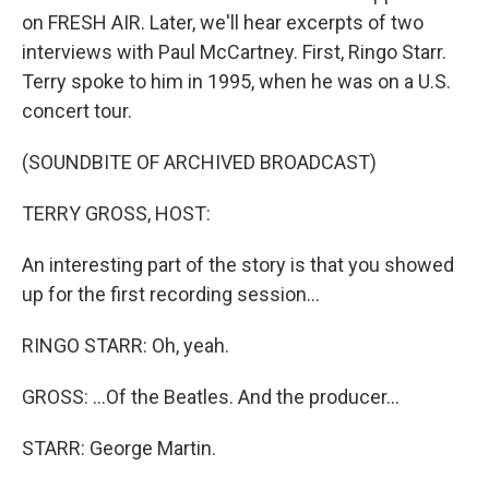
on FRESH AIR. Later, we'll hear excerpts of two
interviews with Paul McCartney. First, Ringo Starr.
Terry spoke to him in 1995, when he was on a U.S.
concert tour.
(SOUNDBITE OF ARCHIVED BROADCAST)
TERRY GROSS, HOST:
An interesting part of the story is that you showed
up for the first recording session...
RINGO STARR: Oh, yeah.
GROSS: ...Of the Beatles. And the producer...
STARR: George Martin.