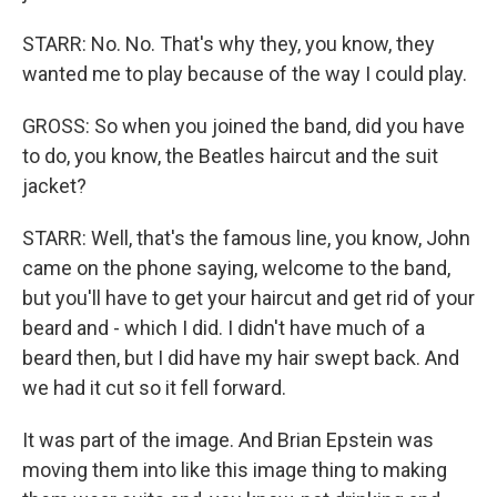
STARR: No. No. That's why they, you know, they
wanted me to play because of the way I could play.
GROSS: So when you joined the band, did you have
to do, you know, the Beatles haircut and the suit
jacket?
STARR: Well, that's the famous line, you know, John
came on the phone saying, welcome to the band,
but you'll have to get your haircut and get rid of your
beard and - which I did. I didn't have much of a
beard then, but I did have my hair swept back. And
we had it cut so it fell forward.
It was part of the image. And Brian Epstein was
moving them into like this image thing to making