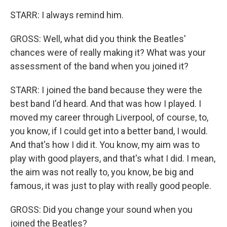
STARR: I always remind him.
GROSS: Well, what did you think the Beatles'
chances were of really making it? What was your
assessment of the band when you joined it?
STARR: I joined the band because they were the
best band I'd heard. And that was how I played. I
moved my career through Liverpool, of course, to,
you know, if I could get into a better band, I would.
And that's how I did it. You know, my aim was to
play with good players, and that's what I did. I mean,
the aim was not really to, you know, be big and
famous, it was just to play with really good people.
GROSS: Did you change your sound when you
joined the Beatles?