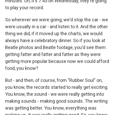
minutes. Oh, it's 7:45 on Wednesday, they're going
to play your record.
So wherever we were going, we'd stop the car - we
were usually in a car - and listen to it. And the other
thing we did, if it moved up the charts, we would
always have a celebratory dinner. So if you look at
Beatle photos and Beatle footage, you'd see them
getting fatter and fatter and fatter as they were
getting more popular because now we could afford
food, you know?
But - and then, of course, from "Rubber Soul" on,
you know, the records started to really get exciting.
You know, the sound - we were really getting into
making sounds - making good sounds. The writing
was getting better. You know, everything was
picking up. It was really getting good. So, you know,