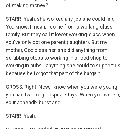
of making money?
STARR: Yeah, she worked any job she could find.
You know, I mean, I come from a working-class
family. But they call it lower working-class when
you've only got one parent (laughter). But my
mother, God bless her, she did anything from
scrubbing steps to working in a food shop to
working in pubs - anything she could to support us
because he forgot that part of the bargain.
GROSS: Right. Now, I know when you were young
you had two long hospital stays. When you were 6,
your appendix burst and...
STARR: Yeah.