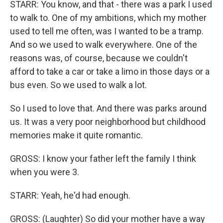
STARR: You know, and that - there was a park I used
to walk to. One of my ambitions, which my mother
used to tell me often, was I wanted to be a tramp.
And so we used to walk everywhere. One of the
reasons was, of course, because we couldn't
afford to take a car or take a limo in those days or a
bus even. So we used to walk a lot.
So I used to love that. And there was parks around
us. It was a very poor neighborhood but childhood
memories make it quite romantic.
GROSS: I know your father left the family I think
when you were 3.
STARR: Yeah, he'd had enough.
GROSS: (Laughter) So did your mother have a way