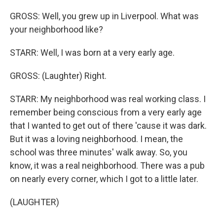
GROSS: Well, you grew up in Liverpool. What was
your neighborhood like?
STARR: Well, I was born at a very early age.
GROSS: (Laughter) Right.
STARR: My neighborhood was real working class. I
remember being conscious from a very early age
that I wanted to get out of there 'cause it was dark.
But it was a loving neighborhood. I mean, the
school was three minutes' walk away. So, you
know, it was a real neighborhood. There was a pub
on nearly every corner, which I got to a little later.
(LAUGHTER)