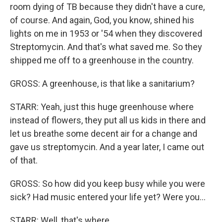
room dying of TB because they didn't have a cure,
of course. And again, God, you know, shined his
lights on me in 1953 or '54 when they discovered
Streptomycin. And that's what saved me. So they
shipped me off to a greenhouse in the country.
GROSS: A greenhouse, is that like a sanitarium?
STARR: Yeah, just this huge greenhouse where
instead of flowers, they put all us kids in there and
let us breathe some decent air for a change and
gave us streptomycin. And a year later, I came out
of that.
GROSS: So how did you keep busy while you were
sick? Had music entered your life yet? Were you...
STARR: Well, that's where...