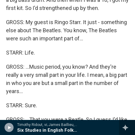
first kit. So I'd strengthened up by then.
GROSS: My guest is Ringo Starr. It just - something
else about The Beatles. You know, The Beatles
were such an important part of...
STARR: Life.
GROSS: ...Music period, you know? And they're
really a very small part in your life. I mean, a big part
in who you are but a small part in the number of
years...
STARR: Sure.
GROSS: ...That you were a Beatle. So I guess I'd like
Timothy Ridout, vi; James Baillieu, p - A Lionel Tertis Celebration
to get a sense of what it means in your life, if you
Six Studies in English Folksong