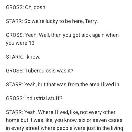
GROSS: Oh, gosh.
STARR: So we're lucky to be here, Terry.
GROSS: Yeah. Well, then you got sick again when
you were 13.
STARR: I know.
GROSS: Tuberculosis was it?
STARR: Yeah, but that was from the area I lived in.
GROSS: Industrial stuff?
STARR: Yeah. Where I lived, like, not every other
home but it was like, you know, six or seven cases
in every street where people were just in the living