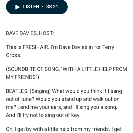
c
n
a
LISTEN
•
38:21
e
k
i
b
e
l
o
d
o
I
k
n
DAVE DAVIES, HOST:
This is FRESH AIR. I'm Dave Davies in for Terry
Gross.
(SOUNDBITE OF SONG, "WITH A LITTLE HELP FROM
MY FRIENDS")
BEATLES: (Singing) What would you think if I sang
out of tune? Would you stand up and walk out on
me? Lend me your ears, and I'll sing you a song.
And I'll try not to sing out of key.
Oh, I get by with a little help from my friends. I get