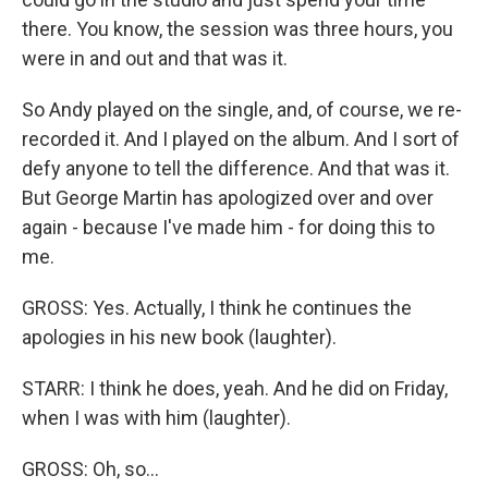
there. You know, the session was three hours, you
were in and out and that was it.
So Andy played on the single, and, of course, we re-
recorded it. And I played on the album. And I sort of
defy anyone to tell the difference. And that was it.
But George Martin has apologized over and over
again - because I've made him - for doing this to
me.
GROSS: Yes. Actually, I think he continues the
apologies in his new book (laughter).
STARR: I think he does, yeah. And he did on Friday,
when I was with him (laughter).
GROSS: Oh, so...