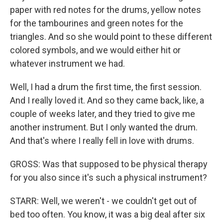
paper with red notes for the drums, yellow notes
for the tambourines and green notes for the
triangles. And so she would point to these different
colored symbols, and we would either hit or
whatever instrument we had.
Well, I had a drum the first time, the first session.
And I really loved it. And so they came back, like, a
couple of weeks later, and they tried to give me
another instrument. But I only wanted the drum.
And that's where I really fell in love with drums.
GROSS: Was that supposed to be physical therapy
for you also since it's such a physical instrument?
STARR: Well, we weren't - we couldn't get out of
bed too often. You know, it was a big deal after six