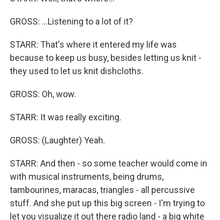
GROSS: ...Listening to a lot of it?
STARR: That's where it entered my life was
because to keep us busy, besides letting us knit -
they used to let us knit dishcloths.
GROSS: Oh, wow.
STARR: It was really exciting.
GROSS: (Laughter) Yeah.
STARR: And then - so some teacher would come in
with musical instruments, being drums,
tambourines, maracas, triangles - all percussive
stuff. And she put up this big screen - I'm trying to
let you visualize it out there radio land - a big white