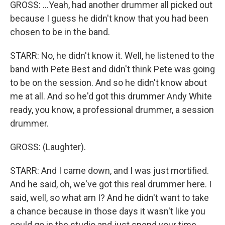
GROSS: ...Yeah, had another drummer all picked out
because I guess he didn't know that you had been
chosen to be in the band.
STARR: No, he didn't know it. Well, he listened to the
band with Pete Best and didn't think Pete was going
to be on the session. And so he didn't know about
me at all. And so he'd got this drummer Andy White
ready, you know, a professional drummer, a session
drummer.
GROSS: (Laughter).
STARR: And I came down, and I was just mortified.
And he said, oh, we've got this real drummer here. I
said, well, so what am I? And he didn't want to take
a chance because in those days it wasn't like you
could go in the studio and just spend your time