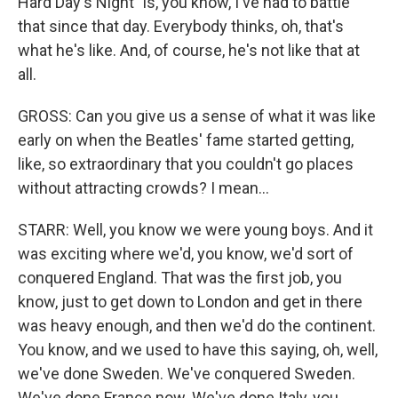
Hard Day's Night" is, you know, I've had to battle
that since that day. Everybody thinks, oh, that's
what he's like. And, of course, he's not like that at
all.
GROSS: Can you give us a sense of what it was like
early on when the Beatles' fame started getting,
like, so extraordinary that you couldn't go places
without attracting crowds? I mean...
STARR: Well, you know we were young boys. And it
was exciting where we'd, you know, we'd sort of
conquered England. That was the first job, you
know, just to get down to London and get in there
was heavy enough, and then we'd do the continent.
You know, and we used to have this saying, oh, well,
we've done Sweden. We've conquered Sweden.
We've done France now. We've done Italy, you