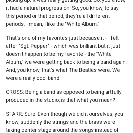
it had a natural progression. So, you know, to say
this period or that period, they're all different
periods. I mean, I like the "White Album."
That's one of my favorites just because it - I felt
after "Sgt. Pepper" - which was brilliant but it just
doesn't happen to be my favorite - the "White
Album," we were getting back to being a band again.
And, you know, that's what The Beatles were. We
were a really cool band.
GROSS: Being a band as opposed to being artfully
produced in the studio, is that what you mean?
STARR: Sure. Even though we did it ourselves, you
know, suddenly the strings and the brass were
taking center stage around the songs instead of