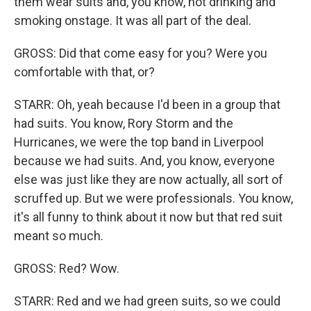
them wear suits and, you know, not drinking and
smoking onstage. It was all part of the deal.
GROSS: Did that come easy for you? Were you
comfortable with that, or?
STARR: Oh, yeah because I'd been in a group that
had suits. You know, Rory Storm and the
Hurricanes, we were the top band in Liverpool
because we had suits. And, you know, everyone
else was just like they are now actually, all sort of
scruffed up. But we were professionals. You know,
it's all funny to think about it now but that red suit
meant so much.
GROSS: Red? Wow.
STARR: Red and we had green suits, so we could