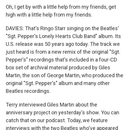
Oh, I get by with a little help from my friends, get
high with a little help from my friends.
DAVIES: That's Ringo Starr singing on the Beatles'
"Sgt. Pepper's Lonely Hearts Club Band" album. Its
U.S. release was 50 years ago today. The track we
just heard is from a new remix of the original "Sgt.
Pepper's" recordings that's included in a four-CD
box set of archival material produced by Giles
Martin, the son of George Martin, who produced the
original "Sgt. Pepper's" album and many other
Beatles recordings.
Terry interviewed Giles Martin about the
anniversary project on yesterday's show. You can
catch that on our podcast. Today, we feature
interviews with the two Beatles who've appeared