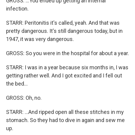
GROSS: ...You ended up getting an internal
infection.
STARR: Peritonitis it's called, yeah. And that was
pretty dangerous. It's still dangerous today, but in
1947, it was very dangerous.
GROSS: So you were in the hospital for about a year.
STARR: I was in a year because six months in, I was
getting rather well. And I got excited and I fell out
the bed...
GROSS: Oh, no.
STARR: ...And ripped open all these stitches in my
stomach. So they had to dive in again and sew me
up.