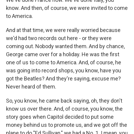
know. And then, of course, we were invited to come
to America.
And at that time, we were really worried because
we'd had two records out here - or they were
coming out. Nobody wanted them. And by chance,
George came over for a holiday. He was the first
one of us to come to America. And, of course, he
was going into record shops, you know, have you
got the Beatles? And they're saying, excuse me?
Never heard of them.
So, you know, he came back saying, oh, they don't
know us over there. And, of course, you know, the
story goes when Capitol decided to put some
money behind us to promote us, and we got off the
plane to do "Ed Sullivan," we had a No. 1. I mean, you