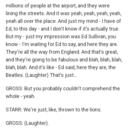
millions of people at the airport, and they were
lining the streets. And it was yeah, yeah, yeah, yeah,
yeah all over the place. And just my mind - I have of
Ed, to this day - and I don't know if it's actually true.
But my - just my impression was Ed Sullivan, you
know - I'm waiting for Ed to say, and here they are.
They're all the way from England. And that's great,
and they're going to be fabulous and blah, blah, blah,
blah, blah. And it's like - Ed said, here they are, the
Beatles. (Laughter) That's just...
GROSS: But you probably couldn't comprehend the
whole - yeah.
STARR: We're just, like, thrown to the lions.
GROSS: (Laughter).