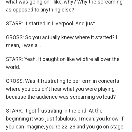
what was going on - like, why? Why the screaming
as opposed to anything else?
STARR: It started in Liverpool. And just...
GROSS: So you actually knew where it started? I
mean, I was a...
STARR: Yeah. It caught on like wildfire all over the
world.
GROSS: Was it frustrating to perform in concerts
where you couldn't hear what you were playing
because the audience was screaming so loud?
STARR: It got frustrating in the end. At the
beginning it was just fabulous. I mean, you know, if
you can imagine, you're 22, 23 and you go on stage