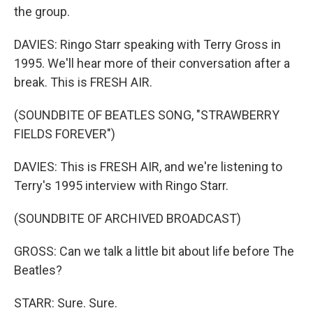
the group.
DAVIES: Ringo Starr speaking with Terry Gross in
1995. We'll hear more of their conversation after a
break. This is FRESH AIR.
(SOUNDBITE OF BEATLES SONG, "STRAWBERRY
FIELDS FOREVER")
DAVIES: This is FRESH AIR, and we're listening to
Terry's 1995 interview with Ringo Starr.
(SOUNDBITE OF ARCHIVED BROADCAST)
GROSS: Can we talk a little bit about life before The
Beatles?
STARR: Sure. Sure.