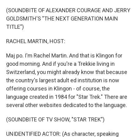
o
I
k
n
(SOUNDBITE OF ALEXANDER COURAGE AND JERRY
GOLDSMITH'S "THE NEXT GENERATION MAIN
TITLE")
RACHEL MARTIN, HOST:
Maj po. I'm Rachel Martin. And that is Klingon for
good morning. And if you're a Trekkie living in
Switzerland, you might already know that because
the country's largest adult ed institution is now
offering courses in Klingon - of course, the
language created in 1984 for "Star Trek." There are
several other websites dedicated to the language.
(SOUNDBITE OF TV SHOW, "STAR TREK")
UNIDENTIFIED ACTOR: (As character, speaking