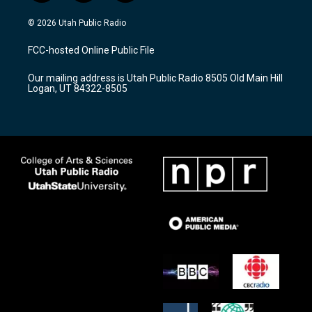
n
o
a
s
u
c
© 2026 Utah Public Radio
t
t
e
a
u
b
FCC-hosted Online Public File
g
b
o
r
e
o
Our mailing address is Utah Public Radio 8505 Old Main Hill
a
k
Logan, UT 84322-8505
m