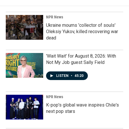
NPR News
Ukraine mourns 'collector of souls'
Oleksiy Yukov, killed recovering war
dead
'Wait Wait' for August 8, 2026: With
Not My Job guest Sally Field
LISTEN
•
45:20
NPR News
K-pop's global wave inspires Chile's
next pop stars