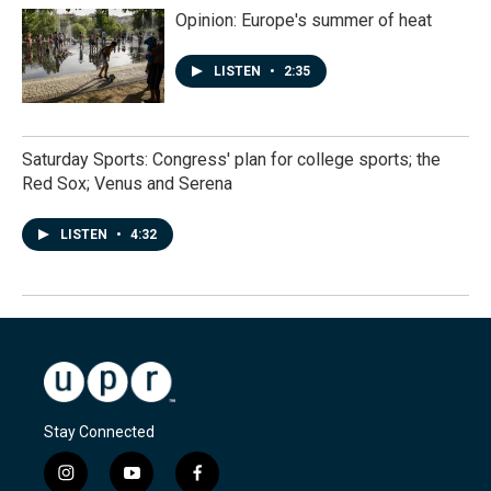
Opinion: Europe's summer of heat
LISTEN
•
2:35
Saturday Sports: Congress' plan for college sports; the
Red Sox; Venus and Serena
LISTEN
•
4:32
Stay Connected
i
y
f