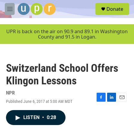
Skip to main content
S
Donate
e
M
a
e
r
n
c
u
UPR is back on the air on 90.9 and 89.1 in Washington
h
County and 91.5 in Logan.
u
e
r
y
Switzerland School Offers
Klingon Lessons
NPR
Published June 6, 2017 at 5:00 AM MDT
F
L
E
a
i
m
c
n
a
LISTEN
•
0:28
e
k
i
b
e
l
o
d