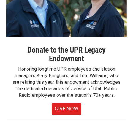
Donate to the UPR Legacy
Endowment
Honoring longtime UPR employees and station
managers Kerry Bringhurst and Tom Williams, who
are retiring this year, this endowment acknowledges
the dedicated decades of service of Utah Public
Radio employees over the station's 70+ years.
GIVE NOW