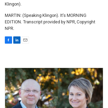
Klingon).
MARTIN: (Speaking Klingon). It's MORNING
EDITION. Transcript provided by NPR, Copyright
NPR.
F
L
E
a
i
m
c
n
a
e
k
i
b
e
l
o
d
o
I
k
n