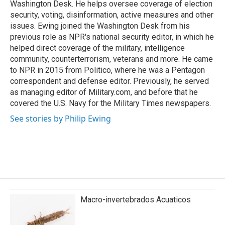
Washington Desk. He helps oversee coverage of election
security, voting, disinformation, active measures and other
issues. Ewing joined the Washington Desk from his
previous role as NPR's national security editor, in which he
helped direct coverage of the military, intelligence
community, counterterrorism, veterans and more. He came
to NPR in 2015 from Politico, where he was a Pentagon
correspondent and defense editor. Previously, he served
as managing editor of Military.com, and before that he
covered the U.S. Navy for the Military Times newspapers.
See stories by Philip Ewing
Macro-invertebrados Acuaticos