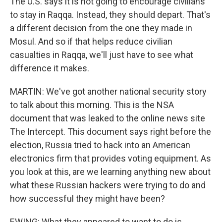
The U.S. says it is not going to encourage civilians
to stay in Raqqa. Instead, they should depart. That's
a different decision from the one they made in
Mosul. And so if that helps reduce civilian
casualties in Raqqa, we'll just have to see what
difference it makes.
MARTIN: We've got another national security story
to talk about this morning. This is the NSA
document that was leaked to the online news site
The Intercept. This document says right before the
election, Russia tried to hack into an American
electronics firm that provides voting equipment. As
you look at this, are we learning anything new about
what these Russian hackers were trying to do and
how successful they might have been?
EWING: What they appeared to want to do is