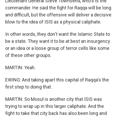
Lieutenant General Steve Townsend, who's is the
commander. He said the fight for Raqqa will be long
and difficult, but the offensive will deliver a decisive
blow to the idea of ISIS as a physical caliphate.
In other words, they don't want the Islamic State to
be a state. They want it to be at best an insurgency
or an idea or a loose group of terror cells like some
of these other groups.
MARTIN: Yeah.
EWING: And taking apart this capital of Raqqa's the
first step to doing that.
MARTIN: So Mosul is another city that ISIS was
trying to wrap up in this larger caliphate. And the
fight to take that city back has also been long and