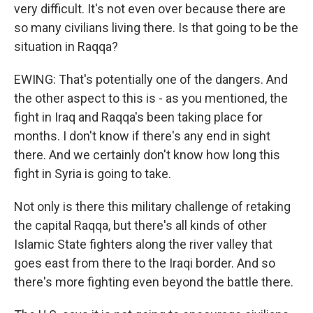
very difficult. It's not even over because there are
so many civilians living there. Is that going to be the
situation in Raqqa?
EWING: That's potentially one of the dangers. And
the other aspect to this is - as you mentioned, the
fight in Iraq and Raqqa's been taking place for
months. I don't know if there's any end in sight
there. And we certainly don't know how long this
fight in Syria is going to take.
Not only is there this military challenge of retaking
the capital Raqqa, but there's all kinds of other
Islamic State fighters along the river valley that
goes east from there to the Iraqi border. And so
there's more fighting even beyond the battle there.