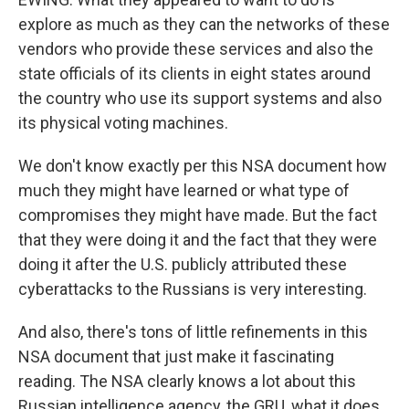
explore as much as they can the networks of these
vendors who provide these services and also the
state officials of its clients in eight states around
the country who use its support systems and also
its physical voting machines.
We don't know exactly per this NSA document how
much they might have learned or what type of
compromises they might have made. But the fact
that they were doing it and the fact that they were
doing it after the U.S. publicly attributed these
cyberattacks to the Russians is very interesting.
And also, there's tons of little refinements in this
NSA document that just make it fascinating
reading. The NSA clearly knows a lot about this
Russian intelligence agency, the GRU, what it does,