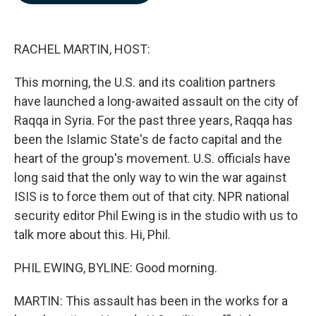
b
e
l
o
d
o
I
k
n
RACHEL MARTIN, HOST:
This morning, the U.S. and its coalition partners
have launched a long-awaited assault on the city of
Raqqa in Syria. For the past three years, Raqqa has
been the Islamic State's de facto capital and the
heart of the group's movement. U.S. officials have
long said that the only way to win the war against
ISIS is to force them out of that city. NPR national
security editor Phil Ewing is in the studio with us to
talk more about this. Hi, Phil.
PHIL EWING, BYLINE: Good morning.
MARTIN: This assault has been in the works for a