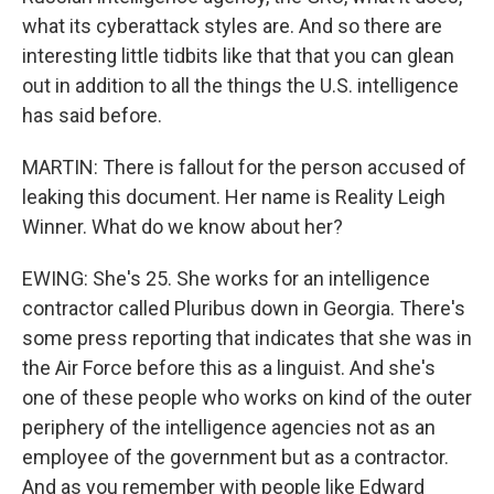
what its cyberattack styles are. And so there are
interesting little tidbits like that that you can glean
out in addition to all the things the U.S. intelligence
has said before.
MARTIN: There is fallout for the person accused of
leaking this document. Her name is Reality Leigh
Winner. What do we know about her?
EWING: She's 25. She works for an intelligence
contractor called Pluribus down in Georgia. There's
some press reporting that indicates that she was in
the Air Force before this as a linguist. And she's
one of these people who works on kind of the outer
periphery of the intelligence agencies not as an
employee of the government but as a contractor.
And as you remember with people like Edward