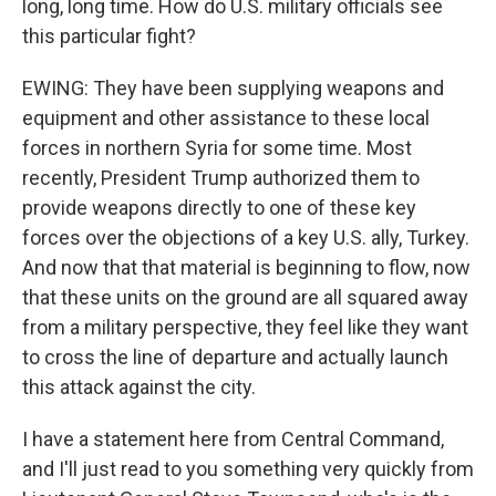
long, long time. How do U.S. military officials see
this particular fight?
EWING: They have been supplying weapons and
equipment and other assistance to these local
forces in northern Syria for some time. Most
recently, President Trump authorized them to
provide weapons directly to one of these key
forces over the objections of a key U.S. ally, Turkey.
And now that that material is beginning to flow, now
that these units on the ground are all squared away
from a military perspective, they feel like they want
to cross the line of departure and actually launch
this attack against the city.
I have a statement here from Central Command,
and I'll just read to you something very quickly from