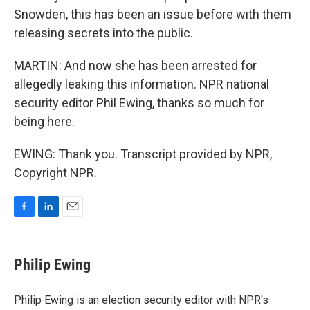
Snowden, this has been an issue before with them
releasing secrets into the public.
MARTIN: And now she has been arrested for
allegedly leaking this information. NPR national
security editor Phil Ewing, thanks so much for
being here.
EWING: Thank you. Transcript provided by NPR,
Copyright NPR.
F
L
E
a
i
m
c
n
a
e
k
i
Philip Ewing
b
e
l
o
d
o
I
Philip Ewing is an election security editor with NPR's
k
n