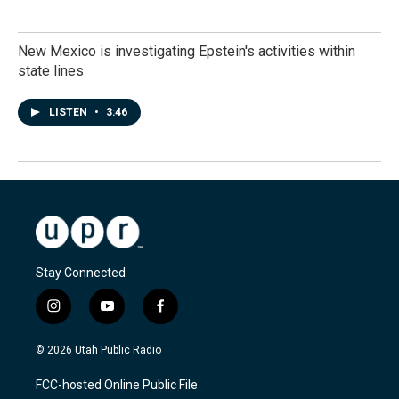
New Mexico is investigating Epstein's activities within
state lines
LISTEN
•
3:46
Stay Connected
i
y
f
n
o
a
s
u
c
© 2026 Utah Public Radio
t
t
e
a
u
b
FCC-hosted Online Public File
g
b
o