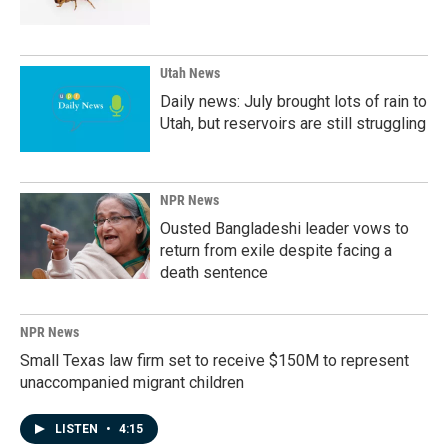
Utah News
Daily news: July brought lots of rain to
Utah, but reservoirs are still struggling
NPR News
Ousted Bangladeshi leader vows to
return from exile despite facing a
death sentence
NPR News
Small Texas law firm set to receive $150M to represent
unaccompanied migrant children
LISTEN
•
4:15