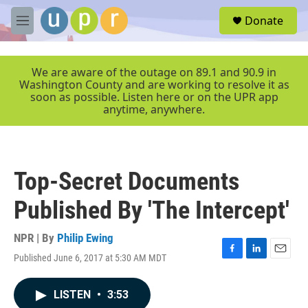
Skip to main content
S
Donate
e
M
a
e
r
n
c
u
We are aware of the outage on 89.1 and 90.9 in
h
Washington County and are working to resolve it as
soon as possible. Listen here or on the UPR app
u
anytime, anywhere.
e
r
y
Top-Secret Documents
Published By 'The Intercept'
NPR | By
Philip Ewing
Published June 6, 2017 at 5:30 AM MDT
F
L
E
a
i
m
c
n
a
LISTEN
•
3:53
e
k
i