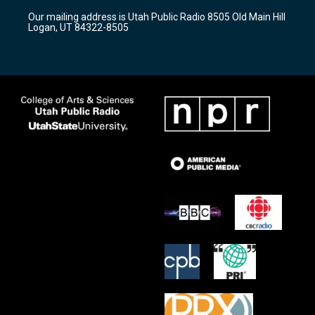
r
e
o
Our mailing address is Utah Public Radio 8505 Old Main Hill
a
k
Logan, UT 84322-8505
m