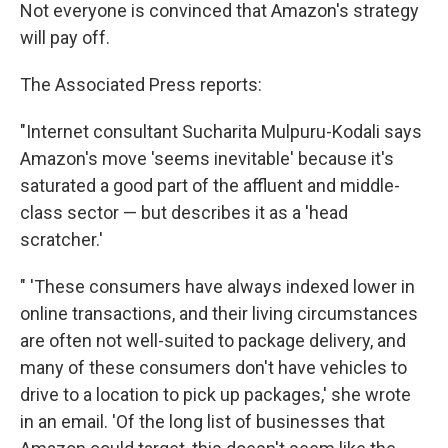
Not everyone is convinced that Amazon's strategy
will pay off.
The Associated Press reports:
"Internet consultant Sucharita Mulpuru-Kodali says
Amazon's move 'seems inevitable' because it's
saturated a good part of the affluent and middle-
class sector — but describes it as a 'head
scratcher.'
" 'These consumers have always indexed lower in
online transactions, and their living circumstances
are often not well-suited to package delivery, and
many of these consumers don't have vehicles to
drive to a location to pick up packages,' she wrote
in an email. 'Of the long list of businesses that