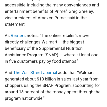
accessible, including the many conveniences and
entertainment benefits of Prime," Greg Greeley,
vice president of Amazon Prime, said in the
statement.
As
Reuters
notes, "The online retailer's move
directly challenges Walmart — the biggest
beneficiary of the Supplemental Nutrition
Assistance Program (SNAP) — where at least one
in five customers pay by food stamps."
And
The Wall Street Journal
adds that "Walmart
generated about $13 billion in sales last year from
shoppers using the SNAP Program, accounting for
around 18 percent of the money spent through the
program nationwide."