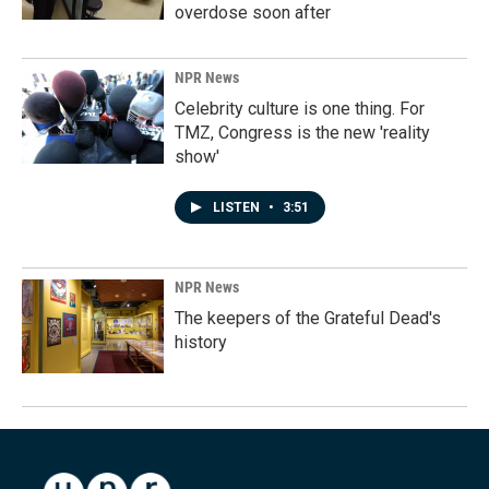
overdose soon after
NPR News
Celebrity culture is one thing. For
TMZ, Congress is the new 'reality
show'
LISTEN
•
3:51
NPR News
The keepers of the Grateful Dead's
history