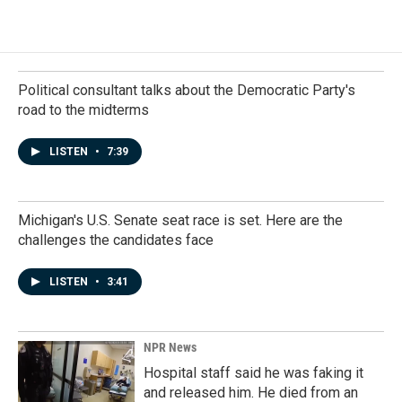
Political consultant talks about the Democratic Party's
road to the midterms
LISTEN
•
7:39
Michigan's U.S. Senate seat race is set. Here are the
challenges the candidates face
LISTEN
•
3:41
NPR News
Hospital staff said he was faking it
and released him. He died from an