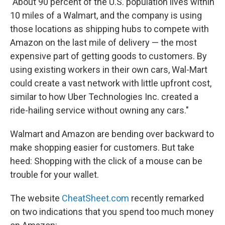
"About 90 percent of the U.S. population lives within
10 miles of a Walmart, and the company is using
those locations as shipping hubs to compete with
Amazon on the last mile of delivery — the most
expensive part of getting goods to customers. By
using existing workers in their own cars, Wal-Mart
could create a vast network with little upfront cost,
similar to how Uber Technologies Inc. created a
ride-hailing service without owning any cars."
Walmart and Amazon are bending over backward to
make shopping easier for customers. But take
heed: Shopping with the click of a mouse can be
trouble for your wallet.
The website
CheatSheet.com
recently remarked
on two indications that you spend too much money