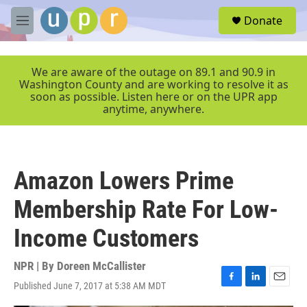
Skip to main content
S
Donate
e
M
a
e
r
n
c
u
We are aware of the outage on 89.1 and 90.9 in
h
Washington County and are working to resolve it as
soon as possible. Listen here or on the UPR app
u
anytime, anywhere.
e
r
y
Amazon Lowers Prime
Membership Rate For Low-
Income Customers
NPR | By
Doreen McCallister
Published June 7, 2017 at 5:38 AM MDT
F
L
E
a
i
m