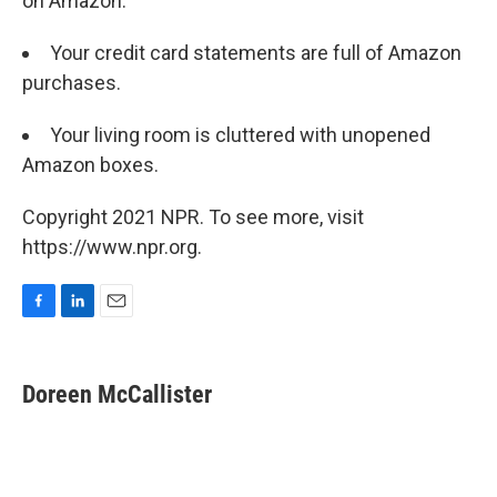
on Amazon:
Your credit card statements are full of Amazon
purchases.
Your living room is cluttered with unopened
Amazon boxes.
Copyright 2021 NPR. To see more, visit
https://www.npr.org.
F
L
E
a
i
m
c
n
a
e
k
i
Doreen McCallister
b
e
l
o
d
o
I
k
n