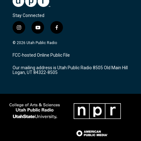
Stay Connected
i
y
f
n
o
a
s
u
c
© 2026 Utah Public Radio
t
t
e
a
u
b
FCC-hosted Online Public File
g
b
o
r
e
o
Our mailing address is Utah Public Radio 8505 Old Main Hill
a
k
Logan, UT 84322-8505
m