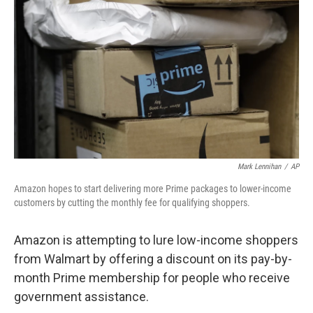
c
n
a
e
k
i
b
e
l
o
d
o
I
k
n
Mark Lennihan
/
AP
Amazon hopes to start delivering more Prime packages to lower-income
customers by cutting the monthly fee for qualifying shoppers.
Amazon is attempting to lure low-income shoppers
from Walmart by offering a discount on its pay-by-
month Prime membership for people who receive
government assistance.