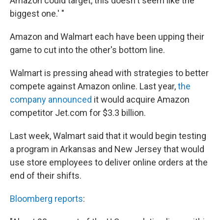
Amazon could target, this doesn't seem like the
biggest one.' "
Amazon and Walmart each have been upping their
game to cut into the other's bottom line.
Walmart is pressing ahead with strategies to better
compete against Amazon online. Last year,
the
company announced
it would acquire Amazon
competitor Jet.com for $3.3 billion.
Last week, Walmart said that it would begin testing
a program in Arkansas and New Jersey that would
use store employees to deliver online orders at the
end of their shifts.
Bloomberg reports
: