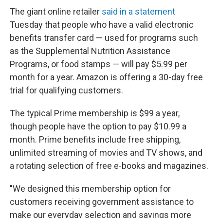
The giant online retailer
said in a statement
Tuesday that people who have a valid electronic
benefits transfer card — used for programs such
as the Supplemental Nutrition Assistance
Programs, or food stamps — will pay $5.99 per
month for a year. Amazon is offering a 30-day free
trial for qualifying customers.
The typical Prime membership is $99 a year,
though people have the option to pay $10.99 a
month. Prime benefits include free shipping,
unlimited streaming of movies and TV shows, and
a rotating selection of free e-books and magazines.
"We designed this membership option for
customers receiving government assistance to
make our everyday selection and savings more