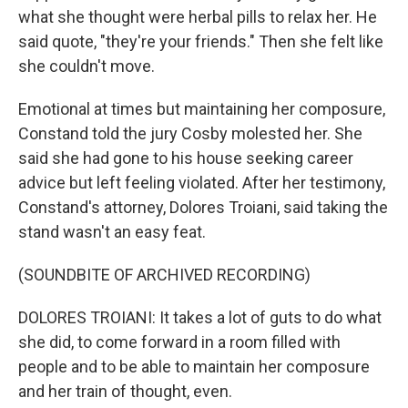
what she thought were herbal pills to relax her. He
said quote, "they're your friends." Then she felt like
she couldn't move.
Emotional at times but maintaining her composure,
Constand told the jury Cosby molested her. She
said she had gone to his house seeking career
advice but left feeling violated. After her testimony,
Constand's attorney, Dolores Troiani, said taking the
stand wasn't an easy feat.
(SOUNDBITE OF ARCHIVED RECORDING)
DOLORES TROIANI: It takes a lot of guts to do what
she did, to come forward in a room filled with
people and to be able to maintain her composure
and her train of thought, even.