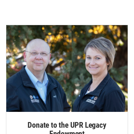
Donate to the UPR Legacy
Endowment