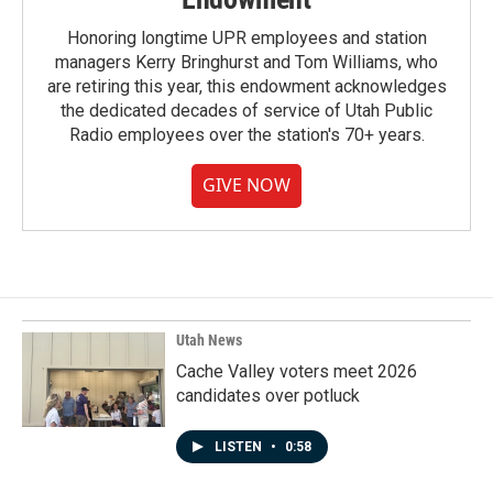
Honoring longtime UPR employees and station
managers Kerry Bringhurst and Tom Williams, who
are retiring this year, this endowment acknowledges
the dedicated decades of service of Utah Public
Radio employees over the station's 70+ years.
GIVE NOW
Utah News
Cache Valley voters meet 2026
candidates over potluck
LISTEN
•
0:58