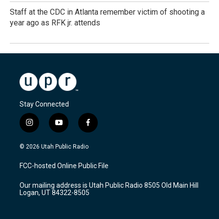
Staff at the CDC in Atlanta remember victim of shooting a
year ago as RFK jr. attends
Stay Connected
i
y
f
n
o
a
s
u
c
© 2026 Utah Public Radio
t
t
e
a
u
b
FCC-hosted Online Public File
g
b
o
r
e
o
Our mailing address is Utah Public Radio 8505 Old Main Hill
a
k
Logan, UT 84322-8505
m