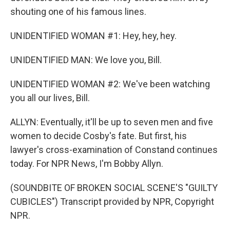
shouting one of his famous lines.
UNIDENTIFIED WOMAN #1: Hey, hey, hey.
UNIDENTIFIED MAN: We love you, Bill.
UNIDENTIFIED WOMAN #2: We've been watching
you all our lives, Bill.
ALLYN: Eventually, it'll be up to seven men and five
women to decide Cosby's fate. But first, his
lawyer's cross-examination of Constand continues
today. For NPR News, I'm Bobby Allyn.
(SOUNDBITE OF BROKEN SOCIAL SCENE'S "GUILTY
CUBICLES") Transcript provided by NPR, Copyright
NPR.