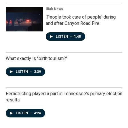
Utah News
'People took care of people' during
and after Canyon Road Fire
LISTEN
•
1:48
What exactly is "birth tourism?"
LISTEN
•
3:39
Redistricting played a part in Tennessee's primary election
results
LISTEN
•
4:24