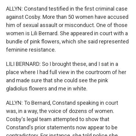
ALLYN: Constand testified in the first criminal case
against Cosby. More than 50 women have accused
him of sexual assault or misconduct. One of those
women is Lili Bernard. She appeared in court with a
bundle of pink flowers, which she said represented
feminine resistance.
LILI BERNARD: So I brought these, and I sat in a
place where I had full view in the courtroom of her
and made sure that she could see the pink
gladiolus flowers and me in white.
ALLYN: To Bernard, Constand speaking in court
was, in a way, the voice of dozens of women.
Cosby's legal team attempted to show that
Constand's prior statements now appear to be
contradictory. For instance, she told police she