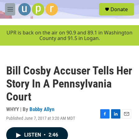
Skip to main content
S
Donate
e
M
a
e
r
n
c
u
UPR is back on the air on 90.9 and 89.1 in Washington
h
County and 91.5 in Logan.
u
e
r
y
Bill Cosby Accuser Tells Her
Story In A Pennsylvania
Court
WHYY | By
Bobby Allyn
Published June 7, 2017 at 3:20 AM MDT
F
L
E
a
i
m
c
n
a
LISTEN
•
2:46
e
k
i