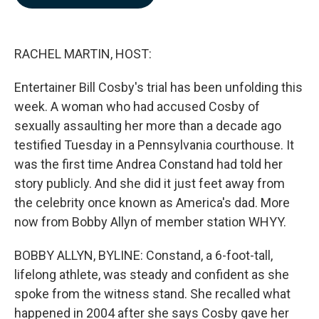
b
e
l
o
d
o
I
k
n
RACHEL MARTIN, HOST:
Entertainer Bill Cosby's trial has been unfolding this
week. A woman who had accused Cosby of
sexually assaulting her more than a decade ago
testified Tuesday in a Pennsylvania courthouse. It
was the first time Andrea Constand had told her
story publicly. And she did it just feet away from
the celebrity once known as America's dad. More
now from Bobby Allyn of member station WHYY.
BOBBY ALLYN, BYLINE: Constand, a 6-foot-tall,
lifelong athlete, was steady and confident as she
spoke from the witness stand. She recalled what
happened in 2004 after she says Cosby gave her