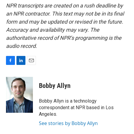
NPR transcripts are created on a rush deadline by
an NPR contractor. This text may not be in its final
form and may be updated or revised in the future.
Accuracy and availability may vary. The
authoritative record of NPR’s programming is the
audio record.
F
L
E
a
i
m
c
n
a
e
k
i
Bobby Allyn
b
e
l
o
d
o
I
Bobby Allyn is a technology
k
n
correspondent at NPR based in Los
Angeles.
See stories by Bobby Allyn