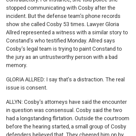
stopped communicating with Cosby after the
incident. But the defense team's phone records
show she called Cosby 53 times. Lawyer Gloria
Allred represented a witness with a similar story to
Constand's who testified Monday. Allred says
Cosby's legal team is trying to paint Constand to
the jury as an untrustworthy person with a bad
memory.
GLORIA ALLRED: I say that's a distraction. The real
issue is consent.
ALLYN: Cosby's attorneys have said the encounter
in question was consensual. Cosby said the two
had a longstanding flirtation. Outside the courtroom
before the hearing started, a small group of Cosby
defenders believed that. They cheered him on by