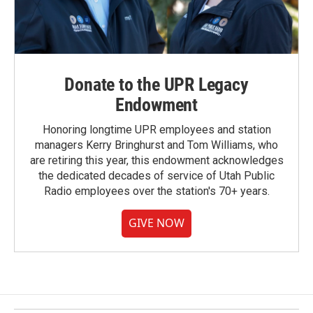
Donate to the UPR Legacy
Endowment
Honoring longtime UPR employees and station
managers Kerry Bringhurst and Tom Williams, who
are retiring this year, this endowment acknowledges
the dedicated decades of service of Utah Public
Radio employees over the station's 70+ years.
GIVE NOW