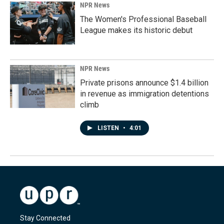
NPR News
The Women's Professional Baseball
League makes its historic debut
NPR News
Private prisons announce $1.4 billion
in revenue as immigration detentions
climb
LISTEN
•
4:01
Stay Connected