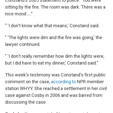
Constand's 2005 statement to police: "You were
sitting by the fire. The room was dark. There was a
nice mood ...."
" 'I don't know what that means,' Constand said.
" 'The lights were dim and the fire was going,' the
lawyer continued.
" 'I don't really remember how dim the lights were,
but I did have to eat my dinner,' Constand said."
This week's testimony was Constand's first public
comment on the case,
according to
NPR member
station WHYY. She reached a settlement in her civil
case against Cosby in 2006 and was barred from
discussing the case.