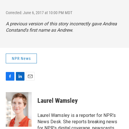
Corrected: June 6, 2017 at 10:00 PM MDT
A previous version of this story incorrectly gave Andrea
Constand's first name as Andrew.
NPR News
F
L
E
a
i
m
c
n
a
e
k
i
Laurel Wamsley
b
e
l
o
d
o
I
Laurel Wamsley is a reporter for NPR's
k
n
News Desk. She reports breaking news
for NPR's digital coverage, newscasts,