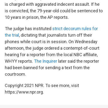
is charged with aggravated indecent assault. If he
is convicted, the 79-year-old could be sentenced to
10 years in prison, the AP reports.
The judge has instituted
strict decorum rules for
the trial
, dictating that journalists turn off their
phones while court is in session. On Wednesday
afternoon, the judge ordered a contempt-of-court
hearing for a reporter from the local NBC affiliate,
WHYY reports.
The Inquirer
later said the reporter
had been banned for sending a text from the
courtroom.
Copyright 2021 NPR. To see more, visit
https://www.npr.org.