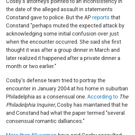
Cosby's attorneys pointed to an inconsistency in
the date of the alleged assault in statements
Constand gave to police. But the AP
reports
that
Constand "perhaps muted the expected attack by
acknowledging some initial confusion over just
when the encounter occurred. She said she first
thought it was after a group dinner in March and
later realized it happened after a private dinner a
month or two earlier."
Cosby's defense team tried to portray the
encounter in January 2004 at his home in suburban
Philadelphia as a consensual one.
According to
The
Philadelphia
Inquirer
, Cosby has maintained that he
and Constand had what the paper termed "several
consensual romantic dalliances."