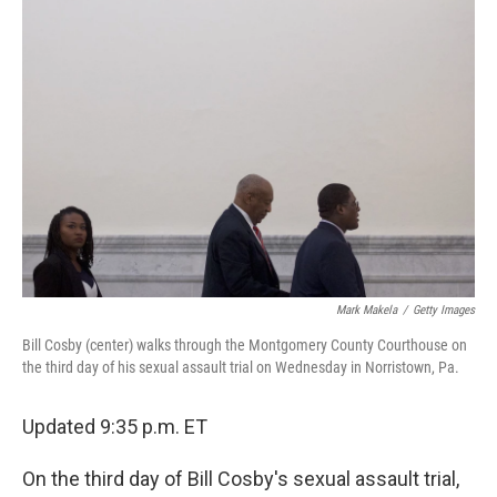
b
e
l
o
d
o
I
k
n
Mark Makela
/
Getty Images
Bill Cosby (center) walks through the Montgomery County Courthouse on
the third day of his sexual assault trial on Wednesday in Norristown, Pa.
Updated 9:35 p.m. ET
On the third day of Bill Cosby's sexual assault trial,