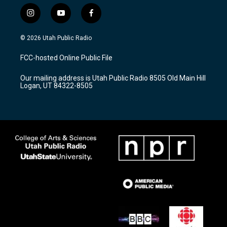
i
y
f
n
o
a
s
u
c
© 2026 Utah Public Radio
t
t
e
a
u
b
FCC-hosted Online Public File
g
b
o
r
e
o
Our mailing address is Utah Public Radio 8505 Old Main Hill
a
k
Logan, UT 84322-8505
m