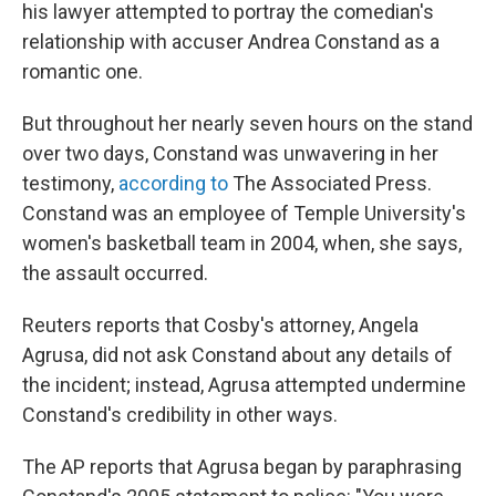
his lawyer attempted to portray the comedian's
relationship with accuser Andrea Constand as a
romantic one.
But throughout her nearly seven hours on the stand
over two days, Constand was unwavering in her
testimony,
according to
The Associated Press.
Constand was an employee of Temple University's
women's basketball team in 2004, when, she says,
the assault occurred.
Reuters reports that Cosby's attorney, Angela
Agrusa, did not ask Constand about any details of
the incident; instead, Agrusa attempted undermine
Constand's credibility in other ways.
The AP reports that Agrusa began by paraphrasing