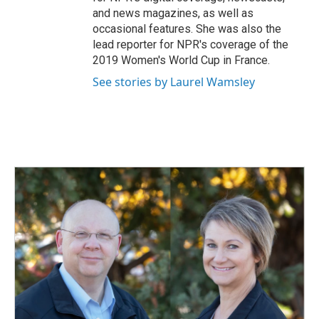
and news magazines, as well as
occasional features. She was also the
lead reporter for NPR's coverage of the
2019 Women's World Cup in France.
See stories by Laurel Wamsley