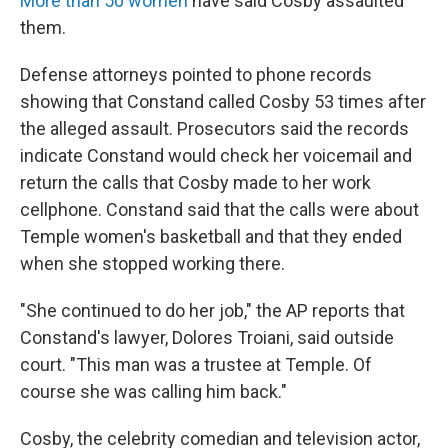
More than 50 women
have said Cosby assaulted
them.
Defense attorneys pointed to phone records
showing that Constand called Cosby 53 times after
the alleged assault. Prosecutors said the records
indicate Constand would check her voicemail and
return the calls that Cosby made to her work
cellphone. Constand said that the calls were about
Temple women's basketball and that they ended
when she stopped working there.
"She continued to do her job," the AP reports that
Constand's lawyer, Dolores Troiani, said outside
court. "This man was a trustee at Temple. Of
course she was calling him back."
Cosby, the celebrity comedian and television actor,