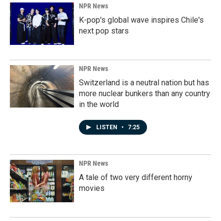
NPR News
K-pop's global wave inspires Chile's
next pop stars
NPR News
Switzerland is a neutral nation but has
more nuclear bunkers than any country
in the world
LISTEN
•
7:25
NPR News
A tale of two very different horny
movies