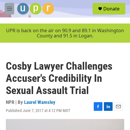
Skip to main content
S
Donate
e
M
a
e
r
n
c
u
UPR is back on the air on 90.9 and 89.1 in Washington
h
County and 91.5 in Logan.
u
e
r
y
Cosby Lawyer Challenges
Accuser's Credibility In
Sexual Assault Trial
NPR | By
Laurel Wamsley
Published June 7, 2017 at 4:12 PM MDT
F
L
E
a
i
m
c
n
a
e
k
i