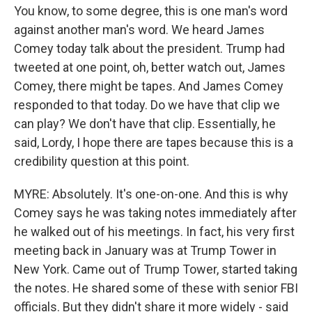
You know, to some degree, this is one man's word
against another man's word. We heard James
Comey today talk about the president. Trump had
tweeted at one point, oh, better watch out, James
Comey, there might be tapes. And James Comey
responded to that today. Do we have that clip we
can play? We don't have that clip. Essentially, he
said, Lordy, I hope there are tapes because this is a
credibility question at this point.
MYRE: Absolutely. It's one-on-one. And this is why
Comey says he was taking notes immediately after
he walked out of his meetings. In fact, his very first
meeting back in January was at Trump Tower in
New York. Came out of Trump Tower, started taking
the notes. He shared some of these with senior FBI
officials. But they didn't share it more widely - said