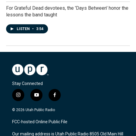
For Grateful Dead devotees, the 'Days Between' honor the
lessons the band taught
LISTEN
•
3:54
Stay Connected
i
y
f
n
o
a
s
u
c
© 2026 Utah Public Radio
t
t
e
a
u
b
FCC-hosted Online Public File
g
b
o
r
e
o
Our mailing address is Utah Public Radio 8505 Old Main Hill
a
k