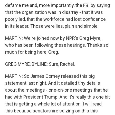
defame me and, more importantly, the FBI by saying
that the organization was in disarray - that it was
poorly led, that the workforce had lost confidence
in its leader. Those were lies, plain and simple.
MARTIN: We're joined now by NPR's Greg Myre,
who has been following these hearings. Thanks so
much for being here, Greg.
GREG MYRE, BYLINE: Sure, Rachel.
MARTIN: So James Comey released this big
statement last night. And it detailed tiny details
about the meetings - one-on-one meetings that he
had with President Trump. And it's really this one bit
that is getting a whole lot of attention. I will read
this because senators are seizing on this this