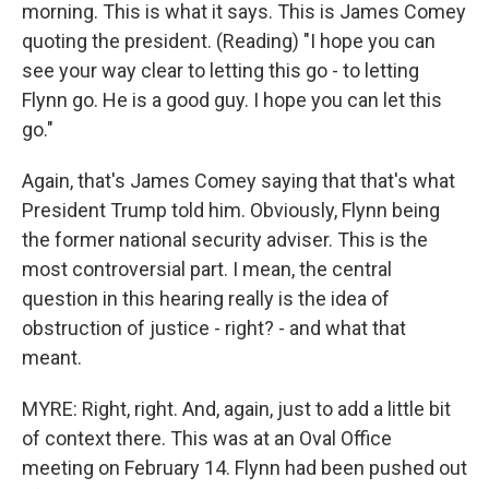
morning. This is what it says. This is James Comey
quoting the president. (Reading) "I hope you can
see your way clear to letting this go - to letting
Flynn go. He is a good guy. I hope you can let this
go."
Again, that's James Comey saying that that's what
President Trump told him. Obviously, Flynn being
the former national security adviser. This is the
most controversial part. I mean, the central
question in this hearing really is the idea of
obstruction of justice - right? - and what that
meant.
MYRE: Right, right. And, again, just to add a little bit
of context there. This was at an Oval Office
meeting on February 14. Flynn had been pushed out