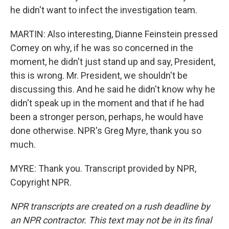
he didn't want to infect the investigation team.
MARTIN: Also interesting, Dianne Feinstein pressed
Comey on why, if he was so concerned in the
moment, he didn't just stand up and say, President,
this is wrong. Mr. President, we shouldn't be
discussing this. And he said he didn't know why he
didn't speak up in the moment and that if he had
been a stronger person, perhaps, he would have
done otherwise. NPR's Greg Myre, thank you so
much.
MYRE: Thank you. Transcript provided by NPR,
Copyright NPR.
NPR transcripts are created on a rush deadline by
an NPR contractor. This text may not be in its final