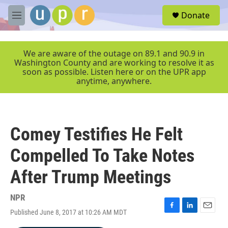
Skip to main content
S
Donate
e
M
a
e
r
n
c
u
We are aware of the outage on 89.1 and 90.9 in
h
Washington County and are working to resolve it as
soon as possible. Listen here or on the UPR app
u
anytime, anywhere.
e
r
y
Comey Testifies He Felt
Compelled To Take Notes
After Trump Meetings
NPR
Published June 8, 2017 at 10:26 AM MDT
F
L
E
a
i
m