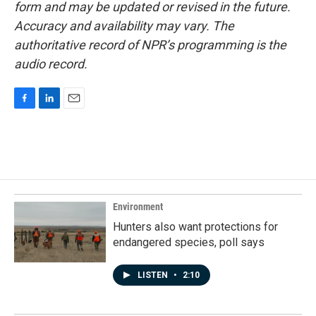
form and may be updated or revised in the future.
Accuracy and availability may vary. The
authoritative record of NPR’s programming is the
audio record.
F
L
E
a
i
m
c
n
a
e
k
i
b
e
l
o
d
o
I
k
n
Environment
Hunters also want protections for
endangered species, poll says
LISTEN
•
2:10