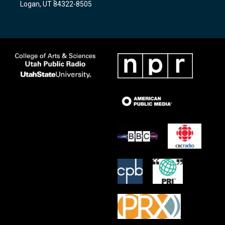
Logan, UT 84322-8505
m