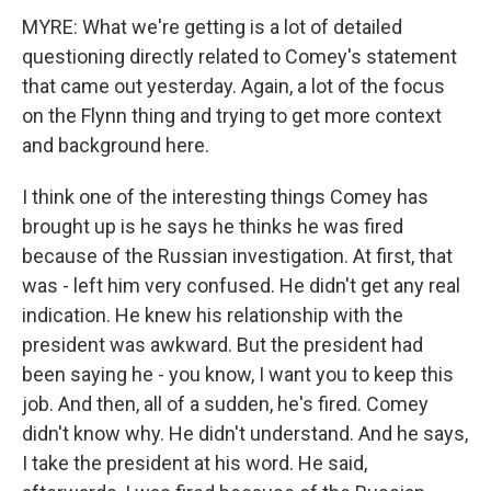
MYRE: What we're getting is a lot of detailed
questioning directly related to Comey's statement
that came out yesterday. Again, a lot of the focus
on the Flynn thing and trying to get more context
and background here.
I think one of the interesting things Comey has
brought up is he says he thinks he was fired
because of the Russian investigation. At first, that
was - left him very confused. He didn't get any real
indication. He knew his relationship with the
president was awkward. But the president had
been saying he - you know, I want you to keep this
job. And then, all of a sudden, he's fired. Comey
didn't know why. He didn't understand. And he says,
I take the president at his word. He said,