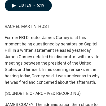
c
n
a
LISTEN
•
5:19
e
k
i
b
e
l
o
d
o
I
k
n
RACHEL MARTIN, HOST:
Former FBI Director James Comey is at this
moment being questioned by senators on Capitol
Hill. In a written statement released yesterday,
James Comey detailed his discomfort with private
meetings between the president of the United
States and himself. In his opening remarks in the
hearing today, Comey said it was unclear as to why
he was fired and concerned about the aftermath.
(SOUNDBITE OF ARCHIVED RECORDING)
JAMES COMEY: The administration then chose to