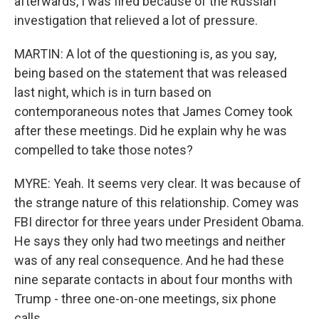
afterwards, I was fired because of the Russian
investigation that relieved a lot of pressure.
MARTIN: A lot of the questioning is, as you say,
being based on the statement that was released
last night, which is in turn based on
contemporaneous notes that James Comey took
after these meetings. Did he explain why he was
compelled to take those notes?
MYRE: Yeah. It seems very clear. It was because of
the strange nature of this relationship. Comey was
FBI director for three years under President Obama.
He says they only had two meetings and neither
was of any real consequence. And he had these
nine separate contacts in about four months with
Trump - three one-on-one meetings, six phone
calls.