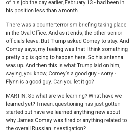
of his job the day earlier, February 13 - had been in
his position less than a month.
There was a counterterrorism briefing taking place
in the Oval Office. And as it ends, the other senior
officials leave. But Trump asked Comey to stay. And
Comey says, my feeling was that I think something
pretty big is going to happen here. So his antenna
was up. And then this is what Trump laid on him,
saying, you know, Comey's a good guy - sorry -
Flynn is a good guy. Can you let it go?
MARTIN: So what are we learning? What have we
learned yet? I mean, questioning has just gotten
started but have we learned anything new about
why James Comey was fired or anything related to
the overall Russian investigation?