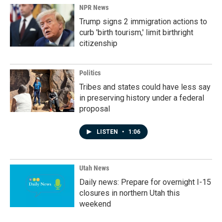
NPR News
Trump signs 2 immigration actions to
curb 'birth tourism,' limit birthright
citizenship
Politics
Tribes and states could have less say
in preserving history under a federal
proposal
LISTEN
•
1:06
Utah News
Daily news: Prepare for overnight I-15
closures in northern Utah this
weekend