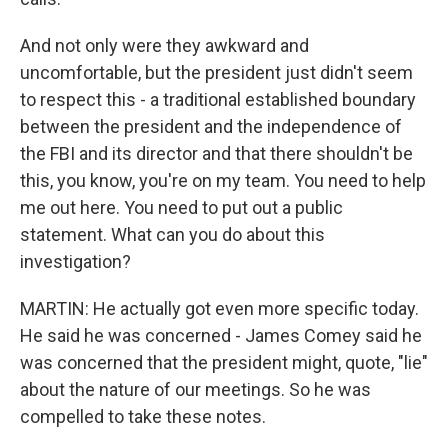
And not only were they awkward and
uncomfortable, but the president just didn't seem
to respect this - a traditional established boundary
between the president and the independence of
the FBI and its director and that there shouldn't be
this, you know, you're on my team. You need to help
me out here. You need to put out a public
statement. What can you do about this
investigation?
MARTIN: He actually got even more specific today.
He said he was concerned - James Comey said he
was concerned that the president might, quote, "lie"
about the nature of our meetings. So he was
compelled to take these notes.