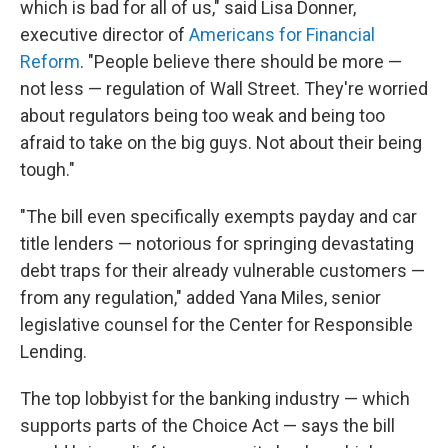
which is bad for all of us," said Lisa Donner,
executive director of
Americans for Financial
Reform
. "People believe there should be more —
not less — regulation of Wall Street. They're worried
about regulators being too weak and being too
afraid to take on the big guys. Not about their being
tough."
"The bill even specifically exempts payday and car
title lenders — notorious for springing devastating
debt traps for their already vulnerable customers —
from any regulation," added Yana Miles, senior
legislative counsel for the Center for Responsible
Lending.
The top lobbyist for the banking industry — which
supports parts of the Choice Act — says the bill