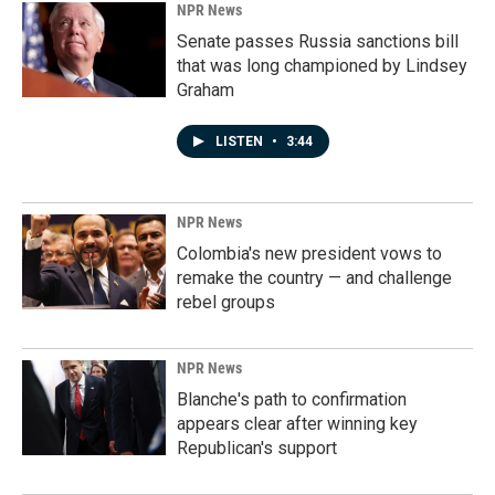
NPR News
Senate passes Russia sanctions bill
that was long championed by Lindsey
Graham
LISTEN
•
3:44
NPR News
Colombia's new president vows to
remake the country — and challenge
rebel groups
NPR News
Blanche's path to confirmation
appears clear after winning key
Republican's support