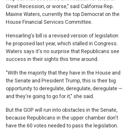
Great Recession, or worse," said California Rep.
Maxine Waters, currently the top Democrat on the
House Financial Services Committee.
Hensarling's bill is a revised version of legislation
he proposed last year, which stalled in Congress.
Waters says it's no surprise that Republicans see
success in their sights this time around.
"With the majority that they have in the House and
the Senate and President Trump, this is their big
opportunity to deregulate, deregulate, deregulate —
and they're going to go for it," she said.
But the GOP will run into obstacles in the Senate,
because Republicans in the upper chamber don't
have the 60 votes needed to pass the legislation.