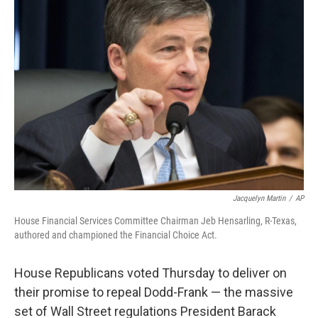
b
e
l
o
d
o
I
k
n
Jacquelyn Martin
/
AP
House Financial Services Committee Chairman Jeb Hensarling, R-Texas,
authored and championed the Financial Choice Act.
House Republicans voted Thursday to deliver on
their promise to repeal Dodd-Frank — the massive
set of Wall Street regulations President Barack