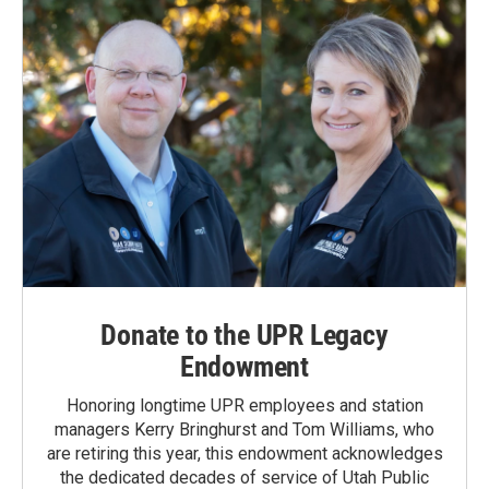
Donate to the UPR Legacy
Endowment
Honoring longtime UPR employees and station
managers Kerry Bringhurst and Tom Williams, who
are retiring this year, this endowment acknowledges
the dedicated decades of service of Utah Public