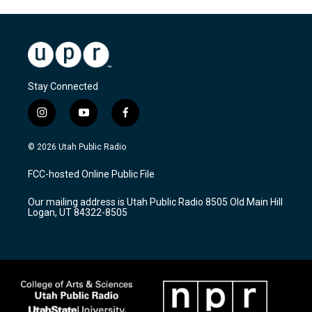
Stay Connected
i
y
f
n
o
a
s
u
c
© 2026 Utah Public Radio
t
t
e
a
u
b
FCC-hosted Online Public File
g
b
o
r
e
o
Our mailing address is Utah Public Radio 8505 Old Main Hill
a
k
Logan, UT 84322-8505
m