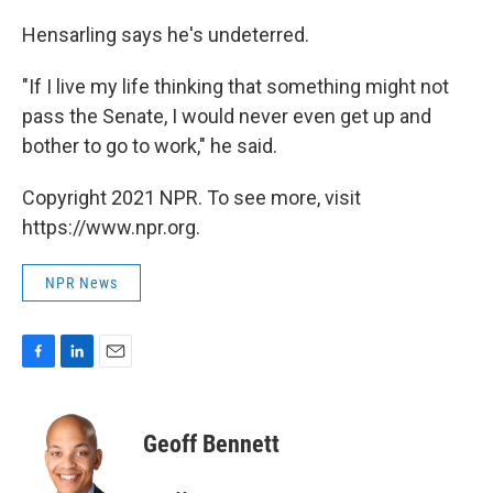
Hensarling says he's undeterred.
"If I live my life thinking that something might not
pass the Senate, I would never even get up and
bother to go to work," he said.
Copyright 2021 NPR. To see more, visit
https://www.npr.org.
NPR News
F
L
E
a
i
m
c
n
a
e
k
i
Geoff Bennett
b
e
l
o
d