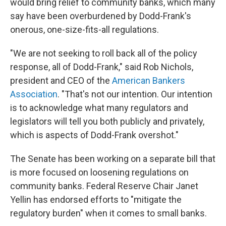
would bring relief to community banks, which many
say have been overburdened by Dodd-Frank's
onerous, one-size-fits-all regulations.
"We are not seeking to roll back all of the policy
response, all of Dodd-Frank," said Rob Nichols,
president and CEO of the
American Bankers
Association
. "That's not our intention. Our intention
is to acknowledge what many regulators and
legislators will tell you both publicly and privately,
which is aspects of Dodd-Frank overshot."
The Senate has been working on a separate bill that
is more focused on loosening regulations on
community banks. Federal Reserve Chair Janet
Yellin has endorsed efforts to "mitigate the
regulatory burden" when it comes to small banks.