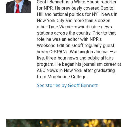
o
I
Geoff Bennett is a White House reporter
k
n
for NPR. He previously covered Capitol
Hill and national politics for NY1 News in
New York City and more than a dozen
other Time Warner-owned cable news
stations across the country. Prior to that
role, he was an editor with NPR's
Weekend Edition. Geoff regularly guest
hosts C-SPAN's Washington Journal — a
live, three-hour news and public affairs
program. He began his journalism career at
ABC News in New York after graduating
from Morehouse College.
See stories by Geoff Bennett