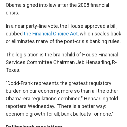
Obama signed into law after the 2008 financial
crisis.
In a near party-line vote, the House approved a bill,
dubbed
the Financial Choice Act,
which scales back
or eliminates many of the post-crisis banking rules.
The legislation is the brainchild of House Financial
Services Committee Chairman Jeb Hensarling, R-
Texas.
"Dodd-Frank represents the greatest regulatory
burden on our economy, more so than all the other
Obama-era regulations combined," Hensarling told
reporters Wednesday. "There is a better way:
economic growth for all; bank bailouts for none."