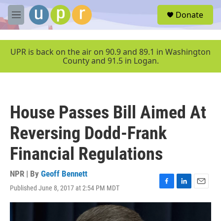
Skip to main content
S
Donate
e
M
a
e
r
n
c
u
UPR is back on the air on 90.9 and 89.1 in Washington
h
County and 91.5 in Logan.
u
e
r
y
House Passes Bill Aimed At
Reversing Dodd-Frank
Financial Regulations
NPR | By
Geoff Bennett
Published June 8, 2017 at 2:54 PM MDT
F
L
E
a
i
m
c
n
a
e
k
i