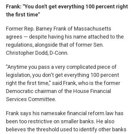
Frank: "You don't get everything 100 percent right
the first time"
Former Rep. Barney Frank of Massachusetts
agrees — despite having his name attached to the
regulations, alongside that of former Sen.
Christopher Dodd, D-Conn.
"Anytime you pass a very complicated piece of
legislation, you don't get everything 100 percent
right the first time," said Frank, who is the former
Democratic chairman of the House Financial
Services Committee.
Frank says his namesake financial reform law has
been too restrictive on smaller banks. He also
believes the threshold used to identify other banks