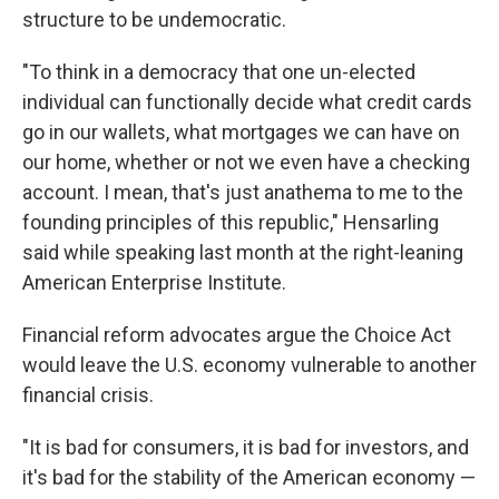
structure to be undemocratic.
"To think in a democracy that one un-elected
individual can functionally decide what credit cards
go in our wallets, what mortgages we can have on
our home, whether or not we even have a checking
account. I mean, that's just anathema to me to the
founding principles of this republic," Hensarling
said while speaking last month at the right-leaning
American Enterprise Institute.
Financial reform advocates argue the Choice Act
would leave the U.S. economy vulnerable to another
financial crisis.
"It is bad for consumers, it is bad for investors, and
it's bad for the stability of the American economy —