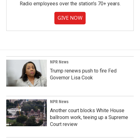
Radio employees over the station's 70+ years.
GIVE NOW
NPR News
Trump renews push to fire Fed
Governor Lisa Cook
NPR News
Another court blocks White House
ballroom work, teeing up a Supreme
Court review