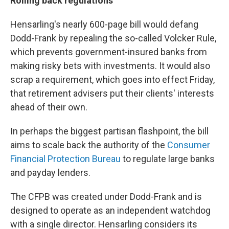
Rolling back regulations
Hensarling's nearly 600-page bill would defang
Dodd-Frank by repealing the so-called Volcker Rule,
which prevents government-insured banks from
making risky bets with investments. It would also
scrap a requirement, which goes into effect Friday,
that retirement advisers put their clients' interests
ahead of their own.
In perhaps the biggest partisan flashpoint, the bill
aims to scale back the authority of the
Consumer
Financial Protection Bureau
to regulate large banks
and payday lenders.
The CFPB was created under Dodd-Frank and is
designed to operate as an independent watchdog
with a single director. Hensarling considers its