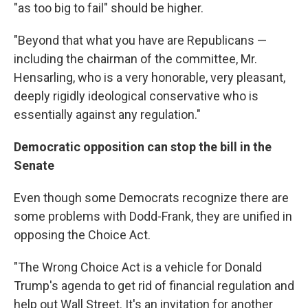
"as too big to fail" should be higher.
"Beyond that what you have are Republicans —
including the chairman of the committee, Mr.
Hensarling, who is a very honorable, very pleasant,
deeply rigidly ideological conservative who is
essentially against any regulation."
Democratic opposition can stop the bill in the
Senate
Even though some Democrats recognize there are
some problems with Dodd-Frank, they are unified in
opposing the Choice Act.
"The Wrong Choice Act is a vehicle for Donald
Trump's agenda to get rid of financial regulation and
help out Wall Street. It's an invitation for another