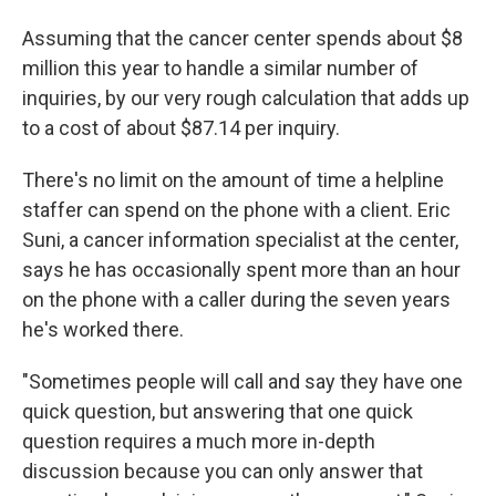
Assuming that the cancer center spends about $8
million this year to handle a similar number of
inquiries, by our very rough calculation that adds up
to a cost of about $87.14 per inquiry.
There's no limit on the amount of time a helpline
staffer can spend on the phone with a client. Eric
Suni, a cancer information specialist at the center,
says he has occasionally spent more than an hour
on the phone with a caller during the seven years
he's worked there.
"Sometimes people will call and say they have one
quick question, but answering that one quick
question requires a much more in-depth
discussion because you can only answer that