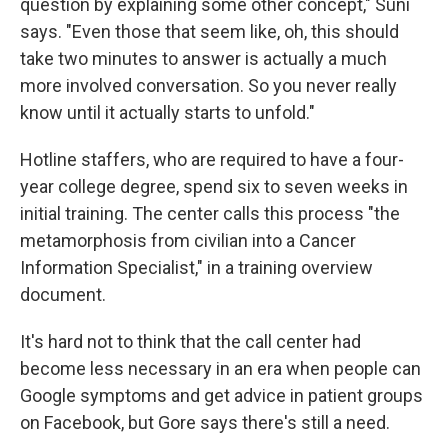
question by explaining some other concept," Suni
says. "Even those that seem like, oh, this should
take two minutes to answer is actually a much
more involved conversation. So you never really
know until it actually starts to unfold."
Hotline staffers, who are required to have a four-
year college degree, spend six to seven weeks in
initial training. The center calls this process "the
metamorphosis from civilian into a Cancer
Information Specialist," in a training overview
document.
It's hard not to think that the call center had
become less necessary in an era when people can
Google symptoms and get advice in patient groups
on Facebook, but Gore says there's still a need.