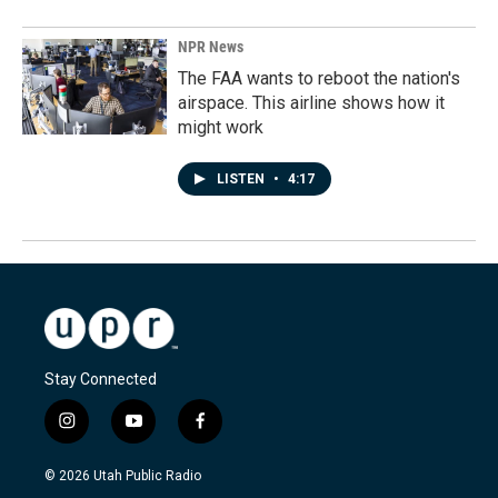
NPR News
The FAA wants to reboot the nation's
airspace. This airline shows how it
might work
LISTEN
•
4:17
Stay Connected
i
y
f
n
o
a
s
u
c
© 2026 Utah Public Radio
t
t
e