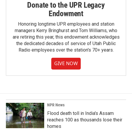
Donate to the UPR Legacy
Endowment
Honoring longtime UPR employees and station
managers Kerry Bringhurst and Tom Williams, who
are retiring this year, this endowment acknowledges
the dedicated decades of service of Utah Public
Radio employees over the station's 70+ years.
GIVE NOW
NPR News
Flood death toll in India's Assam
reaches 100 as thousands lose their
homes