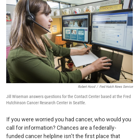
b
e
l
o
d
o
I
k
n
Robert Hood
/
Fred Hutch News Service
Jill Wiseman answers questions for the Contact Center based at the Fred
Hutchinson Cancer Research Center in Seattle.
If you were worried you had cancer, who would you
call for information? Chances are a federally-
funded cancer helpline isn't the first place that