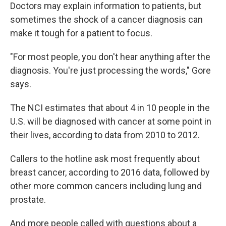
Doctors may explain information to patients, but
sometimes the shock of a cancer diagnosis can
make it tough for a patient to focus.
"For most people, you don't hear anything after the
diagnosis. You're just processing the words," Gore
says.
The NCI estimates that about 4 in 10 people in the
U.S. will be diagnosed with cancer at some point in
their lives, according to data from 2010 to 2012.
Callers to the hotline ask most frequently about
breast cancer, according to 2016 data, followed by
other more common cancers including lung and
prostate.
And more people called with questions about a