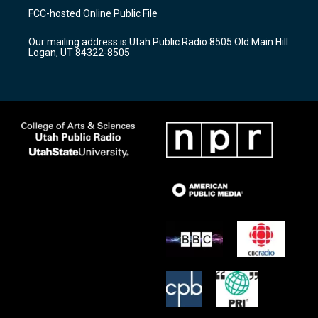
a
u
b
FCC-hosted Online Public File
g
b
o
r
e
o
Our mailing address is Utah Public Radio 8505 Old Main Hill
a
k
Logan, UT 84322-8505
m