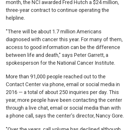
month, the NCI awarded Fred Hutch a $24 million,
three-year contract to continue operating the
helpline.
"There will be about 1.7 million Americans
diagnosed with cancer this year. For many of them,
access to good information can be the difference
between life and death," says Peter Garrett, a
spokesperson for the National Cancer Institute.
More than 91,000 people reached out to the
Contact Center via phone, email or social media in
2016 — a total of about 250 inquiries per day. This
year, more people have been contacting the center
through a live chat, email or social media than with
a phone call, says the center's director, Nancy Gore.
"Over the years, call volume has declined although