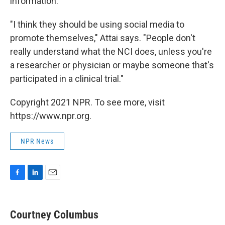
information.
"I think they should be using social media to
promote themselves," Attai says. "People don't
really understand what the NCI does, unless you're
a researcher or physician or maybe someone that's
participated in a clinical trial."
Copyright 2021 NPR. To see more, visit
https://www.npr.org.
NPR News
F
L
E
a
i
m
c
n
a
e
k
i
Courtney Columbus
b
e
l