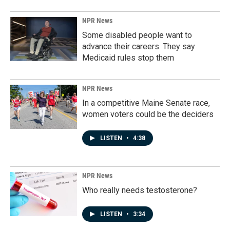
NPR News
Some disabled people want to
advance their careers. They say
Medicaid rules stop them
NPR News
In a competitive Maine Senate race,
women voters could be the deciders
LISTEN
•
4:38
NPR News
Who really needs testosterone?
LISTEN
•
3:34