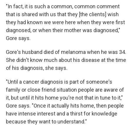
"In fact, it is such a common, common comment
that is shared with us that they [the clients] wish
they had known we were here when they were first
diagnosed, or when their mother was diagnosed,"
Gore says.
Gore's husband died of melanoma when he was 34.
She didn't know much about his disease at the time
of his diagnosis, she says.
"Until a cancer diagnosis is part of someone's
family or close friend situation people are aware of
it, but until it hits home you're not that in tune to it,"
Gore says. "Once it actually hits home, then people
have intense interest and a thirst for knowledge
because they want to understand."