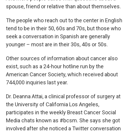
spouse, friend or relative than about themselves.
The people who reach out to the center in English
tend to be in their 50, 60s and 70s, but those who
seek a conversation in Spanish are generally
younger – most are in their 30s, 40s or 50s.
Other sources of information about cancer also
exist, such as a 24-hour hotline run by the
American Cancer Society, which received about
744,000 inquiries last year.
Dr. Deanna Attai, a clinical professor of surgery at
the University of California Los Angeles,
participates in the weekly Breast Cancer Social
Media chats known as #bcsm. She says she got
involved after she noticed a Twitter conversation