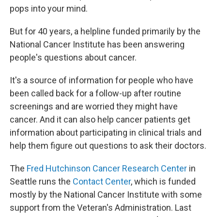
pops into your mind.
But for 40 years, a helpline funded primarily by the
National Cancer Institute has been answering
people's questions about cancer.
It's a source of information for people who have
been called back for a follow-up after routine
screenings and are worried they might have
cancer. And it can also help cancer patients get
information about participating in clinical trials and
help them figure out questions to ask their doctors.
The
Fred Hutchinson Cancer Research Center
in
Seattle runs the
Contact Center
, which is funded
mostly by the National Cancer Institute with some
support from the Veteran's Administration. Last