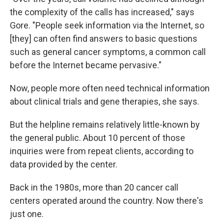
the complexity of the calls has increased," says
Gore. "People seek information via the Internet, so
[they] can often find answers to basic questions
such as general cancer symptoms, a common call
before the Internet became pervasive."
Now, people more often need technical information
about clinical trials and gene therapies, she says.
But the helpline remains relatively little-known by
the general public. About 10 percent of those
inquiries were from repeat clients, according to
data provided by the center.
Back in the 1980s, more than 20 cancer call
centers operated around the country. Now there's
just one.