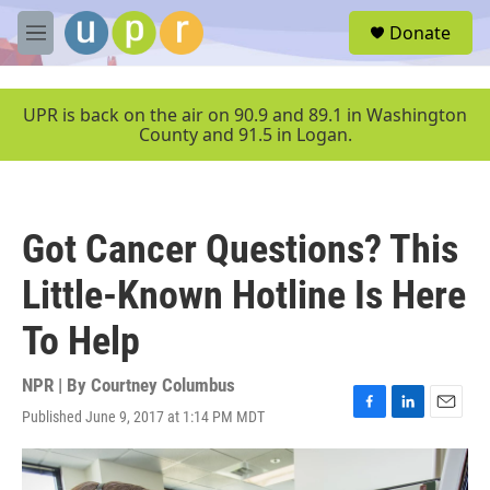
Skip to main content
S
Donate
e
M
a
e
r
n
c
u
UPR is back on the air on 90.9 and 89.1 in Washington
h
County and 91.5 in Logan.
u
e
r
y
Got Cancer Questions? This
Little-Known Hotline Is Here
To Help
NPR | By
Courtney Columbus
Published June 9, 2017 at 1:14 PM MDT
F
L
E
a
i
m
c
n
a
e
k
i