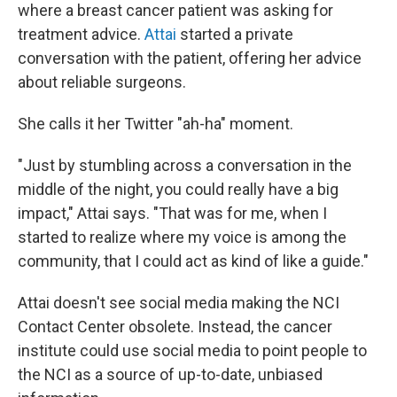
where a breast cancer patient was asking for
treatment advice.
Attai
started a private
conversation with the patient, offering her advice
about reliable surgeons.
She calls it her Twitter "ah-ha" moment.
"Just by stumbling across a conversation in the
middle of the night, you could really have a big
impact," Attai says. "That was for me, when I
started to realize where my voice is among the
community, that I could act as kind of like a guide."
Attai doesn't see social media making the NCI
Contact Center obsolete. Instead, the cancer
institute could use social media to point people to
the NCI as a source of up-to-date, unbiased