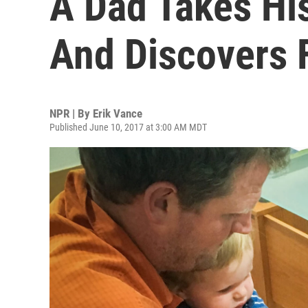
A Dad Takes Hi
And Discovers 
NPR | By
Erik Vance
Published June 10, 2017 at 3:00 AM MDT