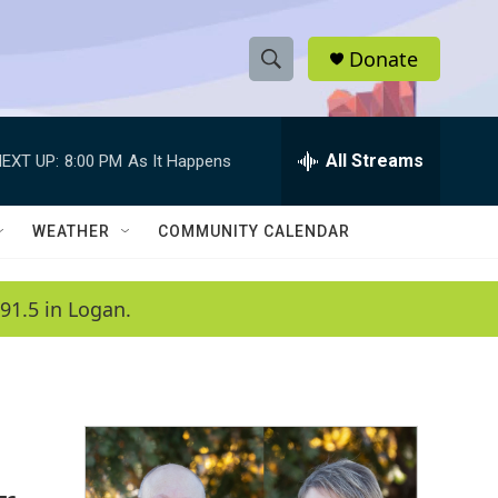
Donate
S
S
e
h
a
r
All Streams
EXT UP:
8:00 PM
As It Happens
o
c
h
w
Q
WEATHER
COMMUNITY CALENDAR
u
S
e
r
e
91.5 in Logan.
y
a
r
c
h