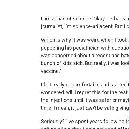
I am a man of science. Okay, perhaps no
journalist, I'm science-adjacent. But I
Which is why it was weird when I took m
peppering his pediatrician with question
was concerned about a recent bad batc
bunch of kids sick. But really, I was loo
vaccine."
I felt really uncomfortable and started t
wondered, will I regret this for the res
the injections until it was safer or ma
time. I mean, it just
can't
be safe giving
Seriously? I've spent years following t