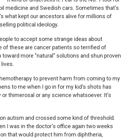
oil medicine and Swedish cars. Sometimes that's
's what kept our ancestors alive for millions of
selling political ideology.
s people to accept some strange ideas about
of these are cancer patients so terrified of
n toward more "natural" solutions and shun proven
lives.
f chemotherapy to prevent harm from coming to my
ppens to me when I go in for my kid's shots has
 or thimerosal or any science whatsoever. It's
 on autism and crossed some kind of threshold.
n I was in the doctor's office again two weeks
ion that would protect him from diphtheria,