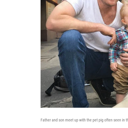
Father and son meet up with the pet pig often seen in t