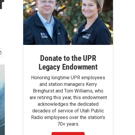
r
Donate to the UPR
Legacy Endowment
Honoring longtime UPR employees
and station managers Kerry
Bringhurst and Tom Williams, who
are retiring this year, this endowment
acknowledges the dedicated
decades of service of Utah Public
Radio employees over the station's
70+ years.