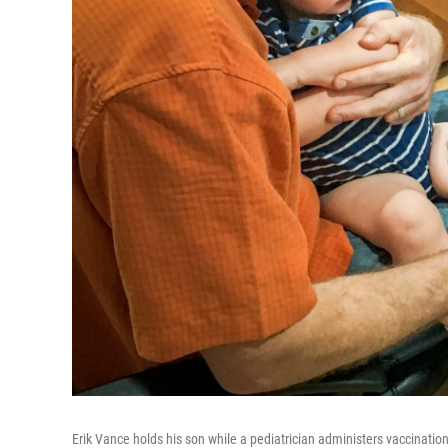
Erik Vance holds his son while a pediatrician administers vaccinatio