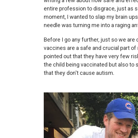
writing a few about how safe and effec
entire profession to disgrace, just as
moment, I wanted to slap my brain upsid
needle was turning me into a raging ant
Before I go any further, just so we are 
vaccines are a safe and crucial part of
pointed out that they have very few ri
the child being vaccinated but also to 
that they don't cause autism.