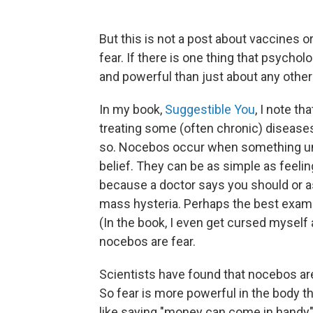
But this is not a post about vaccines o
fear. If there is one thing that psycholo
and powerful than just about any othe
In my book,
Suggestible You
, I note th
treating some (often chronic) diseases
so. Nocebos occur when something unh
belief. They can be as simple as feelin
because a doctor says you should or as
mass hysteria. Perhaps the best examp
(In the book, I even get cursed myself a
nocebos are fear.
Scientists have found that nocebos are
So fear is more powerful in the body tha
like saying "money can come in handy" — 