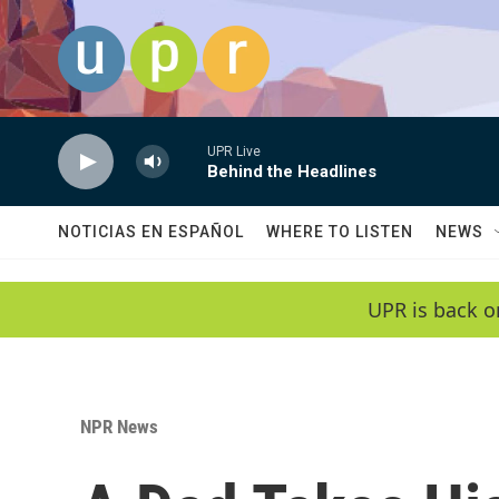
Skip to main content
UPR Live
Behind the Headlines
NOTICIAS EN ESPAÑOL
WHERE TO LISTEN
NEWS
UPR is back o
NPR News