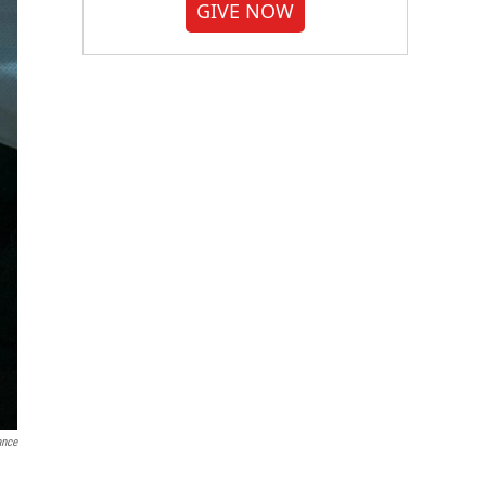
GIVE NOW
ance