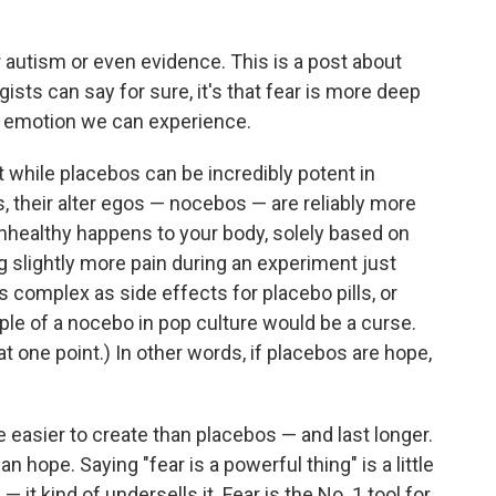
r autism or even evidence. This is a post about
gists can say for sure, it's that fear is more deep
r emotion we can experience.
at while placebos can be incredibly potent in
, their alter egos — nocebos — are reliably more
ealthy happens to your body, solely based on
g slightly more pain during an experiment just
 complex as side effects for placebo pills, or
le of a nocebo in pop culture would be a curse.
t one point.) In other words, if placebos are hope,
 easier to create than placebos — and last longer.
n hope. Saying "fear is a powerful thing" is a little
it kind of undersells it. Fear is the No. 1 tool for