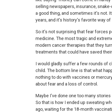
selling newspapers, insurance, snake-
a good thing, and sometimes it's not. It
years, and it's history's favorite way of 
So it's not surprising that fear force
medicine. The most tragic and extreme 
modern cancer therapies that they tur
treatments that could have saved their 
I would gladly suffer a few rounds o
child. The bottom line is that what ha
nothing to do with vaccines or mercury
about fear and a loss of control.
Maybe I've done one too many stories
So that is how I ended up sweating whe
ago, waiting for the 18-month vaccinat