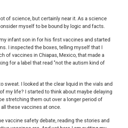
t of science, but certainly near it. As a science
 consider myself to be bound by logic and facts.
y infant son in for his first vaccines and started
s. I inspected the boxes, telling myself that I
h of vaccines in Chiapas, Mexico, that made a
king for a label that read "not the autism kind of
o sweat. I looked at the clear liquid in the vials and
t of my life? I started to think about maybe delaying
ybe stretching them out over a longer period of
 all these vaccines at once.
he vaccine safety debate, reading the stories and