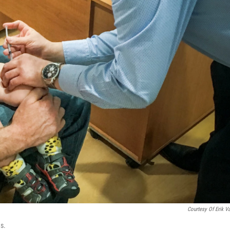
Courtesy Of Erik V
ns.