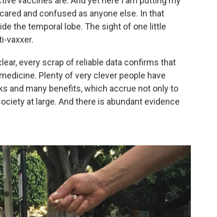
tive vaccines are. And yet here I am putting my
 scared and confused as anyone else. In that
e the temporal lobe. The sight of one little
i-vaxxer.
clear, every scrap of reliable data confirms that
 medicine. Plenty of very clever people have
sks and many benefits, which accrue not only to
society at large. And there is abundant evidence