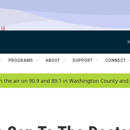
N
PROGRAMS
ABOUT
SUPPORT
CONNECT
n the air on 90.9 and 89.1 in Washington County and 