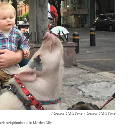
/ Courtesy Of Erik Vance
/
Courtesy Of Erik Vance
heir neighborhood in Mexico City.