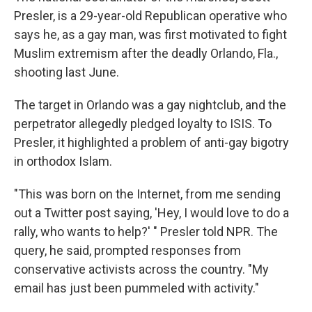
Presler, is a 29-year-old Republican operative who
says he, as a gay man, was first motivated to fight
Muslim extremism after the deadly Orlando, Fla.,
shooting last June.
The target in Orlando was a gay nightclub, and the
perpetrator allegedly pledged loyalty to ISIS. To
Presler, it highlighted a problem of anti-gay bigotry
in orthodox Islam.
"This was born on the Internet, from me sending
out a Twitter post saying, 'Hey, I would love to do a
rally, who wants to help?' " Presler told NPR. The
query, he said, prompted responses from
conservative activists across the country. "My
email has just been pummeled with activity."