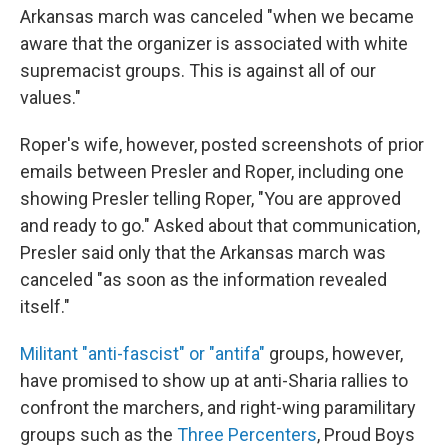
Arkansas march was canceled "when we became
aware that the organizer is associated with white
supremacist groups. This is against all of our
values."
Roper's wife, however, posted screenshots of prior
emails
between Presler and Roper, including one
showing Presler telling Roper, "You are approved
and ready to go." Asked about that communication,
Presler said only that the Arkansas march was
canceled "as soon as the information revealed
itself."
Militant "anti-fascist" or "antifa"
groups, however,
have promised to show up at anti-Sharia rallies to
confront the marchers, and right-wing paramilitary
groups such as the
Three Percenters
, Proud Boys