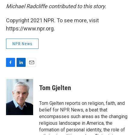
Michael Radcliffe contributed to this story.
Copyright 2021 NPR. To see more, visit
https://www.npr.org.
NPR News
F
L
E
a
i
m
c
n
a
e
k
i
Tom Gjelten
b
e
l
o
d
o
I
Tom Gjelten reports on religion, faith, and
k
n
belief for NPR News, a beat that
encompasses such areas as the changing
religious landscape in America, the
formation of personal identity, the role of