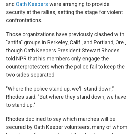
and
Oath Keepers
were arranging to provide
security at the rallies, setting the stage for violent
confrontations.
Those organizations have previously clashed with
"antifa" groups in Berkeley, Calif., and Portland, Ore.,
though Oath Keepers President Stewart Rhodes
told NPR that his members only engage the
counterprotesters when the police fail to keep the
two sides separated.
"Where the police stand up, we'll stand down,"
Rhodes said. "But where they stand down, we have
to stand up."
Rhodes declined to say which marches will be
secured by Oath Keeper volunteers, many of whom