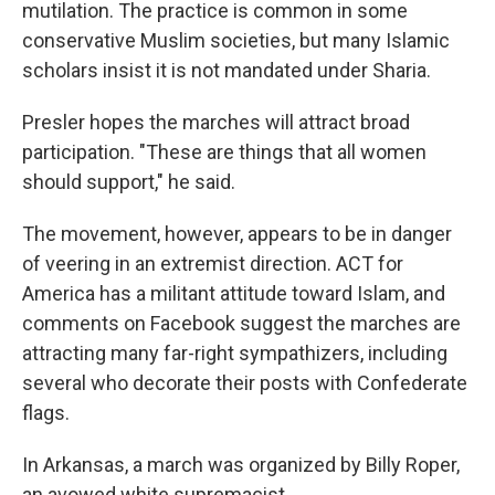
mutilation. The practice is common in some
conservative Muslim societies, but many Islamic
scholars insist it is not mandated under Sharia.
Presler hopes the marches will attract broad
participation. "These are things that all women
should support," he said.
The movement, however, appears to be in danger
of veering in an extremist direction. ACT for
America has a militant attitude toward Islam, and
comments on Facebook suggest the marches are
attracting many far-right sympathizers, including
several who decorate their posts with Confederate
flags.
In Arkansas, a march was organized by Billy Roper,
an avowed white supremacist.