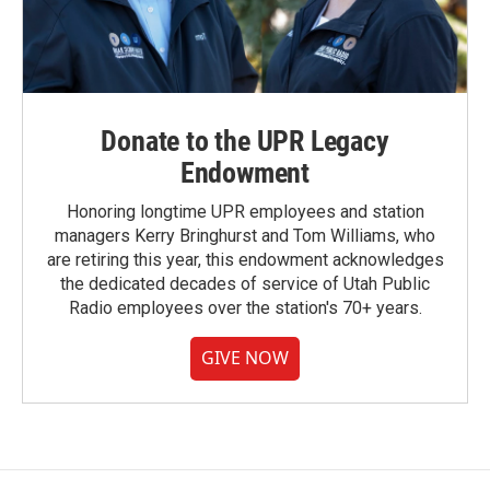
Donate to the UPR Legacy
Endowment
Honoring longtime UPR employees and station
managers Kerry Bringhurst and Tom Williams, who
are retiring this year, this endowment acknowledges
the dedicated decades of service of Utah Public
Radio employees over the station's 70+ years.
GIVE NOW