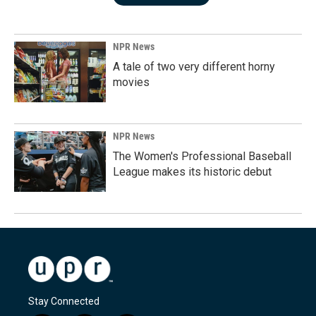
NPR News
A tale of two very different horny
movies
NPR News
The Women's Professional Baseball
League makes its historic debut
Stay Connected