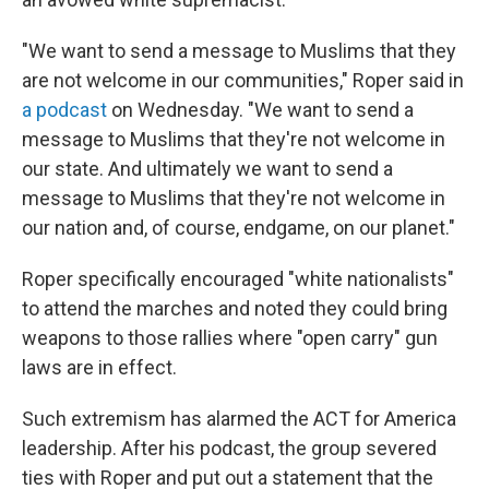
"We want to send a message to Muslims that they
are not welcome in our communities," Roper said in
a podcast
on Wednesday. "We want to send a
message to Muslims that they're not welcome in
our state. And ultimately we want to send a
message to Muslims that they're not welcome in
our nation and, of course, endgame, on our planet."
Roper specifically encouraged "white nationalists"
to attend the marches and noted they could bring
weapons to those rallies where "open carry" gun
laws are in effect.
Such extremism has alarmed the ACT for America
leadership. After his podcast, the group severed
ties with Roper and put out a statement that the