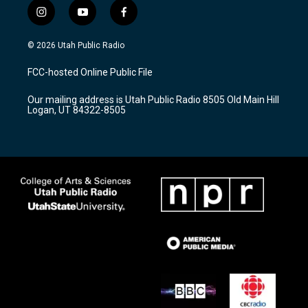
i
y
f
n
o
a
s
u
c
© 2026 Utah Public Radio
t
t
e
a
u
b
FCC-hosted Online Public File
g
b
o
r
e
o
Our mailing address is Utah Public Radio 8505 Old Main Hill
a
k
Logan, UT 84322-8505
m