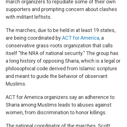
march organizers to repudiate some of their own
supporters and prompting concern about clashes
with militant leftists.
The marches, due to be held in at least 19 states,
are being coordinated by
ACT for America,
a
conservative grass-roots organization that calls
itself "the NRA of national security." The group has
a long history of opposing Sharia, which is a legal or
philosophical code derived from Islamic scripture
and meant to guide the behavior of observant
Muslims.
ACT for America organizers say an adherence to
Sharia among Muslims leads to abuses against
women, from discrimination to honor killings.
The national coordinator of the marches, Scott