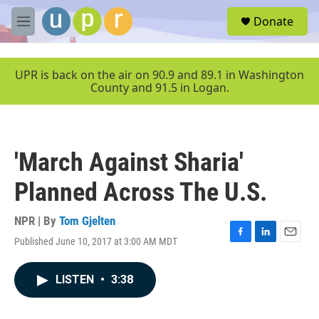
Skip to main content
S
Donate
e
M
a
e
r
n
c
u
UPR is back on the air on 90.9 and 89.1 in Washington
h
County and 91.5 in Logan.
u
e
r
y
'March Against Sharia'
Planned Across The U.S.
NPR | By
Tom Gjelten
Published June 10, 2017 at 3:00 AM MDT
F
L
E
a
i
m
c
n
a
LISTEN
•
3:38
e
k
i
b
e
l
o
d