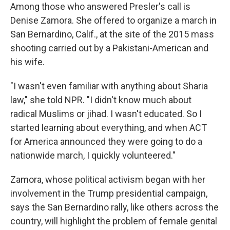
Among those who answered Presler's call is
Denise Zamora. She offered to organize a march in
San Bernardino, Calif., at the site of the 2015 mass
shooting carried out by a Pakistani-American and
his wife.
"I wasn't even familiar with anything about Sharia
law," she told NPR. "I didn't know much about
radical Muslims or jihad. I wasn't educated. So I
started learning about everything, and when ACT
for America announced they were going to do a
nationwide march, I quickly volunteered."
Zamora, whose political activism began with her
involvement in the Trump presidential campaign,
says the San Bernardino rally, like others across the
country, will highlight the problem of female genital