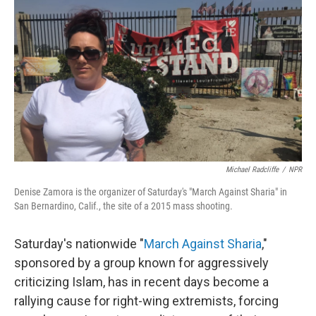
o
I
k
n
Michael Radcliffe
/
NPR
Denise Zamora is the organizer of Saturday's "March Against Sharia" in
San Bernardino, Calif., the site of a 2015 mass shooting.
Saturday's nationwide "
March Against Sharia
,"
sponsored by a group known for aggressively
criticizing Islam, has in recent days become a
rallying cause for right-wing extremists, forcing