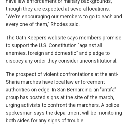
have law enforcement or military backgrounds,
though they are expected at several locations.
"We're encouraging our members to go to each and
every one of them," Rhodes said.
The Oath Keepers website says members promise
to support the U.S. Constitution "against all
enemies, foreign and domestic" and pledge to
disobey any order they consider unconstitutional.
The prospect of violent confrontations at the anti-
Sharia marches have local law enforcement
authorities on edge. In San Bernardino, an "antifa"
group has posted signs at the site of the march,
urging activists to confront the marchers. A police
spokesman says the department will be monitoring
both sides for any signs of trouble.