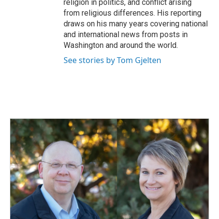
religion in politics, and conflict arising
from religious differences. His reporting
draws on his many years covering national
and international news from posts in
Washington and around the world.
See stories by Tom Gjelten