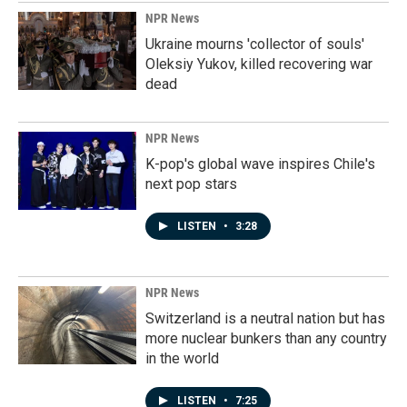
NPR News
Ukraine mourns 'collector of souls'
Oleksiy Yukov, killed recovering war
dead
NPR News
K-pop's global wave inspires Chile's
next pop stars
LISTEN
•
3:28
NPR News
Switzerland is a neutral nation but has
more nuclear bunkers than any country
in the world
LISTEN
•
7:25