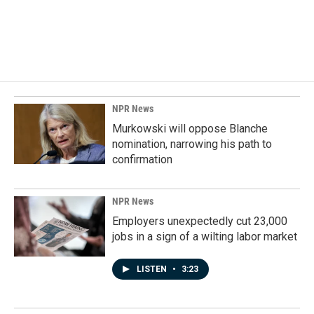
NPR News
Murkowski will oppose Blanche
nomination, narrowing his path to
confirmation
NPR News
Employers unexpectedly cut 23,000
jobs in a sign of a wilting labor market
LISTEN
•
3:23