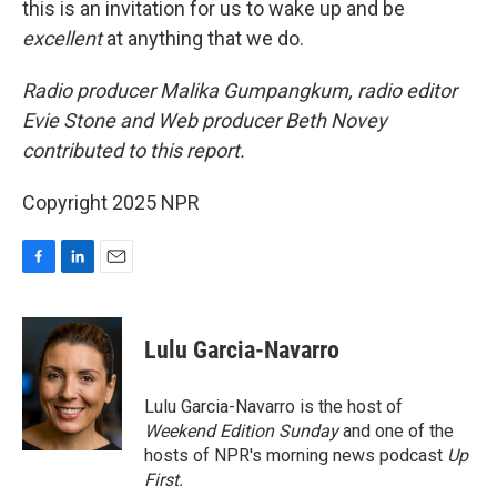
this is an invitation for us to wake up and be
excellent
at anything that we do.
Radio producer Malika Gumpangkum, radio editor
Evie Stone and Web producer Beth Novey
contributed to this report.
Copyright 2025 NPR
F
L
E
a
i
m
c
n
a
e
k
i
Lulu Garcia-Navarro
b
e
l
o
d
o
I
Lulu Garcia-Navarro is the host of
k
n
Weekend Edition Sunday
and one of the
hosts of NPR's morning news podcast
Up
First
.