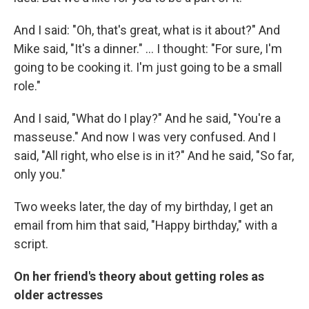
And I said: "Oh, that's great, what is it about?" And
Mike said, "It's a dinner." ... I thought: "For sure, I'm
going to be cooking it. I'm just going to be a small
role."
And I said, "What do I play?" And he said, "You're a
masseuse." And now I was very confused. And I
said, "All right, who else is in it?" And he said, "So far,
only you."
Two weeks later, the day of my birthday, I get an
email from him that said, "Happy birthday," with a
script.
On her friend's theory about getting roles as
older actresses