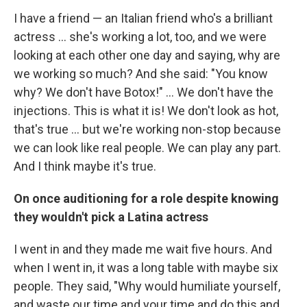
I have a friend — an Italian friend who's a brilliant
actress ... she's working a lot, too, and we were
looking at each other one day and saying, why are
we working so much? And she said: "You know
why? We don't have Botox!" ... We don't have the
injections. This is what it is! We don't look as hot,
that's true ... but we're working non-stop because
we can look like real people. We can play any part.
And I think maybe it's true.
On once auditioning for a role despite knowing
they wouldn't pick a Latina actress
I went in and they made me wait five hours. And
when I went in, it was a long table with maybe six
people. They said, "Why would humiliate yourself,
and waste our time and your time and do this and