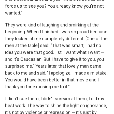
force us to see you? You already know you're not
wanted." ...
They were kind of laughing and smirking at the
beginning. When I finished I was so proud because
they looked at me completely different. [One of the
men at the table] said: "That was smart, I had no
idea you were that good. I still want what I want —
and it's Caucasian. But I have to give it to you, you
surprised me." Years later, that lovely man came
back to me and said, "I apologize, I made a mistake.
You would have been better in that movie and I
thank you for exposing me to it."
I didn't sue them, I didn't scream at them, I did my
best work. The way to shine the light on ignorance,
it's not by violence or regression — it's just by