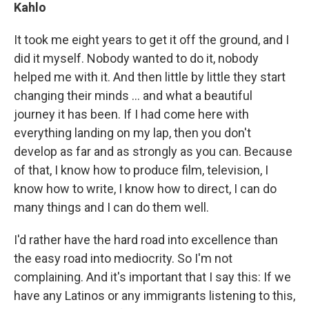
Kahlo
It took me eight years to get it off the ground, and I
did it myself. Nobody wanted to do it, nobody
helped me with it. And then little by little they start
changing their minds ... and what a beautiful
journey it has been. If I had come here with
everything landing on my lap, then you don't
develop as far and as strongly as you can. Because
of that, I know how to produce film, television, I
know how to write, I know how to direct, I can do
many things and I can do them well.
I'd rather have the hard road into excellence than
the easy road into mediocrity. So I'm not
complaining. And it's important that I say this: If we
have any Latinos or any immigrants listening to this,