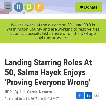
Skip to main content
S
Donate
e
M
a
e
r
n
c
u
We are aware of the outage on 89.1 and 90.9 in
h
Washington County and are working to resolve it as
soon as possible. Listen here or on the UPR app
u
anytime, anywhere.
e
r
y
Landing Starring Roles At
50, Salma Hayek Enjoys
'Proving Everyone Wrong'
NPR | By
Lulu Garcia-Navarro
Published June 11, 2017 at 6:12 AM MDT
F
L
E
a
i
m