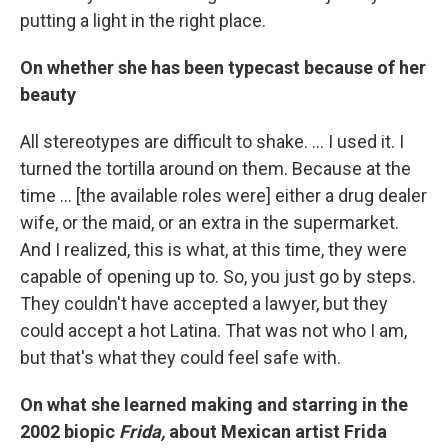
putting a light in the right place.
On whether she has been typecast because of her
beauty
All stereotypes are difficult to shake. ... I used it. I
turned the tortilla around on them. Because at the
time ... [the available roles were] either a drug dealer
wife, or the maid, or an extra in the supermarket.
And I realized, this is what, at this time, they were
capable of opening up to. So, you just go by steps.
They couldn't have accepted a lawyer, but they
could accept a hot Latina. That was not who I am,
but that's what they could feel safe with.
On what she learned making and starring in the
2002 biopic
Frida,
about Mexican artist Frida