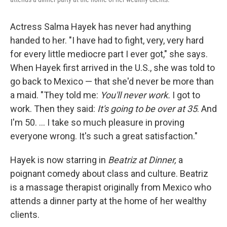
Actress Salma Hayek has never had anything
handed to her. "I have had to fight, very, very hard
for every little mediocre part I ever got," she says.
When Hayek first arrived in the U.S., she was told to
go back to Mexico — that she'd never be more than
a maid. "They told me:
You'll never work.
I got to
work. Then they said:
It's going to be over at 35
. And
I'm 50. ... I take so much pleasure in proving
everyone wrong. It's such a great satisfaction."
Hayek is now starring in
Beatriz at Dinner,
a
poignant comedy about class and culture.
Beatriz
is a massage therapist originally from Mexico who
attends a dinner party at the home of her wealthy
clients.