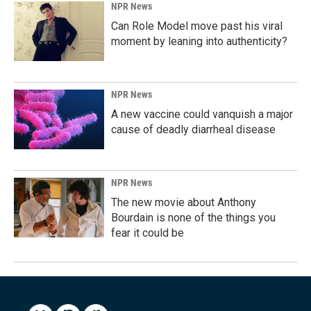
NPR News
Can Role Model move past his viral
moment by leaning into authenticity?
NPR News
A new vaccine could vanquish a major
cause of deadly diarrheal disease
NPR News
The new movie about Anthony
Bourdain is none of the things you
fear it could be