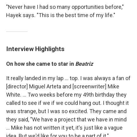
"Never have I had so many opportunities before,"
Hayek says. "This is the best time of my life."
Interview Highlights
On how she came to star in
Beatriz
It really landed in my lap ... top. I was always a fan of
[director] Miguel Arteta and [screenwriter] Mike
White. ... Two weeks before my 49th birthday they
called to see if we if we could hang out. I thought it
was strange, but I was so excited. They came and
they said, "We have a project that we have in mind
... Mike has not written it yet, it's just like a vague
idea. But we'd like for you to be a part of it."