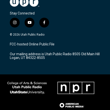
Stay Connected
i
y
f
n
o
a
s
u
c
© 2026 Utah Public Radio
t
t
e
a
u
b
FCC-hosted Online Public File
g
b
o
r
e
o
Our mailing address is Utah Public Radio 8505 Old Main Hill
a
k
Logan, UT 84322-8505
m