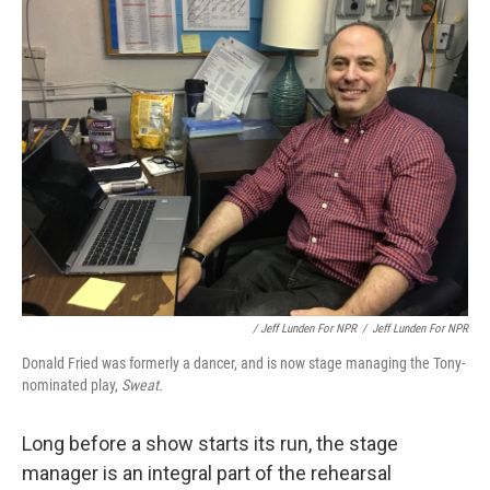
/ Jeff Lunden For NPR
/
Jeff Lunden For NPR
Donald Fried was formerly a dancer, and is now stage managing the Tony-
nominated play,
Sweat.
Long before a show starts its run, the stage
manager is an integral part of the rehearsal