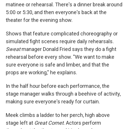
matinee or rehearsal. There's a dinner break around
5:00 or 5:30, and then everyone's back at the
theater for the evening show.
Shows that feature complicated choreography or
simulated fight scenes require daily rehearsals.
Sweat
manager Donald Fried says they do a fight
rehearsal before every show. "We want to make
sure everyone is safe and limber, and that the
props are working," he explains.
In the half hour before each performance, the
stage manager walks through a beehive of activity,
making sure everyone's ready for curtain.
Meek climbs a ladder to her perch, high above
stage left at
Great Comet
. Actors perform