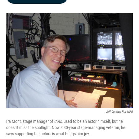
b
e
l
o
d
o
I
k
n
Jeff Lunden For NPR
Ira Mont, stage manager of
Cats,
used to be an actor himself, but he
doesn't miss the spotlight. Now a 30-year stage-managing veteran, he
says supporting the actors is what brings him joy.