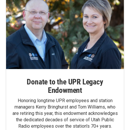
Donate to the UPR Legacy
Endowment
Honoring longtime UPR employees and station
managers Kerry Bringhurst and Tom Williams, who
are retiring this year, this endowment acknowledges
the dedicated decades of service of Utah Public
Radio employees over the station's 70+ years.