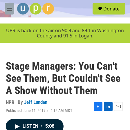
Skip to main content
S
Donate
e
M
a
e
r
n
c
u
UPR is back on the air on 90.9 and 89.1 in Washington
h
County and 91.5 in Logan.
u
e
r
y
Stage Managers: You Can't
See Them, But Couldn't See
A Show Without Them
NPR | By
Jeff Lunden
Published June 11, 2017 at 6:12 AM MDT
F
L
E
a
i
m
c
n
a
LISTEN
•
5:08
e
k
i