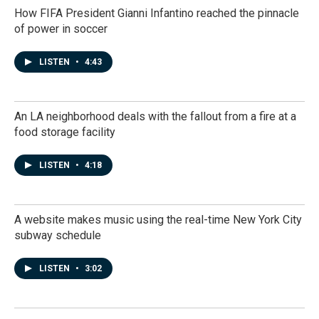
How FIFA President Gianni Infantino reached the pinnacle
of power in soccer
LISTEN
•
4:43
An LA neighborhood deals with the fallout from a fire at a
food storage facility
LISTEN
•
4:18
A website makes music using the real-time New York City
subway schedule
LISTEN
•
3:02