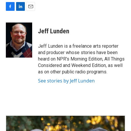
F
L
E
a
i
m
c
n
a
e
k
i
Jeff Lunden
b
e
l
o
d
o
I
Jeff Lunden is a freelance arts reporter
k
n
and producer whose stories have been
heard on NPR's Morning Edition, All Things
Considered and Weekend Edition, as well
as on other public radio programs.
See stories by Jeff Lunden