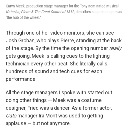
Karyn Meek, production stage manager for the Tony-nominated musical
Natasha, Pierre & The Great Comet of 1812,
describes stage managers as
"the hub of the wheel."
Through one of her video monitors, she can see
Josh Groban, who plays Pierre, standing at the back
of the stage. By the time the opening number
really
gets going, Meek is calling cues to the lighting
technician every other beat. She literally calls
hundreds of sound and tech cues for each
performance.
All the stage managers I spoke with started out
doing other things — Meek was a costume
designer, Fried was a dancer. As a former actor,
Cats
manager Ira Mont was used to getting
applause — but not anymore.