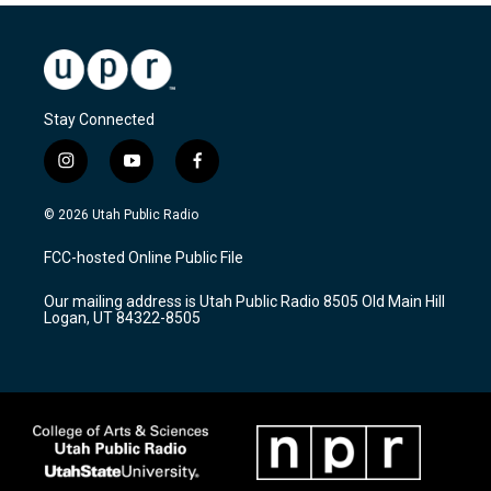
Stay Connected
i
y
f
n
o
a
s
u
c
© 2026 Utah Public Radio
t
t
e
a
u
b
FCC-hosted Online Public File
g
b
o
r
e
o
Our mailing address is Utah Public Radio 8505 Old Main Hill
a
k
Logan, UT 84322-8505
m