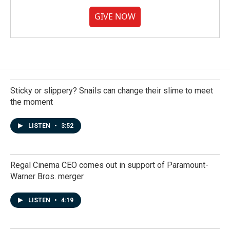
GIVE NOW
Sticky or slippery? Snails can change their slime to meet
the moment
LISTEN
•
3:52
Regal Cinema CEO comes out in support of Paramount-
Warner Bros. merger
LISTEN
•
4:19