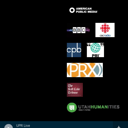
UPR Live