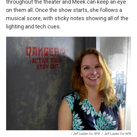
throughout the theater and Meek can keep an eye
on them all. Once the show starts, she follows a
musical score, with sticky notes showing all of the
lighting and tech cues.
/ Jeff Lunden For NPR
/
Jeff Lunden For NPR