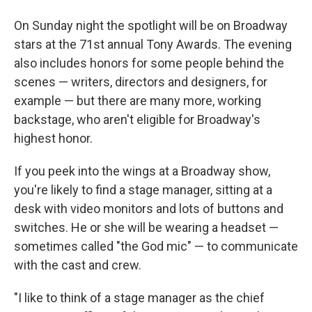
On Sunday night the spotlight will be on Broadway
stars at the 71st annual Tony Awards. The evening
also includes honors for some people behind the
scenes — writers, directors and designers, for
example — but there are many more, working
backstage, who aren't eligible for Broadway's
highest honor.
If you peek into the wings at a Broadway show,
you're likely to find a stage manager, sitting at a
desk with video monitors and lots of buttons and
switches. He or she will be wearing a headset —
sometimes called "the God mic" — to communicate
with the cast and crew.
"I like to think of a stage manager as the chief