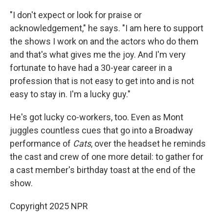
"I don't expect or look for praise or
acknowledgement," he says. "I am here to support
the shows I work on and the actors who do them
and that's what gives me the joy. And I'm very
fortunate to have had a 30-year career in a
profession that is not easy to get into and is not
easy to stay in. I'm a lucky guy."
He's got lucky co-workers, too. Even as Mont
juggles countless cues that go into a Broadway
performance of
Cats
, over the headset he reminds
the cast and crew of one more detail: to gather for
a cast member's birthday toast at the end of the
show.
Copyright 2025 NPR