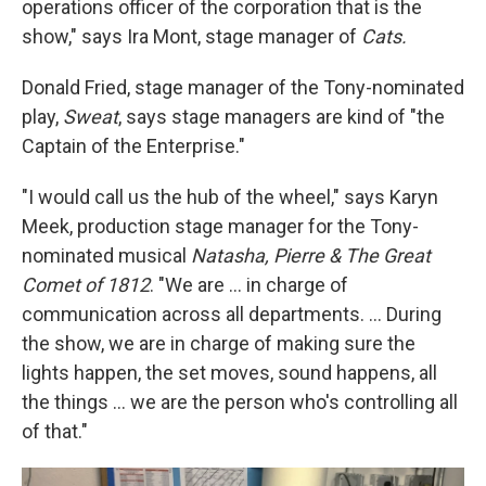
operations officer of the corporation that is the
show," says Ira Mont, stage manager of
Cats.
Donald Fried, stage manager of the Tony-nominated
play,
Sweat
, says stage managers are kind of "the
Captain of the Enterprise."
"I would call us the hub of the wheel," says Karyn
Meek, production stage manager for the Tony-
nominated musical
Natasha, Pierre & The Great
Comet of 1812
. "We are ... in charge of
communication across all departments. ... During
the show, we are in charge of making sure the
lights happen, the set moves, sound happens, all
the things ... we are the person who's controlling all
of that."