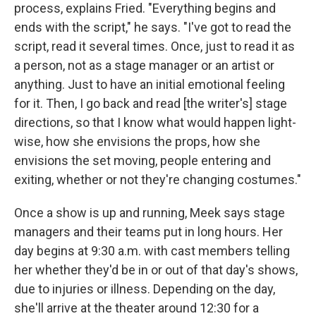
process, explains Fried. "Everything begins and
ends with the script," he says. "I've got to read the
script, read it several times. Once, just to read it as
a person, not as a stage manager or an artist or
anything. Just to have an initial emotional feeling
for it. Then, I go back and read [the writer's] stage
directions, so that I know what would happen light-
wise, how she envisions the props, how she
envisions the set moving, people entering and
exiting, whether or not they're changing costumes."
Once a show is up and running, Meek says stage
managers and their teams put in long hours. Her
day begins at 9:30 a.m. with cast members telling
her whether they'd be in or out of that day's shows,
due to injuries or illness. Depending on the day,
she'll arrive at the theater around 12:30 for a