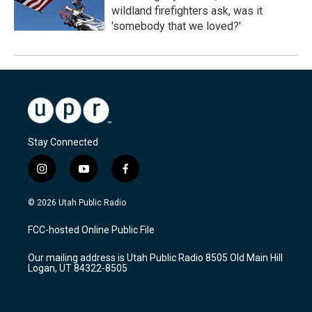
wildland firefighters ask, was it
'somebody that we loved?'
Stay Connected
i
y
f
n
o
a
s
u
c
© 2026 Utah Public Radio
t
t
e
a
u
b
FCC-hosted Online Public File
g
b
o
r
e
o
Our mailing address is Utah Public Radio 8505 Old Main Hill
a
k
Logan, UT 84322-8505
m