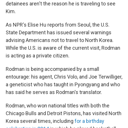
detainees aren't the reason he is traveling to see
Kim.
As NPR's Elise Hu reports from Seoul, the U.S.
State Department has issued several warnings
advising Americans not to travel to North Korea.
While the U.S. is aware of the current visit, Rodman
is acting as a private citizen.
Rodman is being accompanied by a small
entourage: his agent, Chris Volo, and Joe Terwilliger,
a geneticist who has taught in Pyongyang and who
has said he serves as Rodman's translator.
Rodman, who won national titles with both the
Chicago Bulls and Detroit Pistons, has visited North
Korea several times, including
for a birthday