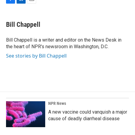
F
L
E
a
i
m
c
n
a
e
k
i
Bill Chappell
b
e
l
o
d
o
I
Bill Chappell is a writer and editor on the News Desk in
k
n
the heart of NPR's newsroom in Washington, D.C.
See stories by Bill Chappell
NPR News
A new vaccine could vanquish a major
cause of deadly diarrheal disease