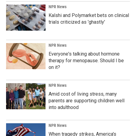
NPR News
Kalshi and Polymarket bets on clinical
trials criticized as 'ghastly'
NPR News
Everyone's talking about hormone
therapy for menopause. Should I be
on it?
NPR News
Amid cost of living stress, many
parents are supporting children well
into adulthood
NPR News
When tragedy strikes, America's