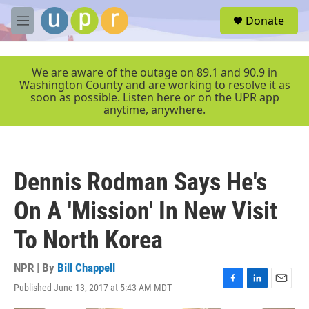
Skip to main content
S
Donate
e
M
a
e
r
n
c
u
We are aware of the outage on 89.1 and 90.9 in
h
Washington County and are working to resolve it as
soon as possible. Listen here or on the UPR app
u
anytime, anywhere.
e
r
y
Dennis Rodman Says He's
On A 'Mission' In New Visit
To North Korea
NPR | By
Bill Chappell
Published June 13, 2017 at 5:43 AM MDT
F
L
E
a
i
m