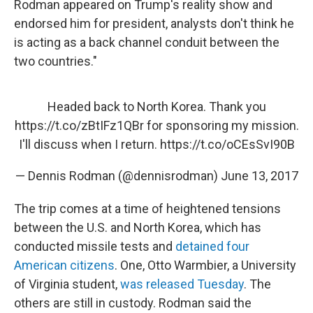
Rodman appeared on Trump's reality show and
endorsed him for president, analysts don't think he
is acting as a back channel conduit between the
two countries."
Headed back to North Korea. Thank you
https://t.co/zBtIFz1QBr
for sponsoring my mission.
I'll discuss when I return.
https://t.co/oCEsSvI90B
— Dennis Rodman (@dennisrodman)
June 13, 2017
The trip comes at a time of heightened tensions
between the U.S. and North Korea, which has
conducted missile tests and
detained four
American citizens
. One, Otto Warmbier, a University
of Virginia student,
was released Tuesday
. The
others are still in custody. Rodman said the