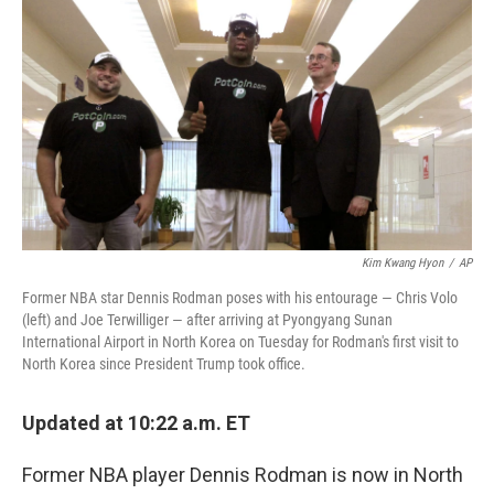
c
n
a
e
k
i
b
e
l
o
d
o
I
k
n
Kim Kwang Hyon
/
AP
Former NBA star Dennis Rodman poses with his entourage — Chris Volo
(left) and Joe Terwilliger — after arriving at Pyongyang Sunan
International Airport in North Korea on Tuesday for Rodman's first visit to
North Korea since President Trump took office.
Updated at 10:22 a.m. ET
Former NBA player Dennis Rodman is now in North