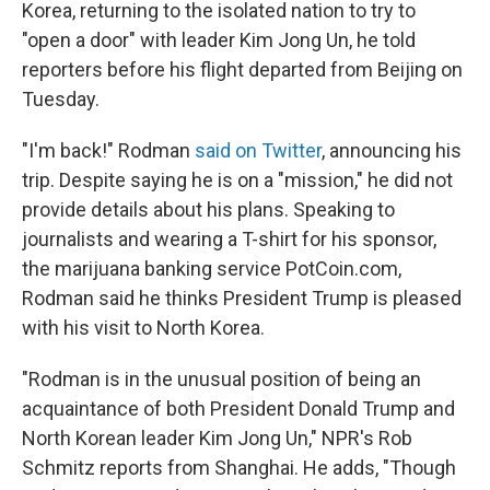
Korea, returning to the isolated nation to try to
"open a door" with leader Kim Jong Un, he told
reporters before his flight departed from Beijing on
Tuesday.
"I'm back!" Rodman
said on Twitter
, announcing his
trip. Despite saying he is on a "mission," he did not
provide details about his plans. Speaking to
journalists and wearing a T-shirt for his sponsor,
the marijuana banking service PotCoin.com,
Rodman said he thinks President Trump is pleased
with his visit to North Korea.
"Rodman is in the unusual position of being an
acquaintance of both President Donald Trump and
North Korean leader Kim Jong Un," NPR's Rob
Schmitz reports from Shanghai. He adds, "Though