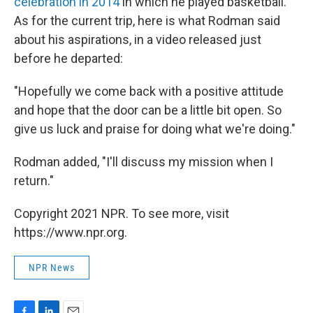
celebration in 2014
in which he played basketball.
As for the current trip, here is what Rodman said
about his aspirations, in a video released just
before he departed:
"Hopefully we come back with a positive attitude
and hope that the door can be a little bit open. So
give us luck and praise for doing what we're doing."
Rodman added, "I'll discuss my mission when I
return."
Copyright 2021 NPR. To see more, visit
https://www.npr.org.
NPR News