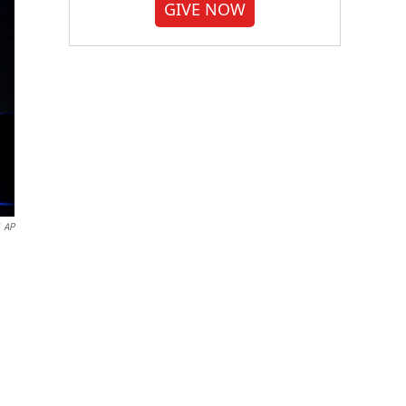
GIVE NOW
AP