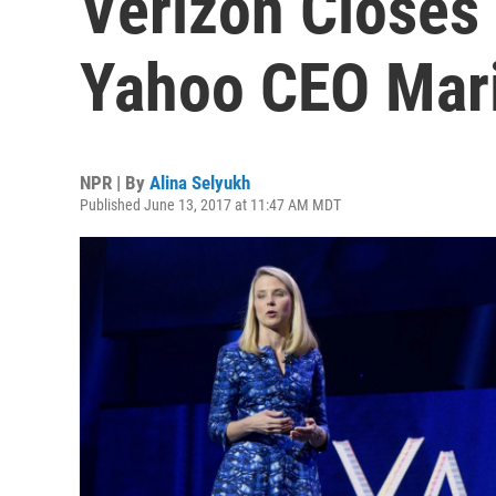
Verizon Closes
Yahoo CEO Mar
NPR | By
Alina Selyukh
Published June 13, 2017 at 11:47 AM MDT