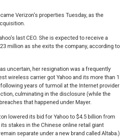
became Verizon's properties Tuesday, as the
acquisition.
hoo's last CEO. She is expected to receive a
3 million as she exits the company, according to
s uncertain, her resignation was a frequently
st wireless carrier got Yahoo and its more than 1
 following years of turmoil at the Internet provider
tion, culminating in the disclosure (while the
breaches that happened under Mayer.
izon
lowered its bid for Yahoo to $4.5 billion from
n its stakes in the Chinese online retail giant
 remain separate under a new brand called Altaba.)