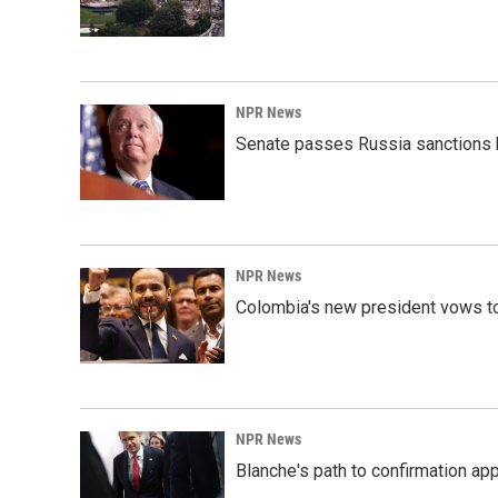
NPR News
Senate passes Russia sanctions 
NPR News
Colombia's new president vows to
NPR News
Blanche's path to confirmation ap