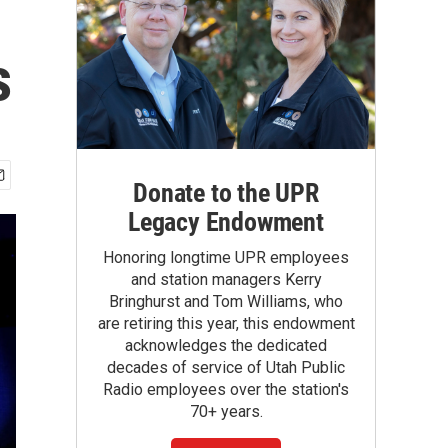
s
Donate to the UPR
Legacy Endowment
Honoring longtime UPR employees
and station managers Kerry
Bringhurst and Tom Williams, who
are retiring this year, this endowment
acknowledges the dedicated
decades of service of Utah Public
Radio employees over the station's
70+ years.