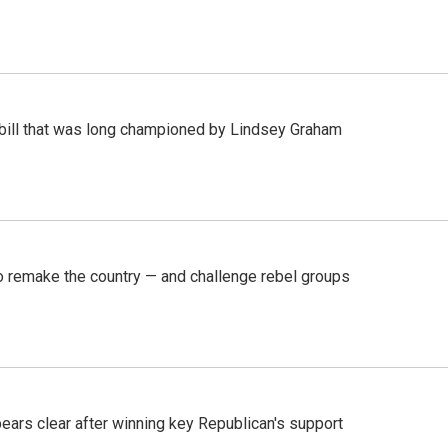
bill that was long championed by Lindsey Graham
 remake the country — and challenge rebel groups
pears clear after winning key Republican's support