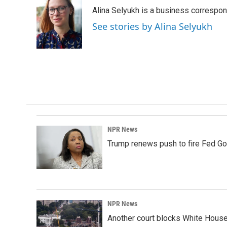
e
k
i
Alina Selyukh is a business correspo
b
e
l
o
d
See stories by Alina Selyukh
o
I
k
n
NPR News
Trump renews push to fire Fed Go
NPR News
Another court blocks White House