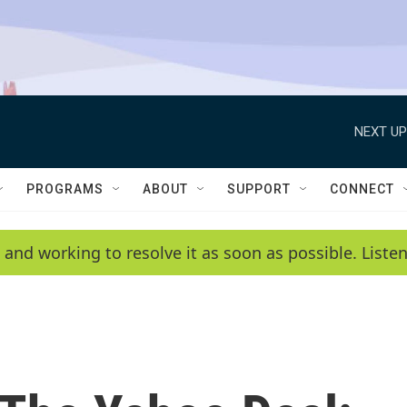
NEXT UP
PROGRAMS
ABOUT
SUPPORT
CONNECT
 and working to resolve it as soon as possible. List