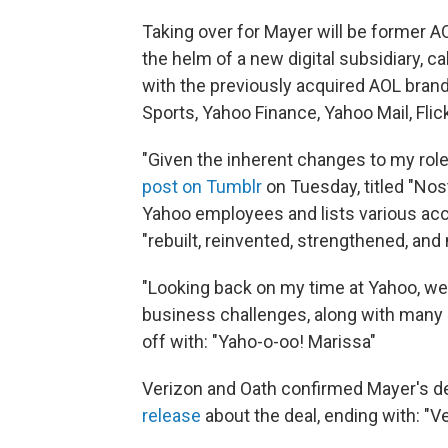
Taking over for Mayer will be former 
the helm of a new digital subsidiary, c
with the previously acquired AOL bran
Sports, Yahoo Finance, Yahoo Mail, Fli
"Given the inherent changes to my role,
post on Tumblr
on Tuesday, titled "Nost
Yahoo employees and lists various ac
"rebuilt, reinvented, strengthened, an
"Looking back on my time at Yahoo, w
business challenges, along with many s
off with: "Yaho-o-oo! Marissa"
Verizon and Oath confirmed Mayer's de
release
about the deal, ending with: "V