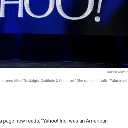
Julie Jacobson
/
loyees titled "Nostalgia, Gratitude & Optimism." She signed off with: "Yaho-o-oo!
ia page now reads, "Yahoo! Inc. was an American