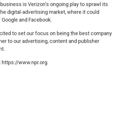
business is Verizon's ongoing play to sprawl its
he digital-advertising market, where it could
f Google and Facebook.
xcited to set our focus on being the best company
er to our advertising, content and publisher
nt.
 https://www.npr.org.