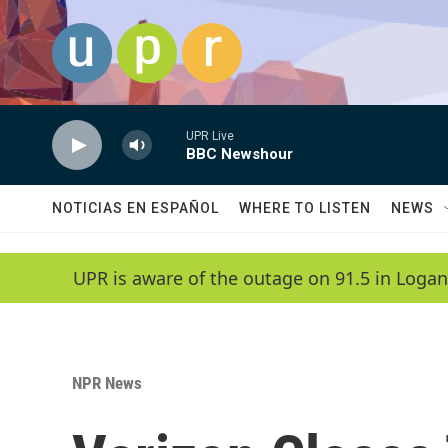
Skip to main content
UPR Live
BBC Newshour
NOTICIAS EN ESPAÑOL
WHERE TO LISTEN
NEWS
UPR is aware of the outage on 91.5 in Logan
NPR News