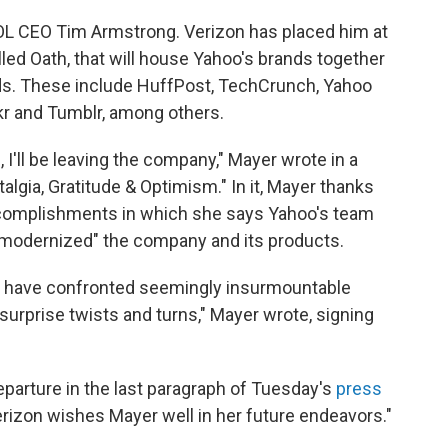
AOL CEO Tim Armstrong. Verizon has placed him at
alled Oath, that will house Yahoo's brands together
ds. These include HuffPost, TechCrunch, Yahoo
ckr and Tumblr, among others.
 I'll be leaving the company," Mayer wrote in a
algia, Gratitude & Optimism." In it, Mayer thanks
complishments in which she says Yahoo's team
d modernized" the company and its products.
e have confronted seemingly insurmountable
urprise twists and turns," Mayer wrote, signing
parture in the last paragraph of Tuesday's
press
erizon wishes Mayer well in her future endeavors."