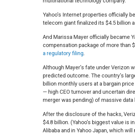
multinational technology company."
Yahoo's Internet properties officially 
telecom giant finalized its $4.5 billion 
And Marissa Mayer officially became Ya
compensation package of more than $2
a regulatory filing
.
Although Mayer's fate under Verizon wa
predicted outcome. The country's large
billion monthly users at a bargain price
— high CEO turnover and uncertain direc
merger was pending) of massive data 
After the disclosure of the hacks, Ver
$4.8 billion. (Yahoo's biggest value is i
Alibaba and in Yahoo Japan, which will