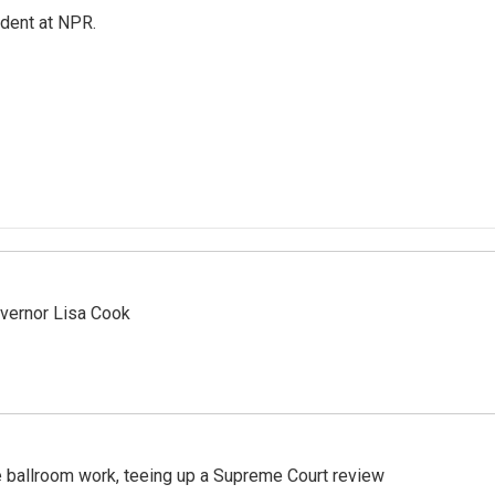
ndent at NPR.
vernor Lisa Cook
 ballroom work, teeing up a Supreme Court review