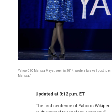
Yahoo CEO Marissa Mayer, seen in 2014, wrote a farewell post to emp
Marissa."
Updated at 3:12 p.m. ET
The first sentence of Yahoo's Wikiped