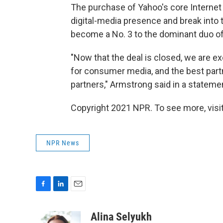
The purchase of Yahoo's core Internet 
digital-media presence and break into t
become a No. 3 to the dominant duo o
"Now that the deal is closed, we are e
for consumer media, and the best partn
partners," Armstrong said in a stateme
Copyright 2021 NPR. To see more, visit
NPR News
F
L
E
a
i
m
c
n
a
Alina Selyukh