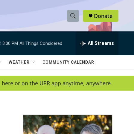
Donate
S
S
e
h
a
r
All Streams
:
3:00 PM
All Things Considered
o
c
h
w
Q
WEATHER
COMMUNITY CALENDAR
u
S
e
r
e
en here or on the UPR app anytime, anywhere.
y
a
r
c
h