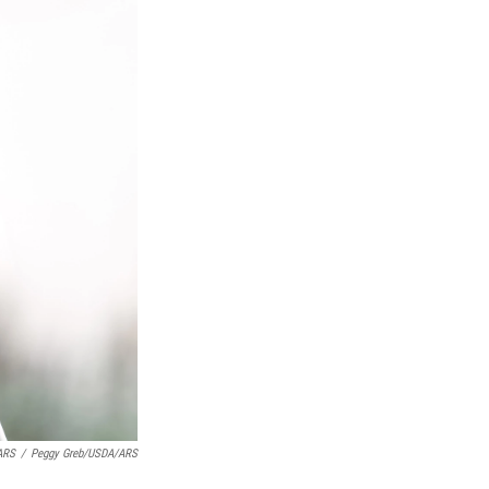
ARS
/
Peggy Greb/USDA/ARS