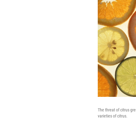
The threat of citrus gr
varieties of citrus.