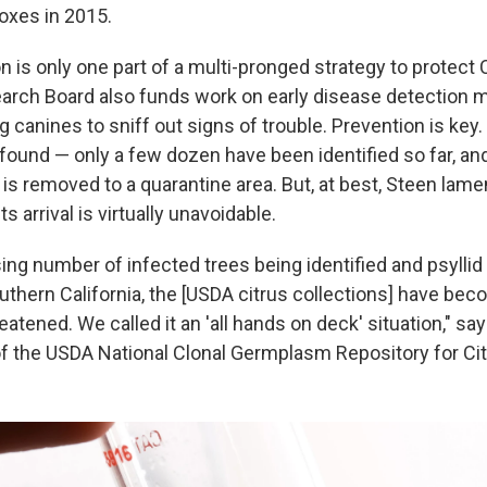
boxes in 2015.
 is only one part of a multi-pronged strategy to protect Ca
arch Board also funds work on early disease detection 
ng canines to sniff out signs of trouble. Prevention is key
 found — only a few dozen have been identified so far, and
 is removed to a quarantine area. But, at best, Steen lame
s arrival is virtually unavoidable.
ing number of infected trees being identified and psyllid
outhern California, the [USDA citrus collections] have be
atened. We called it an 'all hands on deck' situation," sa
 of the USDA National Clonal Germplasm Repository for Ci