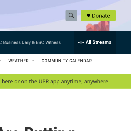
Donate
S
S
e
h
a
r
All Streams
C Business Daily & BBC Witness
o
c
h
w
Q
WEATHER
COMMUNITY CALENDAR
u
S
e
r
e
en here or on the UPR app anytime, anywhere.
y
a
r
c
h