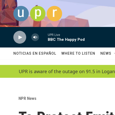
Skip to main content
UPR Live
BBC The Happy Pod
NOTICIAS EN ESPAÑOL
WHERE TO LISTEN
NEWS
UPR is aware of the outage on 91.5 in Logan
NPR News