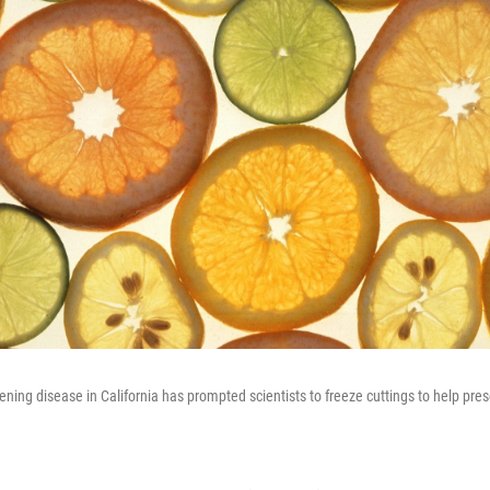
eening disease in California has prompted scientists to freeze cuttings to help pre