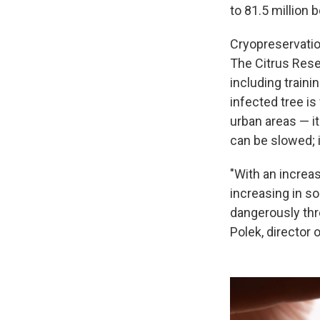
to 81.5 million 
Cryopreservation
The Citrus Rese
including traini
infected tree is
urban areas — it
can be slowed; it
"With an increas
increasing in s
dangerously thre
Polek, director