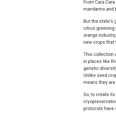
From Cara Cara 
mandarins and 
But the state's
citrus greening h
orange industry,
new crops that t
This collection 
in places like R
genetic diversit
Unlike seed cro
means they are 
So, to create it
cryopreservation
protocols have s