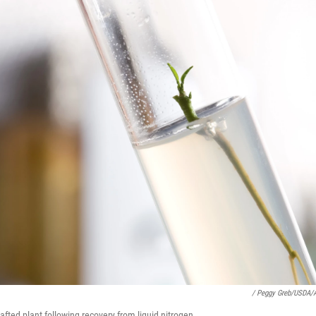
/ Peggy Greb/USDA/
rafted plant following recovery from liquid nitrogen.