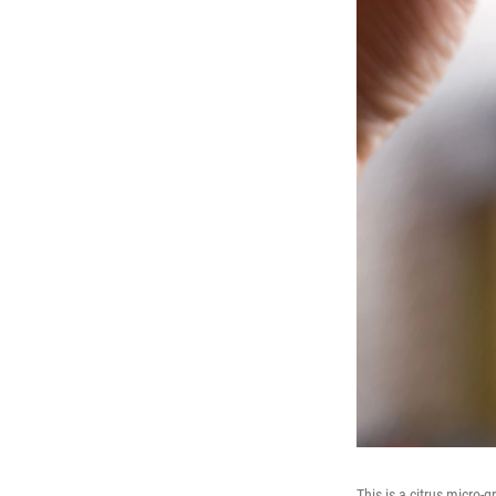
This is a citrus micro-g