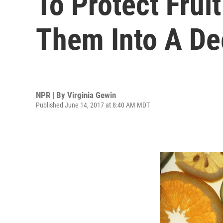
To Protect Fruit
Them Into A De
NPR | By
Virginia Gewin
Published June 14, 2017 at 8:40 AM MDT