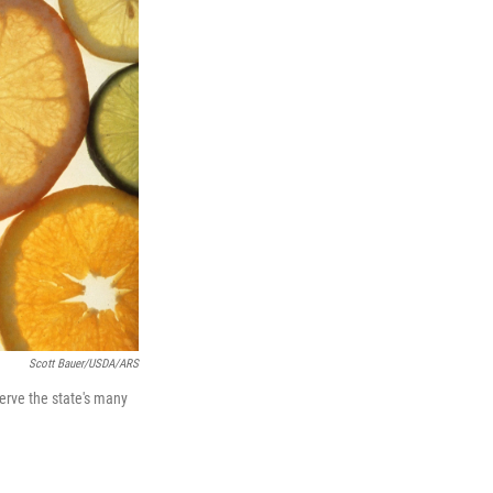
Scott Bauer/USDA/ARS
serve the state's many