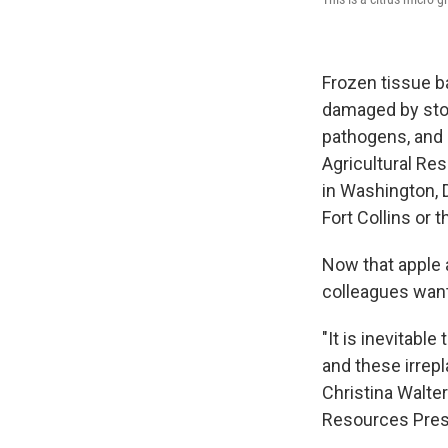
Frozen tissue b
damaged by stor
pathogens, and 
Agricultural Re
in Washington, 
Fort Collins or t
Now that apple 
colleagues want
"It is inevitable
and these irrepl
Christina Walter
Resources Preser