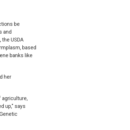
ctions be
s and
, the USDA
germplasm, based
gene banks like
d her
f agriculture,
ed up," says
 Genetic