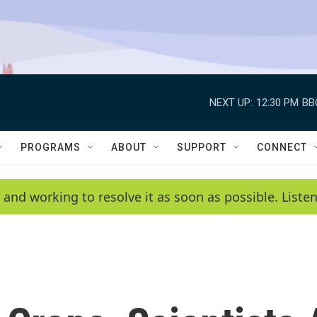
NEXT UP:
12:30 PM
BB
PROGRAMS
ABOUT
SUPPORT
CONNECT
 and working to resolve it as soon as possible. List