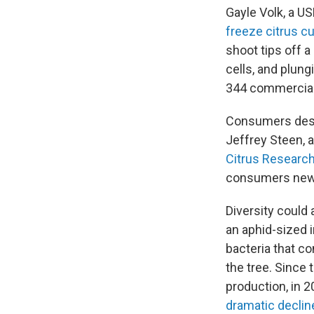
Gayle Volk, a US
freeze citrus cu
shoot tips off a
cells, and plung
344 commerciall
Consumers desir
Jeffrey Steen, a
Citrus Researc
consumers new, i
Diversity could 
an aphid-sized i
bacteria that co
the tree. Since 
production, in 2
dramatic decli