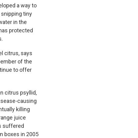
veloped a way to
 snipping tiny
water in the
 has protected
s.
l citrus, says
 member of the
tinue to offer
 citrus psyllid,
 disease-causing
tually killing
range juice
as suffered
on boxes in 2005