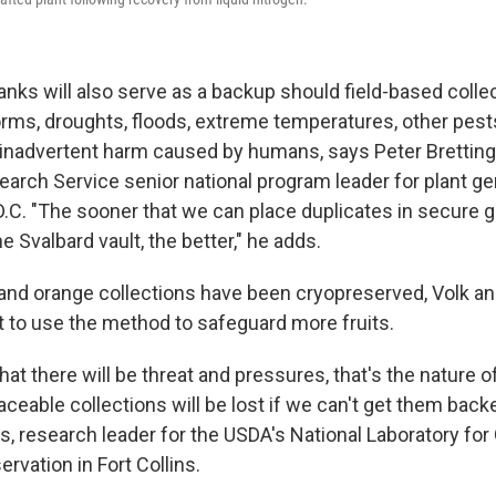
anks will also serve as a backup should field-based colle
ms, droughts, floods, extreme temperatures, other pest
inadvertent harm caused by humans, says Peter Bretting
search Service senior national program leader for plant 
D.C. "The sooner that we can place duplicates in secure 
he Svalbard vault, the better," he adds.
and orange collections have been cryopreserved, Volk an
 to use the method to safeguard more fruits.
 that there will be threat and pressures, that's the nature o
aceable collections will be lost if we can't get them back
s, research leader for the USDA's National Laboratory for
vation in Fort Collins.