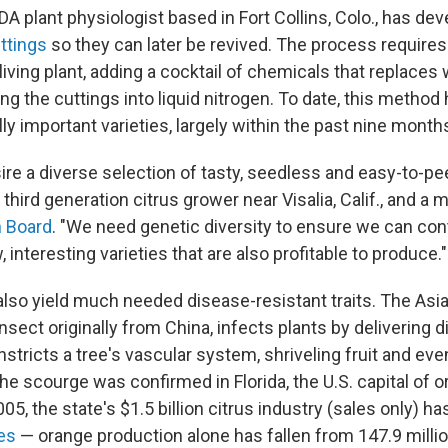
DA plant physiologist based in Fort Collins, Colo., has de
ttings
so they can later be revived. The process requires
 living plant, adding a cocktail of chemicals that replaces 
ing the cuttings into liquid nitrogen. To date, this method
y important varieties, largely within the past nine month
e a diverse selection of tasty, seedless and easy-to-pee
 third generation citrus grower near Visalia, Calif., and a
h Board
. "We need genetic diversity to ensure we can con
nteresting varieties that are also profitable to produce."
also yield much needed disease-resistant traits. The Asian
nsect originally from China, infects plants by delivering
nstricts a tree's vascular system, shriveling fruit and even
the scourge was confirmed in Florida, the U.S. capital of o
005, the state's $1.5 billion citrus industry (sales only) h
nes
— orange production alone has fallen from 147.9 milli