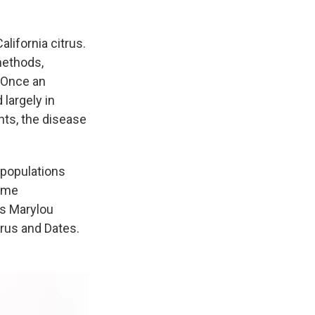
lifornia citrus.
methods,
. Once an
 largely in
nts, the disease
 populations
come
ys Marylou
trus and Dates.