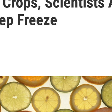
 Crops, Scientists 
ep Freeze