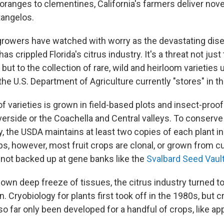
oranges to clementines, California's farmers deliver nove
tangelos.
 growers have watched with worry as the devastating di
as crippled Florida's citrus industry. It's a threat not just 
 but to the collection of rare, wild and heirloom varieties
he U.S. Department of Agriculture currently "stores" in th
of varieties is grown in field-based plots and insect-pro
iverside or the Coachella and Central valleys. To conserve
y, the USDA maintains at least two copies of each plant in
ps, however, most fruit crops are clonal, or grown from c
not backed up at gene banks like the
Svalbard Seed Vaul
s own deep freeze of tissues, the citrus industry turned t
. Cryobiology for plants first took off in the 1980s, but c
o far only been developed for a handful of crops, like app