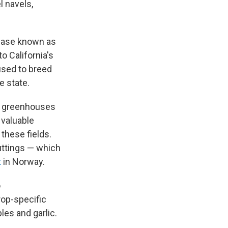
l navels,
sease known as
to California's
 used to breed
e state.
of greenhouses
 valuable
 these fields.
uttings — which
t
in Norway.
o
rop-specific
les and garlic.