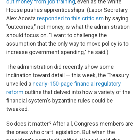
cut money from job training
, even as the White
House pushes apprenticeships. (Labor Secretary
Alex Acosta
responded to this criticism
by saying
"outcomes," not money, is what the administration
should focus on. "I want to challenge the
assumption that the only way to move policy is to
increase government spending," he said.)
The administration did recently show some
inclination toward detail — this week, the Treasury
unveiled a
nearly-150-page financial regulatory
reform
outline that delved into how a variety of the
financial system's byzantine rules could be
tweaked.
So does it matter? After all, Congress members are
the ones who craft legislation. But when the