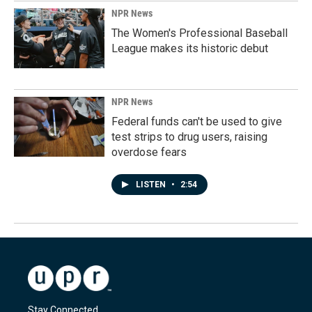
NPR News
The Women's Professional Baseball
League makes its historic debut
NPR News
Federal funds can't be used to give
test strips to drug users, raising
overdose fears
LISTEN
•
2:54
Stay Connected