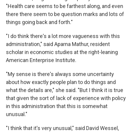
"Health care seems to be farthest along, and even
there there seem to be question marks and lots of
things going back and forth."
"I do think there's a lot more vagueness with this
administration," said Aparna Mathur, resident
scholar in economic studies at the right-leaning
American Enterprise Institute.
"My sense is there's always some uncertainty
about how exactly people plan to do things and
what the details are," she said. "But I think it is true
that given the sort of lack of experience with policy
in this administration that this is somewhat
unusual."
"I think that it's very unusual," said David Wessel,