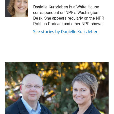
o
d
o
I
Danielle Kurtzleben is a White House
k
n
correspondent on NPR's Washington
Desk. She appears regularly on the NPR
Politics Podcast and other NPR shows.
See stories by Danielle Kurtzleben