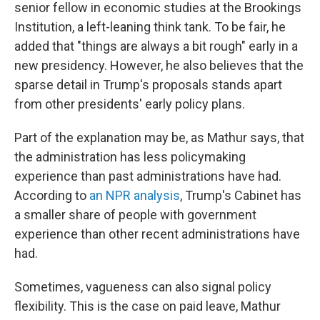
senior fellow in economic studies at the Brookings
Institution, a left-leaning think tank. To be fair, he
added that "things are always a bit rough" early in a
new presidency. However, he also believes that the
sparse detail in Trump's proposals stands apart
from other presidents' early policy plans.
Part of the explanation may be, as Mathur says, that
the administration has less policymaking
experience than past administrations have had.
According to
an NPR analysis
, Trump's Cabinet has
a smaller share of people with government
experience than other recent administrations have
had.
Sometimes, vagueness can also signal policy
flexibility. This is the case on paid leave, Mathur