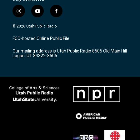
i
y
f
n
o
a
s
u
c
© 2026 Utah Public Radio
t
t
e
a
u
b
FCC-hosted Online Public File
g
b
o
r
e
o
Our mailing address is Utah Public Radio 8505 Old Main Hill
a
k
Logan, UT 84322-8505
m