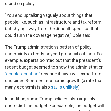
stand on policy.
"You end up talking vaguely about things that
people like, such as infrastructure and tax reform,
but shying away from the difficult specifics that
could turn the coverage negative," Cole said.
The Trump administration's pattern of policy
uncertainty extends beyond proposal outlines. For
example, experts pointed out that the president's
recent budget seemed to show the administration
"double-counting"
revenue it says will come from
sustained 3-percent economic growth (a rate that
many economists also
say is unlikely
).
In addition, some Trump policies also arguably
contradict the budget. For example, the budget will