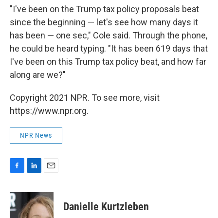
"I've been on the Trump tax policy proposals beat
since the beginning — let's see how many days it
has been — one sec," Cole said. Through the phone,
he could be heard typing. "It has been 619 days that
I've been on this Trump tax policy beat, and how far
along are we?"
Copyright 2021 NPR. To see more, visit
https://www.npr.org.
NPR News
F
L
E
a
i
m
c
n
a
e
k
i
Danielle Kurtzleben
b
e
l