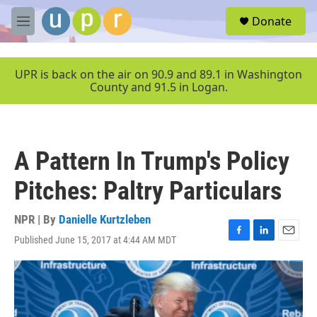
Skip to main content
S
Donate
e
M
a
e
r
n
c
u
UPR is back on the air on 90.9 and 89.1 in Washington
h
County and 91.5 in Logan.
u
e
r
y
A Pattern In Trump's Policy
Pitches: Paltry Particulars
NPR | By
Danielle Kurtzleben
Published June 15, 2017 at 4:44 AM MDT
F
L
E
a
i
m
c
n
a
e
k
i
b
e
l
o
d