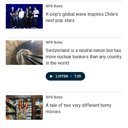
NPR News
K-pop's global wave inspires Chile's
next pop stars
NPR News
Switzerland is a neutral nation but has
more nuclear bunkers than any country
in the world
LISTEN
•
7:25
NPR News
A tale of two very different horny
movies