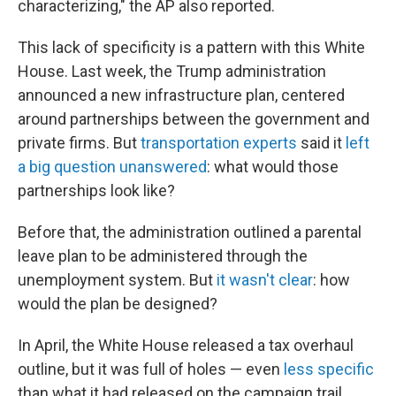
characterizing," the AP also reported.
This lack of specificity is a pattern with this White
House. Last week, the Trump administration
announced a new infrastructure plan, centered
around partnerships between the government and
private firms. But
transportation experts
said it
left
a big question unanswered
: what would those
partnerships look like?
Before that, the administration outlined a parental
leave plan to be administered through the
unemployment system. But
it wasn't clear
: how
would the plan be designed?
In April, the White House released a tax overhaul
outline, but it was full of holes — even
less specific
than what it had released on the campaign trail,