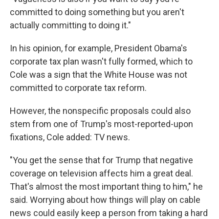
committed to doing something but you aren't
actually committing to doing it."
In his opinion, for example, President Obama's
corporate tax plan wasn't fully formed, which to
Cole was a sign that the White House was not
committed to corporate tax reform.
However, the nonspecific proposals could also
stem from one of Trump's most-reported-upon
fixations, Cole added: TV news.
"You get the sense that for Trump that negative
coverage on television affects him a great deal.
That's almost the most important thing to him," he
said. Worrying about how things will play on cable
news could easily keep a person from taking a hard