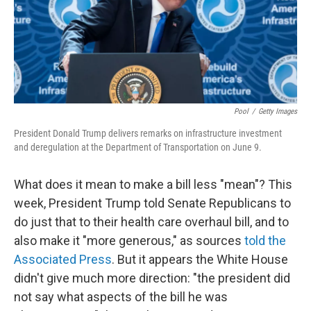
o
I
k
n
Pool
/
Getty Images
President Donald Trump delivers remarks on infrastructure investment
and deregulation at the Department of Transportation on June 9.
What does it mean to make a bill less "mean"? This
week, President Trump told Senate Republicans to
do just that to their health care overhaul bill, and to
also make it "more generous," as sources
told the
Associated Press
. But it appears the White House
didn't give much more direction: "the president did
not say what aspects of the bill he was