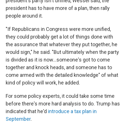
president's party isn't unified, Wessel said, the
president has to have more of a plan, then rally
people around it.
"If Republicans in Congress were more unified,
they could probably get a lot of things done with
the assurance that whatever they put together, he
would sign," he said. "But ultimately when the party
is divided as it is now...someone's got to come
together and knock heads, and someone has to
come armed with the detailed knowledge" of what
kind of policy will work, he added.
For some policy experts, it could take some time
before there's more hard analysis to do. Trump has
indicated that he'd
introduce a tax plan in
September
.