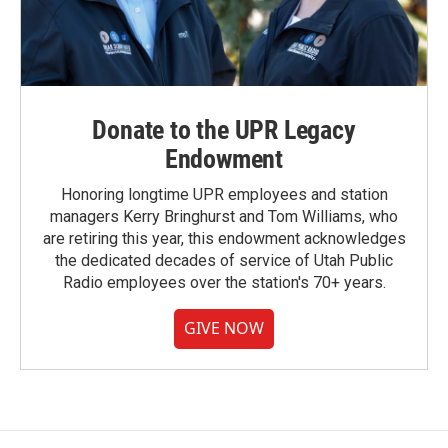
Donate to the UPR Legacy
Endowment
Honoring longtime UPR employees and station
managers Kerry Bringhurst and Tom Williams, who
are retiring this year, this endowment acknowledges
the dedicated decades of service of Utah Public
Radio employees over the station's 70+ years.
GIVE NOW