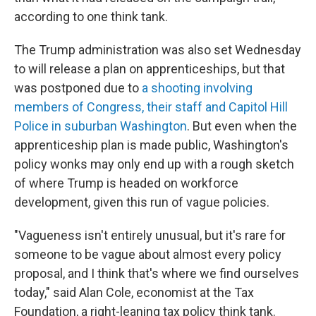
according to one think tank.
The Trump administration was also set Wednesday
to will release a plan on apprenticeships, but that
was postponed due to
a shooting involving
members of Congress, their staff and Capitol Hill
Police in suburban Washington
. But even when the
apprenticeship plan is made public, Washington's
policy wonks may only end up with a rough sketch
of where Trump is headed on workforce
development, given this run of vague policies.
"Vagueness isn't entirely unusual, but it's rare for
someone to be vague about almost every policy
proposal, and I think that's where we find ourselves
today," said Alan Cole, economist at the Tax
Foundation, a right-leaning tax policy think tank.