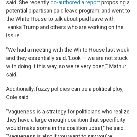
said. She recently
co-authored a report
proposing a
potential bipartisan paid leave program, and went to
the White House to talk about paid leave with
Ivanka Trump and others who are working on the
issue.
"We had a meeting with the White House last week
and they essentially said, 'Look — we are not stuck
with doing it this way, so we're very open,'" Mathur
said.
Additionally, fuzzy policies can be a political ploy,
Cole said.
"Vagueness is a strategy for politicians who realize
they have a large enough coalition that specificity
would make some in the coalition upset," he said.
"Vagueness is also if you want to say you're