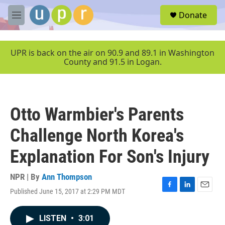
Skip to main content
S
Donate
e
M
a
e
r
n
c
u
UPR is back on the air on 90.9 and 89.1 in Washington
h
County and 91.5 in Logan.
u
e
r
y
Otto Warmbier's Parents
Challenge North Korea's
Explanation For Son's Injury
NPR | By
Ann Thompson
Published June 15, 2017 at 2:29 PM MDT
F
L
E
a
i
m
c
n
a
LISTEN
•
3:01
e
k
i