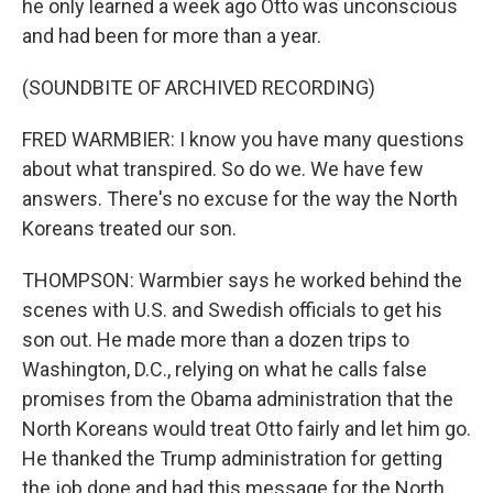
he only learned a week ago Otto was unconscious
and had been for more than a year.
(SOUNDBITE OF ARCHIVED RECORDING)
FRED WARMBIER: I know you have many questions
about what transpired. So do we. We have few
answers. There's no excuse for the way the North
Koreans treated our son.
THOMPSON: Warmbier says he worked behind the
scenes with U.S. and Swedish officials to get his
son out. He made more than a dozen trips to
Washington, D.C., relying on what he calls false
promises from the Obama administration that the
North Koreans would treat Otto fairly and let him go.
He thanked the Trump administration for getting
the job done and had this message for the North