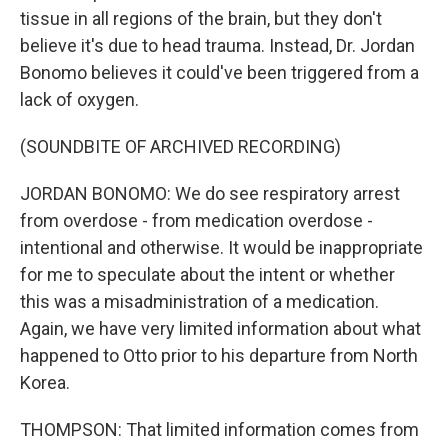
tissue in all regions of the brain, but they don't
believe it's due to head trauma. Instead, Dr. Jordan
Bonomo believes it could've been triggered from a
lack of oxygen.
(SOUNDBITE OF ARCHIVED RECORDING)
JORDAN BONOMO: We do see respiratory arrest
from overdose - from medication overdose -
intentional and otherwise. It would be inappropriate
for me to speculate about the intent or whether
this was a misadministration of a medication.
Again, we have very limited information about what
happened to Otto prior to his departure from North
Korea.
THOMPSON: That limited information comes from