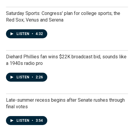
Saturday Sports: Congress' plan for college sports; the
Red Sox; Venus and Serena
LISTEN
•
4:32
Diehard Phillies fan wins $22K broadcast bid, sounds like
a 1940s radio pro
LISTEN
•
2:26
Late-summer recess begins after Senate rushes through
final votes
LISTEN
•
3:54