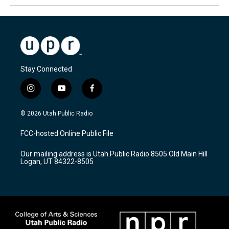
Stay Connected
i
y
f
n
o
a
s
u
c
© 2026 Utah Public Radio
t
t
e
a
u
b
FCC-hosted Online Public File
g
b
o
r
e
o
Our mailing address is Utah Public Radio 8505 Old Main Hill
a
k
Logan, UT 84322-8505
m