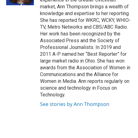
market, Ann Thompson brings a wealth of
knowledge and expertise to her reporting.
She has reported for WKRC, WCKY, WHIO-
TV, Metro Networks and CBS/ABC Radio.
Her work has been recognized by the
Associated Press and the Society of
Professional Journalists. In 2019 and
2011 A-P named her “Best Reporter” for
large market radio in Ohio. She has won
awards from the Association of Women in
Communications and the Alliance for
Women in Media. Ann reports regularly on
science and technology in Focus on
Technology.
See stories by Ann Thompson