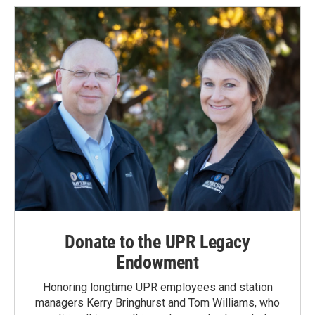
Donate to the UPR Legacy
Endowment
Honoring longtime UPR employees and station
managers Kerry Bringhurst and Tom Williams, who