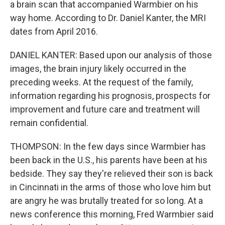
a brain scan that accompanied Warmbier on his
way home. According to Dr. Daniel Kanter, the MRI
dates from April 2016.
DANIEL KANTER: Based upon our analysis of those
images, the brain injury likely occurred in the
preceding weeks. At the request of the family,
information regarding his prognosis, prospects for
improvement and future care and treatment will
remain confidential.
THOMPSON: In the few days since Warmbier has
been back in the U.S., his parents have been at his
bedside. They say they're relieved their son is back
in Cincinnati in the arms of those who love him but
are angry he was brutally treated for so long. At a
news conference this morning, Fred Warmbier said