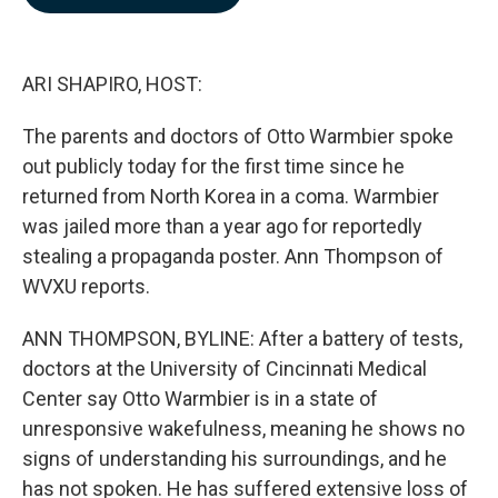
b
e
l
o
d
o
I
k
n
ARI SHAPIRO, HOST:
The parents and doctors of Otto Warmbier spoke
out publicly today for the first time since he
returned from North Korea in a coma. Warmbier
was jailed more than a year ago for reportedly
stealing a propaganda poster. Ann Thompson of
WVXU reports.
ANN THOMPSON, BYLINE: After a battery of tests,
doctors at the University of Cincinnati Medical
Center say Otto Warmbier is in a state of
unresponsive wakefulness, meaning he shows no
signs of understanding his surroundings, and he
has not spoken. He has suffered extensive loss of