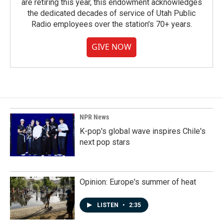
are retiring this year, this endowment acknowledges
the dedicated decades of service of Utah Public
Radio employees over the station's 70+ years.
GIVE NOW
NPR News
K-pop's global wave inspires Chile's
next pop stars
Opinion: Europe's summer of heat
LISTEN
•
2:35