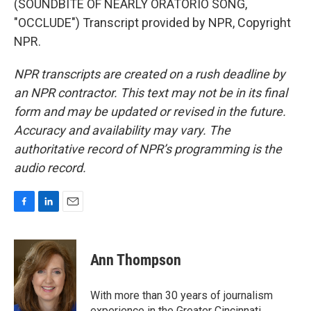
(SOUNDBITE OF NEARLY ORATORIO SONG,
"OCCLUDE") Transcript provided by NPR, Copyright
NPR.
NPR transcripts are created on a rush deadline by
an NPR contractor. This text may not be in its final
form and may be updated or revised in the future.
Accuracy and availability may vary. The
authoritative record of NPR’s programming is the
audio record.
F
L
E
a
i
m
c
n
a
e
k
i
Ann Thompson
b
e
l
o
d
o
I
With more than 30 years of journalism
k
n
experience in the Greater Cincinnati