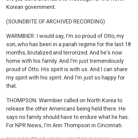
Korean government.
(SOUNDBITE OF ARCHIVED RECORDING)
WARMBIER: I would say, I'm so proud of Otto, my
son, who has been in a pariah regime for the last 18
months, brutalized and terrorized. And he's now
home with his family. And I'm just tremendously
proud of Otto. His spirit is with us. And I can share
my spirit with his spirit. And I'm just so happy for
that.
THOMPSON: Warmbier called on North Korea to
release the other Americans being held there. He
says no family should have to endure what he has.
For NPR News, I'm Ann Thompson in Cincinnati.