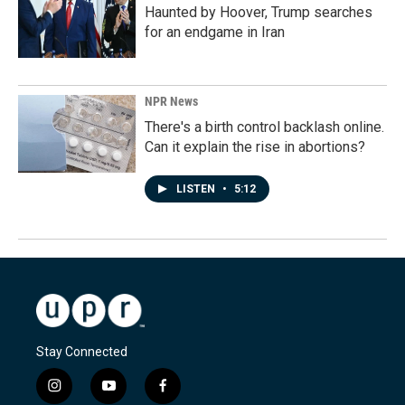
Haunted by Hoover, Trump searches
for an endgame in Iran
NPR News
There's a birth control backlash online.
Can it explain the rise in abortions?
LISTEN
•
5:12
Stay Connected
i
y
f