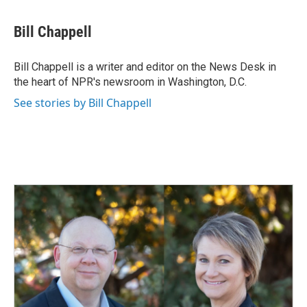
a
i
m
c
n
a
e
k
i
Bill Chappell
b
e
l
o
d
o
I
Bill Chappell is a writer and editor on the News Desk in
k
n
the heart of NPR's newsroom in Washington, D.C.
See stories by Bill Chappell