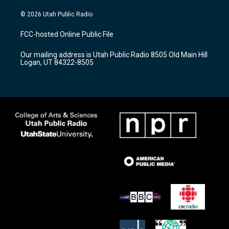
n
o
a
s
u
c
© 2026 Utah Public Radio
t
t
e
a
u
b
FCC-hosted Online Public File
g
b
o
r
e
o
Our mailing address is Utah Public Radio 8505 Old Main Hill
a
k
Logan, UT 84322-8505
m