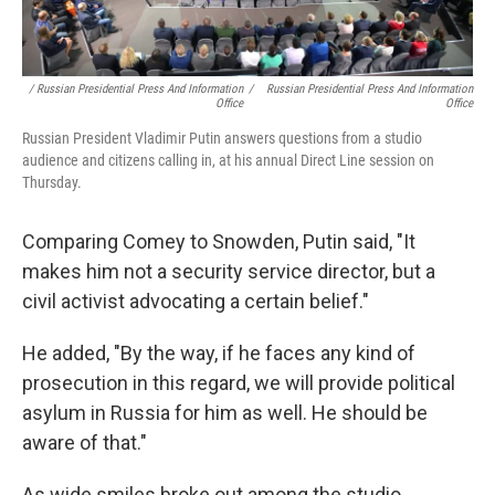
/ Russian Presidential Press And Information
/
Russian Presidential Press And Information
Office
Office
Russian President Vladimir Putin answers questions from a studio
audience and citizens calling in, at his annual Direct Line session on
Thursday.
Comparing Comey to Snowden, Putin said, "It
makes him not a security service director, but a
civil activist advocating a certain belief."
He added, "By the way, if he faces any kind of
prosecution in this regard, we will provide political
asylum in Russia for him as well. He should be
aware of that."
As wide smiles broke out among the studio