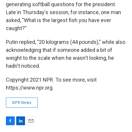
generating softball questions for the president.
Late in Thursday's session, for instance, one man
asked, "What is the largest fish you have ever
caught?"
Putin replied, "20 kilograms (44 pounds)," while also
acknowledging that if someone added a bit of
weight to the scale when he wasn't looking, he
hadn't noticed.
Copyright 2021 NPR. To see more, visit
https://www.npr.org.
NPR News
F
L
E