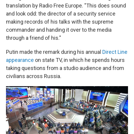
translation by Radio Free Europe. "This does sound
and look odd: the director of a security service
making records of his talks with the supreme
commander and handing it over to the media
through a friend of his."
Putin made the remark during his annual
Direct Line
appearance
on state TV, in which he spends hours
taking questions from a studio audience and from
civilians across Russia.