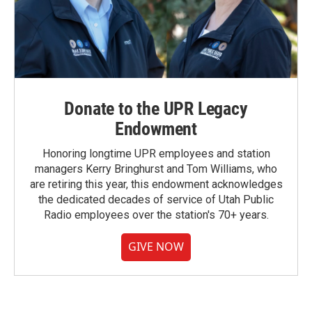
Donate to the UPR Legacy
Endowment
Honoring longtime UPR employees and station
managers Kerry Bringhurst and Tom Williams, who
are retiring this year, this endowment acknowledges
the dedicated decades of service of Utah Public
Radio employees over the station's 70+ years.
GIVE NOW