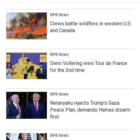
NPR News
Crews battle wildfires in western U.S.
and Canada
NPR News
Demi Vollering wins Tour de France
for the 2nd time
NPR News
Netanyahu rejects Trump's Gaza
Peace Plan, demands Hamas disarm
first
NPR News