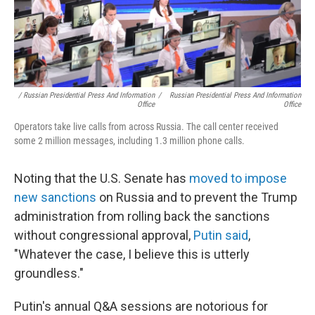
/ Russian Presidential Press And Information
/
Russian Presidential Press And Information
Office
Office
Operators take live calls from across Russia. The call center received
some 2 million messages, including 1.3 million phone calls.
Noting that the U.S. Senate has
moved to impose
new sanctions
on Russia and to prevent the Trump
administration from rolling back the sanctions
without congressional approval,
Putin said
,
"Whatever the case, I believe this is utterly
groundless."
Putin's annual Q&A sessions are notorious for