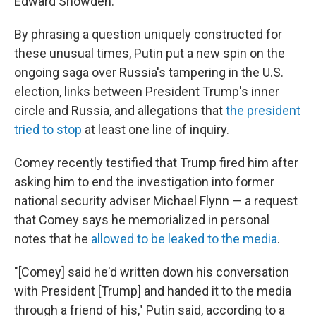
Edward Snowden.
By phrasing a question uniquely constructed for
these unusual times, Putin put a new spin on the
ongoing saga over Russia's tampering in the U.S.
election, links between President Trump's inner
circle and Russia, and allegations that
the president
tried to stop
at least one line of inquiry.
Comey recently testified that Trump fired him after
asking him to end the investigation into former
national security adviser Michael Flynn — a request
that Comey says he memorialized in personal
notes that he
allowed to be leaked to the media
.
"[Comey] said he'd written down his conversation
with President [Trump] and handed it to the media
through a friend of his," Putin said, according to a