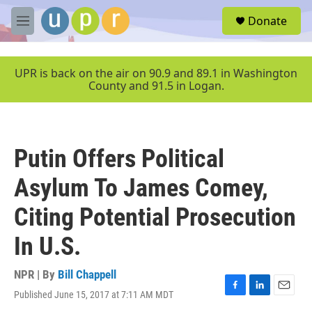
Skip to main content
S
Donate
e
M
a
e
r
n
c
u
UPR is back on the air on 90.9 and 89.1 in Washington
h
County and 91.5 in Logan.
u
e
r
y
Putin Offers Political
Asylum To James Comey,
Citing Potential Prosecution
In U.S.
NPR | By
Bill Chappell
Published June 15, 2017 at 7:11 AM MDT
F
L
E