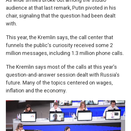
audience at that last remark, Putin pivoted in his
chair, signaling that the question had been dealt
with.
This year, the Kremlin says, the call center that
funnels the public's curiosity received some 2
million messages, including 1.3 million phone calls.
The Kremlin says most of the calls at this year's
question-and-answer session dealt with Russia's
future. Many of the topics centered on wages,
inflation and the economy.