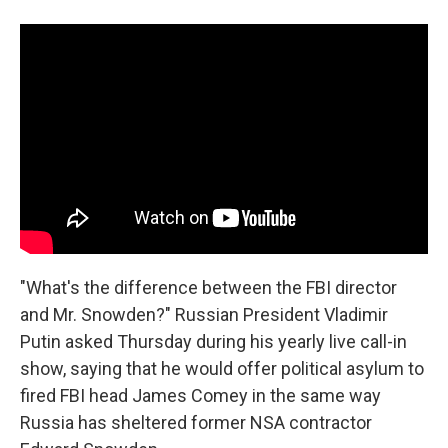
a
i
m
c
n
a
e
k
i
b
e
l
o
d
o
I
k
n
"What's the difference between the FBI director
and Mr. Snowden?" Russian President Vladimir
Putin asked Thursday during his yearly live call-in
show, saying that he would offer political asylum to
fired FBI head James Comey in the same way
Russia has sheltered former NSA contractor