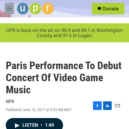
Skip to main content
S
Donate
e
M
a
e
r
n
c
u
UPR is back on the air on 90.9 and 89.1 in Washington
h
County and 91.5 in Logan.
u
e
r
y
Paris Performance To Debut
Concert Of Video Game
Music
NPR
Published June 16, 2017 at 5:33 AM MDT
F
L
E
a
i
m
c
n
a
LISTEN
•
1:40
e
k
i