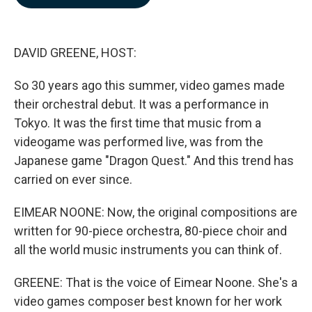
b
e
l
o
d
o
I
k
n
DAVID GREENE, HOST:
So 30 years ago this summer, video games made
their orchestral debut. It was a performance in
Tokyo. It was the first time that music from a
videogame was performed live, was from the
Japanese game "Dragon Quest." And this trend has
carried on ever since.
EIMEAR NOONE: Now, the original compositions are
written for 90-piece orchestra, 80-piece choir and
all the world music instruments you can think of.
GREENE: That is the voice of Eimear Noone. She's a
video games composer best known for her work