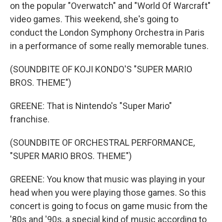
on the popular "Overwatch" and "World Of Warcraft"
video games. This weekend, she's going to
conduct the London Symphony Orchestra in Paris
in a performance of some really memorable tunes.
(SOUNDBITE OF KOJI KONDO'S "SUPER MARIO
BROS. THEME")
GREENE: That is Nintendo's "Super Mario"
franchise.
(SOUNDBITE OF ORCHESTRAL PERFORMANCE,
"SUPER MARIO BROS. THEME")
GREENE: You know that music was playing in your
head when you were playing those games. So this
concert is going to focus on game music from the
'80s and '90s, a special kind of music according to