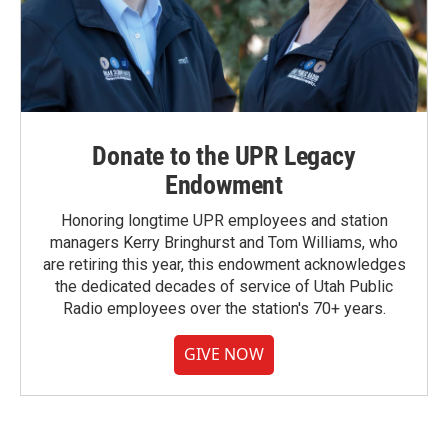
Donate to the UPR Legacy
Endowment
Honoring longtime UPR employees and station
managers Kerry Bringhurst and Tom Williams, who
are retiring this year, this endowment acknowledges
the dedicated decades of service of Utah Public
Radio employees over the station's 70+ years.
GIVE NOW