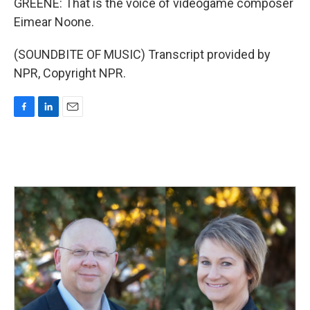
GREENE: That is the voice of videogame composer
Eimear Noone.
(SOUNDBITE OF MUSIC) Transcript provided by
NPR, Copyright NPR.
F
L
E
a
i
m
c
n
a
e
k
i
b
e
l
o
d
o
I
k
n