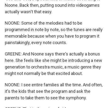
Noone. Back then, putting sound into videogames
actually wasn't that easy.
NOONE: Some of the melodies had to be
programmed in note by note, so the tunes are really
memorable because when you have to program it
painstakingly, every note counts.
GREENE: And Noone says there's actually a bonus
here. She feels like she might be introducing a new
generation to orchestra music, a music genre they
might not normally be that excited about.
NOONE: I see entire families all the time. And often,
it's the kids that see the program and ask the
parents to take them to see the symphony.