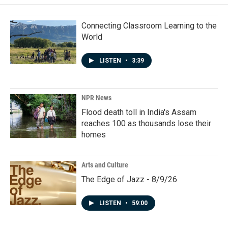
Connecting Classroom Learning to the
World
LISTEN
•
3:39
NPR News
Flood death toll in India's Assam
reaches 100 as thousands lose their
homes
Arts and Culture
The Edge of Jazz - 8/9/26
LISTEN
•
59:00