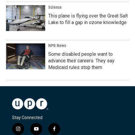
Science
This plane is flying over the Great Salt
Lake to fill a gap in ozone knowledge
NPR News
Some disabled people want to
advance their careers. They say
Medicaid rules stop them
Stay Connected
i
y
f