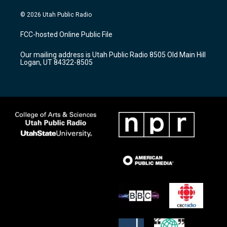
n
o
a
s
u
c
© 2026 Utah Public Radio
t
t
e
a
u
b
FCC-hosted Online Public File
g
b
o
r
e
o
Our mailing address is Utah Public Radio 8505 Old Main Hill
a
k
Logan, UT 84322-8505
m