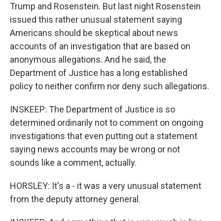
Trump and Rosenstein. But last night Rosenstein
issued this rather unusual statement saying
Americans should be skeptical about news
accounts of an investigation that are based on
anonymous allegations. And he said, the
Department of Justice has a long established
policy to neither confirm nor deny such allegations.
INSKEEP: The Department of Justice is so
determined ordinarily not to comment on ongoing
investigations that even putting out a statement
saying news accounts may be wrong or not
sounds like a comment, actually.
HORSLEY: It's a - it was a very unusual statement
from the deputy attorney general.