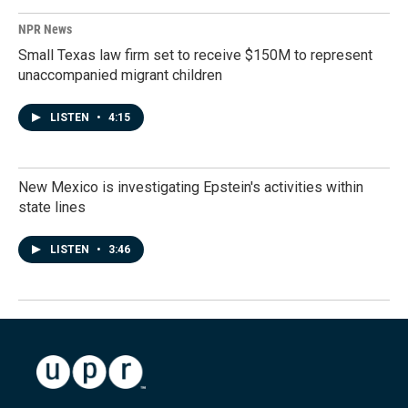
NPR News
Small Texas law firm set to receive $150M to represent
unaccompanied migrant children
LISTEN
•
4:15
New Mexico is investigating Epstein's activities within
state lines
LISTEN
•
3:46