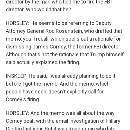
director by the man who told me to fire the FBI
director. Who would that be?
HORSLEY: He seems to be referring to Deputy
Attorney General Rod Rosenstein, who drafted that
memo, you'll recall, which spells out a rationale for
dismissing James Comey, the former FBI director.
Although that's not the rationale that Trump himself
said actually explained the firing.
INSKEEP: He said, I was already planning to do it
before I got the memo. And the memo, which
people have seen, doesn't explicitly call for
Comey's firing.
HORSLEY: And the memo was all about the way
Comey dealt with the email investigation of Hillary
Clinton last year. But it was Rosenstein who later