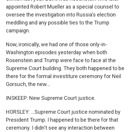
appointed Robert Mueller as a special counsel to
oversee the investigation into Russia's election
meddling and any possible ties to the Trump
campaign.
Now, ironically, we had one of those only-in-
Washington episodes yesterday when both
Rosenstein and Trump were face to face at the
Supreme Court building. They both happened to be
there for the formal investiture ceremony for Neil
Gorsuch, the new...
INSKEEP: New Supreme Court justice.
HORSLEY: ...Supreme Court justice nominated by
President Trump. I happened to be there for that
ceremony. I didn't see any interaction between