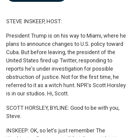
b
e
l
o
d
o
I
k
n
STEVE INSKEEP, HOST:
President Trump is on his way to Miami, where he
plans to announce changes to U.S. policy toward
Cuba. But before leaving, the president of the
United States fired up Twitter, responding to
reports he's under investigation for possible
obstruction of justice. Not for the first time, he
referred to it as a witch hunt. NPR's Scott Horsley
is in our studios. Hi, Scott.
SCOTT HORSLEY, BYLINE: Good to be with you,
Steve.
INSKEEP: OK, so let's just remember The