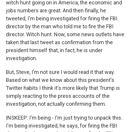
witch hunt going on in America, the economic and
jobs numbers are great. And then finally, he
tweeted, I'm being investigated for firing the FBI
director by the man who told me to fire the FBI
director. Witch hunt. Now, some news outlets have
taken that last tweet as confirmation from the
president himself that, in fact, he is under
investigation.
But, Steve, I'm not sure I would read it that way.
Based on what we know about this president's
Twitter habits I think it's more likely that Trump is
simply reacting to the press accounts of the
investigation, not actually confirming them.
INSKEEP: I'm being - I'm just trying to unpack this.
I'm being investigated, he says, for firing the FBI