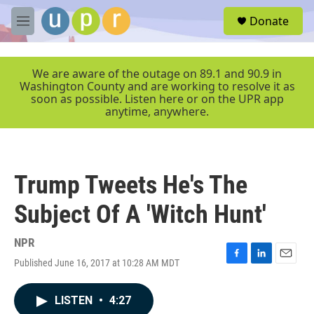
Skip to main content
S
Donate
e
M
a
e
r
n
c
u
We are aware of the outage on 89.1 and 90.9 in
h
Washington County and are working to resolve it as
soon as possible. Listen here or on the UPR app
u
anytime, anywhere.
e
r
y
Trump Tweets He's The
Subject Of A 'Witch Hunt'
NPR
Published June 16, 2017 at 10:28 AM MDT
F
L
E
a
i
m
c
n
a
LISTEN
•
4:27
e
k
i