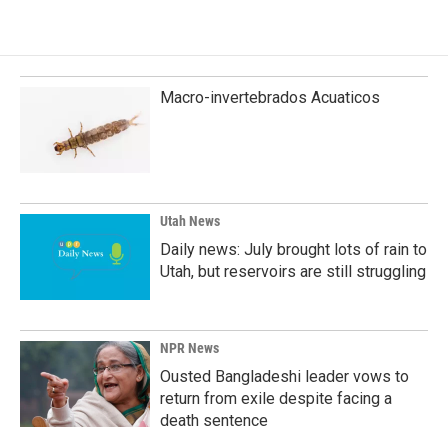
e
k
i
b
e
l
o
d
o
I
k
n
Macro-invertebrados Acuaticos
Utah News
Daily news: July brought lots of rain to
Utah, but reservoirs are still struggling
NPR News
Ousted Bangladeshi leader vows to
return from exile despite facing a
death sentence