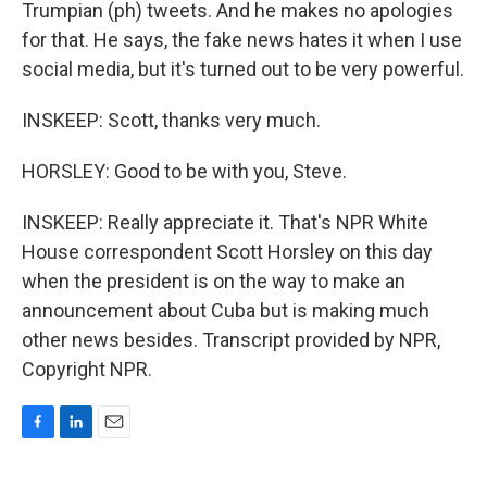
Trumpian (ph) tweets. And he makes no apologies
for that. He says, the fake news hates it when I use
social media, but it's turned out to be very powerful.
INSKEEP: Scott, thanks very much.
HORSLEY: Good to be with you, Steve.
INSKEEP: Really appreciate it. That's NPR White
House correspondent Scott Horsley on this day
when the president is on the way to make an
announcement about Cuba but is making much
other news besides. Transcript provided by NPR,
Copyright NPR.
F
L
E
a
i
m
c
n
a