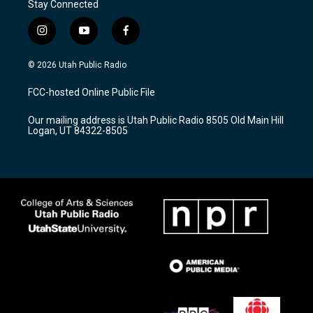
Stay Connected
i
y
f
n
o
a
s
u
c
© 2026 Utah Public Radio
t
t
e
a
u
b
FCC-hosted Online Public File
g
b
o
r
e
o
Our mailing address is Utah Public Radio 8505 Old Main Hill
a
k
Logan, UT 84322-8505
m