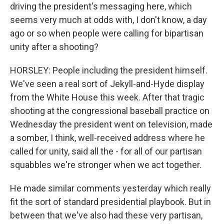
driving the president's messaging here, which
seems very much at odds with, I don't know, a day
ago or so when people were calling for bipartisan
unity after a shooting?
HORSLEY: People including the president himself.
We've seen a real sort of Jekyll-and-Hyde display
from the White House this week. After that tragic
shooting at the congressional baseball practice on
Wednesday the president went on television, made
a somber, I think, well-received address where he
called for unity, said all the - for all of our partisan
squabbles we're stronger when we act together.
He made similar comments yesterday which really
fit the sort of standard presidential playbook. But in
between that we've also had these very partisan,