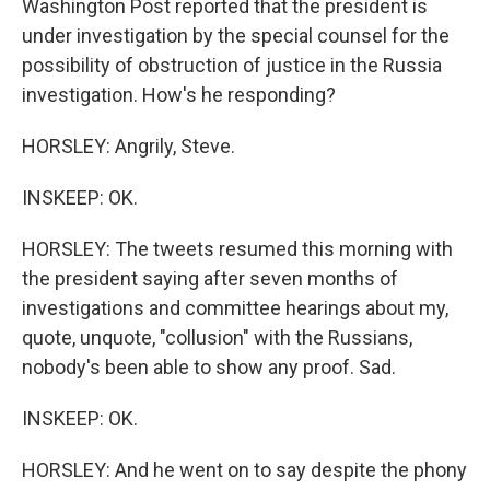
Washington Post reported that the president is
under investigation by the special counsel for the
possibility of obstruction of justice in the Russia
investigation. How's he responding?
HORSLEY: Angrily, Steve.
INSKEEP: OK.
HORSLEY: The tweets resumed this morning with
the president saying after seven months of
investigations and committee hearings about my,
quote, unquote, "collusion" with the Russians,
nobody's been able to show any proof. Sad.
INSKEEP: OK.
HORSLEY: And he went on to say despite the phony