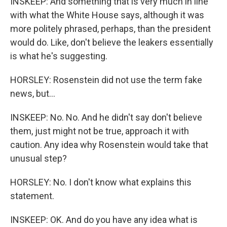
INSKEEP: And something that is very much in line
with what the White House says, although it was
more politely phrased, perhaps, than the president
would do. Like, don't believe the leakers essentially
is what he's suggesting.
HORSLEY: Rosenstein did not use the term fake
news, but...
INSKEEP: No. No. And he didn't say don't believe
them, just might not be true, approach it with
caution. Any idea why Rosenstein would take that
unusual step?
HORSLEY: No. I don't know what explains this
statement.
INSKEEP: OK. And do you have any idea what is