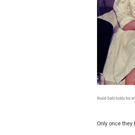
Roald Dahl holds his in
Only once they h