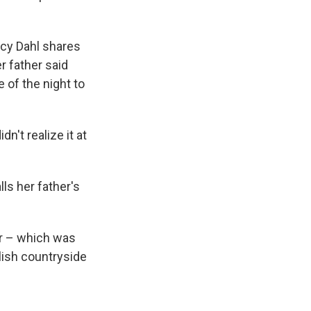
ucy Dahl shares
r father said
 of the night to
n't realize it at
lls her father's
ar – which was
lish countryside