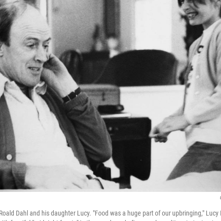
 Roald Dahl and his daughter Lucy. "Food was a huge part of our upbringing," Lucy 