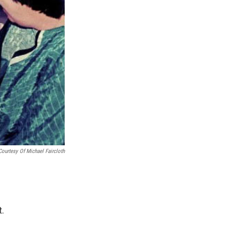
Courtesy Of Michael Faircloth
t.