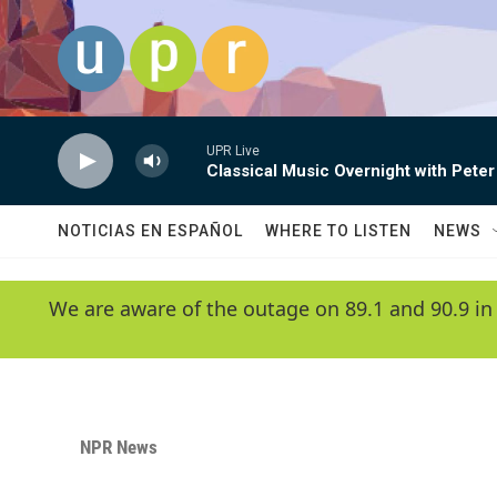
Skip to main content
UPR Live
Classical Music Overnight with Peter
NOTICIAS EN ESPAÑOL
WHERE TO LISTEN
NEWS
We are aware of the outage on 89.1 and 90.9 in
NPR News