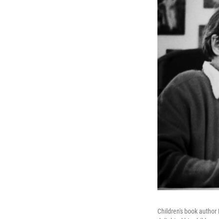
Children's book author