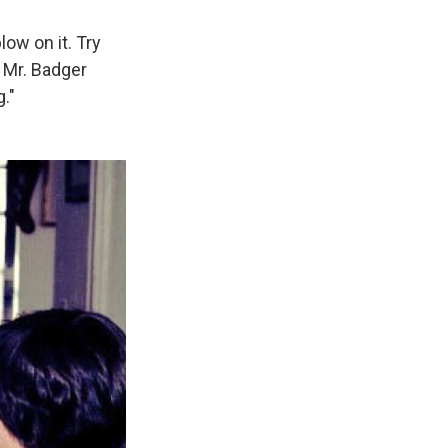
low on it. Try
, Mr. Badger
."