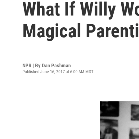
What If Willy W
Magical Parent
NPR | By
Dan Pashman
Published June 16, 2017 at 6:00 AM MDT