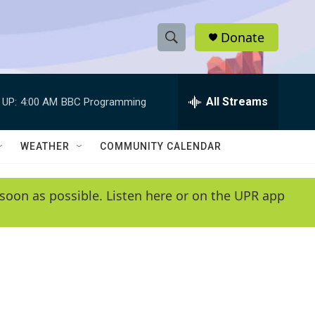
Donate
S
S
e
h
a
r
All Streams
 UP:
4:00 AM
BBC Programming
o
c
h
w
Q
WEATHER
COMMUNITY CALENDAR
u
S
e
r
e
soon as possible. Listen here or on the UPR app
y
a
r
c
h