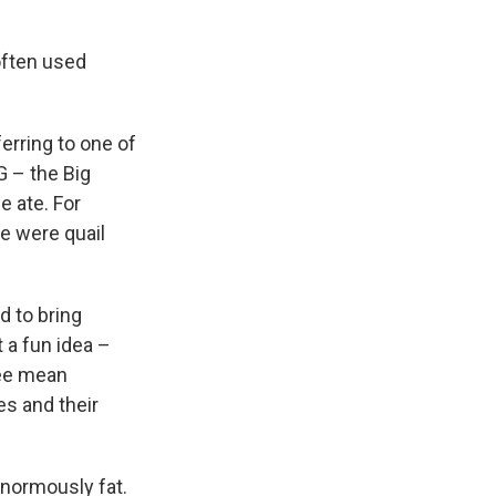
often used
erring to one of
G – the Big
e ate. For
e were quail
d to bring
t a fun idea –
ree mean
es and their
normously fat.