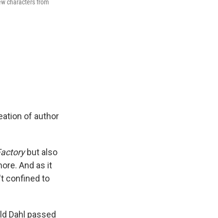
new characters from
eation of author
Factory
but also
more. And as it
t confined to
ald Dahl passed