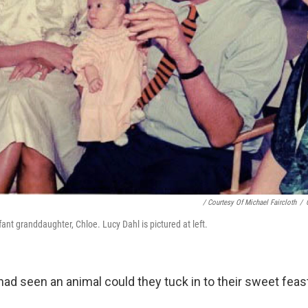
/ Courtesy Of Michael Faircloth
/
fant granddaughter, Chloe. Lucy Dahl is pictured at left.
ad seen an animal could they tuck in to their sweet feas