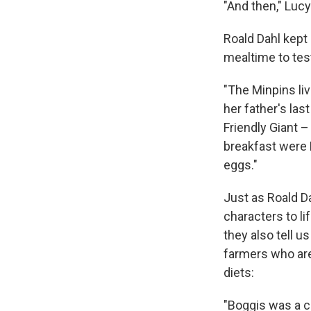
"And then," Lucy
Roald Dahl kept 
mealtime to tes
"The Minpins li
her father's las
Friendly Giant –
breakfast were 
eggs."
Just as Roald Da
characters to lif
they also tell u
farmers who are
diets:
"Boggis was a c