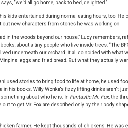
 says, "we'd all go home, back to bed, delighted."
his kids entertained during normal eating hours, too. He 
t out new characters from stories he was working on.
ved in the woods beyond our house," Lucy remembers, ref
t books, about a tiny people who live inside trees. "The BF
 lived underneath our orchard. It all coincided with what w
Minpins' eggs and fried bread. But what they actually wer
hl used stories to bring food to life at home, he used foo
e in his books. Willy Wonka's fizzy lifting drinks aren't jus
s something about who he is. In
Fantastic Mr. Fox
, the th
 out to get Mr. Fox are described only by their body shap
hicken farmer. He kept thousands of chickens. He was e