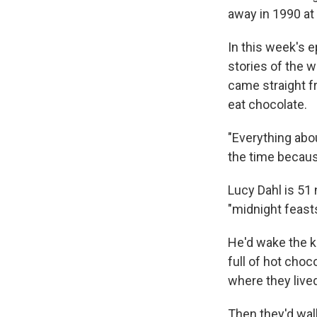
away in 1990 at 
In this week's 
stories of the 
came straight f
eat chocolate.
"Everything abou
the time because
Lucy Dahl is 51 
"midnight feasts
He'd wake the ki
full of hot choc
where they live
Then they'd walk