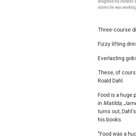
delighted his children
stories he was working
Three-course d
Fizzy lifting dri
Everlasting gob
These, of course
Roald Dahl.
Food is a huge p
in
Matilda
,
Jame
turns out, Dahl
his books.
"Food was a hug