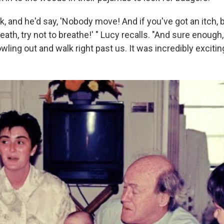
lk, and he'd say, 'Nobody move! And if you've got an itch, b
eath, try not to breathe!' " Lucy recalls. "And sure enough
ing out and walk right past us. It was incredibly exciting