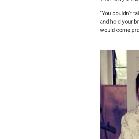
"You couldn't ta
and hold your br
would come prowl