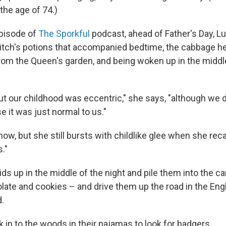
the age of 74.)
episode of
The Sporkful
podcast, ahead of Father's Day, L
witch's potions that accompanied bedtime, the cabbage he
rom the Queen's garden, and being woken up in the middle
t our childhood was eccentric," she says, "although we did
 it was just normal to us."
now, but she still bursts with childlike glee when she reca
."
ds up in the middle of the night and pile them into the c
olate and cookies – and drive them up the road in the Eng
d.
 in to the woods in their pajamas to look for badgers.