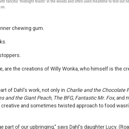
 with fanciful "midnight feasts" in the woods and often used mealtime to test out 
 on.
inner chewing gum.
nks.
stoppers.
, are the creations of Willy Wonka, who himself is the cr
art of Dahl's work, not only in
Charlie and the Chocolate 
s and the Giant Peach
,
The BFG
,
Fantastic Mr. Fox
, and 
's creative and sometimes twisted approach to food wasn'
e part of our upbringing," says Dahl's daughter Lucy. (Ro