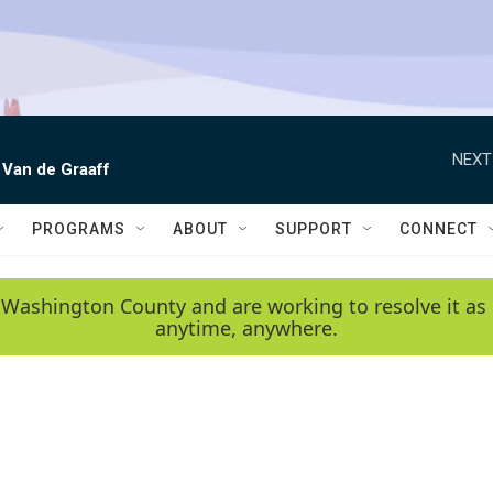
NEXT
 Van de Graaff
PROGRAMS
ABOUT
SUPPORT
CONNECT
 Washington County and are working to resolve it as 
anytime, anywhere.