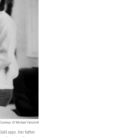
Courtesy Of Michael Faircloth
Dahl says. Her father