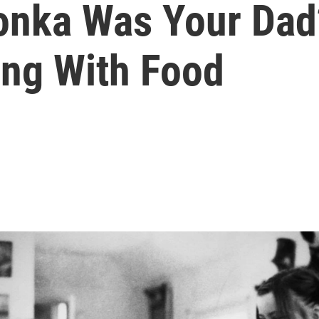
onka Was Your Dad
ing With Food