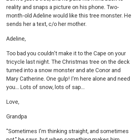
reality and snaps a picture on his phone. Two-
month-old Adeline would like this tree monster. He
sends her a text, c/o her mother.
Adeline,
Too bad you couldn't make it to the Cape on your
tricycle last night. The Christmas tree on the deck
turned into a snow monster and ate Conor and
Mary Catherine. One gulp! I'm here alone and need
you... Lots of snow, lots of sap...
Love,
Grandpa
"Sometimes I'm thinking straight, and sometimes
not," he says, but when something makes him