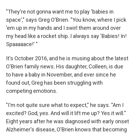
"They're not gonna want me to play 'babies in
space'," says Greg O'Brien. "You know, where I pick
'em up in my hands and I swirl them around over
my head like a rocket ship. I always say 'Babies! In!
Spaaaaace!' "
It's October 2016, and he is musing about the latest
O'Brien family news. His daughter, Colleen, is due
to have a baby in November, and ever since he
found out, Greg has been struggling with
competing emotions.
"I'm not quite sure what to expect," he says. "Am I
excited? God, yes. And will it lift me up? Yes it will."
Eight years after he was diagnosed with early onset
Alzheimer's disease, O'Brien knows that becoming