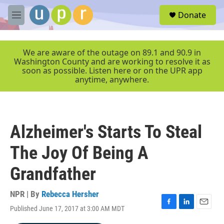
Skip to main content
S
Donate
e
M
a
e
r
n
c
u
We are aware of the outage on 89.1 and 90.9 in
h
Washington County and are working to resolve it as
soon as possible. Listen here or on the UPR app
u
anytime, anywhere.
e
r
y
Alzheimer's Starts To Steal
The Joy Of Being A
Grandfather
NPR | By
Rebecca Hersher
Published June 17, 2017 at 3:00 AM MDT
F
L
E
a
i
m