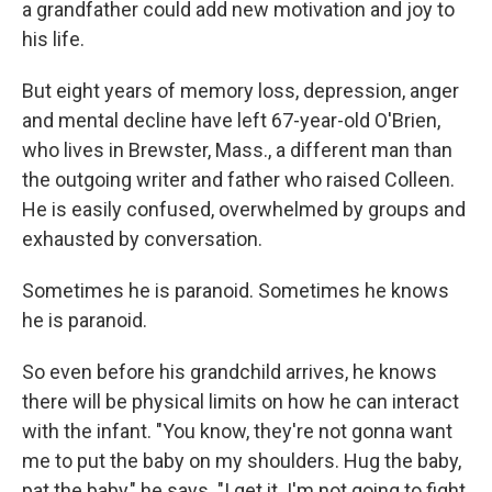
a grandfather could add new motivation and joy to
his life.
But eight years of memory loss, depression, anger
and mental decline have left 67-year-old O'Brien,
who lives in Brewster, Mass., a different man than
the outgoing writer and father who raised Colleen.
He is easily confused, overwhelmed by groups and
exhausted by conversation.
Sometimes he is paranoid. Sometimes he knows
he is paranoid.
So even before his grandchild arrives, he knows
there will be physical limits on how he can interact
with the infant. "You know, they're not gonna want
me to put the baby on my shoulders. Hug the baby,
pat the baby," he says. "I get it. I'm not going to fight