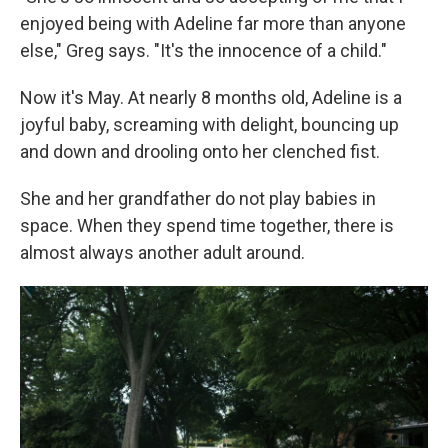
enjoyed being with Adeline far more than anyone
else," Greg says. "It's the innocence of a child."
Now it's May. At nearly 8 months old, Adeline is a
joyful baby, screaming with delight, bouncing up
and down and drooling onto her clenched fist.
She and her grandfather do not play babies in
space. When they spend time together, there is
almost always another adult around.