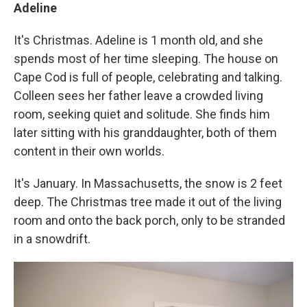
Adeline
It's Christmas. Adeline is 1 month old, and she
spends most of her time sleeping. The house on
Cape Cod is full of people, celebrating and talking.
Colleen sees her father leave a crowded living
room, seeking quiet and solitude. She finds him
later sitting with his granddaughter, both of them
content in their own worlds.
It's January. In Massachusetts, the snow is 2 feet
deep. The Christmas tree made it out of the living
room and onto the back porch, only to be stranded
in a snowdrift.