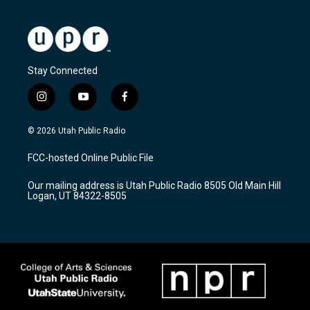
Stay Connected
i
y
f
n
o
a
s
u
c
© 2026 Utah Public Radio
t
t
e
a
u
b
FCC-hosted Online Public File
g
b
o
r
e
o
Our mailing address is Utah Public Radio 8505 Old Main Hill
a
k
Logan, UT 84322-8505
m