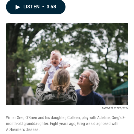
c
n
a
LISTEN
•
3:58
e
k
i
b
e
l
o
d
o
I
k
n
Meredith Rizzo/NPR
Writer Greg O'Brien and his daughter, Colleen, play with Adeline, Greg's 8-
month-old granddaughter. Eight years ago, Greg was diagnosed with
Alzheimer's disease.