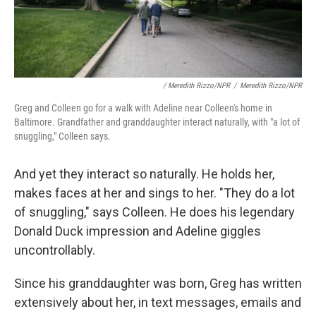
/ Meredith Rizzo/NPR
/
Meredith Rizzo/NPR
Greg and Colleen go for a walk with Adeline near Colleen's home in
Baltimore. Grandfather and granddaughter interact naturally, with "a lot of
snuggling," Colleen says.
And yet they interact so naturally. He holds her,
makes faces at her and sings to her. "They do a lot
of snuggling," says Colleen. He does his legendary
Donald Duck impression and Adeline giggles
uncontrollably.
Since his granddaughter was born, Greg has written
extensively about her, in text messages, emails and