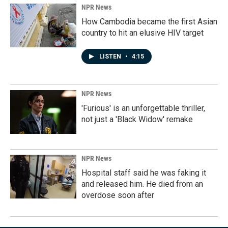
NPR News
How Cambodia became the first Asian
country to hit an elusive HIV target
LISTEN
•
4:15
NPR News
'Furious' is an unforgettable thriller,
not just a 'Black Widow' remake
NPR News
Hospital staff said he was faking it
and released him. He died from an
overdose soon after