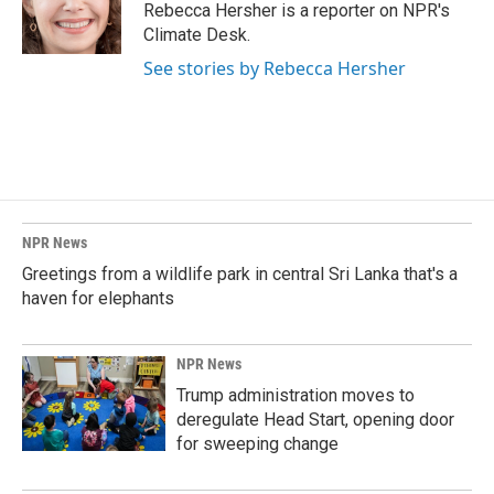
o
I
Rebecca Hersher is a reporter on NPR's
k
n
Climate Desk.
See stories by Rebecca Hersher
NPR News
Greetings from a wildlife park in central Sri Lanka that's a
haven for elephants
NPR News
Trump administration moves to
deregulate Head Start, opening door
for sweeping change