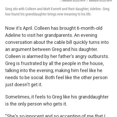
/ Meredith Rizzo/NPR
/
Meredith Rizzo/NPR
Greg sits with Colleen and Matt Everett and their daughter, Adeline. Greg
has found his granddaughter brings new meaning to his life.
Now it's April. Colleen has brought 6-month-old
Adeline to visit her grandparents. An evening
conversation about the cable bill quickly turns into
an argument between Greg and his daughter.
Colleen is alarmed by her father's angry outbursts.
Greg is frustrated by all the people in the house,
talking into the evening, making him feel like he
needs to be social. Both feel like the other person
just doesn't get it.
Sometimes, it feels to Greg like his granddaughter
is the only person who gets it.
"She's so innocent and so accepting of me that I