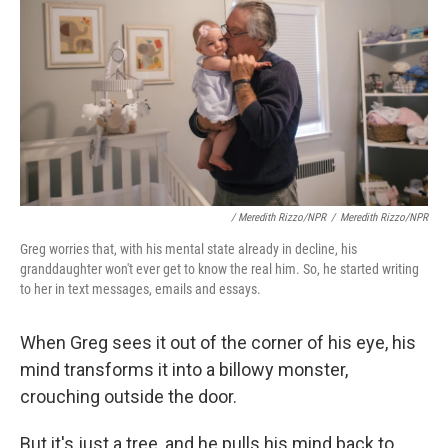
/ Meredith Rizzo/NPR
/
Meredith Rizzo/NPR
Greg worries that, with his mental state already in decline, his
granddaughter won't ever get to know the real him. So, he started writing
to her in text messages, emails and essays.
When Greg sees it out of the corner of his eye, his
mind transforms it into a billowy monster,
crouching outside the door.
But it's just a tree, and he pulls his mind back to