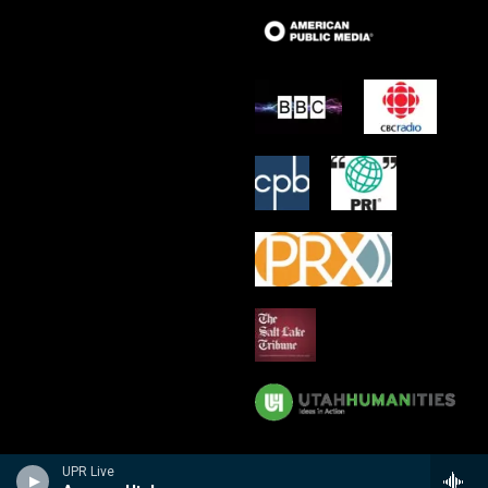
UPR Live