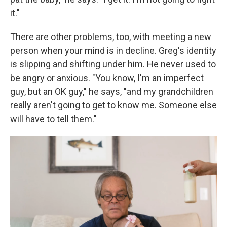
it."
There are other problems, too, with meeting a new
person when your mind is in decline. Greg's identity
is slipping and shifting under him. He never used to
be angry or anxious. "You know, I'm an imperfect
guy, but an OK guy," he says, "and my grandchildren
really aren't going to get to know me. Someone else
will have to tell them."