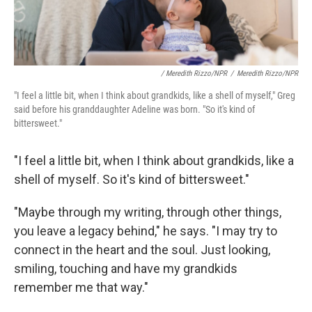
/ Meredith Rizzo/NPR
/
Meredith Rizzo/NPR
"I feel a little bit, when I think about grandkids, like a shell of myself," Greg
said before his granddaughter Adeline was born. "So it's kind of
bittersweet."
"I feel a little bit, when I think about grandkids, like a
shell of myself. So it's kind of bittersweet."
"Maybe through my writing, through other things,
you leave a legacy behind," he says. "I may try to
connect in the heart and the soul. Just looking,
smiling, touching and have my grandkids
remember me that way."