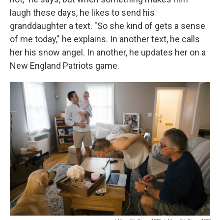
laugh these days, he likes to send his
granddaughter a text. "So she kind of gets a sense
of me today," he explains. In another text, he calls
her his snow angel. In another, he updates her on a
New England Patriots game.