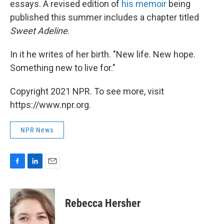
essays. A revised edition of
his memoir
being
published this summer includes a chapter titled
Sweet Adeline
.
In it he writes of her birth. "New life. New hope.
Something new to live for."
Copyright 2021 NPR. To see more, visit
https://www.npr.org.
NPR News
F
L
E
a
i
m
c
n
a
e
k
i
Rebecca Hersher
b
e
l
o
d