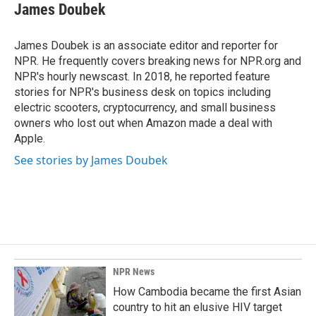
e
k
i
James Doubek
b
e
l
o
d
o
I
James Doubek is an associate editor and reporter for
k
n
NPR. He frequently covers breaking news for NPR.org and
NPR's hourly newscast. In 2018, he reported feature
stories for NPR's business desk on topics including
electric scooters, cryptocurrency, and small business
owners who lost out when Amazon made a deal with
Apple.
See stories by James Doubek
NPR News
How Cambodia became the first Asian
country to hit an elusive HIV target