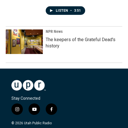
LISTEN
•
3:51
NPR News
The keepers of the Grateful Dead's
history
Stay Connected
i
y
f
n
o
a
s
u
c
© 2026 Utah Public Radio
t
t
e