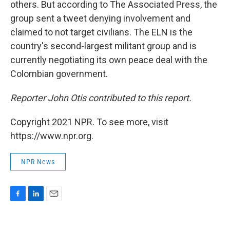
others. But according to The Associated Press, the
group sent a tweet denying involvement and
claimed to not target civilians. The ELN is the
country's second-largest militant group and is
currently negotiating its own peace deal with the
Colombian government.
Reporter John Otis contributed to this report.
Copyright 2021 NPR. To see more, visit
https://www.npr.org.
NPR News
F
L
E
a
i
m
c
n
a