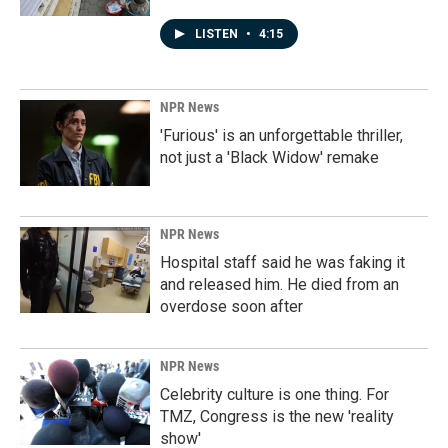
LISTEN
•
4:15
NPR News
'Furious' is an unforgettable thriller,
not just a 'Black Widow' remake
NPR News
Hospital staff said he was faking it
and released him. He died from an
overdose soon after
NPR News
Celebrity culture is one thing. For
TMZ, Congress is the new 'reality
show'