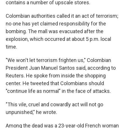
contains a number of upscale stores.
Colombian authorities called it an act of terrorism;
no one has yet claimed responsibility for the
bombing. The mall was evacuated after the
explosion, which occurred at about 5 p.m. local
time.
"We won't let terrorism frighten us," Colombian
President Juan Manuel Santos said, according to
Reuters. He spoke from inside the shopping
center. He tweeted that Colombians should
"continue life as normal" in the face of attacks.
"This vile, cruel and cowardly act will not go
unpunished," he wrote.
Among the dead was a 23-year-old French woman