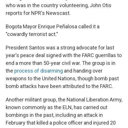
who was in the country volunteering, John Otis
reports for NPR's Newscast.
Bogota Mayor Enrique Peñalosa called it a
"cowardly terrorist act."
President Santos was a strong advocate for last
year's peace deal signed with the FARC guerrillas to
end a more than 50-year civil war. The group is in
the
process of disarming
and handing over
weapons to the United Nations, though bomb past
bomb attacks have been attributed to the FARC.
Another militant group, the National Liberation Army,
known commonly as the ELN, has carried out
bombings in the past, including an attack in
February that killed a police officer and injured 20