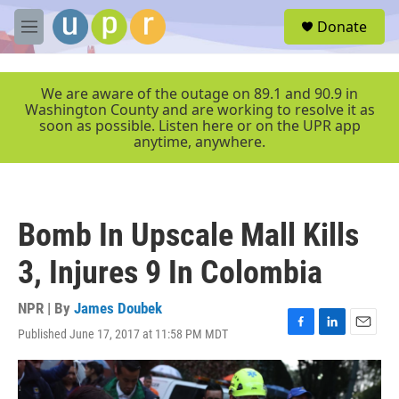
Skip to main content
S
Donate
e
M
a
e
r
n
c
u
We are aware of the outage on 89.1 and 90.9 in
h
Washington County and are working to resolve it as
soon as possible. Listen here or on the UPR app
u
anytime, anywhere.
e
r
y
Bomb In Upscale Mall Kills
3, Injures 9 In Colombia
NPR | By
James Doubek
Published June 17, 2017 at 11:58 PM MDT
F
L
E
a
i
m
c
n
a
e
k
i