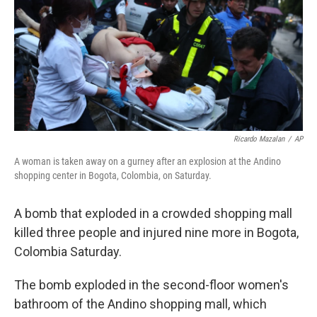
b
e
l
o
d
o
I
k
n
Ricardo Mazalan
/
AP
A woman is taken away on a gurney after an explosion at the Andino
shopping center in Bogota, Colombia, on Saturday.
A bomb that exploded in a crowded shopping mall
killed three people and injured nine more in Bogota,
Colombia Saturday.
The bomb exploded in the second-floor women's
bathroom of the Andino shopping mall, which