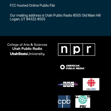
a
u
b
FCC-hosted Online Public File
g
b
o
r
e
o
Our mailing address is Utah Public Radio 8505 Old Main Hill
a
k
Logan, UT 84322-8505
m