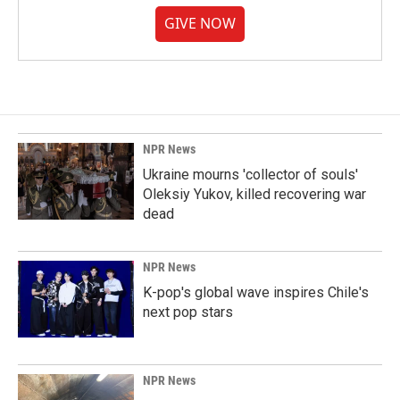
GIVE NOW
NPR News
Ukraine mourns 'collector of souls'
Oleksiy Yukov, killed recovering war
dead
NPR News
K-pop's global wave inspires Chile's
next pop stars
NPR News