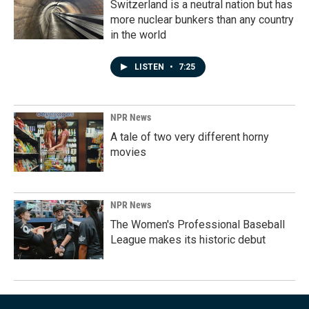
Switzerland is a neutral nation but has
more nuclear bunkers than any country
in the world
LISTEN
•
7:25
NPR News
A tale of two very different horny
movies
NPR News
The Women's Professional Baseball
League makes its historic debut