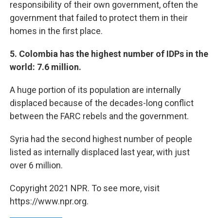
responsibility of their own government, often the
government that failed to protect them in their
homes in the first place.
5. Colombia has the highest number of IDPs in the
world: 7.6 million.
A huge portion of its population are internally
displaced because of the decades-long conflict
between the FARC rebels and the government.
Syria had the second highest number of people
listed as internally displaced last year, with just
over 6 million.
Copyright 2021 NPR. To see more, visit
https://www.npr.org.