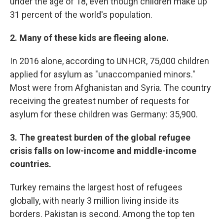
under the age of 18, even though children make up
31 percent of the world's population.
2. Many of these kids are fleeing alone.
In 2016 alone, according to UNHCR, 75,000 children
applied for asylum as "unaccompanied minors."
Most were from Afghanistan and Syria. The country
receiving the greatest number of requests for
asylum for these children was Germany: 35,900.
3. The greatest burden of the global refugee
crisis falls on low-income and middle-income
countries.
Turkey remains the largest host of refugees
globally, with nearly 3 million living inside its
borders. Pakistan is second. Among the top ten