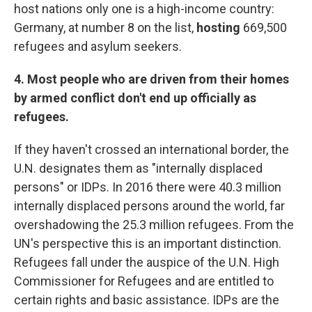
host nations only one is a high-income country:
Germany, at number 8 on the list,
hosting
669,500
refugees and asylum seekers.
4. Most people who are driven from their homes
by armed conflict don't end up officially as
refugees.
If they haven't crossed an international border, the
U.N. designates them as "internally displaced
persons" or IDPs. In 2016 there were 40.3 million
internally displaced persons around the world, far
overshadowing the 25.3 million refugees. From the
UN's perspective this is an important distinction.
Refugees fall under the auspice of the U.N. High
Commissioner for Refugees and are entitled to
certain rights and basic assistance. IDPs are the