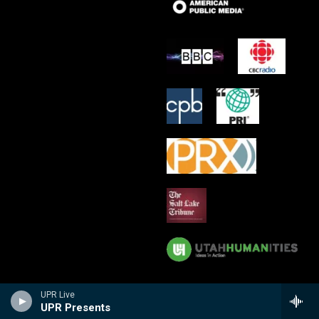
UPR Live
UPR Presents