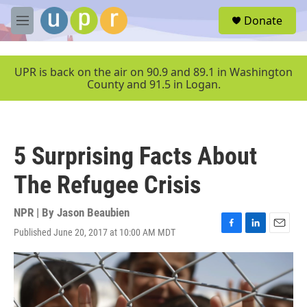
Skip to main content
S
Donate
e
M
a
e
r
n
c
u
UPR is back on the air on 90.9 and 89.1 in Washington
h
County and 91.5 in Logan.
u
e
r
y
5 Surprising Facts About
The Refugee Crisis
NPR | By
Jason Beaubien
Published June 20, 2017 at 10:00 AM MDT
F
L
E
a
i
m
c
n
a
e
k
i
b
e
l
o
d