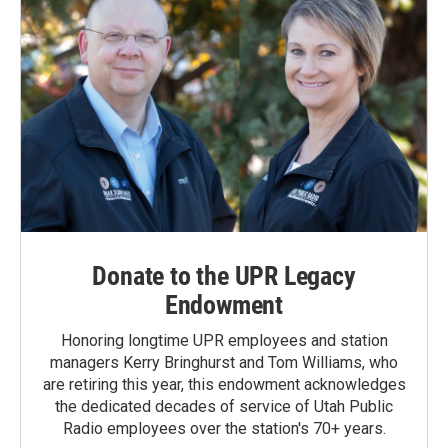
Donate to the UPR Legacy
Endowment
Honoring longtime UPR employees and station
managers Kerry Bringhurst and Tom Williams, who
are retiring this year, this endowment acknowledges
the dedicated decades of service of Utah Public
Radio employees over the station's 70+ years.