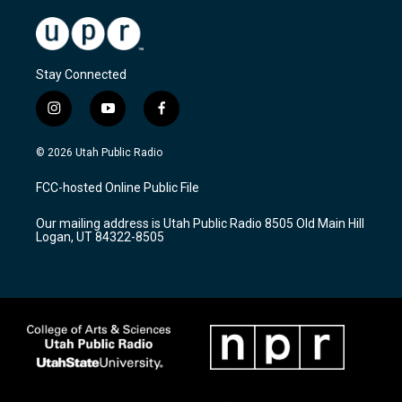
Stay Connected
i
y
f
n
o
a
s
u
c
© 2026 Utah Public Radio
t
t
e
a
u
b
FCC-hosted Online Public File
g
b
o
r
e
o
Our mailing address is Utah Public Radio 8505 Old Main Hill
a
k
Logan, UT 84322-8505
m