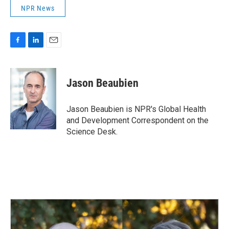
NPR News
F
L
E
a
i
m
c
n
a
e
k
i
Jason Beaubien
b
e
l
o
d
o
I
Jason Beaubien is NPR's Global Health
k
n
and Development Correspondent on the
Science Desk.