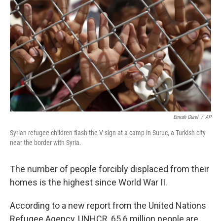
o
I
k
n
Emrah Gurel
/
AP
Syrian refugee children flash the V-sign at a camp in Suruc, a Turkish city
near the border with Syria.
The number of people forcibly displaced from their
homes is the highest since World War II.
According to a new report from the United Nations
Refugee Agency, UNHCR, 65.6 million people are