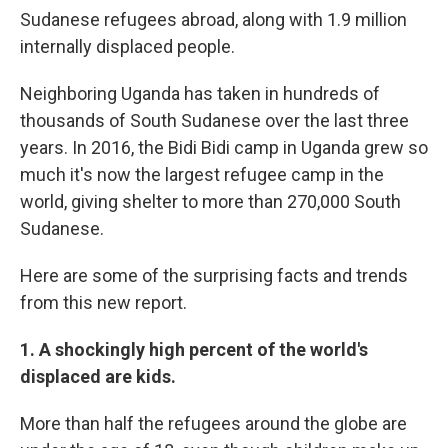
Sudanese refugees abroad, along with 1.9 million
internally displaced people.
Neighboring Uganda has taken in hundreds of
thousands of South Sudanese over the last three
years. In 2016, the Bidi Bidi camp in Uganda grew so
much it's now the largest refugee camp in the
world, giving shelter to more than 270,000 South
Sudanese.
Here are some of the surprising facts and trends
from this new report.
1. A shockingly high percent of the world's
displaced are kids.
More than half the refugees around the globe are