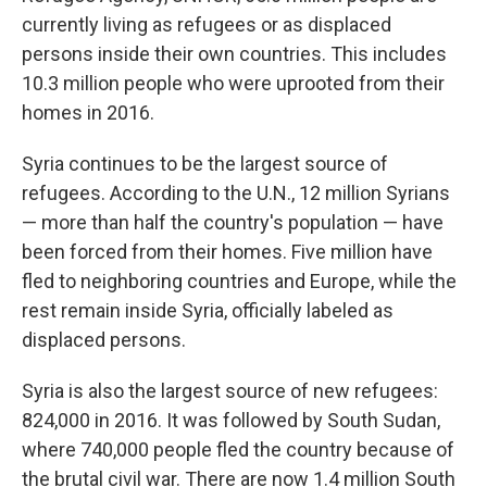
currently living as refugees or as displaced
persons inside their own countries. This includes
10.3 million people who were uprooted from their
homes in 2016.
Syria continues to be the largest source of
refugees. According to the U.N., 12 million Syrians
— more than half the country's population — have
been forced from their homes. Five million have
fled to neighboring countries and Europe, while the
rest remain inside Syria, officially labeled as
displaced persons.
Syria is also the largest source of new refugees:
824,000 in 2016. It was followed by South Sudan,
where 740,000 people fled the country because of
the brutal civil war. There are now 1.4 million South