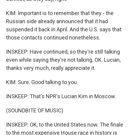
KIM: Important is to remember that they - the
Russian side already announced that it had
suspended it back in April. And the U.S. says that
those contacts continued nonetheless.
INSKEEP: Have continued, so they're still talking
even while saying they're not talking. OK. Lucian,
thanks very much, really appreciate it.
KIM: Sure. Good talking to you.
INSKEEP: That's NPR's Lucian Kim in Moscow.
(SOUNDBITE OF MUSIC)
INSKEEP: OK, to the United States now. The finale
to the most expensive House race in history is