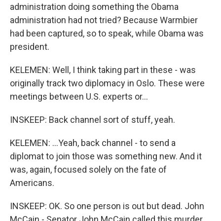
administration doing something the Obama
administration had not tried? Because Warmbier
had been captured, so to speak, while Obama was
president.
KELEMEN: Well, I think taking part in these - was
originally track two diplomacy in Oslo. These were
meetings between U.S. experts or...
INSKEEP: Back channel sort of stuff, yeah.
KELEMEN: ...Yeah, back channel - to send a
diplomat to join those was something new. And it
was, again, focused solely on the fate of
Americans.
INSKEEP: OK. So one person is out but dead. John
McCain - Senator John McCain called this murder.