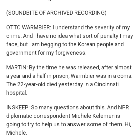
(SOUNDBITE OF ARCHIVED RECORDING)
OTTO WARMBIER: I understand the severity of my
crime. And I have no idea what sort of penalty I may
face, but I am begging to the Korean people and
government for my forgiveness.
MARTIN: By the time he was released, after almost
a year and a half in prison, Warmbier was in a coma.
The 22-year-old died yesterday in a Cincinnati
hospital.
INSKEEP: So many questions about this. And NPR
diplomatic correspondent Michele Kelemen is
going to try to help us to answer some of them. Hi,
Michele.