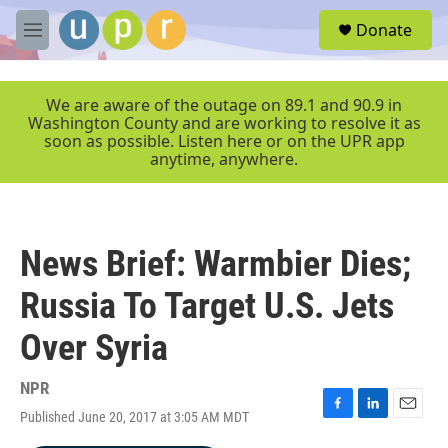
Skip to main content
S
Donate
e
M
a
e
r
n
c
u
We are aware of the outage on 89.1 and 90.9 in
h
Washington County and are working to resolve it as
soon as possible. Listen here or on the UPR app
u
anytime, anywhere.
e
r
y
News Brief: Warmbier Dies;
Russia To Target U.S. Jets
Over Syria
NPR
Published June 20, 2017 at 3:05 AM MDT
F
L
E
a
i
m