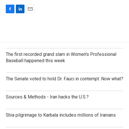
F
L
E
a
i
m
c
n
a
e
k
i
b
e
l
o
d
o
I
k
n
The first recorded grand slam in Women's Professional
Baseball happened this week
The Senate voted to hold Dr. Fauci in contempt. Now what?
Sources & Methods - Iran hacks the U.S.?
Shia pilgrimage to Karbala includes millions of Iranians