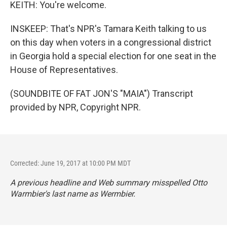
KEITH: You're welcome.
INSKEEP: That's NPR's Tamara Keith talking to us
on this day when voters in a congressional district
in Georgia hold a special election for one seat in the
House of Representatives.
(SOUNDBITE OF FAT JON'S "MAIA") Transcript
provided by NPR, Copyright NPR.
Corrected: June 19, 2017 at 10:00 PM MDT
A previous headline and Web summary misspelled Otto
Warmbier's last name as Wermbier.