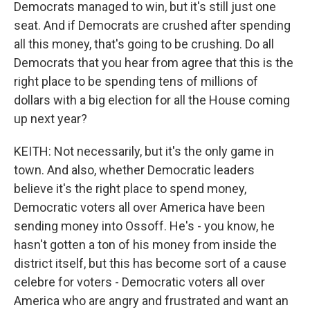
Democrats managed to win, but it's still just one
seat. And if Democrats are crushed after spending
all this money, that's going to be crushing. Do all
Democrats that you hear from agree that this is the
right place to be spending tens of millions of
dollars with a big election for all the House coming
up next year?
KEITH: Not necessarily, but it's the only game in
town. And also, whether Democratic leaders
believe it's the right place to spend money,
Democratic voters all over America have been
sending money into Ossoff. He's - you know, he
hasn't gotten a ton of his money from inside the
district itself, but this has become sort of a cause
celebre for voters - Democratic voters all over
America who are angry and frustrated and want an