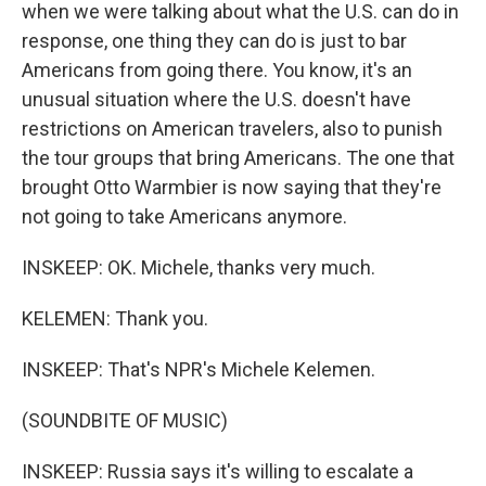
when we were talking about what the U.S. can do in
response, one thing they can do is just to bar
Americans from going there. You know, it's an
unusual situation where the U.S. doesn't have
restrictions on American travelers, also to punish
the tour groups that bring Americans. The one that
brought Otto Warmbier is now saying that they're
not going to take Americans anymore.
INSKEEP: OK. Michele, thanks very much.
KELEMEN: Thank you.
INSKEEP: That's NPR's Michele Kelemen.
(SOUNDBITE OF MUSIC)
INSKEEP: Russia says it's willing to escalate a