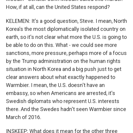
How, if at all, can the United States respond?
KELEMEN: It's a good question, Steve. I mean, North
Korea's the most diplomatically isolated country on
earth, so it's not clear what more the U.S. is going to
be able to do on this. What - we could see more
sanctions, more pressure, perhaps more of a focus
by the Trump administration on the human rights
situation in North Korea and a big push just to get
clear answers about what exactly happened to
Warmbier. I mean, the U.S. doesn't have an
embassy, so when Americans are arrested, it's
Swedish diplomats who represent U.S. interests
there. And the Swedes hadn't seen Warmbier since
March of 2016.
INSKEEP: What does it mean for the other three