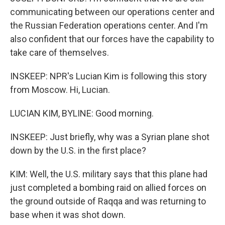
communicating between our operations center and
the Russian Federation operations center. And I'm
also confident that our forces have the capability to
take care of themselves.
INSKEEP: NPR's Lucian Kim is following this story
from Moscow. Hi, Lucian.
LUCIAN KIM, BYLINE: Good morning.
INSKEEP: Just briefly, why was a Syrian plane shot
down by the U.S. in the first place?
KIM: Well, the U.S. military says that this plane had
just completed a bombing raid on allied forces on
the ground outside of Raqqa and was returning to
base when it was shot down.