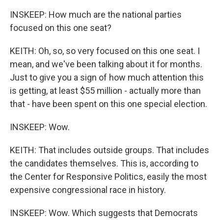
INSKEEP: How much are the national parties
focused on this one seat?
KEITH: Oh, so, so very focused on this one seat. I
mean, and we've been talking about it for months.
Just to give you a sign of how much attention this
is getting, at least $55 million - actually more than
that - have been spent on this one special election.
INSKEEP: Wow.
KEITH: That includes outside groups. That includes
the candidates themselves. This is, according to
the Center for Responsive Politics, easily the most
expensive congressional race in history.
INSKEEP: Wow. Which suggests that Democrats