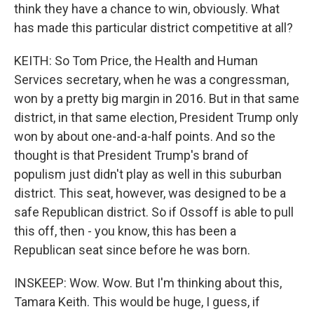
think they have a chance to win, obviously. What
has made this particular district competitive at all?
KEITH: So Tom Price, the Health and Human
Services secretary, when he was a congressman,
won by a pretty big margin in 2016. But in that same
district, in that same election, President Trump only
won by about one-and-a-half points. And so the
thought is that President Trump's brand of
populism just didn't play as well in this suburban
district. This seat, however, was designed to be a
safe Republican district. So if Ossoff is able to pull
this off, then - you know, this has been a
Republican seat since before he was born.
INSKEEP: Wow. Wow. But I'm thinking about this,
Tamara Keith. This would be huge, I guess, if