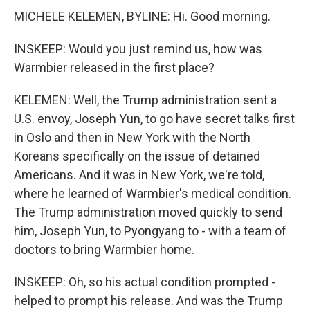
MICHELE KELEMEN, BYLINE: Hi. Good morning.
INSKEEP: Would you just remind us, how was
Warmbier released in the first place?
KELEMEN: Well, the Trump administration sent a
U.S. envoy, Joseph Yun, to go have secret talks first
in Oslo and then in New York with the North
Koreans specifically on the issue of detained
Americans. And it was in New York, we're told,
where he learned of Warmbier's medical condition.
The Trump administration moved quickly to send
him, Joseph Yun, to Pyongyang to - with a team of
doctors to bring Warmbier home.
INSKEEP: Oh, so his actual condition prompted -
helped to prompt his release. And was the Trump