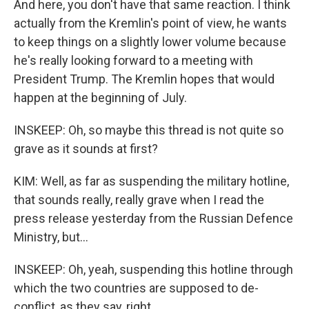
And here, you don't have that same reaction. I think
actually from the Kremlin's point of view, he wants
to keep things on a slightly lower volume because
he's really looking forward to a meeting with
President Trump. The Kremlin hopes that would
happen at the beginning of July.
INSKEEP: Oh, so maybe this thread is not quite so
grave as it sounds at first?
KIM: Well, as far as suspending the military hotline,
that sounds really, really grave when I read the
press release yesterday from the Russian Defence
Ministry, but...
INSKEEP: Oh, yeah, suspending this hotline through
which the two countries are supposed to de-
conflict, as they say, right.