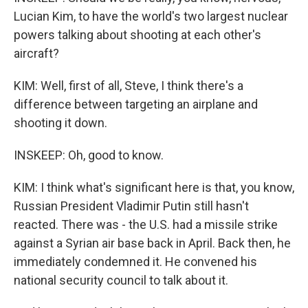
Lucian Kim, to have the world's two largest nuclear
powers talking about shooting at each other's
aircraft?
KIM: Well, first of all, Steve, I think there's a
difference between targeting an airplane and
shooting it down.
INSKEEP: Oh, good to know.
KIM: I think what's significant here is that, you know,
Russian President Vladimir Putin still hasn't
reacted. There was - the U.S. had a missile strike
against a Syrian air base back in April. Back then, he
immediately condemned it. He convened his
national security council to talk about it.