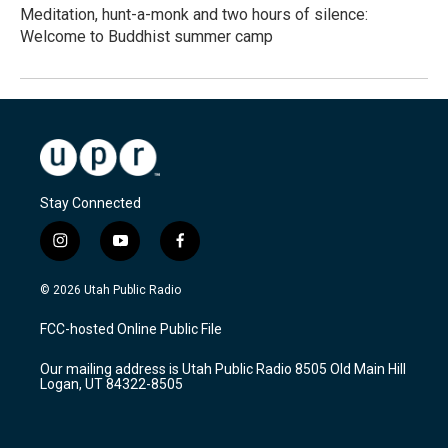
Meditation, hunt-a-monk and two hours of silence:
Welcome to Buddhist summer camp
Stay Connected
i
y
f
n
o
a
s
u
c
© 2026 Utah Public Radio
t
t
e
a
u
b
FCC-hosted Online Public File
g
b
o
r
e
o
Our mailing address is Utah Public Radio 8505 Old Main Hill
a
k
Logan, UT 84322-8505
m