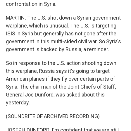
confrontation in Syria.
MARTIN: The U.S. shot down a Syrian government
warplane, which is unusual. The U.S. is targeting
ISIS in Syria but generally has not gone after the
government in this multi-sided civil war. So Syria's
government is backed by Russia, a reminder.
So in response to the U.S. action shooting down
this warplane, Russia says it's going to target
American planes if they fly over certain parts of
Syria. The chairman of the Joint Chiefs of Staff,
General Joe Dunford, was asked about this
yesterday.
(SOUNDBITE OF ARCHIVED RECORDING)
JOSEPH DUNFORD: I'm confident that we are still