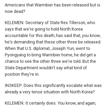
Americans that Warmbier has been released but is
now dead?
KELEMEN: Secretary of State Rex Tillerson, who
says that we're going to hold North Korea
accountable for this death, has said that, you know,
he's demanding that these other three be released.
When that U.S. diplomat, Joseph Yun, went to
Pyongyang to bring Warmbier home, he did get a
chance to see the other three we're told. But the
State Department wouldn't say what kind of
position they're in.
INSKEEP: Does this significantly escalate what was
already a very tense situation with North Korea?
KELEMEN: It certainly does. You know, and again,