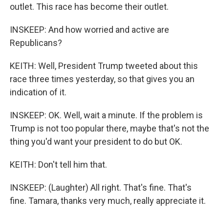
outlet. This race has become their outlet.
INSKEEP: And how worried and active are
Republicans?
KEITH: Well, President Trump tweeted about this
race three times yesterday, so that gives you an
indication of it.
INSKEEP: OK. Well, wait a minute. If the problem is
Trump is not too popular there, maybe that's not the
thing you'd want your president to do but OK.
KEITH: Don't tell him that.
INSKEEP: (Laughter) All right. That's fine. That's
fine. Tamara, thanks very much, really appreciate it.