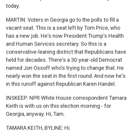
today.
MARTIN: Voters in Georgia go to the polls to fill a
vacant seat. This is a seat left by Tom Price, who
has a new job. He's now President Trump's Health
and Human Services secretary. So this is a
conservative-leaning district that Republicans have
held for decades. There's a 30-year-old Democrat
named Jon Ossoff who's trying to change that. He
nearly won the seat in the first round. And now he's
in this runoff against Republican Karen Handel.
INSKEEP: NPR White House correspondent Tamara
Keith is with us on this election morning - for
Georgia, anyway. Hi, Tam.
TAMARA KEITH, BYLINE: Hi.