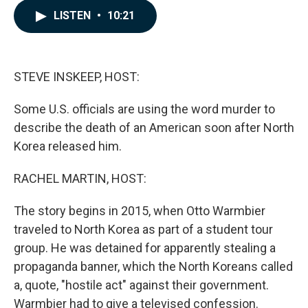
c
n
a
LISTEN
•
10:21
e
k
i
b
e
l
o
d
o
I
k
n
STEVE INSKEEP, HOST:
Some U.S. officials are using the word murder to
describe the death of an American soon after North
Korea released him.
RACHEL MARTIN, HOST:
The story begins in 2015, when Otto Warmbier
traveled to North Korea as part of a student tour
group. He was detained for apparently stealing a
propaganda banner, which the North Koreans called
a, quote, "hostile act" against their government.
Warmbier had to give a televised confession.