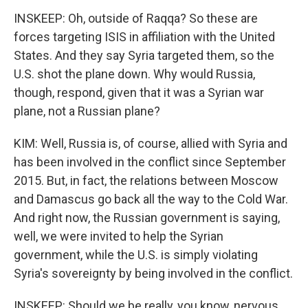
INSKEEP: Oh, outside of Raqqa? So these are
forces targeting ISIS in affiliation with the United
States. And they say Syria targeted them, so the
U.S. shot the plane down. Why would Russia,
though, respond, given that it was a Syrian war
plane, not a Russian plane?
KIM: Well, Russia is, of course, allied with Syria and
has been involved in the conflict since September
2015. But, in fact, the relations between Moscow
and Damascus go back all the way to the Cold War.
And right now, the Russian government is saying,
well, we were invited to help the Syrian
government, while the U.S. is simply violating
Syria's sovereignty by being involved in the conflict.
INSKEEP: Should we be really, you know, nervous,