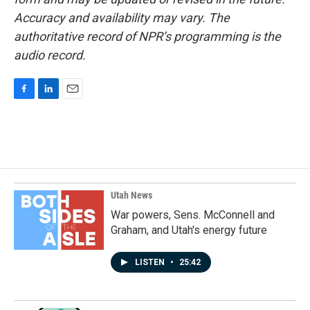
Accuracy and availability may vary. The
authoritative record of NPR’s programming is the
audio record.
F
L
E
a
i
m
c
n
a
e
k
i
b
e
l
o
d
o
I
k
n
Utah News
War powers, Sens. McConnell and
Graham, and Utah's energy future
LISTEN
•
25:42