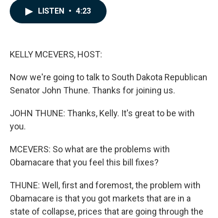
c
n
a
LISTEN
•
4:23
e
k
i
b
e
l
o
d
o
I
k
n
KELLY MCEVERS, HOST:
Now we're going to talk to South Dakota Republican
Senator John Thune. Thanks for joining us.
JOHN THUNE: Thanks, Kelly. It's great to be with
you.
MCEVERS: So what are the problems with
Obamacare that you feel this bill fixes?
THUNE: Well, first and foremost, the problem with
Obamacare is that you got markets that are in a
state of collapse, prices that are going through the