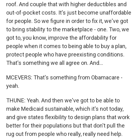
roof. And couple that with higher deductibles and
out-of-pocket costs. It's just become unaffordable
for people. So we figure in order to fix it, we've got
to bring stability to the marketplace - one. Two, we
got to, you know, improve the affordability for
people when it comes to being able to buy a plan,
protect people who have preexisting conditions.
That's something we all agree on. And...
MCEVERS: That's something from Obamacare -
yeah.
THUNE: Yeah. And then we've got to be able to
make Medicaid sustainable, which it's not today,
and give states flexibility to design plans that work
better for their populations but that don't pull the
rug out from people who really, really need help.