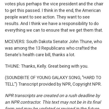
votes plus perhaps the vice president and the chair
to get this passed. I think in the end, the American
people want to see action. They want to see
results. And I think we have a responsibility to do
everything we can to ensure that we get them that.
MCEVERS: South Dakota Senator John Thune, who
was among the 13 Republicans who crafted the
Senate's health care bill, thanks a lot.
THUNE: Thanks, Kelly. Great being with you.
(SOUNDBITE OF YOUNG GALAXY SONG, "HARD TO
TELL") Transcript provided by NPR, Copyright NPR.
NPR transcripts are created on a rush deadline by
an NPR contractor. This text may not be in its final
form and may be updated or revised in the future.