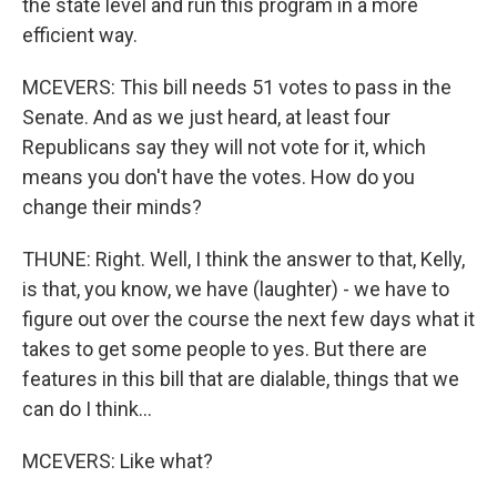
the state level and run this program in a more
efficient way.
MCEVERS: This bill needs 51 votes to pass in the
Senate. And as we just heard, at least four
Republicans say they will not vote for it, which
means you don't have the votes. How do you
change their minds?
THUNE: Right. Well, I think the answer to that, Kelly,
is that, you know, we have (laughter) - we have to
figure out over the course the next few days what it
takes to get some people to yes. But there are
features in this bill that are dialable, things that we
can do I think...
MCEVERS: Like what?