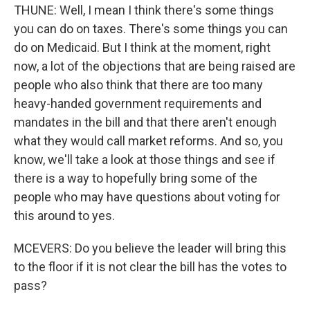
THUNE: Well, I mean I think there's some things
you can do on taxes. There's some things you can
do on Medicaid. But I think at the moment, right
now, a lot of the objections that are being raised are
people who also think that there are too many
heavy-handed government requirements and
mandates in the bill and that there aren't enough
what they would call market reforms. And so, you
know, we'll take a look at those things and see if
there is a way to hopefully bring some of the
people who may have questions about voting for
this around to yes.
MCEVERS: Do you believe the leader will bring this
to the floor if it is not clear the bill has the votes to
pass?