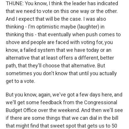
THUNE: You know, I think the leader has indicated
that we need to vote on this one way or the other.
And I expect that will be the case. I was also
thinking - I'm optimistic maybe (laughter) in
thinking this - that eventually when push comes to
shove and people are faced with voting for, you
know, a failed system that we have today or an
alternative that at least offers a different, better
path, that they'll choose that alternative. But
sometimes you don't know that until you actually
get to a vote.
But you know, again, we've got a few days here, and
we'll get some feedback from the Congressional
Budget Office over the weekend. And then we'll see
if there are some things that we can dial in the bill
that might find that sweet spot that gets us to 50