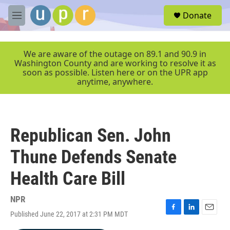
Skip to main content
S
Donate
e
M
a
e
r
n
c
u
We are aware of the outage on 89.1 and 90.9 in
h
Washington County and are working to resolve it as
soon as possible. Listen here or on the UPR app
u
anytime, anywhere.
e
r
y
Republican Sen. John
Thune Defends Senate
Health Care Bill
NPR
Published June 22, 2017 at 2:31 PM MDT
F
L
E
a
i
m