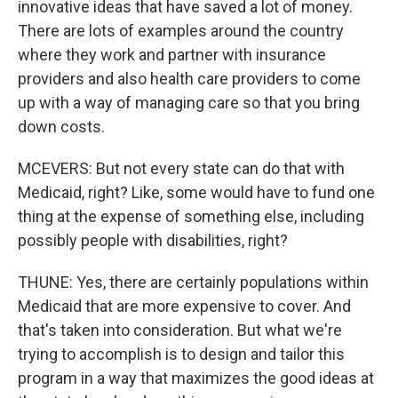
innovative ideas that have saved a lot of money.
There are lots of examples around the country
where they work and partner with insurance
providers and also health care providers to come
up with a way of managing care so that you bring
down costs.
MCEVERS: But not every state can do that with
Medicaid, right? Like, some would have to fund one
thing at the expense of something else, including
possibly people with disabilities, right?
THUNE: Yes, there are certainly populations within
Medicaid that are more expensive to cover. And
that's taken into consideration. But what we're
trying to accomplish is to design and tailor this
program in a way that maximizes the good ideas at