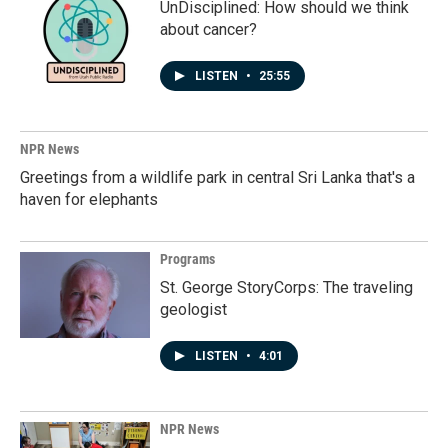
UnDisciplined: How should we think
about cancer?
LISTEN
•
25:55
NPR News
Greetings from a wildlife park in central Sri Lanka that's a
haven for elephants
Programs
St. George StoryCorps: The traveling
geologist
LISTEN
•
4:01
NPR News