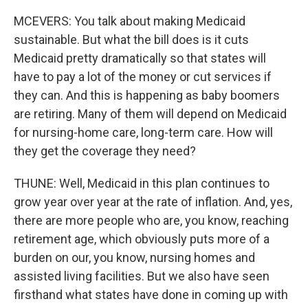
MCEVERS: You talk about making Medicaid
sustainable. But what the bill does is it cuts
Medicaid pretty dramatically so that states will
have to pay a lot of the money or cut services if
they can. And this is happening as baby boomers
are retiring. Many of them will depend on Medicaid
for nursing-home care, long-term care. How will
they get the coverage they need?
THUNE: Well, Medicaid in this plan continues to
grow year over year at the rate of inflation. And, yes,
there are more people who are, you know, reaching
retirement age, which obviously puts more of a
burden on our, you know, nursing homes and
assisted living facilities. But we also have seen
firsthand what states have done in coming up with