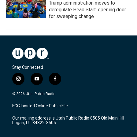
Trump administration moves to
deregulate Head Start, opening door
for sweeping change
Stay Connected
i
y
f
n
o
a
s
u
c
© 2026 Utah Public Radio
t
t
e
a
u
b
FCC-hosted Online Public File
g
b
o
r
e
o
Our mailing address is Utah Public Radio 8505 Old Main Hill
a
k
Logan, UT 84322-8505
m