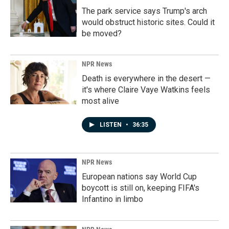
The park service says Trump's arch
would obstruct historic sites. Could it
be moved?
NPR News
Death is everywhere in the desert —
it's where Claire Vaye Watkins feels
most alive
LISTEN
•
36:35
NPR News
European nations say World Cup
boycott is still on, keeping FIFA's
Infantino in limbo