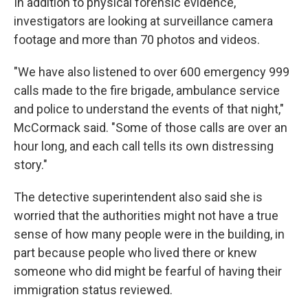
In addition to physical forensic evidence,
investigators are looking at surveillance camera
footage and more than 70 photos and videos.
"We have also listened to over 600 emergency 999
calls made to the fire brigade, ambulance service
and police to understand the events of that night,"
McCormack said. "Some of those calls are over an
hour long, and each call tells its own distressing
story."
The detective superintendent also said she is
worried that the authorities might not have a true
sense of how many people were in the building, in
part because people who lived there or knew
someone who did might be fearful of having their
immigration status reviewed.