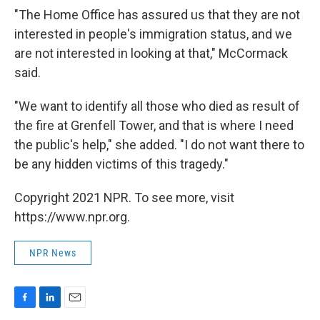
"The Home Office has assured us that they are not
interested in people's immigration status, and we
are not interested in looking at that," McCormack
said.
"We want to identify all those who died as result of
the fire at Grenfell Tower, and that is where I need
the public's help," she added. "I do not want there to
be any hidden victims of this tragedy."
Copyright 2021 NPR. To see more, visit
https://www.npr.org.
NPR News
F
L
E