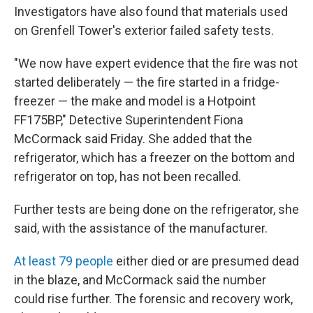
Investigators have also found that materials used
on Grenfell Tower's exterior failed safety tests.
"We now have expert evidence that the fire was not
started deliberately — the fire started in a fridge-
freezer — the make and model is a Hotpoint
FF175BP," Detective Superintendent Fiona
McCormack said Friday. She added that the
refrigerator, which has a freezer on the bottom and
refrigerator on top, has not been recalled.
Further tests are being done on the refrigerator, she
said, with the assistance of the manufacturer.
At least 79 people
either died or are presumed dead
in the blaze, and McCormack said the number
could rise further. The forensic and recovery work,