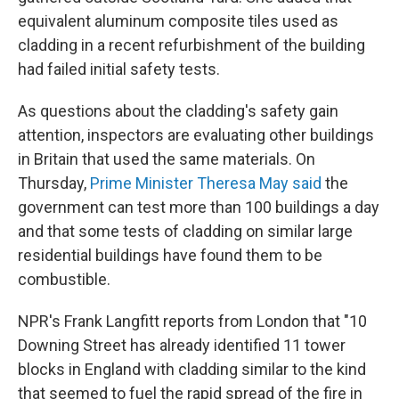
equivalent aluminum composite tiles used as
cladding in a recent refurbishment of the building
had failed initial safety tests.
As questions about the cladding's safety gain
attention, inspectors are evaluating other buildings
in Britain that used the same materials. On
Thursday,
Prime Minister Theresa May said
the
government can test more than 100 buildings a day
and that some tests of cladding on similar large
residential buildings have found them to be
combustible.
NPR's Frank Langfitt reports from London that "10
Downing Street has already identified 11 tower
blocks in England with cladding similar to the kind
that seemed to fuel the rapid spread of the fire in