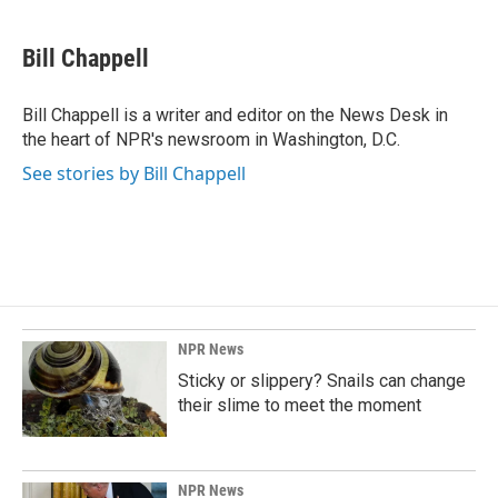
a
i
m
c
n
a
e
k
i
Bill Chappell
b
e
l
o
d
o
I
Bill Chappell is a writer and editor on the News Desk in
k
n
the heart of NPR's newsroom in Washington, D.C.
See stories by Bill Chappell
NPR News
Sticky or slippery? Snails can change
their slime to meet the moment
NPR News