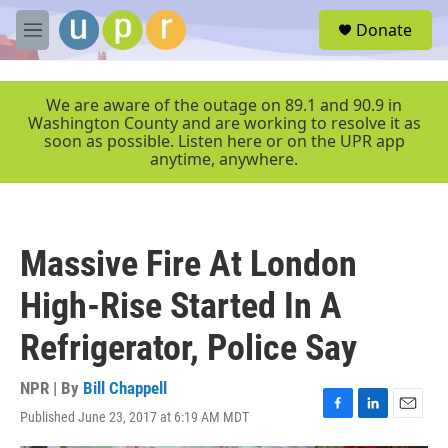
Skip to main content
S
Donate
e
M
a
e
r
n
c
u
We are aware of the outage on 89.1 and 90.9 in
h
Washington County and are working to resolve it as
soon as possible. Listen here or on the UPR app
u
anytime, anywhere.
e
r
y
Massive Fire At London
High-Rise Started In A
Refrigerator, Police Say
NPR | By
Bill Chappell
Published June 23, 2017 at 6:19 AM MDT
F
L
E
a
i
m