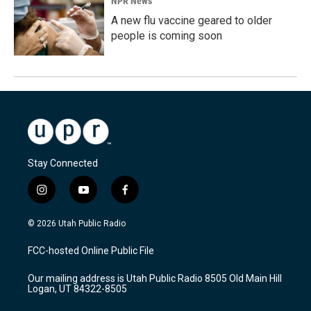
NPR News
A new flu vaccine geared to older
people is coming soon
Stay Connected
i
y
f
n
o
a
s
u
c
© 2026 Utah Public Radio
t
t
e
a
u
b
FCC-hosted Online Public File
g
b
o
r
e
o
Our mailing address is Utah Public Radio 8505 Old Main Hill
a
k
Logan, UT 84322-8505
m