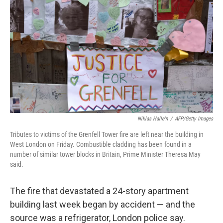
c
n
a
e
k
i
b
e
l
o
d
o
I
k
n
Niklas Halle'n
/
AFP/Getty Images
Tributes to victims of the Grenfell Tower fire are left near the building in
West London on Friday. Combustible cladding has been found in a
number of similar tower blocks in Britain, Prime Minister Theresa May
said.
The fire that devastated a 24-story apartment
building last week began by accident — and the
source was a refrigerator, London police say.