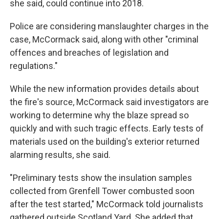
she said, could continue into 2018.
Police are considering manslaughter charges in the
case, McCormack said, along with other "criminal
offences and breaches of legislation and
regulations."
While the new information provides details about
the fire's source, McCormack said investigators are
working to determine why the blaze spread so
quickly and with such tragic effects. Early tests of
materials used on the building's exterior returned
alarming results, she said.
"Preliminary tests show the insulation samples
collected from Grenfell Tower combusted soon
after the test started," McCormack told journalists
gathered outside Scotland Yard. She added that