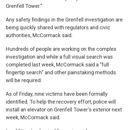
Grenfell Tower."
Any safety findings in the Grenfell investigation are
being quickly shared with regulators and civic
authorities, McCormack said.
Hundreds of people are working on the complex
investigation and while a full visual search was
completed last week, McCormack said a "full
fingertip search" and other painstaking methods
will be required.
As of Friday, nine victims have been formally
identified. To help the recovery effort, police will
install an elevator on Grenfell Tower's exterior next
week, McCormack said.