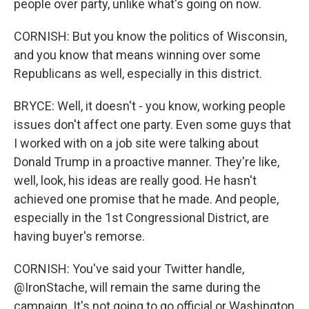
people over party, unlike what's going on now.
CORNISH: But you know the politics of Wisconsin,
and you know that means winning over some
Republicans as well, especially in this district.
BRYCE: Well, it doesn't - you know, working people
issues don't affect one party. Even some guys that
I worked with on a job site were talking about
Donald Trump in a proactive manner. They're like,
well, look, his ideas are really good. He hasn't
achieved one promise that he made. And people,
especially in the 1st Congressional District, are
having buyer's remorse.
CORNISH: You've said your Twitter handle,
@IronStache, will remain the same during the
campaign. It's not going to go official or Washington