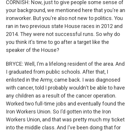
CORNISH: Now, just to give people some sense of
your background, we mentioned here that you're an
ironworker. But you're also not new to politics. You
ran in two previous state House races in 2012 and
2014. They were not successful runs. So why do
you think it's time to go after a target like the
speaker of the House?
BRYCE: Well, I'm a lifelong resident of the area. And
I graduated from public schools. After that, I
enlisted in the Army, came back. I was diagnosed
with cancer, told I probably wouldn't be able to have
any children as a result of the cancer operation.
Worked two full-time jobs and eventually found the
Iron Workers Union. So I'd gotten into the Iron
Workers Union, and that was pretty much my ticket
into the middle class. And I've been doing that for