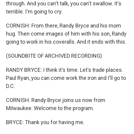
through. And you can't talk, you can't swallow. It's
terrible. I'm going to cry.
CORNISH: From there, Randy Bryce and his mom
hug. Then come images of him with his son, Randy
going to work in his coveralls. And it ends with this.
(SOUNDBITE OF ARCHIVED RECORDING)
RANDY BRYCE: I think it's time. Let's trade places.
Paul Ryan, you can come work the iron and I'll go to
D.C.
CORNISH: Randy Bryce joins us now from
Milwaukee. Welcome to the program.
BRYCE: Thank you for having me.