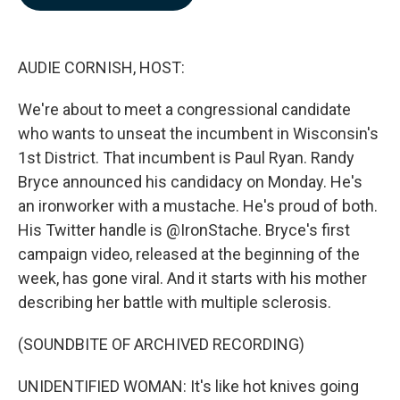
b
e
l
o
d
o
I
k
n
AUDIE CORNISH, HOST:
We're about to meet a congressional candidate
who wants to unseat the incumbent in Wisconsin's
1st District. That incumbent is Paul Ryan. Randy
Bryce announced his candidacy on Monday. He's
an ironworker with a mustache. He's proud of both.
His Twitter handle is @IronStache. Bryce's first
campaign video, released at the beginning of the
week, has gone viral. And it starts with his mother
describing her battle with multiple sclerosis.
(SOUNDBITE OF ARCHIVED RECORDING)
UNIDENTIFIED WOMAN: It's like hot knives going