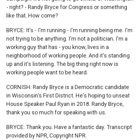
- right? - Randy Bryce for Congress or something
like that. How come?
BRYCE: It's - I'm running - I'm running being me. I'm
not trying to be anything. I'm not a politician. I'm a
working guy that has - you know, lives in a
neighborhood of working people. And it's standing
up and it's listening. The big thing right now is
working people want to be heard.
CORNISH: Randy Bryce is a Democratic candidate
in Wisconsin's First District. He's hoping to unseat
House Speaker Paul Ryan in 2018. Randy Bryce,
thank you so much for speaking with us.
BRYCE: Thank you. Have a fantastic day. Transcript
provided by NPR, Copyright NPR.