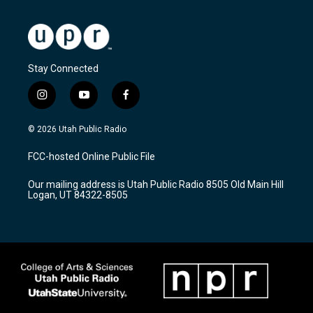
Stay Connected
i
y
f
n
o
a
s
u
c
© 2026 Utah Public Radio
t
t
e
a
u
b
FCC-hosted Online Public File
g
b
o
r
e
o
Our mailing address is Utah Public Radio 8505 Old Main Hill
a
k
Logan, UT 84322-8505
m