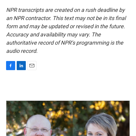
NPR transcripts are created on a rush deadline by
an NPR contractor. This text may not be in its final
form and may be updated or revised in the future.
Accuracy and availability may vary. The
authoritative record of NPR’s programming is the
audio record.
F
L
E
a
i
m
c
n
a
e
k
i
b
e
l
o
d
o
I
k
n