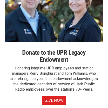
Donate to the UPR Legacy
Endowment
Honoring longtime UPR employees and station
managers Kerry Bringhurst and Tom Williams, who
are retiring this year, this endowment acknowledges
the dedicated decades of service of Utah Public
Radio employees over the station's 70+ years.
GIVE NOW