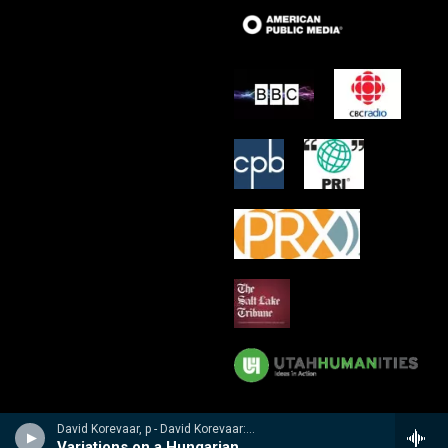
David Korevaar, p - David Korevaar: Dohnanyi
Variations on a Hungarian Folksong, Op 29