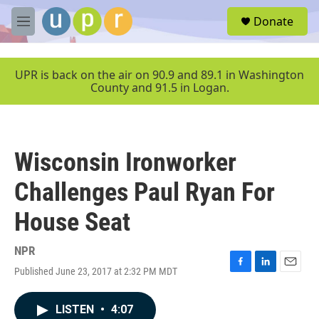
Skip to main content
S
Donate
e
M
a
e
r
n
c
u
UPR is back on the air on 90.9 and 89.1 in Washington
h
County and 91.5 in Logan.
u
e
r
y
Wisconsin Ironworker
Challenges Paul Ryan For
House Seat
NPR
Published June 23, 2017 at 2:32 PM MDT
F
L
E
a
i
m
c
n
a
LISTEN
•
4:07
e
k
i