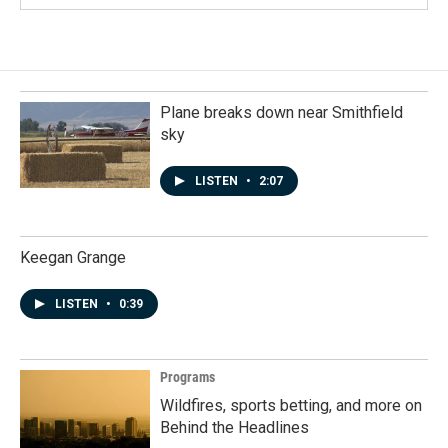
Plane breaks down near Smithfield
sky
LISTEN
•
2:07
Keegan Grange
LISTEN
•
0:39
Programs
Wildfires, sports betting, and more on
Behind the Headlines