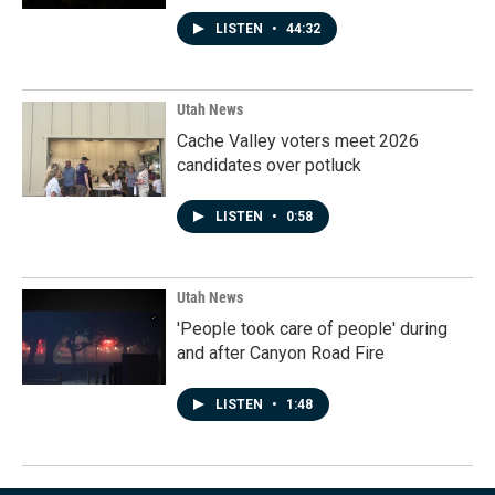
LISTEN
•
44:32
Utah News
Cache Valley voters meet 2026
candidates over potluck
LISTEN
•
0:58
Utah News
'People took care of people' during
and after Canyon Road Fire
LISTEN
•
1:48