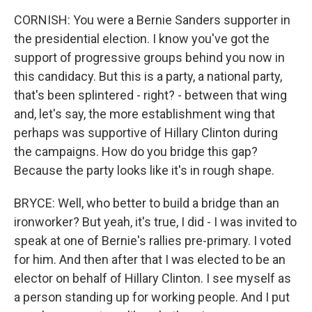
CORNISH: You were a Bernie Sanders supporter in
the presidential election. I know you've got the
support of progressive groups behind you now in
this candidacy. But this is a party, a national party,
that's been splintered - right? - between that wing
and, let's say, the more establishment wing that
perhaps was supportive of Hillary Clinton during
the campaigns. How do you bridge this gap?
Because the party looks like it's in rough shape.
BRYCE: Well, who better to build a bridge than an
ironworker? But yeah, it's true, I did - I was invited to
speak at one of Bernie's rallies pre-primary. I voted
for him. And then after that I was elected to be an
elector on behalf of Hillary Clinton. I see myself as
a person standing up for working people. And I put