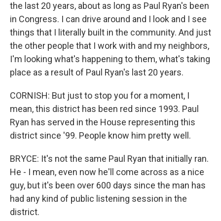
the last 20 years, about as long as Paul Ryan's been
in Congress. I can drive around and I look and I see
things that I literally built in the community. And just
the other people that I work with and my neighbors,
I'm looking what's happening to them, what's taking
place as a result of Paul Ryan's last 20 years.
CORNISH: But just to stop you for a moment, I
mean, this district has been red since 1993. Paul
Ryan has served in the House representing this
district since '99. People know him pretty well.
BRYCE: It's not the same Paul Ryan that initially ran.
He - I mean, even now he'll come across as a nice
guy, but it's been over 600 days since the man has
had any kind of public listening session in the
district.