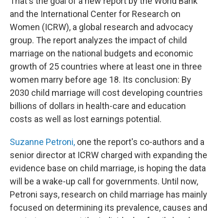
That's the goal of a new report by the World Bank
and the International Center for Research on
Women (ICRW), a global research and advocacy
group. The report analyzes the impact of child
marriage on the national budgets and economic
growth of 25 countries where at least one in three
women marry before age 18. Its conclusion: By
2030 child marriage will cost developing countries
billions of dollars in health-care and education
costs as well as lost earnings potential.
Suzanne Petroni,
one the report's co-authors and a
senior director at ICRW charged with expanding the
evidence base on child marriage, is hoping the data
will be a wake-up call for governments. Until now,
Petroni says, research on child marriage has mainly
focused on determining its prevalence, causes and