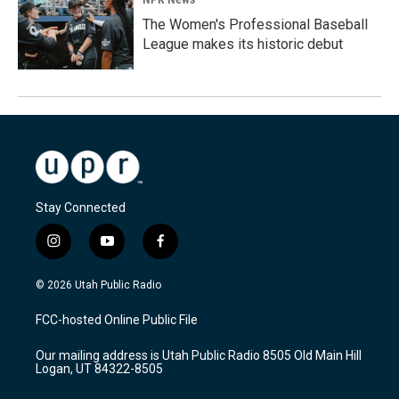
The Women's Professional Baseball
League makes its historic debut
Stay Connected
i
y
f
n
o
a
s
u
c
© 2026 Utah Public Radio
t
t
e
a
u
b
FCC-hosted Online Public File
g
b
o
r
e
o
Our mailing address is Utah Public Radio 8505 Old Main Hill
a
k
Logan, UT 84322-8505
m