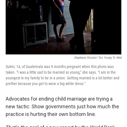
o
I
k
n
Stephanie Sinclair/ Too Young To Wed
Sulmi, 14, of Guatemala was 9 months pregnant when this photo was
taken. "I was a little sad to be married so young," she says. "I am in the
youngest in my family to be in a union. Getting married is a lot better and
prettier because you get to wear a big white dress."
Advocates for ending child marriage are trying a
new tactic: Show governments just how much the
practice is hurting their own bottom line.