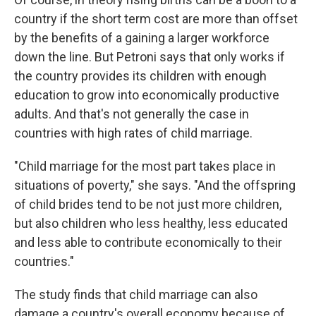
country if the short term cost are more than offset
by the benefits of a gaining a larger workforce
down the line. But Petroni says that only works if
the country provides its children with enough
education to grow into economically productive
adults. And that's not generally the case in
countries with high rates of child marriage.
"Child marriage for the most part takes place in
situations of poverty," she says. "And the offspring
of child brides tend to be not just more children,
but also children who less healthy, less educated
and less able to contribute economically to their
countries."
The study finds that child marriage can also
damage a country's overall economy because of