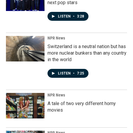
next pop stars
LISTEN
•
3:28
NPR News
Switzerland is a neutral nation but has
more nuclear bunkers than any country
in the world
LISTEN
•
7:25
NPR News
A tale of two very different horny
movies
NPR News