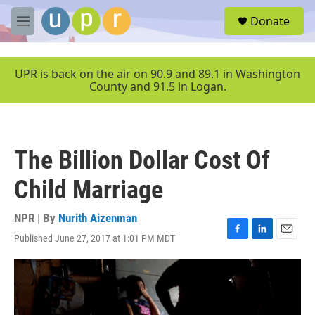
Skip to main content
S
Donate
e
M
a
e
r
n
c
u
UPR is back on the air on 90.9 and 89.1 in Washington
h
County and 91.5 in Logan.
u
e
r
y
The Billion Dollar Cost Of
Child Marriage
NPR | By
Nurith Aizenman
Published June 27, 2017 at 1:01 PM MDT
F
L
E
a
i
m
c
n
a
e
k
i
b
e
l
o
d