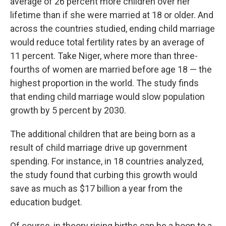
average of 26 percent more children over her
lifetime than if she were married at 18 or older. And
across the countries studied, ending child marriage
would reduce total fertility rates by an average of
11 percent. Take Niger, where more than three-
fourths of women are married before age 18 — the
highest proportion in the world. The study finds
that ending child marriage would slow population
growth by 5 percent by 2030.
The additional children that are being born as a
result of child marriage drive up government
spending. For instance, in 18 countries analyzed,
the study found that curbing this growth would
save as much as $17 billion a year from the
education budget.
Of course, in theory rising births can be a boon to a