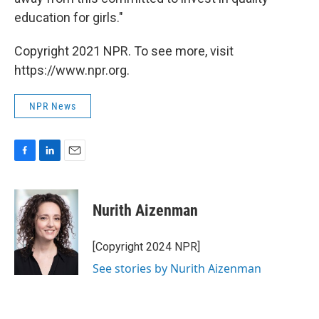
education for girls."
Copyright 2021 NPR. To see more, visit
https://www.npr.org.
NPR News
F
L
E
a
i
m
c
n
a
e
k
i
Nurith Aizenman
b
e
l
o
d
o
I
[Copyright 2024 NPR]
k
n
See stories by Nurith Aizenman