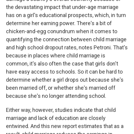
the devastating impact that under-age marriage
has on a girl's educational prospects, which, in turn
determine her earning power. There's a bit of
chicken-and-egg conundrum when it comes to
quantifying the connection between child marriage
and high school dropout rates, notes Petroni. That's
because in places where child marriage is
common, it's also often the case that girls don't
have easy access to schools. So it can be hard to
determine whether a girl drops out because she's
been married off, or whether she's married off
because she's no longer attending school.
Either way, however, studies indicate that child
marriage and lack of education are closely
entwined. And this new report estimates that as a