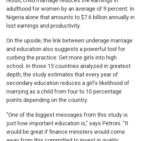
result, child marriage reduces the earnings in
adulthood for women by an average of 9 percent. In
Nigeria alone that amounts to $7.6 billion annually in
lost earnings and productivity.
On the upside, the link between underage marriage
and education also suggests a powerful tool for
curbing the practice: Get more girls into high
school. In those 15 countries analyzed in greatest
depth, the study estimates that every year of
secondary education reduces a girl's likelihood of
marrying as a child from four to 10 percentage
points depending on the country.
"One of the biggest messages from this study is
just how important education is," says Petroni. "It
would be great if finance ministers would come
away from this committed to invest in quality