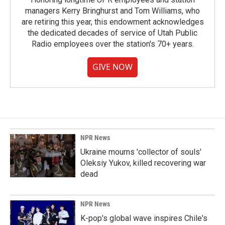
managers Kerry Bringhurst and Tom Williams, who
are retiring this year, this endowment acknowledges
the dedicated decades of service of Utah Public
Radio employees over the station's 70+ years.
GIVE NOW
NPR News
Ukraine mourns 'collector of souls'
Oleksiy Yukov, killed recovering war
dead
NPR News
K-pop's global wave inspires Chile's