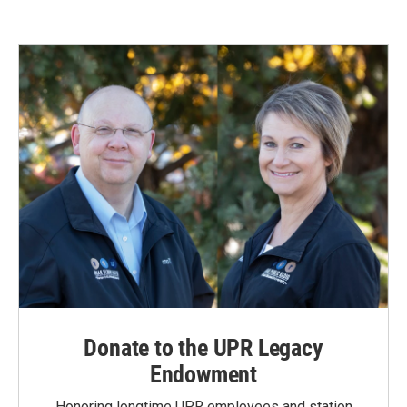
Donate to the UPR Legacy
Endowment
Honoring longtime UPR employees and station