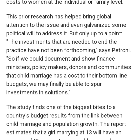
costs to women at the individual or family level.
This prior research has helped bring global
attention to the issue and even galvanized some
political will to address it. But only up to a point:
"The investments that are needed to end the
practice have not been forthcoming," says Petroni.
"So if we could document and show finance
ministers, policy makers, donors and communities
that child marriage has a cost to their bottom line
budgets, we may finally be able to spur
investments in solutions."
The study finds one of the biggest bites to a
country's budget results from the link between
child marriage and population growth. The report
estimates that a girl marrying at 13 will have an