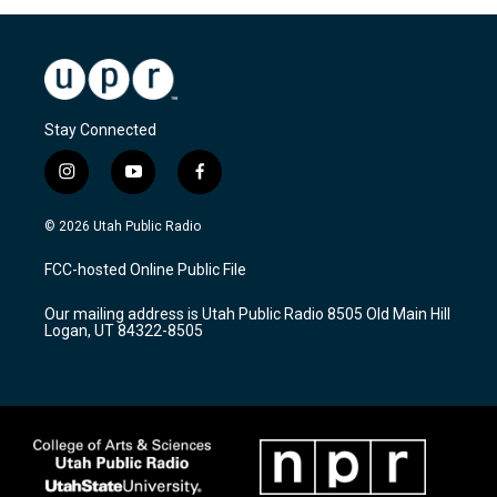
Stay Connected
i
y
f
n
o
a
s
u
c
© 2026 Utah Public Radio
t
t
e
a
u
b
FCC-hosted Online Public File
g
b
o
r
e
o
Our mailing address is Utah Public Radio 8505 Old Main Hill
a
k
Logan, UT 84322-8505
m