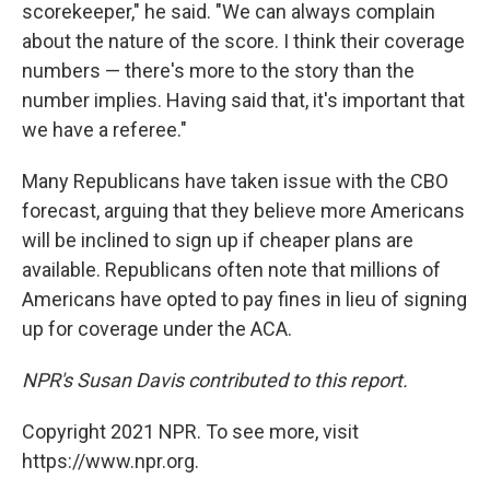
scorekeeper," he said. "We can always complain
about the nature of the score. I think their coverage
numbers — there's more to the story than the
number implies. Having said that, it's important that
we have a referee."
Many Republicans have taken issue with the CBO
forecast, arguing that they believe more Americans
will be inclined to sign up if cheaper plans are
available. Republicans often note that millions of
Americans have opted to pay fines in lieu of signing
up for coverage under the ACA.
NPR's Susan Davis contributed to this report.
Copyright 2021 NPR. To see more, visit
https://www.npr.org.