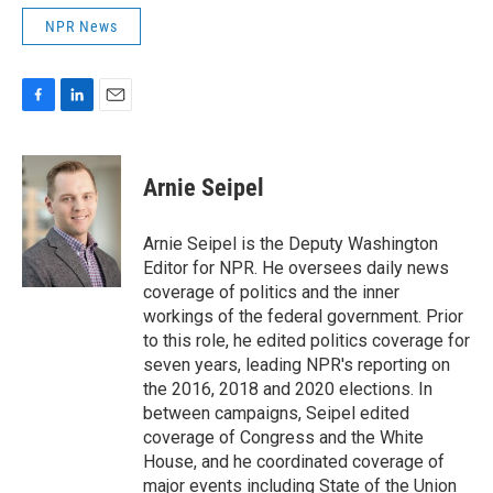
NPR News
F
L
E
a
i
m
c
n
a
e
k
i
Arnie Seipel
b
e
l
o
d
o
I
Arnie Seipel is the Deputy Washington
k
n
Editor for NPR. He oversees daily news
coverage of politics and the inner
workings of the federal government. Prior
to this role, he edited politics coverage for
seven years, leading NPR's reporting on
the 2016, 2018 and 2020 elections. In
between campaigns, Seipel edited
coverage of Congress and the White
House, and he coordinated coverage of
major events including State of the Union