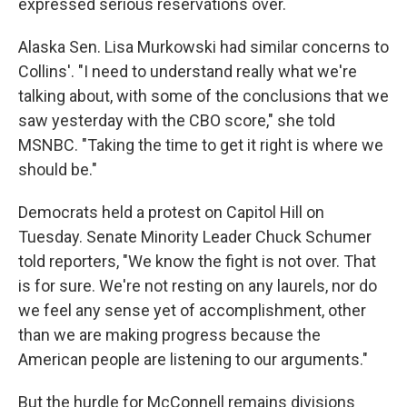
expressed serious reservations over.
Alaska Sen. Lisa Murkowski had similar concerns to
Collins'. "I need to understand really what we're
talking about, with some of the conclusions that we
saw yesterday with the CBO score," she told
MSNBC. "Taking the time to get it right is where we
should be."
Democrats held a protest on Capitol Hill on
Tuesday. Senate Minority Leader Chuck Schumer
told reporters, "We know the fight is not over. That
is for sure. We're not resting on any laurels, nor do
we feel any sense yet of accomplishment, other
than we are making progress because the
American people are listening to our arguments."
But the hurdle for McConnell remains divisions