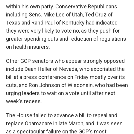
within his own party. Conservative Republicans
including Sens. Mike Lee of Utah, Ted Cruz of
Texas and Rand Paul of Kentucky had indicated
they were very likely to vote no, as they push for
greater spending cuts and reduction of regulations
on health insurers.
Other GOP senators who appear strongly opposed
include Dean Heller of Nevada, who excoriated the
bill at a press conference on Friday mostly over its
cuts, and Ron Johnson of Wisconsin, who had been
urging leaders to wait on a vote until after next
week's recess.
The House failed to advance a bill to repeal and
replace Obamacare in late March, and it was seen
as a spectacular failure on the GOP's most