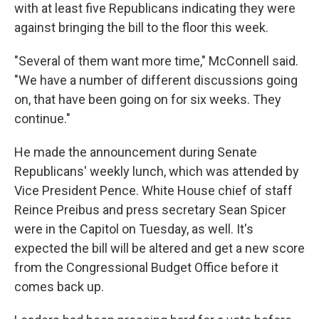
with at least five Republicans indicating they were
against bringing the bill to the floor this week.
"Several of them want more time," McConnell said.
"We have a number of different discussions going
on, that have been going on for six weeks. They
continue."
He made the announcement during Senate
Republicans' weekly lunch, which was attended by
Vice President Pence. White House chief of staff
Reince Preibus and press secretary Sean Spicer
were in the Capitol on Tuesday, as well. It's
expected the bill will be altered and get a new score
from the Congressional Budget Office before it
comes back up.