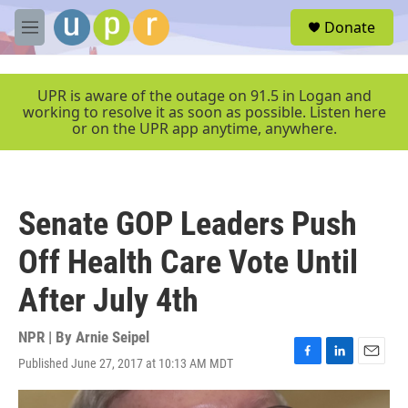
Skip to main content
S
Donate
e
M
a
e
r
n
c
u
UPR is aware of the outage on 91.5 in Logan and
h
working to resolve it as soon as possible. Listen here
or on the UPR app anytime, anywhere.
u
e
r
y
Senate GOP Leaders Push
Off Health Care Vote Until
After July 4th
NPR | By
Arnie Seipel
Published June 27, 2017 at 10:13 AM MDT
F
L
E
a
i
m
c
n
a