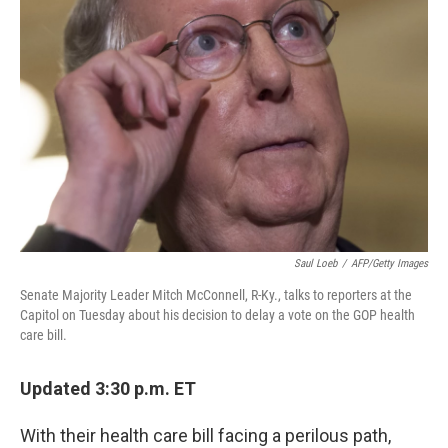
e
k
i
b
e
l
o
d
o
I
k
n
Saul Loeb
/
AFP/Getty Images
Senate Majority Leader Mitch McConnell, R-Ky., talks to reporters at the
Capitol on Tuesday about his decision to delay a vote on the GOP health
care bill.
Updated 3:30 p.m. ET
With their health care bill facing a perilous path,