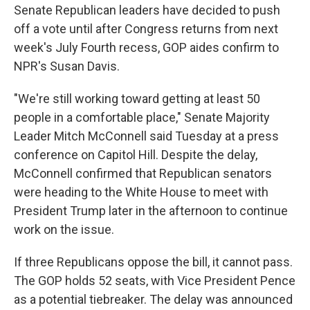
Senate Republican leaders have decided to push
off a vote until after Congress returns from next
week's July Fourth recess, GOP aides confirm to
NPR's Susan Davis.
"We're still working toward getting at least 50
people in a comfortable place," Senate Majority
Leader Mitch McConnell said Tuesday at a press
conference on Capitol Hill. Despite the delay,
McConnell confirmed that Republican senators
were heading to the White House to meet with
President Trump later in the afternoon to continue
work on the issue.
If three Republicans oppose the bill, it cannot pass.
The GOP holds 52 seats, with Vice President Pence
as a potential tiebreaker. The delay was announced