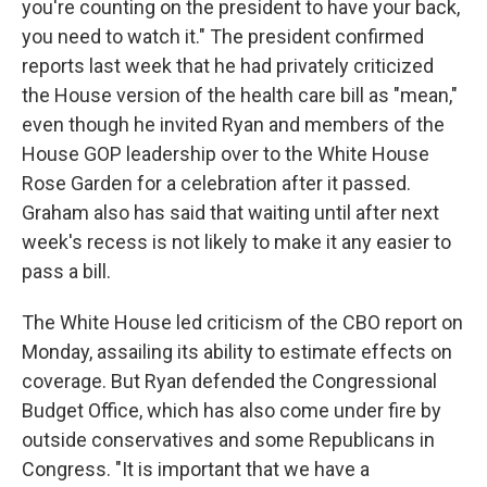
you're counting on the president to have your back,
you need to watch it." The president confirmed
reports last week that he had privately criticized
the House version of the health care bill as "mean,"
even though he invited Ryan and members of the
House GOP leadership over to the White House
Rose Garden for a celebration after it passed.
Graham also has said that waiting until after next
week's recess is not likely to make it any easier to
pass a bill.
The White House led criticism of the CBO report on
Monday, assailing its ability to estimate effects on
coverage. But Ryan defended the Congressional
Budget Office, which has also come under fire by
outside conservatives and some Republicans in
Congress. "It is important that we have a