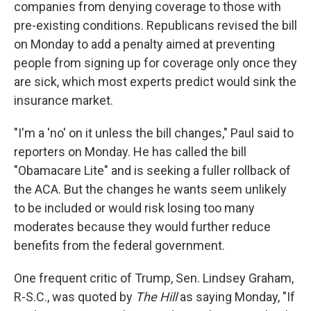
companies from denying coverage to those with
pre-existing conditions. Republicans revised the bill
on Monday to add a penalty aimed at preventing
people from signing up for coverage only once they
are sick, which most experts predict would sink the
insurance market.
"I'm a 'no' on it unless the bill changes," Paul said to
reporters on Monday. He has called the bill
"Obamacare Lite" and is seeking a fuller rollback of
the ACA. But the changes he wants seem unlikely
to be included or would risk losing too many
moderates because they would further reduce
benefits from the federal government.
One frequent critic of Trump, Sen. Lindsey Graham,
R-S.C., was quoted by
The Hill
as saying Monday, "If