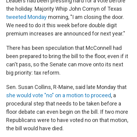
Leaders had been pressing hard for a vote before
the holiday. Majority Whip John Cornyn of Texas
tweeted Monday
morning, "I am closing the door.
We need to do it this week before double digit
premium increases are announced for next year."
There has been speculation that McConnell had
been prepared to bring the bill to the floor, even if it
can't pass, so the Senate can move onto its next
big priority: tax reform.
Sen. Susan Collins, R-Maine, said late Monday that
she would vote "no" on a motion to proceed
, a
procedural step that needs to be taken before a
floor debate can even begin on the bill. If two more
Republicans were to have voted no on that motion,
the bill would have died.