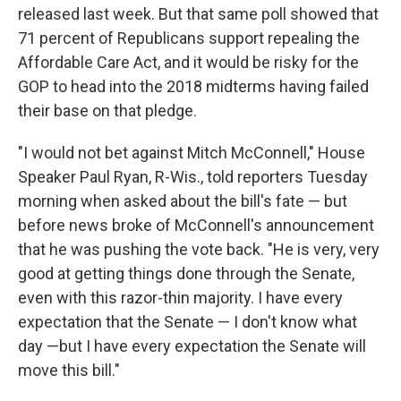
released last week. But that same poll showed that
71 percent of Republicans support repealing the
Affordable Care Act, and it would be risky for the
GOP to head into the 2018 midterms having failed
their base on that pledge.
"I would not bet against Mitch McConnell," House
Speaker Paul Ryan, R-Wis., told reporters Tuesday
morning when asked about the bill's fate — but
before news broke of McConnell's announcement
that he was pushing the vote back. "He is very, very
good at getting things done through the Senate,
even with this razor-thin majority. I have every
expectation that the Senate — I don't know what
day —but I have every expectation the Senate will
move this bill."