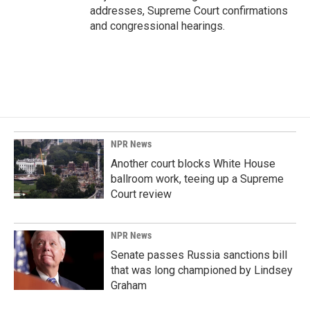
addresses, Supreme Court confirmations
and congressional hearings.
NPR News
Another court blocks White House
ballroom work, teeing up a Supreme
Court review
NPR News
Senate passes Russia sanctions bill
that was long championed by Lindsey
Graham