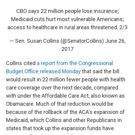
CBO says 22 million people lose insurance;
Medicaid cuts hurt most vulnerable Americans;
access to healthcare in rural areas threatened. 2/3
— Sen. Susan Collins (@SenatorCollins)
June 26,
2017
Collins cited
a report from the Congressional
Budget Office released Monday
that said the bill
would result in 22 million fewer people with health
care coverage over the next decade, compared
with under the Affordable Care Act, also known as
Obamacare. Much of that reduction would be
because of the rollback of the ACA's expansion of
Medicaid, which Collins and other Republicans in
states that took up the expansion funds have