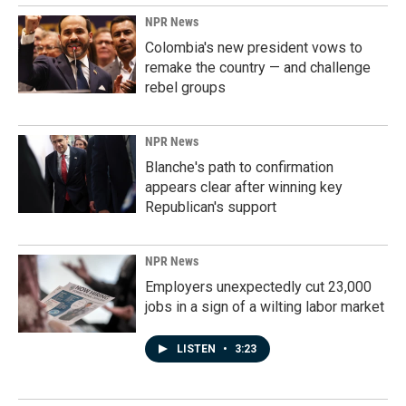
NPR News
Colombia's new president vows to
remake the country — and challenge
rebel groups
NPR News
Blanche's path to confirmation
appears clear after winning key
Republican's support
NPR News
Employers unexpectedly cut 23,000
jobs in a sign of a wilting labor market
LISTEN
•
3:23