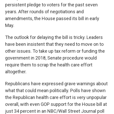
persistent pledge to voters for the past seven
years. After rounds of negotiations and
amendments, the House passed its bill in early
May.
The outlook for delaying the bill is tricky. Leaders
have been insistent that they need to move on to
other issues. To take up tax reform or funding the
government in 2018, Senate procedure would
require them to scrap the health care effort
altogether.
Republicans have expressed grave warnings about
what that could mean politically. Polls have shown
the Republican health care effort is very unpopular
overall, with even GOP support for the House bill at
just 34 percent in an NBC/Wall Street Journal poll