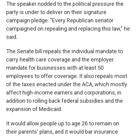
The speaker nodded to the political pressure the
party is under to deliver on their signature
campaign pledge. "Every Republican senator
campaigned on repealing and replacing this law," he
said.
The Senate bill repeals the individual mandate to
carry health care coverage and the employer
mandate for businesses with at least 50
employees to offer coverage. It also repeals most
of the taxes enacted under the ACA, which mostly
affect high-income earners and corporations, in
addition to rolling back federal subsidies and the
expansion of Medicaid.
It would allow people up to age 26 to remain on
their parents' plans, and it would bar insurance