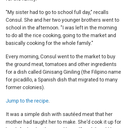
"My sister had to go to school full day," recalls
Consul. She and her two younger brothers went to
school in the afternoon. "I was left in the morning
to do all the rice cooking, going to the market and
basically cooking for the whole family."
Every morning, Consul went to the market to buy
the ground meat, tomatoes and other ingredients
for a dish called Ginisang Giniling (the Filipino name
for picadillo, a Spanish dish that migrated to many
former colonies).
Jump to the recipe
.
It was a simple dish with sautéed meat that her
mother had taught her to make. She'd cook it up for