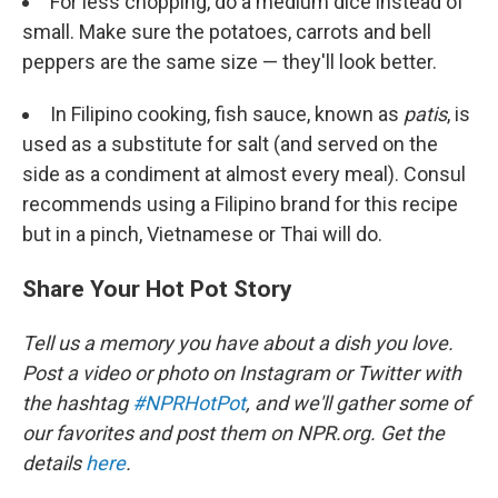
For less chopping, do a medium dice instead of
small. Make sure the potatoes, carrots and bell
peppers are the same size — they'll look better.
In Filipino cooking, fish sauce, known as
patis
, is
used as a substitute for salt (and served on the
side as a condiment at almost every meal). Consul
recommends using a Filipino brand for this recipe
but in a pinch, Vietnamese or Thai will do.
Share Your Hot Pot Story
Tell us a memory you have about a dish you love.
Post a video or photo on Instagram or Twitter with
the hashtag
#NPRHotPot
, and we'll gather some of
our favorites and post them on NPR.org.
Get the
details
here
.