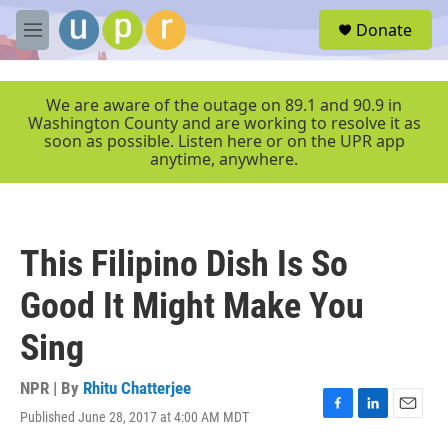
Skip to main content
S
Donate
e
M
a
e
r
n
c
u
We are aware of the outage on 89.1 and 90.9 in
h
Washington County and are working to resolve it as
soon as possible. Listen here or on the UPR app
u
anytime, anywhere.
e
r
y
This Filipino Dish Is So
Good It Might Make You
Sing
NPR | By
Rhitu Chatterjee
Published June 28, 2017 at 4:00 AM MDT
F
L
E
a
i
m