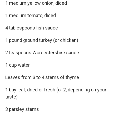
1 medium yellow onion, diced
1 medium tomato, diced
4 tablespoons fish sauce
1 pound ground turkey (or chicken)
2 teaspoons Worcestershire sauce
1 cup water
Leaves from 3 to 4 stems of thyme
1 bay leaf, dried or fresh (or 2, depending on your
taste)
3 parsley stems