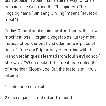
dish popular in Spain that made its way to former
colonies like Cuba and the Philippines. (The
Tagalog name "Ginisang Giniling" means "sauteed
meat.")
Today, Consul cooks this comfort food with a few
modifications — organic vegetables, turkey meat
instead of pork or beef and edamame in place of
peas. "I fuse our Filipino way of cooking with the
French techniques I learned from [culinary] school,"
she says. "When cooked, the meat resembles that
of American Sloppy Joe. But the taste is still truly
Filipino."
1 tablespoon olive oil
2 cloves garlic, crushed and minced