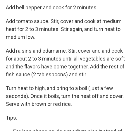
Add bell pepper and cook for 2 minutes.
Add tomato sauce. Stir, cover and cook at medium
heat for 2 to 3 minutes. Stir again, and turn heat to
medium low.
Add raisins and edamame. Stir, cover and and cook
for about 2 to 3 minutes until all vegetables are soft
and the flavors have come together. Add the rest of
fish sauce (2 tablespoons) and stir.
Turn heat to high, and bring to a boil (just a few
seconds). Once it boils, turn the heat off and cover.
Serve with brown or red rice.
Tips: