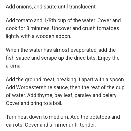
Add onions, and saute until translucent.
Add tomato and 1/8th cup of the water. Cover and
cook for 3 minutes. Uncover and crush tomatoes
lightly with a wooden spoon.
When the water has almost evaporated, add the
fish sauce and scrape up the dried bits. Enjoy the
aroma.
Add the ground meat, breaking it apart with a spoon.
Add Worcestershire sauce, then the rest of the cup
of water. Add thyme, bay leaf, parsley and celery.
Cover and bring to a boil.
Turn heat down to medium. Add the potatoes and
carrots. Cover and simmer until tender.