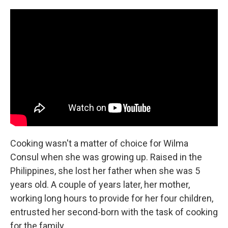
c
n
a
e
k
i
b
e
l
o
d
o
I
k
n
Cooking wasn't a matter of choice for Wilma
Consul when she was growing up. Raised in the
Philippines, she lost her father when she was 5
years old. A couple of years later, her mother,
working long hours to provide for her four children,
entrusted her second-born with the task of cooking
for the family.