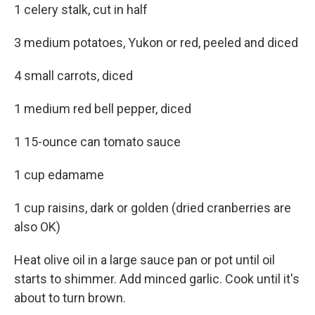
1 celery stalk, cut in half
3 medium potatoes, Yukon or red, peeled and diced
4 small carrots, diced
1 medium red bell pepper, diced
1 15-ounce can tomato sauce
1 cup edamame
1 cup raisins, dark or golden (dried cranberries are
also OK)
Heat olive oil in a large sauce pan or pot until oil
starts to shimmer. Add minced garlic. Cook until it's
about to turn brown.