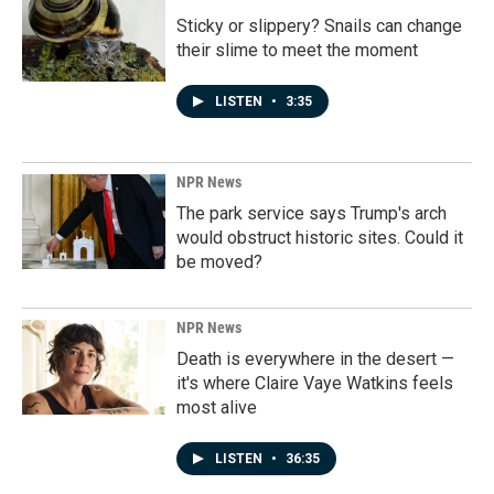
Sticky or slippery? Snails can change
their slime to meet the moment
LISTEN
•
3:35
NPR News
The park service says Trump's arch
would obstruct historic sites. Could it
be moved?
NPR News
Death is everywhere in the desert —
it's where Claire Vaye Watkins feels
most alive
LISTEN
•
36:35