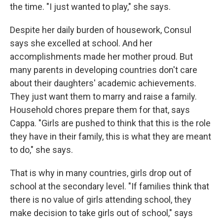
the time. "I just wanted to play," she says.
Despite her daily burden of housework, Consul
says she excelled at school. And her
accomplishments made her mother proud. But
many parents in developing countries don't care
about their daughters' academic achievements.
They just want them to marry and raise a family.
Household chores prepare them for that, says
Cappa. "Girls are pushed to think that this is the role
they have in their family, this is what they are meant
to do," she says.
That is why in many countries, girls drop out of
school at the secondary level. "If families think that
there is no value of girls attending school, they
make decision to take girls out of school," says