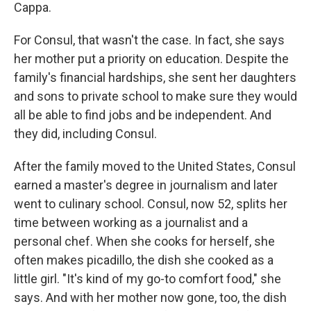
Cappa.
For Consul, that wasn't the case. In fact, she says
her mother put a priority on education. Despite the
family's financial hardships, she sent her daughters
and sons to
private school to make sure they would
all be able to find jobs and be independent. And
they did, including Consul.
After the family moved to the United States, Consul
earned a master's degree in journalism and later
went to culinary school. Consul, now 52, splits her
time between working as a journalist and a
personal chef. When she cooks for herself, she
often makes picadillo, the dish she cooked as a
little girl. "It's kind of my go-to comfort food," she
says. And with her mother now gone, too, the dish