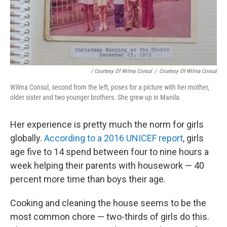
/ Courtesy Of Wilma Consul
/
Courtesy Of Wilma Consul
Wilma Consul, second from the left, poses for a picture with her mother,
older sister and two younger brothers. She grew up in Manila.
Her experience is pretty much the norm for girls
globally.
According to a 2016 UNICEF report
, girls
age five to 14 spend between four to nine hours a
week helping their parents with housework — 40
percent more time than boys their age.
Cooking and cleaning the house seems to be the
most common chore — two-thirds of girls do this.