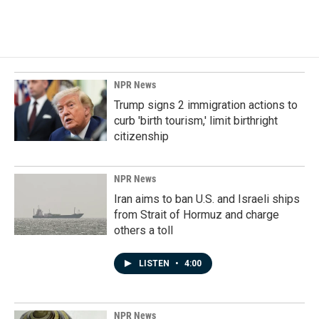
NPR News
Trump signs 2 immigration actions to
curb 'birth tourism,' limit birthright
citizenship
NPR News
Iran aims to ban U.S. and Israeli ships
from Strait of Hormuz and charge
others a toll
LISTEN
•
4:00
NPR News