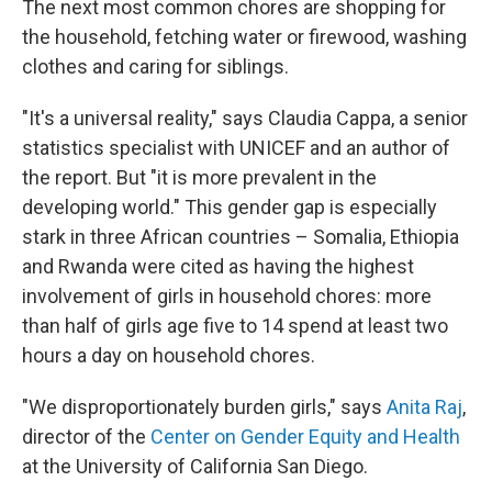
The next most common chores are shopping for
the household, fetching water or firewood, washing
clothes and caring for siblings.
"It's a universal reality," says Claudia Cappa, a senior
statistics specialist with UNICEF and an author of
the report. But "it is more prevalent in the
developing world." This gender gap is especially
stark in three African countries – Somalia, Ethiopia
and Rwanda were cited as having the highest
involvement of girls in household chores: more
than half of girls age five to 14 spend at least two
hours a day on household chores.
"We disproportionately burden girls," says
Anita Raj
,
director of the
Center on Gender Equity and Health
at the University of California San Diego.