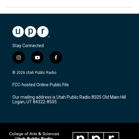
Stay Connected
i
y
f
n
o
a
s
u
c
© 2026 Utah Public Radio
t
t
e
a
u
b
FCC-hosted Online Public File
g
b
o
r
e
o
Our mailing address is Utah Public Radio 8505 Old Main Hill
a
k
Logan, UT 84322-8505
m