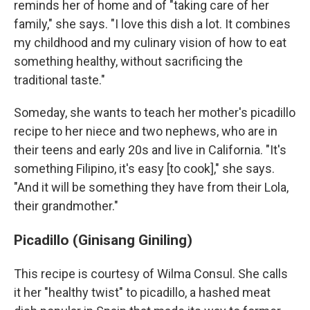
reminds her of home and of "taking care of her
family," she says. "I love this dish a lot. It combines
my childhood and my culinary vision of how to eat
something healthy, without sacrificing the
traditional taste."
Someday, she wants to teach her mother's picadillo
recipe to her niece and two nephews, who are in
their teens and early 20s and live in California. "It's
something Filipino, it's easy [to cook]," she says.
"And it will be something they have from their Lola,
their grandmother."
Picadillo (Ginisang Giniling)
This recipe is courtesy of Wilma Consul. She calls
it her "healthy twist" to picadillo, a hashed meat