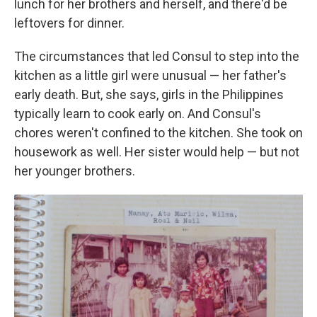
lunch for her brothers and herself, and there'd be
leftovers for dinner.
The circumstances that led Consul to step into the
kitchen as a little girl were unusual — her father's
early death. But, she says, girls in the Philippines
typically learn to cook early on. And Consul's
chores weren't confined to the kitchen. She took on
housework as well. Her sister would help — but not
her younger brothers.