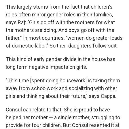
This largely stems from the fact that children's
roles often mirror gender roles in their families,
says Raj: "Girls go off with the mothers for what
the mothers are doing. And boys go off with the
father." In most countries, "women do greater loads
of domestic labor." So their daughters follow suit.
This kind of early gender divide in the house has
long term negative impacts on girls.
"This time [spent doing housework] is taking them
away from schoolwork and socializing with other
girls and thinking about their future," says Cappa.
Consul can relate to that. She is proud to have
helped her mother — a single mother, struggling to
provide for four children. But Consul resented it at