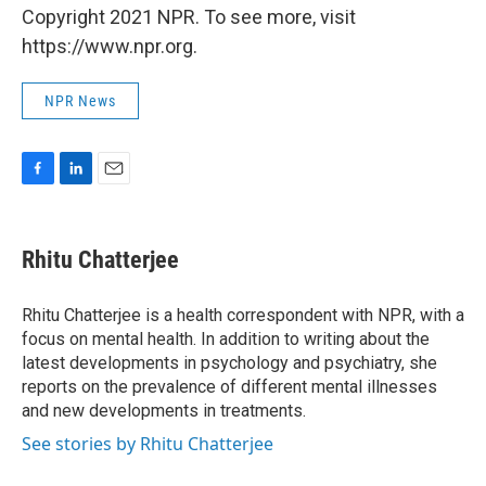
Copyright 2021 NPR. To see more, visit
https://www.npr.org.
NPR News
F
L
E
a
i
m
c
n
a
e
k
i
Rhitu Chatterjee
b
e
l
o
d
o
I
Rhitu Chatterjee is a health correspondent with NPR, with a
k
n
focus on mental health. In addition to writing about the
latest developments in psychology and psychiatry, she
reports on the prevalence of different mental illnesses
and new developments in treatments.
See stories by Rhitu Chatterjee