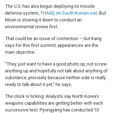
The U.S. has also begun deploying its missile
defense system,
THAAD, on South Korean soil
. But
Moon is slowing it down to conduct an
environmental review first.
That could be an issue of contention — but Kang
says for this first summit, appearances are the
main objective.
"They just want to have a good photo op, not screw
anything up and hopefully not talk about anything of
substance, precisely because neither side is really
ready to talk about it yet," he says.
The clock is ticking: Analysts say North Korea's
weapons capabilities are getting better with each
successive test. Pyongyang has conducted 10