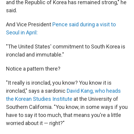
and the Republic of Korea has remained strong," he
said.
And Vice President
Pence said during a visit to
Seoul in April:
"The United States' commitment to South Korea is
ironclad and immutable."
Notice a pattern there?
"It really is ironclad, you know? You know it is
ironclad," says a sardonic
David Kang, who heads
the Korean Studies Institute
at the University of
Southern California. "You know, in some ways if you
have to say it too much, that means you're a little
worried about it — right?"