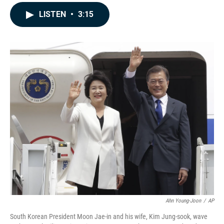
a
i
m
c
n
a
LISTEN
•
3:15
e
k
i
b
e
l
o
d
o
I
k
n
Ahn Young-Joon
/
AP
South Korean President Moon Jae-in and his wife, Kim Jung-sook, wave