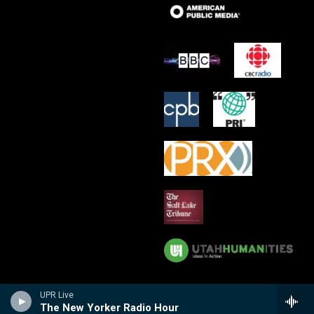
UPR Live
The New Yorker Radio Hour