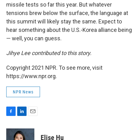
missile tests so far this year. But whatever
tensions brew below the surface, the language at
this summit will likely stay the same. Expect to
hear something about the U.S.-Korea alliance being
— well, you can guess.
Jihye Lee contributed to this story.
Copyright 2021 NPR. To see more, visit
https://www.npr.org.
NPR News
F
L
E
a
i
m
c
n
a
e
k
i
Elise Hu