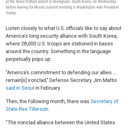
at the Seoul military airport in Seongnam, South Korea, on Wednesday
before leaving for Moon's summit meeting in Washington with President
Trump.
Listen closely to what U.S. officials like to say about
America's long security alliance with South Korea,
where 28,000 U.S. troops are stationed in bases
around the country. Something in the language
perpetually pops up:
"America's commitment to defending our allies ...
remain[s] ironclad," Defense Secretary Jim Mattis
said in Seoul
in February.
Then, the following month, there was
Secretary of
State Rex Tillerson:
"The ironclad alliance between the United States