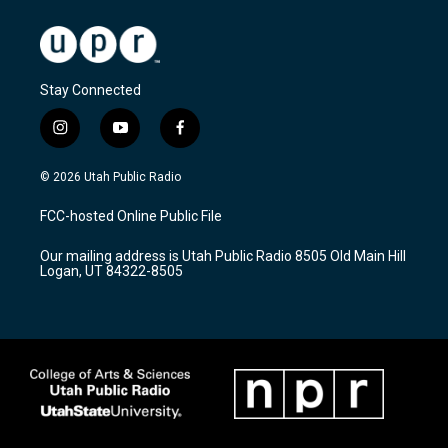
Stay Connected
i
y
f
n
o
a
s
u
c
© 2026 Utah Public Radio
t
t
e
a
u
b
FCC-hosted Online Public File
g
b
o
r
e
o
Our mailing address is Utah Public Radio 8505 Old Main Hill
a
k
Logan, UT 84322-8505
m