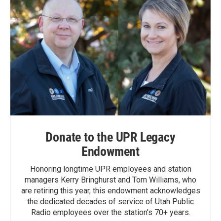
Donate to the UPR Legacy
Endowment
Honoring longtime UPR employees and station
managers Kerry Bringhurst and Tom Williams, who
are retiring this year, this endowment acknowledges
the dedicated decades of service of Utah Public
Radio employees over the station's 70+ years.