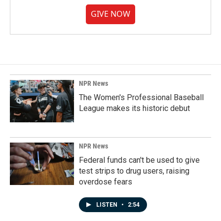
GIVE NOW
NPR News
The Women's Professional Baseball
League makes its historic debut
NPR News
Federal funds can't be used to give
test strips to drug users, raising
overdose fears
LISTEN
•
2:54