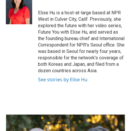
b
e
l
o
d
o
I
Elise Hu is a host-at-large based at NPR
k
n
West in Culver City, Calif. Previously, she
explored the future with her video series,
Future You with Elise Hu, and served as
the founding bureau chief and International
Correspondent for NPR's Seoul office. She
was based in Seoul for nearly four years,
responsible for the network's coverage of
both Koreas and Japan, and filed from a
dozen countries across Asia.
See stories by Elise Hu