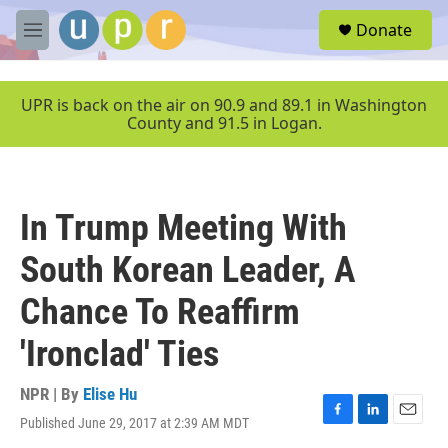
Skip to main content
S
Donate
e
M
a
e
r
n
c
u
UPR is back on the air on 90.9 and 89.1 in Washington
h
County and 91.5 in Logan.
u
e
r
y
In Trump Meeting With
South Korean Leader, A
Chance To Reaffirm
'Ironclad' Ties
NPR | By
Elise Hu
Published June 29, 2017 at 2:39 AM MDT
F
L
E