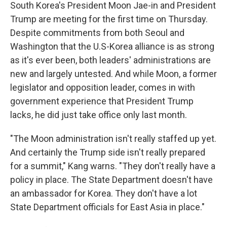
South Korea's President Moon Jae-in and President
Trump are meeting for the first time on Thursday.
Despite commitments from both Seoul and
Washington that the U.S-Korea alliance is as strong
as it's ever been, both leaders' administrations are
new and largely untested. And while Moon, a former
legislator and opposition leader, comes in with
government experience that President Trump
lacks, he did just take office only last month.
"The Moon administration isn't really staffed up yet.
And certainly the Trump side isn't really prepared
for a summit," Kang warns. "They don't really have a
policy in place. The State Department doesn't have
an ambassador for Korea. They don't have a lot
State Department officials for East Asia in place."