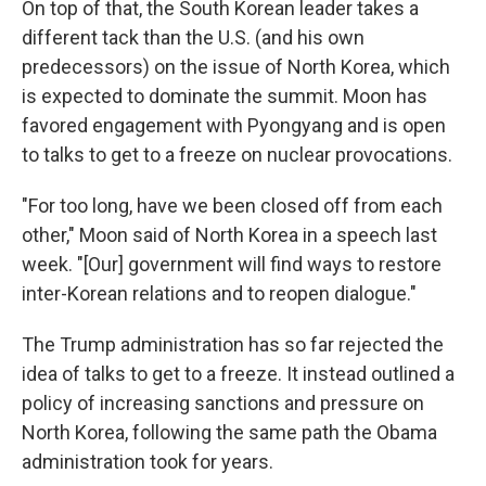
On top of that, the South Korean leader takes a
different tack than the U.S. (and his own
predecessors) on the issue of North Korea, which
is expected to dominate the summit. Moon has
favored engagement with Pyongyang and is open
to talks to get to a freeze on nuclear provocations.
"For too long, have we been closed off from each
other," Moon said of North Korea in a speech last
week. "[Our] government will find ways to restore
inter-Korean relations and to reopen dialogue."
The Trump administration has so far rejected the
idea of talks to get to a freeze. It instead outlined a
policy of increasing sanctions and pressure on
North Korea, following the same path the Obama
administration took for years.