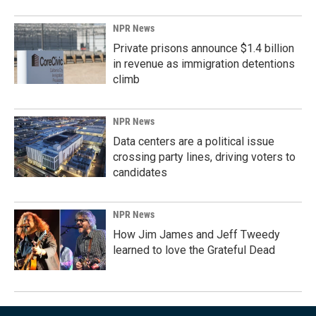
NPR News
Private prisons announce $1.4 billion
in revenue as immigration detentions
climb
NPR News
Data centers are a political issue
crossing party lines, driving voters to
candidates
NPR News
How Jim James and Jeff Tweedy
learned to love the Grateful Dead