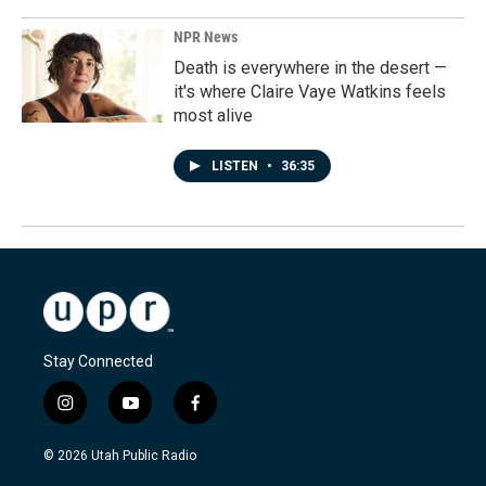
NPR News
Death is everywhere in the desert —
it's where Claire Vaye Watkins feels
most alive
LISTEN
•
36:35
Stay Connected
i
y
f
n
o
a
s
u
c
© 2026 Utah Public Radio
t
t
e