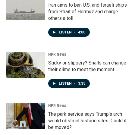
Iran aims to ban U.S. and Israeli ships
from Strait of Hormuz and charge
others a toll
LISTEN
•
4:00
NPR News
Sticky or slippery? Snails can change
their slime to meet the moment
LISTEN
•
3:35
NPR News
The park service says Trump's arch
would obstruct historic sites. Could it
be moved?