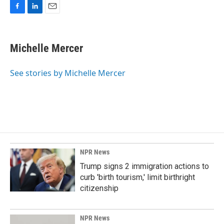
F
L
E
a
i
m
c
n
a
e
k
i
Michelle Mercer
b
e
l
o
d
o
I
See stories by Michelle Mercer
k
n
NPR News
Trump signs 2 immigration actions to
curb 'birth tourism,' limit birthright
citizenship
NPR News