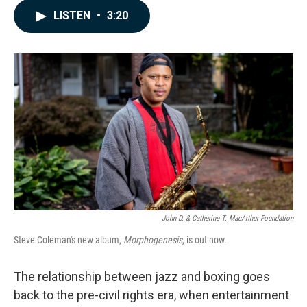
c
n
a
LISTEN
•
3:20
e
k
i
b
e
l
o
d
o
I
k
n
John D. & Catherine T. MacArthur Foundation
Steve Coleman's new album,
Morphogenesis
, is out now.
The relationship between jazz and boxing goes
back to the pre-civil rights era, when entertainment