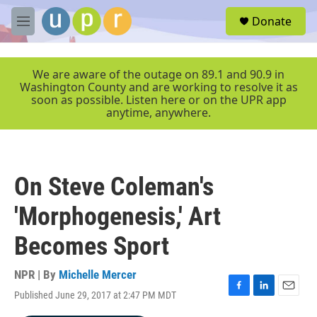
Skip to main content
S
Donate
e
M
a
e
r
n
c
u
We are aware of the outage on 89.1 and 90.9 in
h
Washington County and are working to resolve it as
soon as possible. Listen here or on the UPR app
u
anytime, anywhere.
e
r
y
On Steve Coleman's
'Morphogenesis,' Art
Becomes Sport
NPR | By
Michelle Mercer
Published June 29, 2017 at 2:47 PM MDT
F
L
E
a
i
m