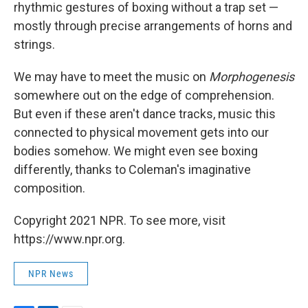
rhythmic gestures of boxing without a trap set —
mostly through precise arrangements of horns and
strings.
We may have to meet the music on
Morphogenesis
somewhere out on the edge of comprehension.
But even if these aren't dance tracks, music this
connected to physical movement gets into our
bodies somehow. We might even see boxing
differently, thanks to Coleman's imaginative
composition.
Copyright 2021 NPR. To see more, visit
https://www.npr.org.
NPR News