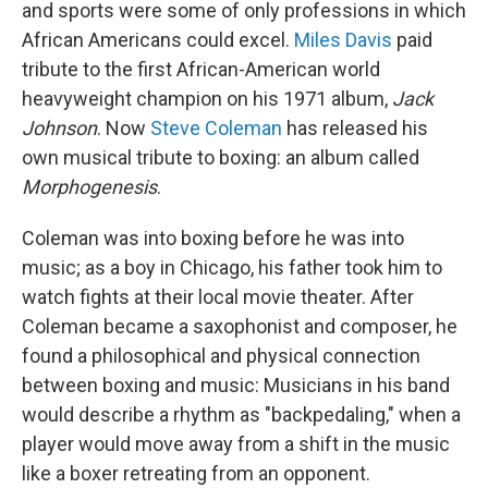
and sports were some of only professions in which
African Americans could excel.
Miles Davis
paid
tribute to the first African-American world
heavyweight champion on his 1971 album,
Jack
Johnson
. Now
Steve Coleman
has released his
own musical tribute to boxing: an album called
Morphogenesis
.
Coleman was into boxing before he was into
music; as a boy in Chicago, his father took him to
watch fights at their local movie theater. After
Coleman became a saxophonist and composer, he
found a philosophical and physical connection
between boxing and music: Musicians in his band
would describe a rhythm as "backpedaling," when a
player would move away from a shift in the music
like a boxer retreating from an opponent.