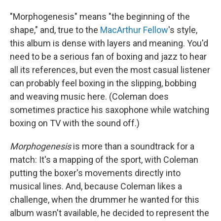
"Morphogenesis" means "the beginning of the
shape," and, true to the
MacArthur Fellow
's style,
this album is dense with layers and meaning. You'd
need to be a serious fan of boxing and jazz to hear
all its references, but even the most casual listener
can probably feel boxing in the slipping, bobbing
and weaving music here. (Coleman does
sometimes practice his saxophone while watching
boxing on TV with the sound off.)
Morphogenesis
is more than a soundtrack for a
match: It's a mapping of the sport, with Coleman
putting the boxer's movements directly into
musical lines. And, because Coleman likes a
challenge, when the drummer he wanted for this
album wasn't available, he decided to represent the