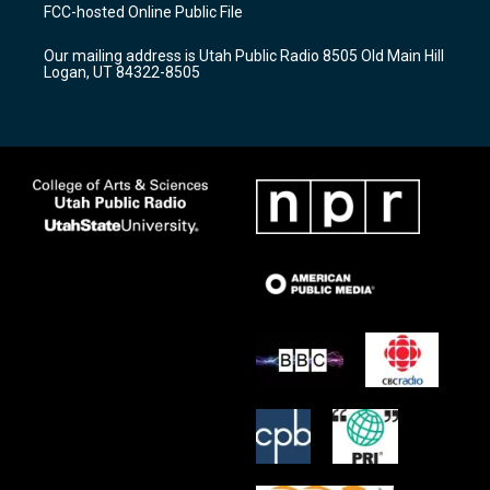
a
u
b
FCC-hosted Online Public File
g
b
o
r
e
o
Our mailing address is Utah Public Radio 8505 Old Main Hill
a
k
Logan, UT 84322-8505
m